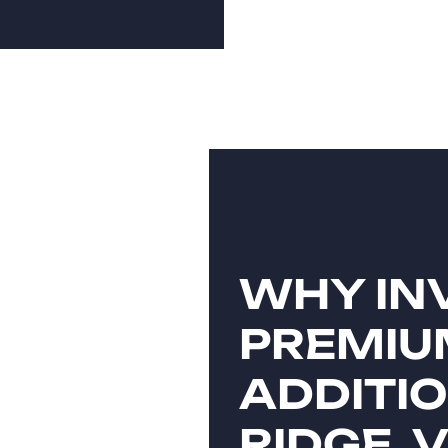
WHY INV
PREMIU
ADDITIO
RIDGE, 