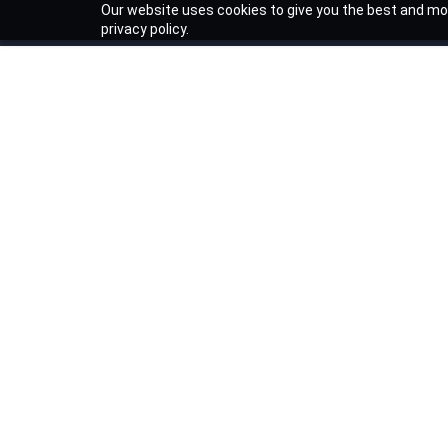
Our website uses cookies to give you the best and mos
privacy policy.