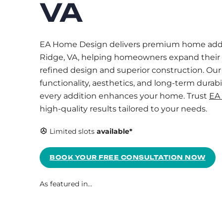
VA
EA Home Design delivers premium home addi
Ridge, VA, helping homeowners expand their 
refined design and superior construction. Ou
functionality, aesthetics, and long-term durabi
every addition enhances your home. Trust
EA
high-quality results tailored to your needs.
Limited slots
available*
BOOK YOUR FREE CONSULTATION NOW
As featured in...