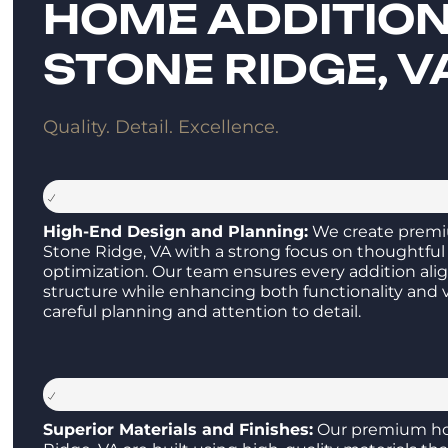
HOME ADDITION
STONE RIDGE, V
Quality. Detail. Excellence.
High-End Design and Planning:
We create premi
Stone Ridge, VA with a strong focus on thoughtful
optimization. Our team ensures every addition ali
structure while enhancing both functionality and 
careful planning and attention to detail.
Superior Materials and Finishes:
Our premium ho