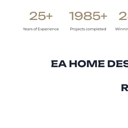
25+
1985+
2
Years of Experience
Projects completed
Winni
EA HOME DES