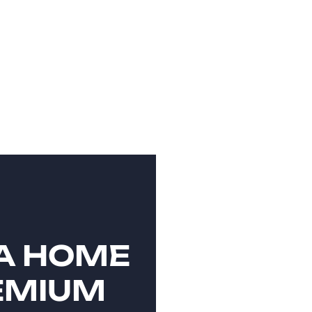
A HOME
EMIUM