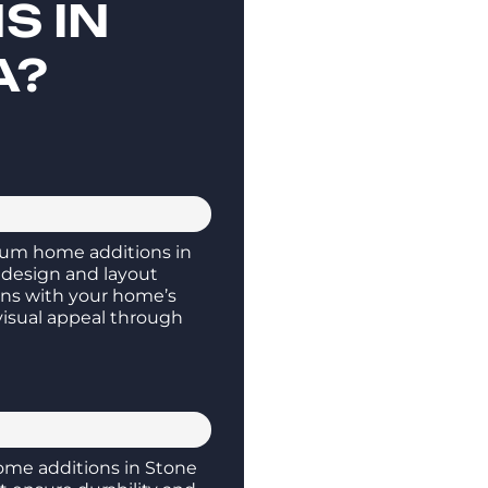
S IN
A?
um home additions in
 design and layout
gns with your home’s
visual appeal through
me additions in Stone