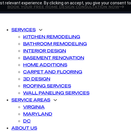
t relevant experience. By clicking on accept, you give your consent to
BOOK YOUR FREE HOME DESIGN CONSULTATION NOW
SERVICES
KITCHEN REMODELING
BATHROOM REMODELING
INTERIOR DESIGN
BASEMENT RENOVATION
HOME ADDITIONS
CARPET AND FLOORING
3D DESIGN
ROOFING SERVICES
WALL PANELING SERVICES
SERVICE AREAS
VIRGINIA
MARYLAND
DC
ABOUT US