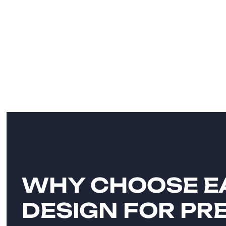
WHY CHOOSE E
DESIGN FOR PR