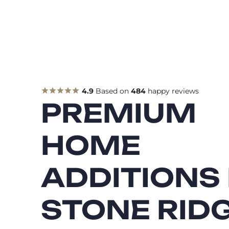
4.9
Based on
484
happy reviews
PREMIUM
HOME
ADDITIONS 
STONE RIDG