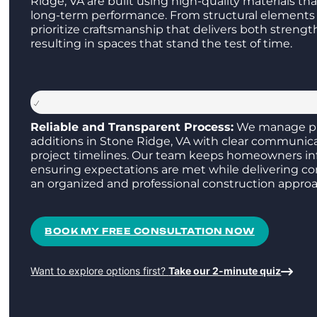
Ridge, VA are built using high-quality materials th
long-term performance. From structural elements 
prioritize craftsmanship that delivers both streng
resulting in spaces that stand the test of time.
Reliable and Transparent Process:
We manage p
additions in Stone Ridge, VA with clear communic
project timelines. Our team keeps homeowners in
ensuring expectations are met while delivering co
an organized and professional construction approa
BOOK MY FREE CONSULTATION NOW
Want to explore options first?
Take our 2-minute quiz