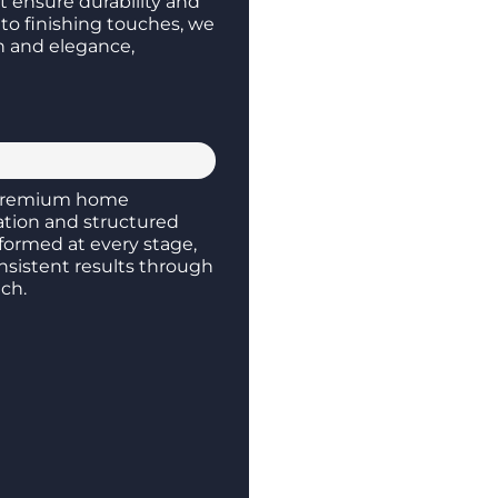
at ensure durability and
to finishing touches, we
th and elegance,
remium home
ation and structured
formed at every stage,
nsistent results through
ch.