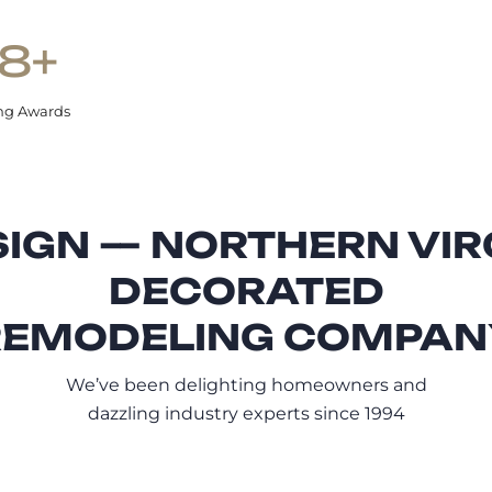
8+
ng Awards
IGN — NORTHERN VIR
DECORATED
REMODELING COMPAN
We’ve been delighting homeowners and
dazzling industry experts since 1994