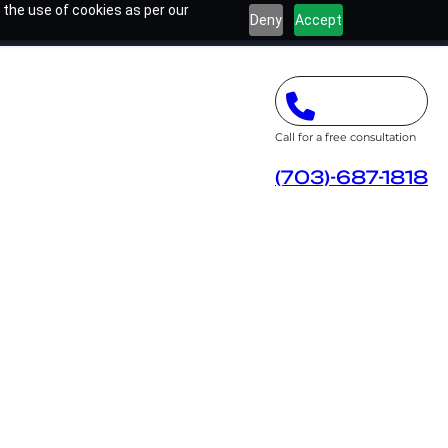
 the use of cookies as per our
Deny
Accept
Call for a free consultation
(703)-687-1818