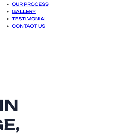
OUR PROCESS
GALLERY
TESTIMONIAL
CONTACT US
They did an 
team was pro
reliable and
looks great.
IN
Sophia
E,