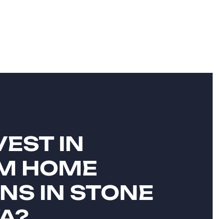
EST IN
M HOME
NS IN STONE
VA?