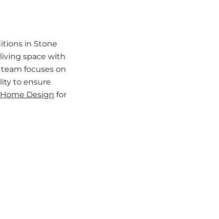
tions in Stone
living space with
r team focuses on
lity to ensure
 Home Design
for