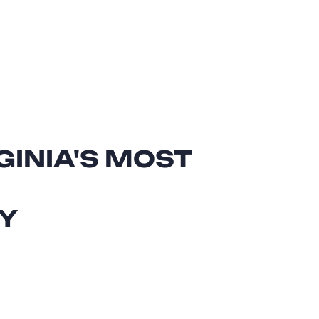
GINIA'S MOST
Y