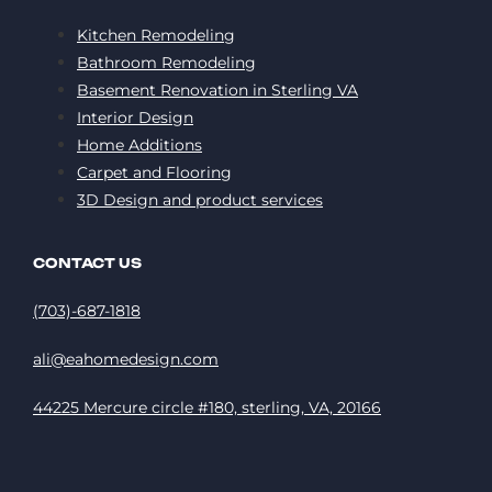
Kitchen Remodeling
Bathroom Remodeling
Basement Renovation in Sterling VA
Interior Design
Home Additions
Carpet and Flooring
3D Design and product services
CONTACT US
(703)-687-1818
ali@eahomedesign.com
44225 Mercure circle #180, sterling, VA, 20166