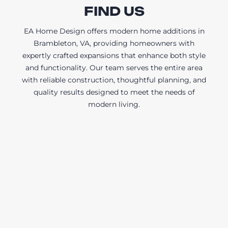
FIND US
EA Home Design offers modern home additions in
Brambleton, VA, providing homeowners with
expertly crafted expansions that enhance both style
and functionality. Our team serves the entire area
with reliable construction, thoughtful planning, and
quality results designed to meet the needs of
modern living.