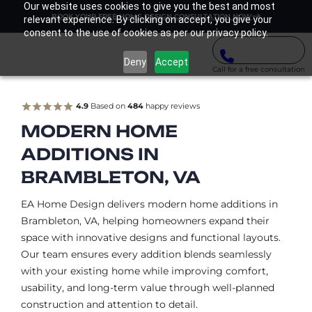
Our website uses cookies to give you the best and most
BOOK YOUR FREE HOME DESIGN CONSULTATION NOW
relevant experience. By clicking on accept, you give your
consent to the use of cookies as per our privacy policy.
Deny
Accept
Call for a free consultation
4.9
Based on
484
happy reviews
MODERN HOME
ADDITIONS IN
BRAMBLETON, VA
EA Home Design delivers modern home additions in
Brambleton, VA, helping homeowners expand their
space with innovative designs and functional layouts.
Our team ensures every addition blends seamlessly
with your existing home while improving comfort,
usability, and long-term value through well-planned
construction and attention to detail.