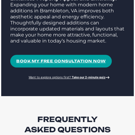
Expanding your home with modern home
additions in Brambleton, VA improves both
aesthetic appeal and energy efficiency.
Thoughtfully designed additions can
incorporate updated materials and layouts that
make your home more attractive, functional,
and valuable in today’s housing market.
BOOK MY FREE CONSULTATION NOW
Want to explore options first?
Take our 2-minute quiz
FREQUENTLY
ASKED QUESTIONS