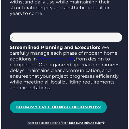
withstand daily use while maintaining their
structural integrity and aesthetic appeal for
years to come.
Streamlined Planning and Execution:
We
carefully manage each phase of modern home
additions in
Brambleton, VA
, from design to
completion. Our organized approach minimizes
delays, maintains clear communication, and
ensures that your project progresses efficiently
while meeting all local building requirements
and expectations.
BOOK MY FREE CONSULTATION NOW
Want to explore options first?
Take our 2-minute quiz