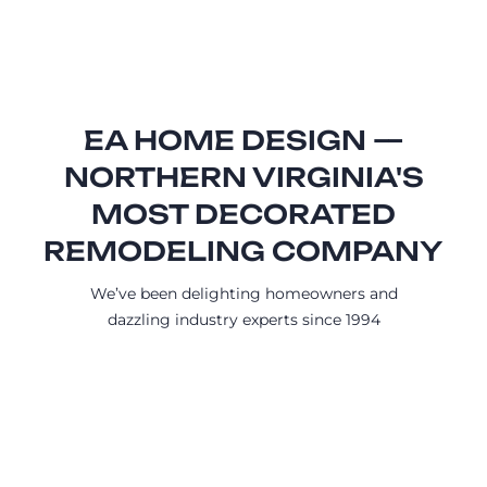
EA HOME DESIGN —
NORTHERN VIRGINIA'S
MOST DECORATED
REMODELING COMPANY
We’ve been delighting homeowners and
dazzling industry experts since 1994