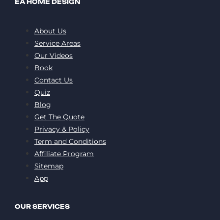
EA HOME DESIGN
About Us
Service Areas
Our Videos
Book
Contact Us
Quiz
Blog
Get The Quote
Privacy & Policy
Term and Conditions
Affiliate Program
Sitemap
App
OUR SERVICES