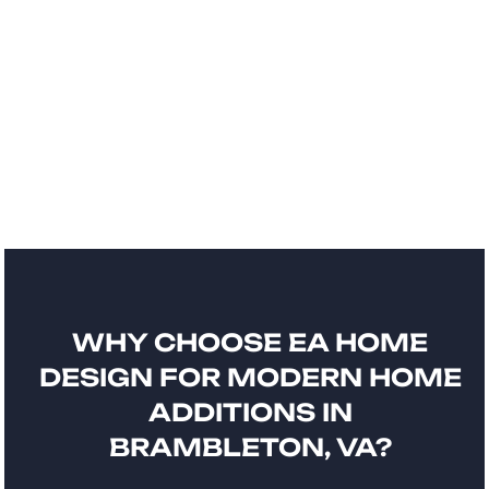
WHY CHOOSE EA HOME
DESIGN FOR MODERN HOME
ADDITIONS IN
BRAMBLETON, VA?