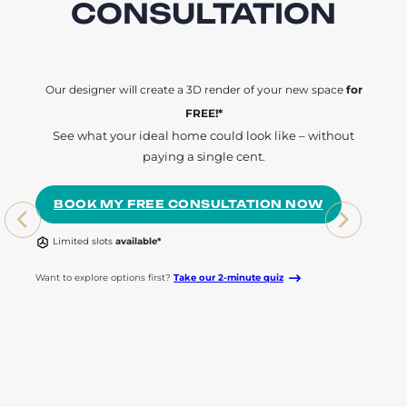
CONSULTATION
Our designer will create a 3D render of your new space
for
FREE!*
See what your ideal home could look like – without
paying a single cent.
BOOK MY FREE CONSULTATION NOW
Limited slots
available*
Want to explore options first?
Take our 2-minute quiz