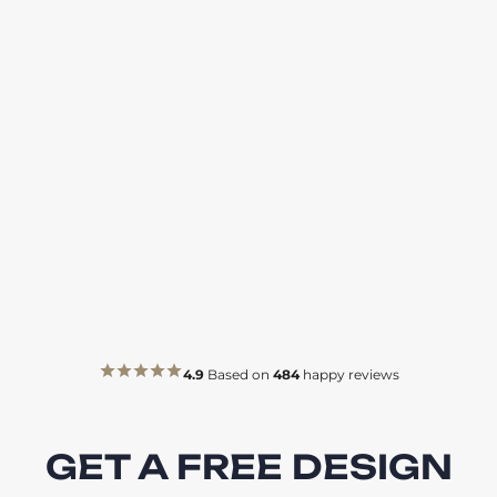
4.9
Based on
484
happy reviews
GET A FREE DESIGN