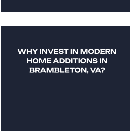
WHY INVEST IN MODERN
HOME ADDITIONS IN
BRAMBLETON, VA?