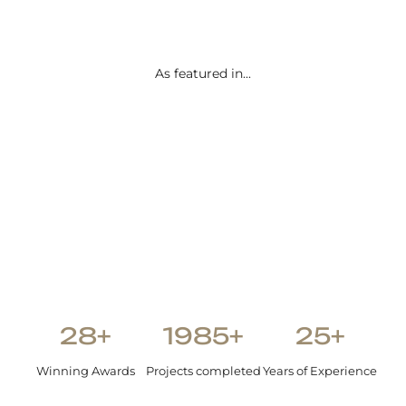
than we
envisione
d.
As featured in...
Shetal Patel
28+
1985+
25+
Winning Awards
Projects completed
Years of Experience