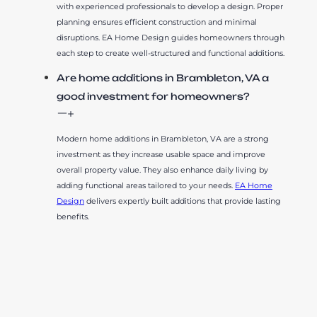
with experienced professionals to develop a design. Proper
planning ensures efficient construction and minimal
disruptions. EA Home Design guides homeowners through
each step to create well-structured and functional additions.
Are home additions in Brambleton, VA a
good investment for homeowners?
Modern home additions in Brambleton, VA are a strong
investment as they increase usable space and improve
overall property value. They also enhance daily living by
adding functional areas tailored to your needs.
EA Home
Design
delivers expertly built additions that provide lasting
benefits.