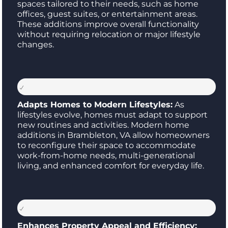
spaces tailored to their needs, such as home
offices, guest suites, or entertainment areas.
These additions improve overall functionality
without requiring relocation or major lifestyle
changes.
Adapts Homes to Modern Lifestyles:
As
lifestyles evolve, homes must adapt to support
new routines and activities. Modern home
additions in Brambleton, VA allow homeowners
to reconfigure their space to accommodate
work-from-home needs, multi-generational
living, and enhanced comfort for everyday life.
Enhances Property Appeal and Efficiency: