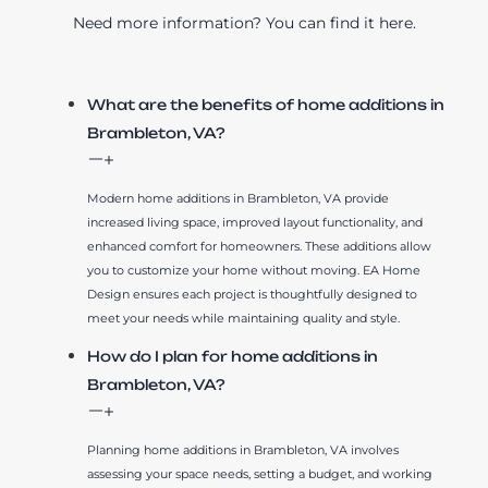
Need more information? You can find it here.
What are the benefits of home additions in
Brambleton, VA?
Modern home additions in Brambleton, VA provide
increased living space, improved layout functionality, and
enhanced comfort for homeowners. These additions allow
you to customize your home without moving. EA Home
Design ensures each project is thoughtfully designed to
meet your needs while maintaining quality and style.
How do I plan for home additions in
Brambleton, VA?
Planning home additions in Brambleton, VA involves
assessing your space needs, setting a budget, and working