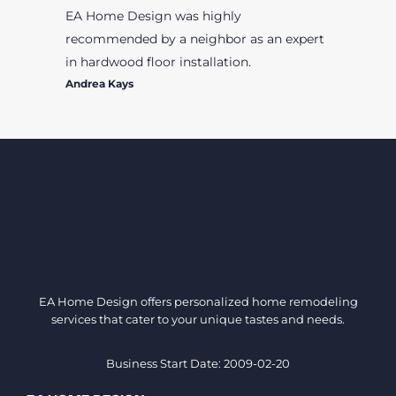
EA Home Design was highly
recommended by a neighbor as an expert
in hardwood floor installation.
Andrea Kays
EA Home Design offers personalized home remodeling
services that cater to your unique tastes and needs.
Business Start Date: 2009-02-20