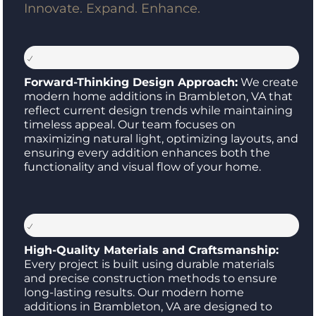
Innovate. Expand. Enhance.
Forward-Thinking Design Approach:
We create
modern home additions in Brambleton, VA that
reflect current design trends while maintaining
timeless appeal. Our team focuses on
maximizing natural light, optimizing layouts, and
ensuring every addition enhances both the
functionality and visual flow of your home.
High-Quality Materials and Craftsmanship:
Every project is built using durable materials
and precise construction methods to ensure
long-lasting results. Our modern home
additions in Brambleton, VA are designed to