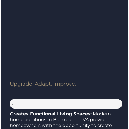
Upgrade. Adapt. Improve.
Creates Functional Living Spaces:
Modern
home additions in Brambleton, VA provide
homeowners with the opportunity to create