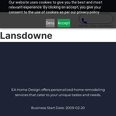
Our website uses cookies to give you the best and most
BOOK YOUR FREE HOME DESIGN CONSULTATION NOW
relevant experience. By clicking on accept, you give your
consent to the use of cookies as per our privacy policy.
Deny
Accept
Call for a free consultation
Lansdowne
EA Home Design offers personalized home remodeling
services that cater to your unique tastes and needs.
Business Start Date: 2009-02-20