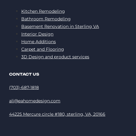
Kitchen Remodeling
Bathroom Remodeling
Basement Renovation in Sterling VA
Interior Design
Home Additions
Carpet and Flooring
3D Design and product services
CONTACT US
(703)-687-1818
ali@eahomedesign.com
44225 Mercure circle #180, sterling, VA, 20166