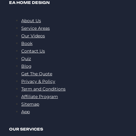
EA HOME DESIGN
About Us
Service Areas
Our Videos
Book
Contact Us
Quiz
Blog
Get The Quote
Privacy & Policy
Term and Conditions
Affiliate Program
Sitemap
App
OUR SERVICES