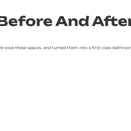
Before And Afte
e took these spaces, and turned them into a first class bathroo