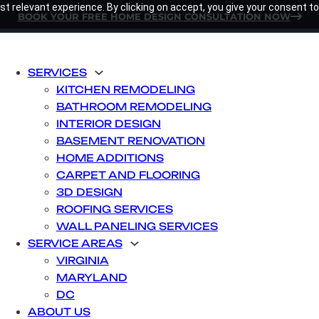
t relevant experience. By clicking on accept, you give your consent to
BOOK YOUR FREE HOME DESIGN CONSULTATION NOW
SERVICES
KITCHEN REMODELING
BATHROOM REMODELING
INTERIOR DESIGN
BASEMENT RENOVATION
HOME ADDITIONS
CARPET AND FLOORING
3D DESIGN
ROOFING SERVICES
WALL PANELING SERVICES
SERVICE AREAS
VIRGINIA
MARYLAND
DC
ABOUT US