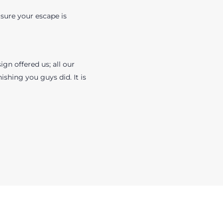
sure your escape is
gn offered us; all our
ishing you guys did. It is