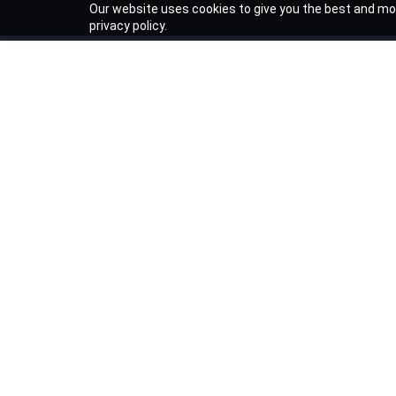
Our website uses cookies to give you the best and mos
privacy policy.