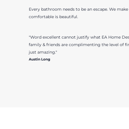
Every bathroom needs to be an escape. We make 
comfortable is beautiful.
"Word excellent cannot justify what EA Home Desi
family & friends are complimenting the level of fin
just amazing."
Austin Long