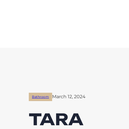
March 12, 2024
Bathroom
TARA