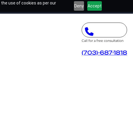
 the use of cookies as per our
Deny
Accept
Call for a free consultation
(703)-687-1818