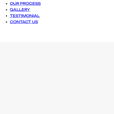
OUR PROCESS
GALLERY
TESTIMONIAL
CONTACT US