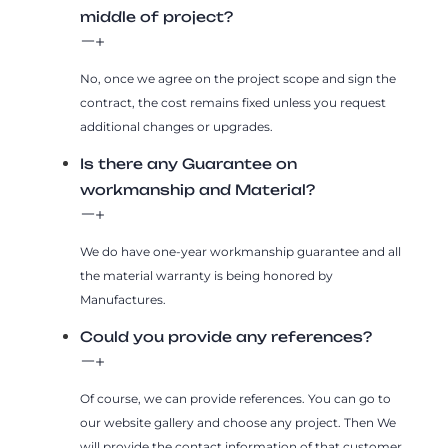
middle of project?
No, once we agree on the project scope and sign the
contract, the cost remains fixed unless you request
additional changes or upgrades.
Is there any Guarantee on
workmanship and Material?
We do have one-year workmanship guarantee and all
the material warranty is being honored by
Manufactures.
Could you provide any references?
Of course, we can provide references. You can go to
our website gallery and choose any project. Then We
will provide the contact information of that customer