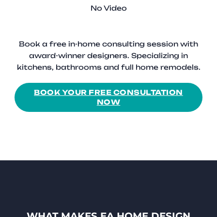
No Video
Book a free in-home consulting session with
award-winner designers. Specializing in
kitchens, bathrooms and full home remodels.
BOOK YOUR FREE CONSULTATION
NOW
WHAT MAKES EA HOME DESIGN