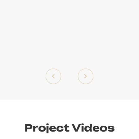
Project Videos