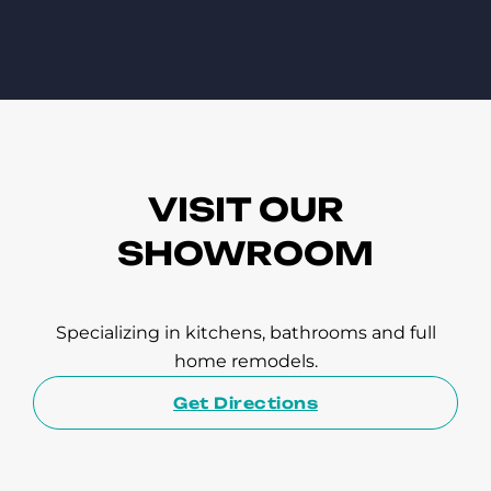
VISIT OUR
SHOWROOM
Specializing in kitchens, bathrooms and full
home remodels.
Get Directions