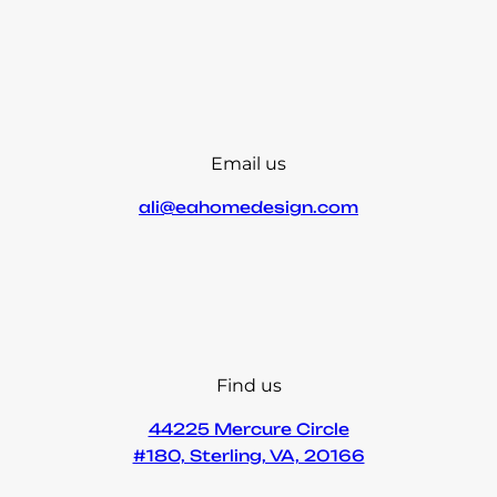
Email us
ali@eahomedesign.com
Find us
44225 Mercure Circle
#180, Sterling, VA, 20166