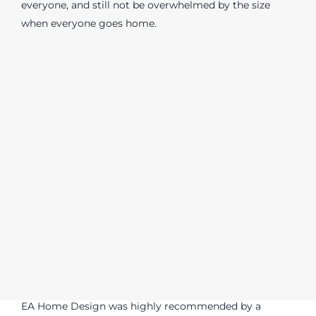
everyone, and still not be overwhelmed by the size
when everyone goes home.
EA Home Design was highly recommended by a