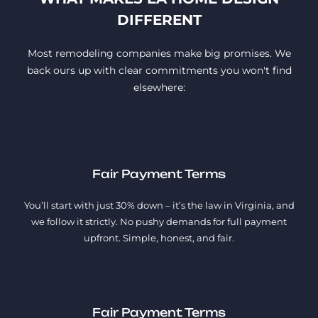
DIFFERENT
Most remodeling companies make big promises. We
back ours up with clear commitments you won't find
elsewhere:
Fair Payment Terms
You’ll start with just 30% down – it’s the law in Virginia, and
we follow it strictly. No pushy demands for full payment
upfront. Simple, honest, and fair.
Fair Payment Terms