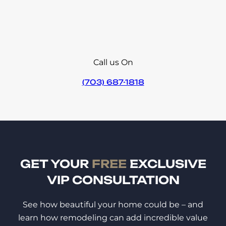
Call us On
(703) 687-1818
GET YOUR
FREE
EXCLUSIVE
VIP CONSULTATION
See how beautiful your home could be – and
learn how remodeling can add incredible value