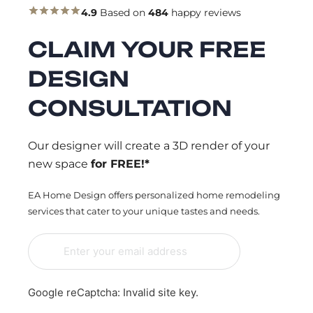
4.9
Based on
484
happy reviews
CLAIM YOUR FREE
DESIGN
CONSULTATION
Our designer will create a 3D render of your
new space
for FREE!*
EA Home Design offers personalized home remodeling
services that cater to your unique tastes and needs.
Google reCaptcha: Invalid site key.