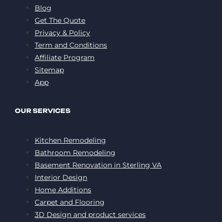
Blog
Get The Quote
Privacy & Policy
Term and Conditions
Affiliate Program
Sitemap
App
OUR SERVICES
Kitchen Remodeling
Bathroom Remodeling
Basement Renovation in Sterling VA
Interior Design
Home Additions
Carpet and Flooring
3D Design and product services