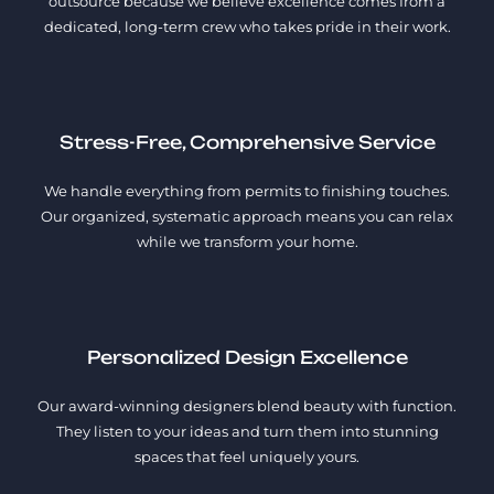
outsource because we believe excellence comes from a
dedicated, long-term crew who takes pride in their work.
Stress-Free, Comprehensive Service
We handle everything from permits to finishing touches.
Our organized, systematic approach means you can relax
while we transform your home.
Personalized Design Excellence
Our award-winning designers blend beauty with function.
They listen to your ideas and turn them into stunning
spaces that feel uniquely yours.