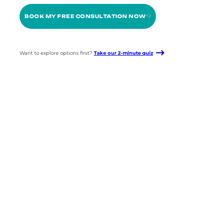
BOOK MY FREE CONSULTATION NOW
Want to explore options first?
Take our 2-minute quiz