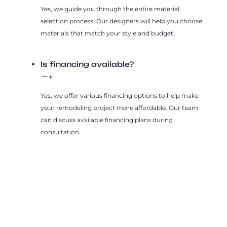
Yes, we guide you through the entire material
selection process. Our designers will help you choose
materials that match your style and budget.
Is financing available?
Yes, we offer various financing options to help make
your remodeling project more affordable. Our team
can discuss available financing plans during
consultation.