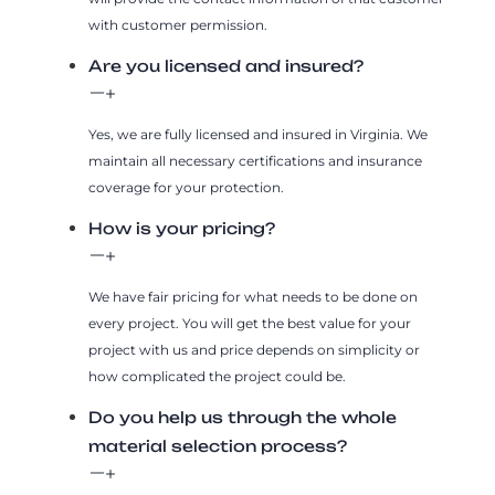
with customer permission.
Are you licensed and insured?
Yes, we are fully licensed and insured in Virginia. We
maintain all necessary certifications and insurance
coverage for your protection.
How is your pricing?
We have fair pricing for what needs to be done on
every project. You will get the best value for your
project with us and price depends on simplicity or
how complicated the project could be.
Do you help us through the whole
material selection process?