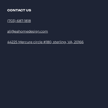
CONTACT US
(703)-687-1818
ali@eahomedesign.com
44225 Mercure circle #180, sterling, VA, 20166