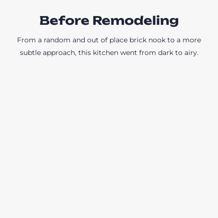
Before Remodeling
From a random and out of place brick nook to a more
subtle approach, this kitchen went from dark to airy.