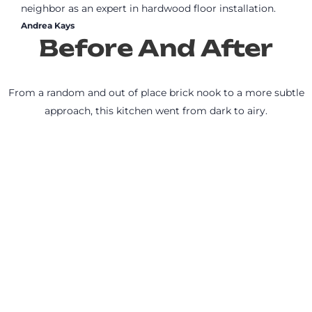
neighbor as an expert in hardwood floor installation.
Andrea Kays
Before And After
From a random and out of place brick nook to a more subtle
approach, this kitchen went from dark to airy.