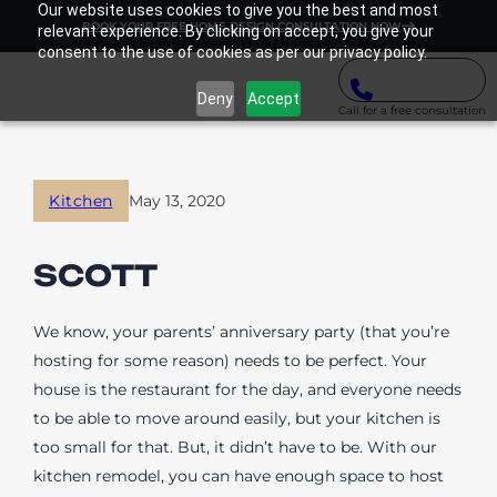
Our website uses cookies to give you the best and most
BOOK YOUR FREE HOME DESIGN CONSULTATION NOW
relevant experience. By clicking on accept, you give your
consent to the use of cookies as per our privacy policy.
Deny
Accept
Call for a free consultation
Kitchen
May 13, 2020
SCOTT
We know, your parents’ anniversary party (that you’re
hosting for some reason) needs to be perfect. Your
house is the restaurant for the day, and everyone needs
to be able to move around easily, but your kitchen is
too small for that. But, it didn’t have to be. With our
kitchen remodel, you can have enough space to host