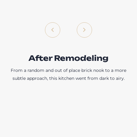
After Remodeling
From a random and out of place brick nook to a more
subtle approach, this kitchen went from dark to airy.