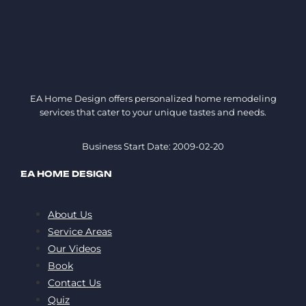
EA Home Design offers personalized home remodeling
services that cater to your unique tastes and needs.
Business Start Date: 2009-02-20
EA HOME DESIGN
About Us
Service Areas
Our Videos
Book
Contact Us
Quiz