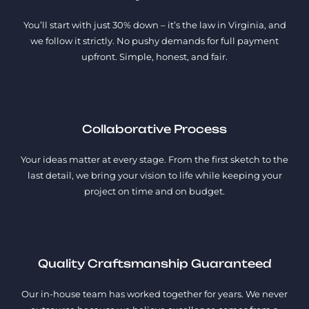
You’ll start with just 30% down – it’s the law in Virginia, and
we follow it strictly. No pushy demands for full payment
upfront. Simple, honest, and fair.
Collaborative Process
Your ideas matter at every stage. From the first sketch to the
last detail, we bring your vision to life while keeping your
project on time and on budget.
Quality Craftsmanship Guaranteed
Our in-house team has worked together for years. We never