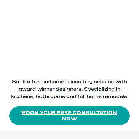
Book a free in-home consulting session with
award-winner designers. Specializing in
kitchens, bathrooms and full home remodels.
BOOK YOUR FREE CONSULTATION
NOW