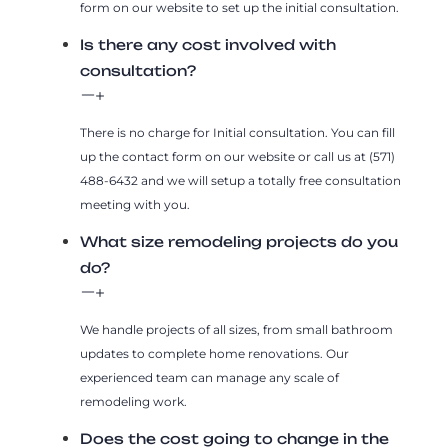
form on our website to set up the initial consultation.
Is there any cost involved with
consultation?
There is no charge for Initial consultation. You can fill
up the contact form on our website or call us at (571)
488-6432 and we will setup a totally free consultation
meeting with you.
What size remodeling projects do you
do?
We handle projects of all sizes, from small bathroom
updates to complete home renovations. Our
experienced team can manage any scale of
remodeling work.
Does the cost going to change in the