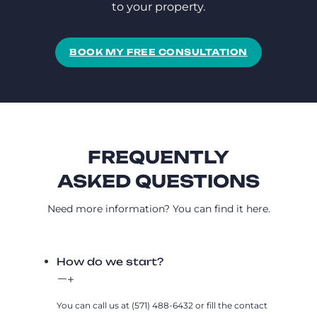
to your property.
BOOK MY FREE CONSULTATION
FREQUENTLY
ASKED QUESTIONS
Need more information? You can find it here.
How do we start?
You can call us at (571) 488-6432 or fill the contact