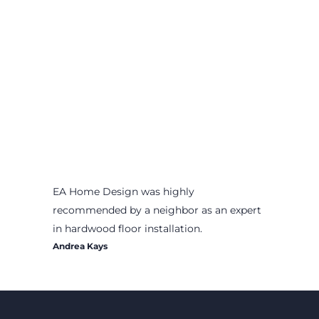
EA Home Design was highly
recommended by a neighbor as an expert
in hardwood floor installation.
Andrea Kays