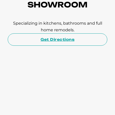
SHOWROOM
Specializing in kitchens, bathrooms and full
home remodels.
Get Directions