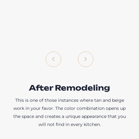
After Remodeling
This is one of those instances where tan and beige
work in your favor. The color combination opens up
the space and creates a unique appearance that you
will not find in every kitchen.