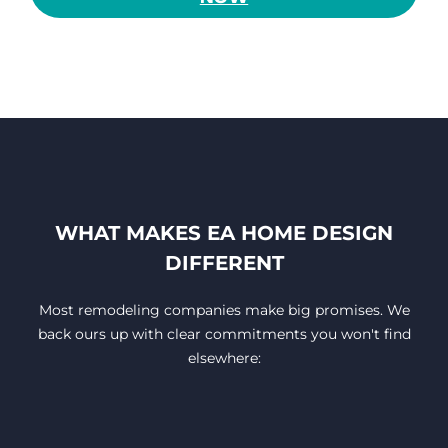
WHAT MAKES EA HOME DESIGN
DIFFERENT
Most remodeling companies make big promises. We
back ours up with clear commitments you won't find
elsewhere: