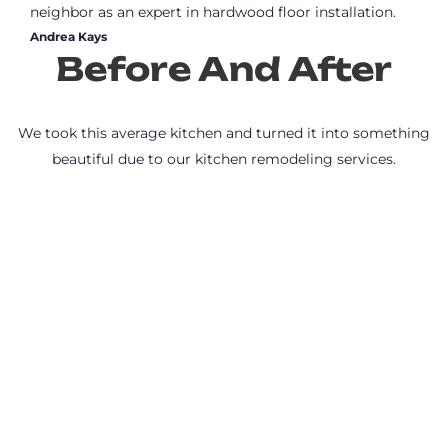
neighbor as an expert in hardwood floor installation.
Andrea Kays
Before And After
We took this average kitchen and turned it into something
beautiful due to our kitchen remodeling services.