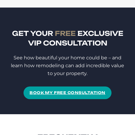
GET YOUR
FREE
EXCLUSIVE
VIP CONSULTATION
See how beautiful your home could be – and
learn how remodeling can add incredible value
to your property.
BOOK MY FREE CONSULTATION