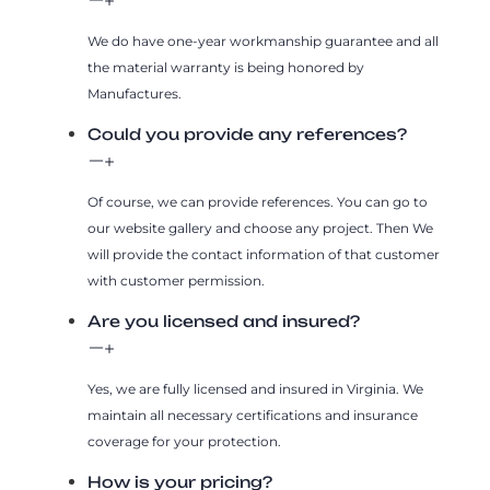
We do have one-year workmanship guarantee and all
the material warranty is being honored by
Manufactures.
Could you provide any references?
Of course, we can provide references. You can go to
our website gallery and choose any project. Then We
will provide the contact information of that customer
with customer permission.
Are you licensed and insured?
Yes, we are fully licensed and insured in Virginia. We
maintain all necessary certifications and insurance
coverage for your protection.
How is your pricing?