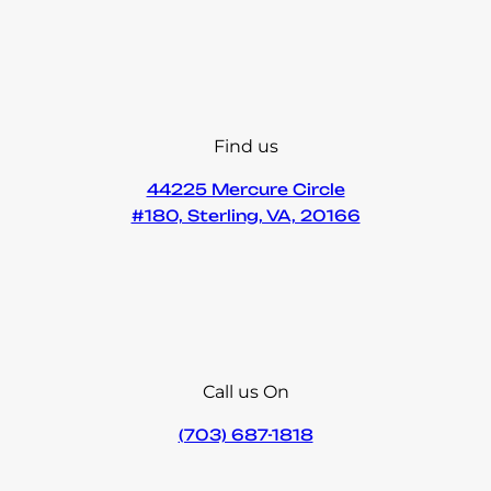
Find us
44225 Mercure Circle
#180, Sterling, VA, 20166
Call us On
(703) 687-1818