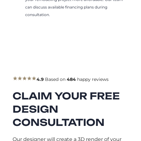
can discuss available financing plans during
consultation.
4.9
Based on
484
happy reviews
CLAIM YOUR FREE
DESIGN
CONSULTATION
Our designer will create a 3D render of your