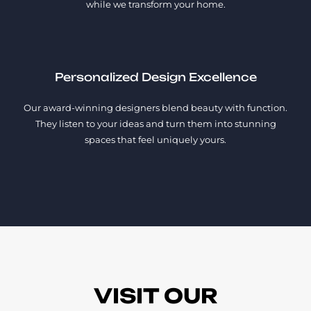
while we transform your home.
Personalized Design Excellence
Our award-winning designers blend beauty with function.
They listen to your ideas and turn them into stunning
spaces that feel uniquely yours.
VISIT OUR