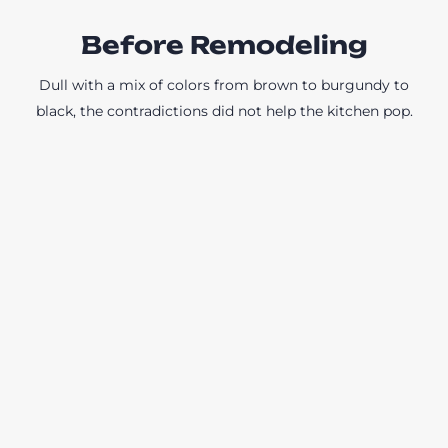
Before Remodeling
Dull with a mix of colors from brown to burgundy to
black, the contradictions did not help the kitchen pop.