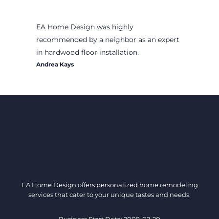
EA Home Design was highly
recommended by a neighbor as an expert
in hardwood floor installation.
Andrea Kays
EA Home Design offers personalized home remodeling
services that cater to your unique tastes and needs.