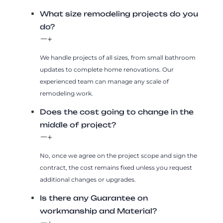
What size remodeling projects do you
do?
We handle projects of all sizes, from small bathroom
updates to complete home renovations. Our
experienced team can manage any scale of
remodeling work.
Does the cost going to change in the
middle of project?
No, once we agree on the project scope and sign the
contract, the cost remains fixed unless you request
additional changes or upgrades.
Is there any Guarantee on
workmanship and Material?