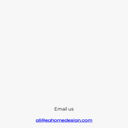
Email us
ali@eahomedesign.com