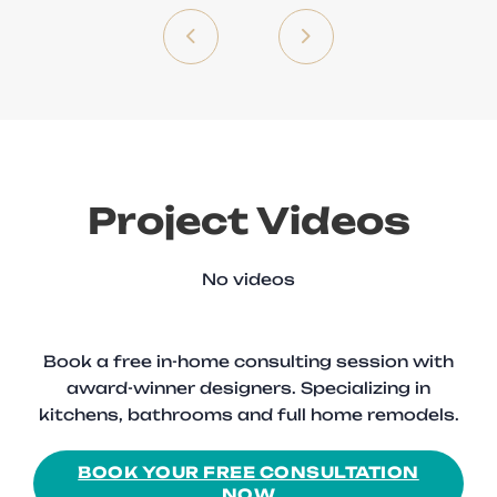
Project Videos
No videos
Book a free in-home consulting session with
award-winner designers. Specializing in
kitchens, bathrooms and full home remodels.
BOOK YOUR FREE CONSULTATION
NOW