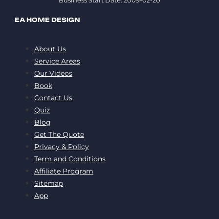
Business Start Date: 2009-02-20
EA HOME DESIGN
About Us
Service Areas
Our Videos
Book
Contact Us
Quiz
Blog
Get The Quote
Privacy & Policy
Term and Conditions
Affiliate Program
Sitemap
App