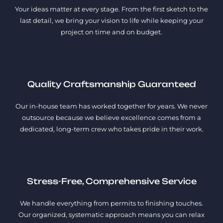
Your ideas matter at every stage. From the first sketch to the
last detail, we bring your vision to life while keeping your
project on time and on budget.
Quality Craftsmanship Guaranteed
Our in-house team has worked together for years. We never
outsource because we believe excellence comes from a
dedicated, long-term crew who takes pride in their work.
Stress-Free, Comprehensive Service
We handle everything from permits to finishing touches.
Our organized, systematic approach means you can relax