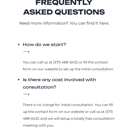
FREQUENTLY
ASKED QUESTIONS
Need more information? You can find it here.
How do we start?
You can call us at (571) 488-6432 or fill the contact
form on our website to set up the initial consultation.
Is there any cost involved with
consultation?
There is no charge for Initial consultation. You can fill
up the contact form on our website or call us at (571)
488-6432 and we will setup a totally free consultation
meeting with you.