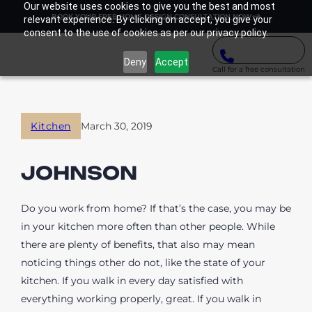
Our website uses cookies to give you the best and most
BOOK YOUR FREE HOME DESIGN CONSULTATION NOW
relevant experience. By clicking on accept, you give your
consent to the use of cookies as per our privacy policy.
Deny
Accept
Call for a free consultation
Kitchen
March 30, 2019
JOHNSON
Do you work from home? If that’s the case, you may be
in your kitchen more often than other people. While
there are plenty of benefits, that also may mean
noticing things other do not, like the state of your
kitchen. If you walk in every day satisfied with
everything working properly, great. If you walk in