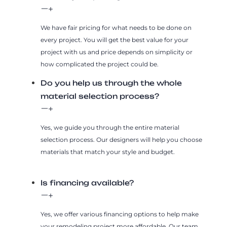
We have fair pricing for what needs to be done on
every project. You will get the best value for your
project with us and price depends on simplicity or
how complicated the project could be.
Do you help us through the whole
material selection process?
Yes, we guide you through the entire material
selection process. Our designers will help you choose
materials that match your style and budget.
Is financing available?
Yes, we offer various financing options to help make
your remodeling project more affordable. Our team