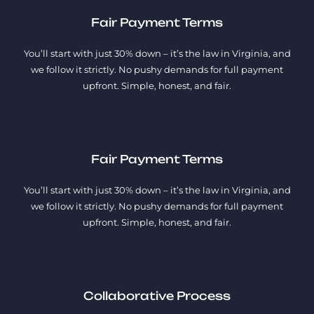
Fair Payment Terms
You’ll start with just 30% down – it’s the law in Virginia, and
we follow it strictly. No pushy demands for full payment
upfront. Simple, honest, and fair.
Fair Payment Terms
You’ll start with just 30% down – it’s the law in Virginia, and
we follow it strictly. No pushy demands for full payment
upfront. Simple, honest, and fair.
Collaborative Process