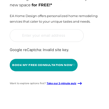
new space
for FREE!*
EA Home Design offers personalized home remodeling
services that cater to your unique tastes and needs.
Google reCaptcha: Invalid site key.
BOOK MY FREE CONSULTATION NOW
Want to explore options first?
Take our 2-minute quiz