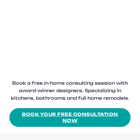
Book a free in-home consulting session with
award-winner designers. Specializing in
kitchens, bathrooms and full home remodels.
BOOK YOUR FREE CONSULTATION
NOW