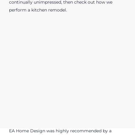
continually unimpressed, then check out how we
perform a kitchen remodel.
EA Home Design was highly recommended by a