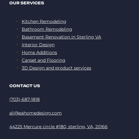
OUR SERVICES
Kitchen Remodeling
Bathroom Remodeling
Basement Renovation in Sterling VA
Interior Design
Home Additions
Carpet and Flooring
3D Design and product services
CONTACT US
(703)-687-1818
ali@eahomedesign.com
44225 Mercure circle #180, sterling, VA, 20166