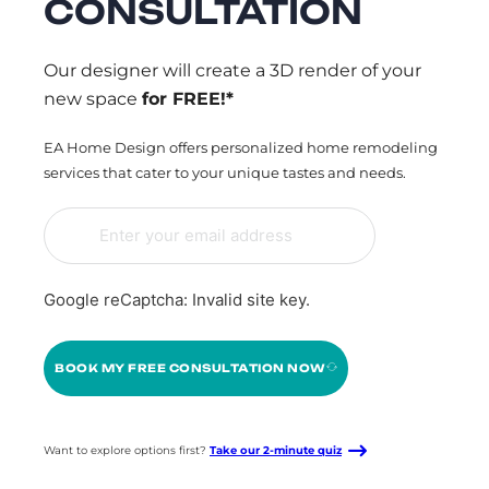
CONSULTATION
Our designer will create a 3D render of your
new space
for FREE!*
EA Home Design offers personalized home remodeling
services that cater to your unique tastes and needs.
Google reCaptcha: Invalid site key.
BOOK MY FREE CONSULTATION NOW
Want to explore options first?
Take our 2-minute quiz