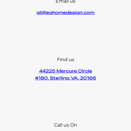
Email us
ali@eahomedesign.com
Find us
44225 Mercure Circle
#180, Sterling, VA, 20166
Call us On