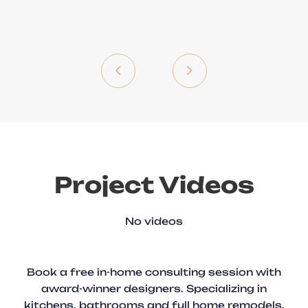
Project Videos
No videos
Book a free in-home consulting session with
award-winner designers. Specializing in
kitchens, bathrooms and full home remodels.