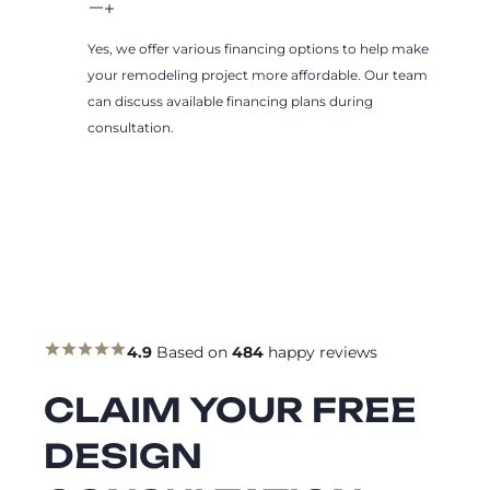
Yes, we offer various financing options to help make
your remodeling project more affordable. Our team
can discuss available financing plans during
consultation.
4.9
Based on
484
happy reviews
CLAIM YOUR FREE
DESIGN