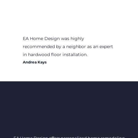
EA Home Design was highly
recommended by a neighbor as an expert
in hardwood floor installation.
Andrea Kays