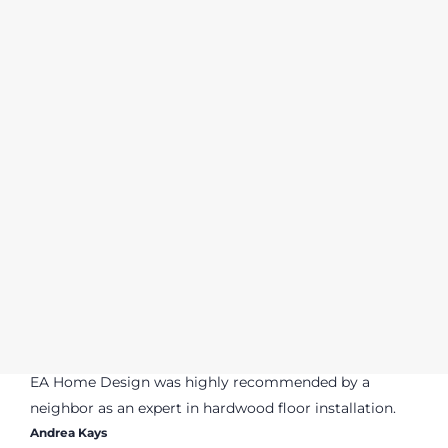
EA Home Design was highly recommended by a
neighbor as an expert in hardwood floor installation.
Andrea Kays