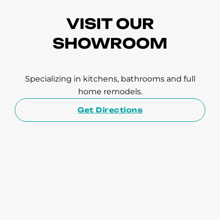
VISIT OUR
SHOWROOM
Specializing in kitchens, bathrooms and full
home remodels.
Get Directions