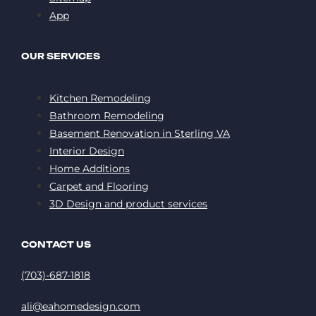
App
OUR SERVICES
Kitchen Remodeling
Bathroom Remodeling
Basement Renovation in Sterling VA
Interior Design
Home Additions
Carpet and Flooring
3D Design and product services
CONTACT US
(703)-687-1818
ali@eahomedesign.com