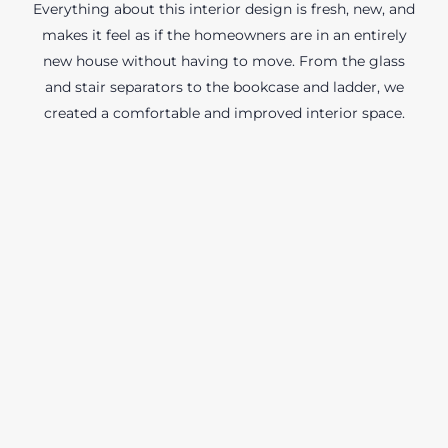
Everything about this interior design is fresh, new, and
makes it feel as if the homeowners are in an entirely
new house without having to move. From the glass
and stair separators to the bookcase and ladder, we
created a comfortable and improved interior space.