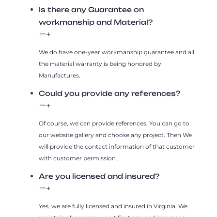
Is there any Guarantee on
workmanship and Material?
We do have one-year workmanship guarantee and all
the material warranty is being honored by
Manufactures.
Could you provide any references?
Of course, we can provide references. You can go to
our website gallery and choose any project. Then We
will provide the contact information of that customer
with customer permission.
Are you licensed and insured?
Yes, we are fully licensed and insured in Virginia. We