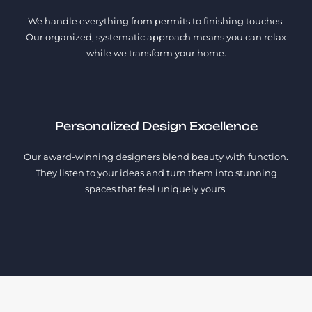
We handle everything from permits to finishing touches.
Our organized, systematic approach means you can relax
while we transform your home.
Personalized Design Excellence
Our award-winning designers blend beauty with function.
They listen to your ideas and turn them into stunning
spaces that feel uniquely yours.