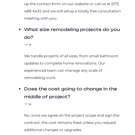
up the contact form on our website or call us at (571)
488-6432 and we will setup a totally free consultation
meeting with you.
What size remodeling projects do you
do?
We handle projects of all sizes, from small bathroom
updates to complete home renovations. Our
experienced team can manage any scale of
remodeling work.
Does the cost going to change in the
middle of project?
No, once we agree on the project scope and sign the
contract, the cost remains fixed unless you request
additional changes or upgrades.