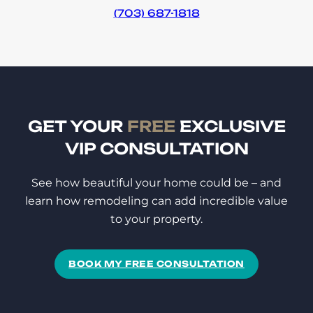
(703) 687-1818
GET YOUR
FREE
EXCLUSIVE
VIP CONSULTATION
See how beautiful your home could be – and
learn how remodeling can add incredible value
to your property.
BOOK MY FREE CONSULTATION