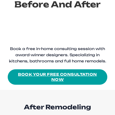
Before And After
Book a free in-home consulting session with
award-winner designers. Specializing in
kitchens, bathrooms and full home remodels.
BOOK YOUR FREE CONSULTATION
NOW
After Remodeling