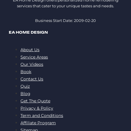
EA Home Design offers personalized home remodeling
services that cater to your unique tastes and needs.
Business Start Date: 2009-02-20
EA HOME DESIGN
About Us
Service Areas
Our Videos
Book
Contact Us
Quiz
Blog
Get The Quote
Privacy & Policy
Term and Conditions
Affiliate Program
Sitemap