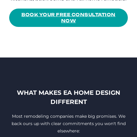
BOOK YOUR FREE CONSULTATION
NOW
WHAT MAKES EA HOME DESIGN
DIFFERENT
Most remodeling companies make big promises. We
back ours up with clear commitments you won't find
elsewhere: