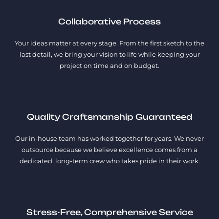
Collaborative Process
Your ideas matter at every stage. From the first sketch to the
last detail, we bring your vision to life while keeping your
project on time and on budget.
Quality Craftsmanship Guaranteed
Our in-house team has worked together for years. We never
outsource because we believe excellence comes from a
dedicated, long-term crew who takes pride in their work.
Stress-Free, Comprehensive Service