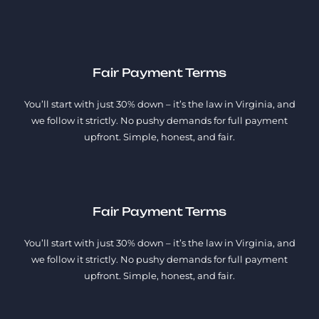
Fair Payment Terms
You’ll start with just 30% down – it’s the law in Virginia, and
we follow it strictly. No pushy demands for full payment
upfront. Simple, honest, and fair.
Fair Payment Terms
You’ll start with just 30% down – it’s the law in Virginia, and
we follow it strictly. No pushy demands for full payment
upfront. Simple, honest, and fair.