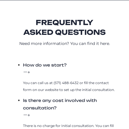
FREQUENTLY
ASKED QUESTIONS
Need more information? You can find it here.
How do we start?
You can call us at (571) 488-6432 or fill the contact
form on our website to set up the initial consultation.
Is there any cost involved with
consultation?
There is no charge for Initial consultation. You can fill