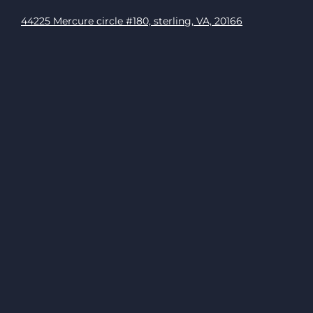
44225 Mercure circle #180, sterling, VA, 20166