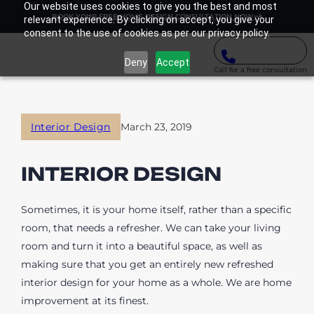
Our website uses cookies to give you the best and most
BOOK YOUR FREE HOME DESIGN CONSULTATION NOW
relevant experience. By clicking on accept, you give your
consent to the use of cookies as per our privacy policy.
Deny
Accept
Call for a free consultation
Interior Design
March 23, 2019
INTERIOR DESIGN
Sometimes, it is your home itself, rather than a specific
room, that needs a refresher. We can take your living
room and turn it into a beautiful space, as well as
making sure that you get an entirely new refreshed
interior design for your home as a whole. We are home
improvement at its finest.