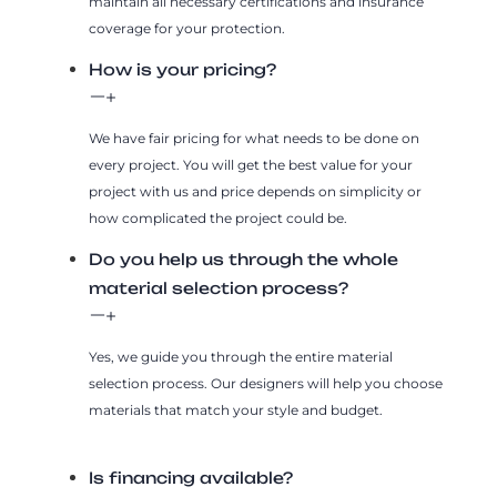
maintain all necessary certifications and insurance
coverage for your protection.
How is your pricing?
We have fair pricing for what needs to be done on
every project. You will get the best value for your
project with us and price depends on simplicity or
how complicated the project could be.
Do you help us through the whole
material selection process?
Yes, we guide you through the entire material
selection process. Our designers will help you choose
materials that match your style and budget.
Is financing available?