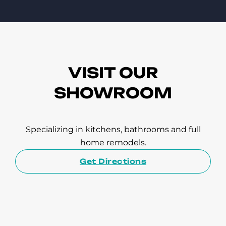
VISIT OUR
SHOWROOM
Specializing in kitchens, bathrooms and full
home remodels.
Get Directions