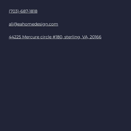
(703)-687-1818
ali@eahomedesign.com
44225 Mercure circle #180, sterling, VA, 20166