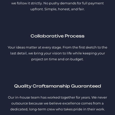
we follow it strictly. No pushy demands for full payment
upfront. Simple, honest, and fair.
Collaborative Process
Your ideas matter at every stage. From the first sketch to the
last detail, we bring your vision to life while keeping your
project on time and on budget.
Quality Craftsmanship Guaranteed
Our in-house team has worked together for years. We never
outsource because we believe excellence comes from a
dedicated, long-term crew who takes pride in their work.