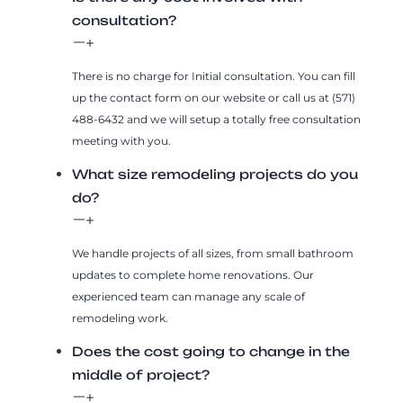
consultation?
There is no charge for Initial consultation. You can fill
up the contact form on our website or call us at (571)
488-6432 and we will setup a totally free consultation
meeting with you.
What size remodeling projects do you
do?
We handle projects of all sizes, from small bathroom
updates to complete home renovations. Our
experienced team can manage any scale of
remodeling work.
Does the cost going to change in the
middle of project?