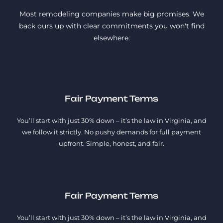
Most remodeling companies make big promises. We
back ours up with clear commitments you won't find
elsewhere:
Fair Payment Terms
You’ll start with just 30% down – it’s the law in Virginia, and
we follow it strictly. No pushy demands for full payment
upfront. Simple, honest, and fair.
Fair Payment Terms
You’ll start with just 30% down – it’s the law in Virginia, and