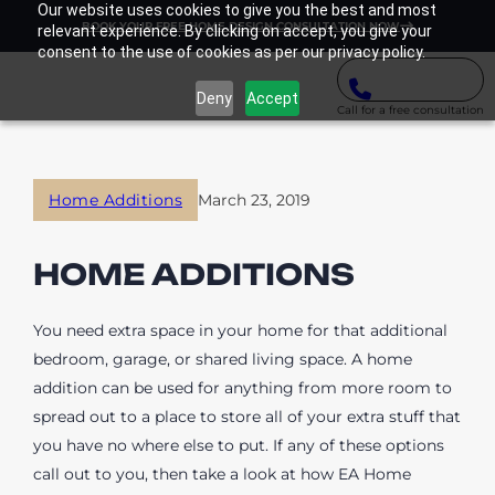
Our website uses cookies to give you the best and most
BOOK YOUR FREE HOME DESIGN CONSULTATION NOW
relevant experience. By clicking on accept, you give your
consent to the use of cookies as per our privacy policy.
Deny
Accept
Call for a free consultation
Home Additions
March 23, 2019
HOME ADDITIONS
You need extra space in your home for that additional
bedroom, garage, or shared living space. A home
addition can be used for anything from more room to
spread out to a place to store all of your extra stuff that
you have no where else to put. If any of these options
call out to you, then take a look at how EA Home