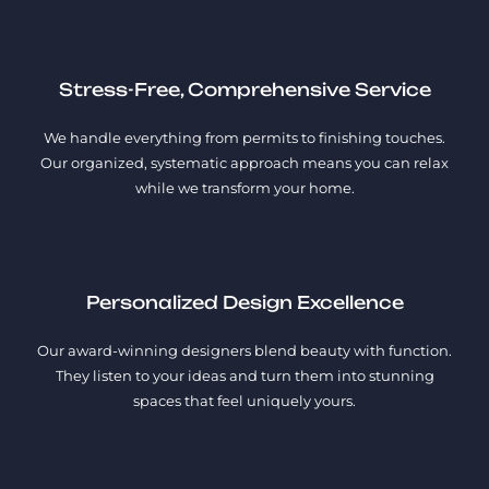
Stress-Free, Comprehensive Service
We handle everything from permits to finishing touches.
Our organized, systematic approach means you can relax
while we transform your home.
Personalized Design Excellence
Our award-winning designers blend beauty with function.
They listen to your ideas and turn them into stunning
spaces that feel uniquely yours.