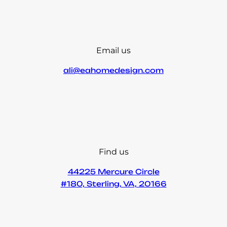
Email us
ali@eahomedesign.com
Find us
44225 Mercure Circle
#180, Sterling, VA, 20166