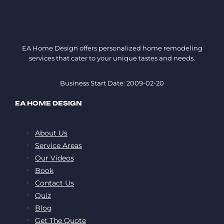
EA Home Design offers personalized home remodeling
services that cater to your unique tastes and needs.
Business Start Date: 2009-02-20
EA HOME DESIGN
About Us
Service Areas
Our Videos
Book
Contact Us
Quiz
Blog
Get The Quote