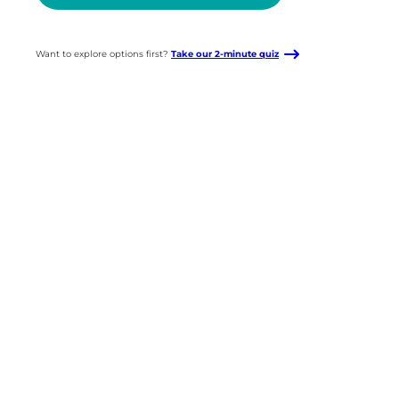
Want to explore options first?
Take our 2-minute quiz