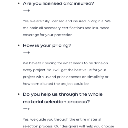
Are you licensed and insured?
Yes, we are fully licensed and insured in Virginia. We
maintain all necessary certifications and insurance
coverage for your protection.
How is your pricing?
We have fair pricing for what needs to be done on
every project. You will get the best value for your
project with us and price depends on simplicity or
how complicated the project could be.
Do you help us through the whole
material selection process?
Yes, we guide you through the entire material
selection process. Our designers will help you choose