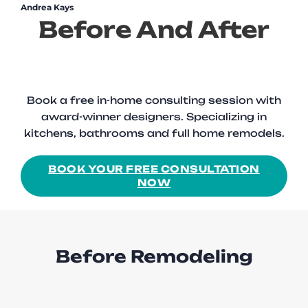
Andrea Kays
Before And After
Book a free in-home consulting session with
award-winner designers. Specializing in
kitchens, bathrooms and full home remodels.
BOOK YOUR FREE CONSULTATION
NOW
Before Remodeling