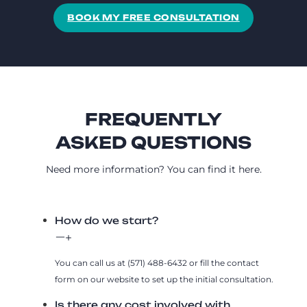
BOOK MY FREE CONSULTATION
FREQUENTLY
ASKED QUESTIONS
Need more information? You can find it here.
How do we start?
You can call us at (571) 488-6432 or fill the contact
form on our website to set up the initial consultation.
Is there any cost involved with