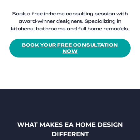
Book a free in-home consulting session with
award-winner designers. Specializing in
kitchens, bathrooms and full home remodels.
BOOK YOUR FREE CONSULTATION
NOW
WHAT MAKES EA HOME DESIGN
DIFFERENT