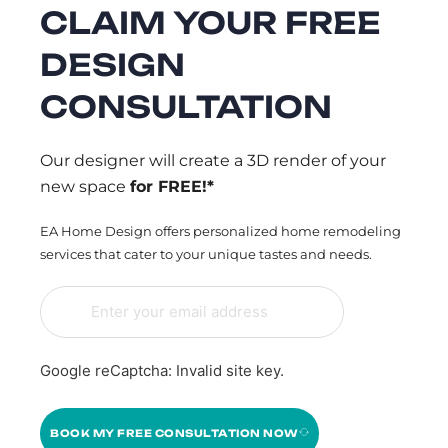
CLAIM YOUR FREE
DESIGN
CONSULTATION
Our designer will create a 3D render of your
new space
for FREE!*
EA Home Design offers personalized home remodeling
services that cater to your unique tastes and needs.
Google reCaptcha: Invalid site key.
BOOK MY FREE CONSULTATION NOW