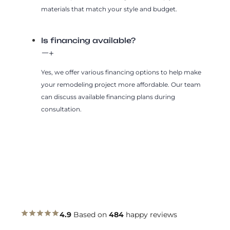
materials that match your style and budget.
Is financing available?
Yes, we offer various financing options to help make
your remodeling project more affordable. Our team
can discuss available financing plans during
consultation.
4.9
Based on
484
happy reviews