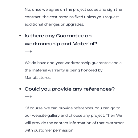
No, once we agree on the project scope and sign the
contract, the cost remains fixed unless you request
additional changes or upgrades.
Is there any Guarantee on
workmanship and Material?
We do have one-year workmanship guarantee and all
the material warranty is being honored by
Manufactures.
Could you provide any references?
Of course, we can provide references. You can go to
our website gallery and choose any project. Then We
will provide the contact information of that customer
with customer permission.