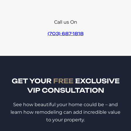
Call us On
(703) 687-1818
GET YOUR
FREE
EXCLUSIVE
VIP CONSULTATION
See how beautiful your home could be – and
learn how remodeling can add incredible value
to your property.