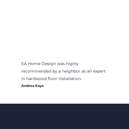
EA Home Design was highly
recommended by a neighbor as an expert
in hardwood floor installation.
Andrea Kays