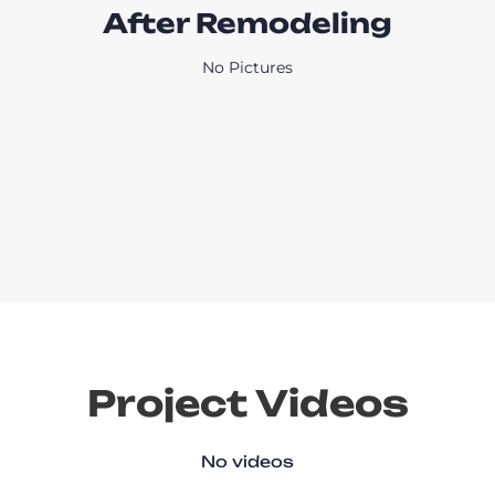
After Remodeling
No Pictures
Project Videos
No videos