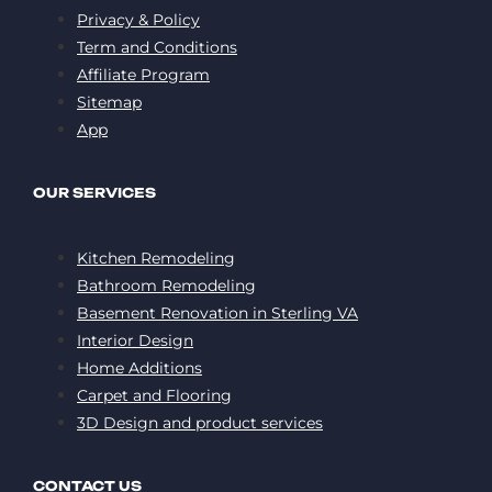
Privacy & Policy
Term and Conditions
Affiliate Program
Sitemap
App
OUR SERVICES
Kitchen Remodeling
Bathroom Remodeling
Basement Renovation in Sterling VA
Interior Design
Home Additions
Carpet and Flooring
3D Design and product services
CONTACT US