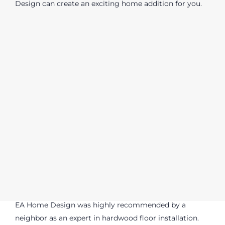
Design can create an exciting home addition for you.
EA Home Design was highly recommended by a
neighbor as an expert in hardwood floor installation.