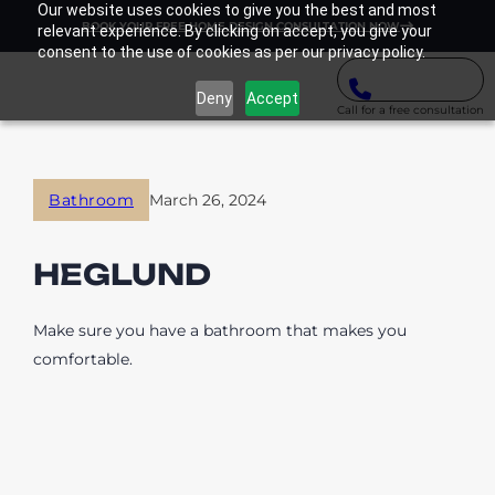
Our website uses cookies to give you the best and most
BOOK YOUR FREE HOME DESIGN CONSULTATION NOW
relevant experience. By clicking on accept, you give your
consent to the use of cookies as per our privacy policy.
Deny
Accept
Call for a free consultation
Bathroom
March 26, 2024
HEGLUND
Make sure you have a bathroom that makes you
comfortable.