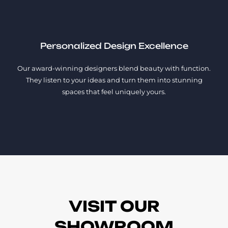
Personalized Design Excellence
Our award-winning designers blend beauty with function.
They listen to your ideas and turn them into stunning
spaces that feel uniquely yours.
VISIT OUR
SHOWROOM