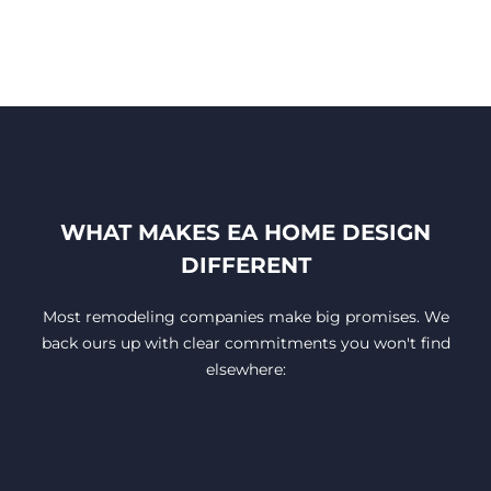
WHAT MAKES EA HOME DESIGN
DIFFERENT
Most remodeling companies make big promises. We
back ours up with clear commitments you won't find
elsewhere: