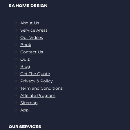
EA HOME DESIGN
About Us
Service Areas
Our Videos
Book
Contact Us
Quiz
Blog
Get The Quote
Privacy & Policy
Term and Conditions
Affiliate Program
Sitemap
App
OUR SERVICES