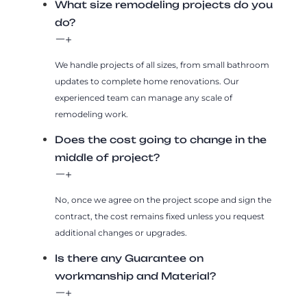
What size remodeling projects do you
do?
We handle projects of all sizes, from small bathroom
updates to complete home renovations. Our
experienced team can manage any scale of
remodeling work.
Does the cost going to change in the
middle of project?
No, once we agree on the project scope and sign the
contract, the cost remains fixed unless you request
additional changes or upgrades.
Is there any Guarantee on
workmanship and Material?