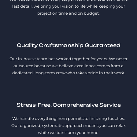
last detail, we bring your vision to life while keeping your
project on time and on budget.
Quality Craftsmanship Guaranteed
Our in-house team has worked together for years. We never
outsource because we believe excellence comes from a
dedicated, long-term crew who takes pride in their work.
Stress-Free, Comprehensive Service
We handle everything from permits to finishing touches.
Our organized, systematic approach means you can relax
while we transform your home.