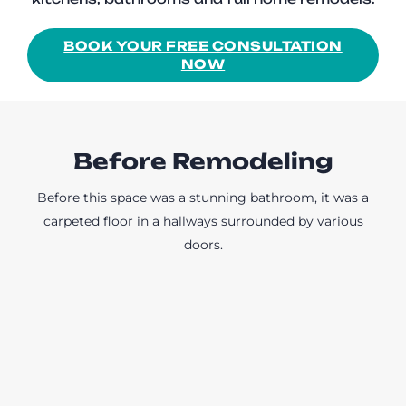
BOOK YOUR FREE CONSULTATION
NOW
Before Remodeling
Before this space was a stunning bathroom, it was a
carpeted floor in a hallways surrounded by various
doors.