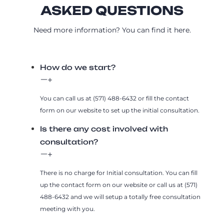
ASKED QUESTIONS
Need more information? You can find it here.
How do we start?
You can call us at (571) 488-6432 or fill the contact
form on our website to set up the initial consultation.
Is there any cost involved with
consultation?
There is no charge for Initial consultation. You can fill
up the contact form on our website or call us at (571)
488-6432 and we will setup a totally free consultation
meeting with you.