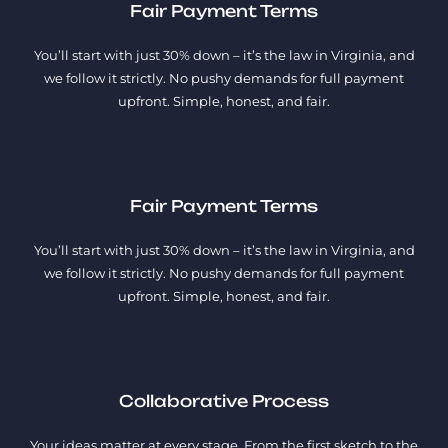
Fair Payment Terms
You’ll start with just 30% down – it’s the law in Virginia, and
we follow it strictly. No pushy demands for full payment
upfront. Simple, honest, and fair.
Fair Payment Terms
You’ll start with just 30% down – it’s the law in Virginia, and
we follow it strictly. No pushy demands for full payment
upfront. Simple, honest, and fair.
Collaborative Process
Your ideas matter at every stage. From the first sketch to the