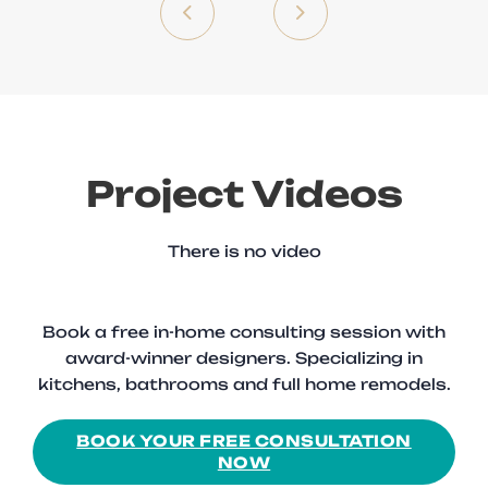
Project Videos
There is no video
Book a free in-home consulting session with
award-winner designers. Specializing in
kitchens, bathrooms and full home remodels.
BOOK YOUR FREE CONSULTATION
NOW