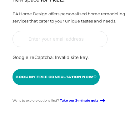
EA Home Design offers personalized home remodeling
services that cater to your unique tastes and needs.
Google reCaptcha: Invalid site key.
BOOK MY FREE CONSULTATION NOW
Want to explore options first?
Take our 2-minute quiz