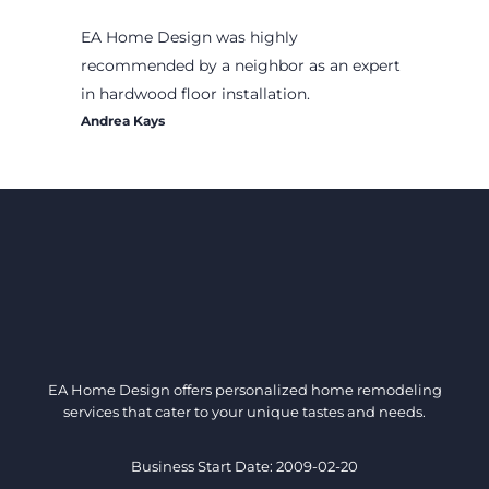
EA Home Design was highly
recommended by a neighbor as an expert
in hardwood floor installation.
Andrea Kays
EA Home Design offers personalized home remodeling
services that cater to your unique tastes and needs.
Business Start Date: 2009-02-20