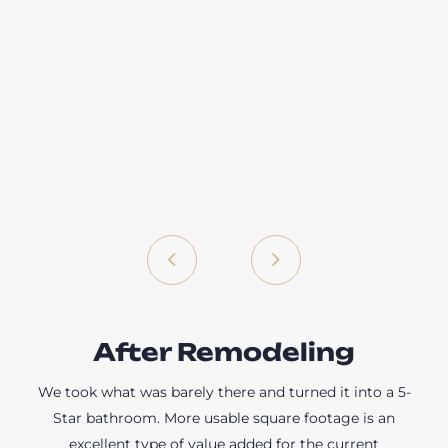
After Remodeling
We took what was barely there and turned it into a 5-
Star bathroom. More usable square footage is an
excellent type of value added for the current