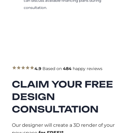
can discuss available financing plans during
consultation.
4.9
Based on
484
happy reviews
CLAIM YOUR FREE
DESIGN
CONSULTATION
Our designer will create a 3D render of your
new space
for FREE!*