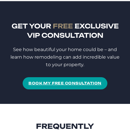
GET YOUR
FREE
EXCLUSIVE
VIP CONSULTATION
See how beautiful your home could be – and
learn how remodeling can add incredible value
to your property.
BOOK MY FREE CONSULTATION
FREQUENTLY