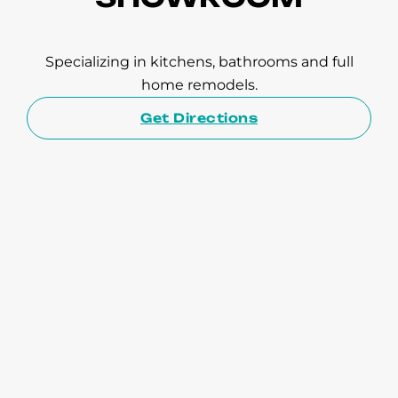
Specializing in kitchens, bathrooms and full
home remodels.
Get Directions