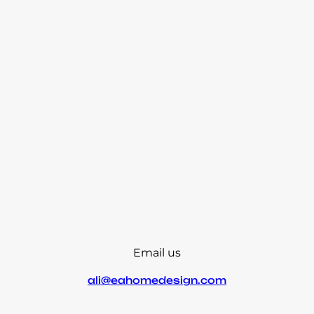
Email us
ali@eahomedesign.com