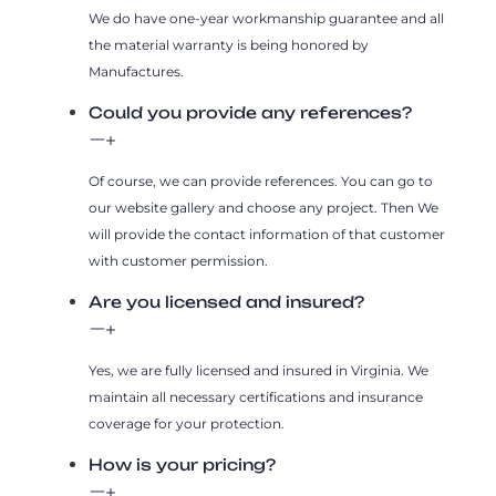
We do have one-year workmanship guarantee and all
the material warranty is being honored by
Manufactures.
Could you provide any references?
Of course, we can provide references. You can go to
our website gallery and choose any project. Then We
will provide the contact information of that customer
with customer permission.
Are you licensed and insured?
Yes, we are fully licensed and insured in Virginia. We
maintain all necessary certifications and insurance
coverage for your protection.
How is your pricing?