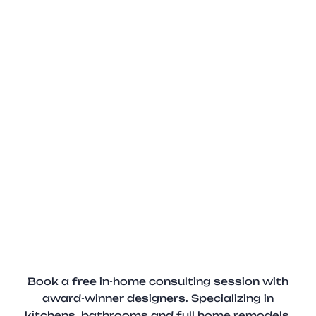
Book a free in-home consulting session with
award-winner designers. Specializing in
kitchens, bathrooms and full home remodels.