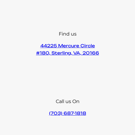
Find us
44225 Mercure Circle
#180, Sterling, VA, 20166
Call us On
(703) 687-1818