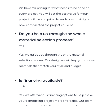
We have fair pricing for what needs to be done on
every project. You will get the best value for your
project with us and price depends on simplicity or
how complicated the project could be.
Do you help us through the whole
material selection process?
Yes, we guide you through the entire material
selection process. Our designers will help you choose
materials that match your style and budget.
Is financing available?
Yes, we offer various financing options to help make
your remodeling project more affordable. Our team