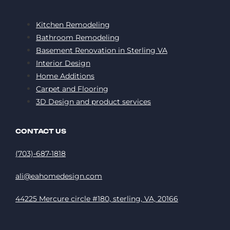
Kitchen Remodeling
Bathroom Remodeling
Basement Renovation in Sterling VA
Interior Design
Home Additions
Carpet and Flooring
3D Design and product services
CONTACT US
(703)-687-1818
ali@eahomedesign.com
44225 Mercure circle #180, sterling, VA, 20166