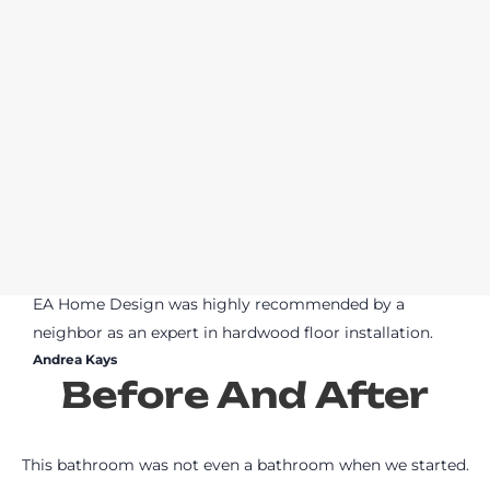
EA Home Design was highly recommended by a
neighbor as an expert in hardwood floor installation.
Andrea Kays
Before And After
This bathroom was not even a bathroom when we started.