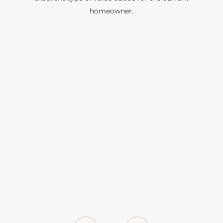
homeowner.