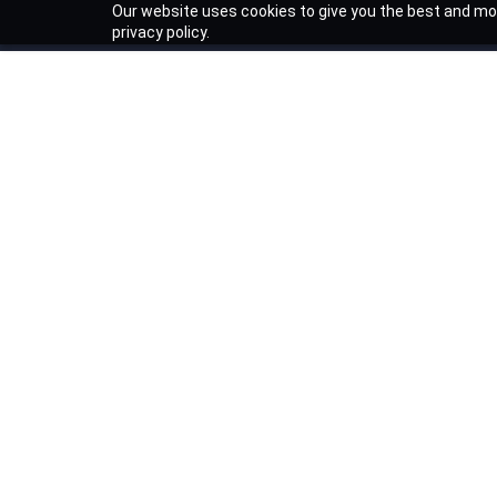
Our website uses cookies to give you the best and mos
privacy policy.