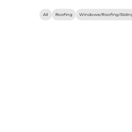
All
Roofing
Windows/Roofing/Sidin