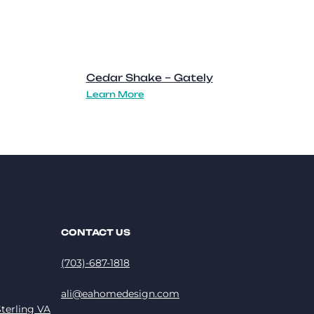
Cedar Shake – Gately
Learn More
CONTACT US
(703)-687-1818
ali@eahomedesign.com
terling VA