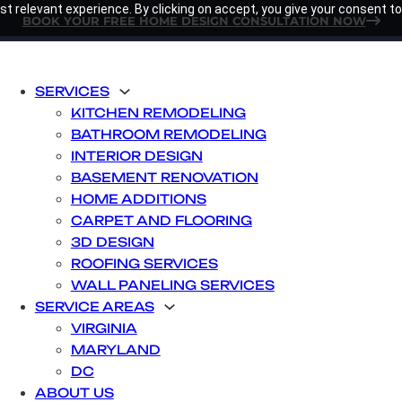
t relevant experience. By clicking on accept, you give your consent to
BOOK YOUR FREE HOME DESIGN CONSULTATION NOW
SERVICES
KITCHEN REMODELING
BATHROOM REMODELING
INTERIOR DESIGN
BASEMENT RENOVATION
HOME ADDITIONS
CARPET AND FLOORING
3D DESIGN
ROOFING SERVICES
WALL PANELING SERVICES
SERVICE AREAS
VIRGINIA
MARYLAND
DC
ABOUT US