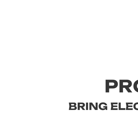
PR
BRING ELE