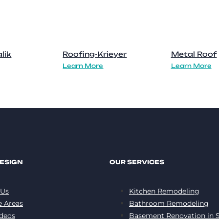
lik
Roofing-Krieyer
Metal Roof
Learn More
Learn More
ESIGN
OUR SERVICES
 Us
Kitchen Remodeling
e Areas
Bathroom Remodeling
deos
Basement Renovation in S