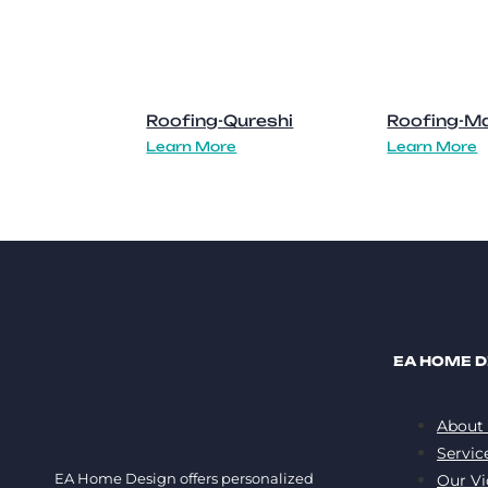
Roofing-Qureshi
Roofing-Ma
Learn More
Learn More
EA HOME D
About
Servic
EA Home Design offers personalized
Our Vi