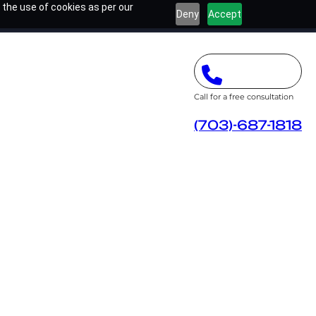
 the use of cookies as per our
Deny
Accept
Call for a free consultation
(703)-687-1818