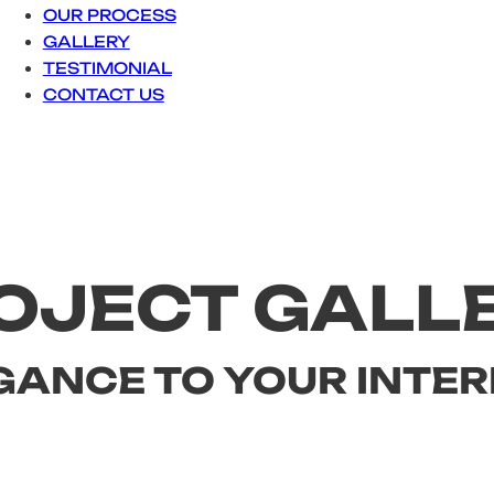
OUR PROCESS
GALLERY
TESTIMONIAL
CONTACT US
OJECT GALL
GANCE TO YOUR INTER