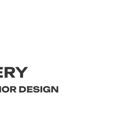
ERY
IOR DESIGN