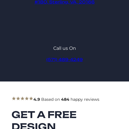
#180, Sterling, VA, 20166
Call us On
(571) 489-4249
4.9
Based on
484
happy reviews
GET A FREE
DESIGN