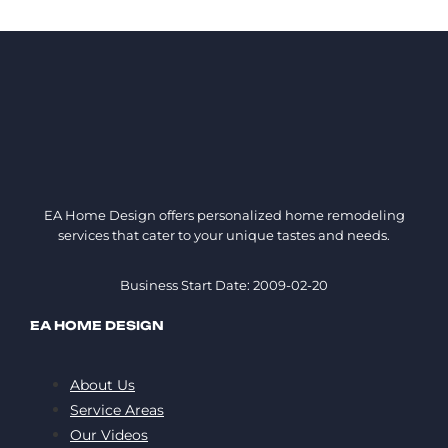
EA Home Design offers personalized home remodeling
services that cater to your unique tastes and needs.
Business Start Date: 2009-02-20
EA HOME DESIGN
About Us
Service Areas
Our Videos