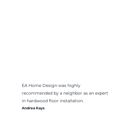
EA Home Design was highly
recommended by a neighbor as an expert
in hardwood floor installation.
Andrea Kays