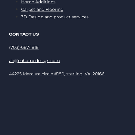
Home Additions
Carpet and Flooring
3D Design and product services
CONTACT US
(703)-687-1818
ali@eahomedesign.com
44225 Mercure circle #180, sterling, VA, 20166