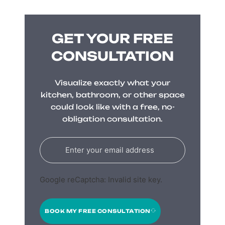
GET YOUR FREE
CONSULTATION
Visualize exactly what your
kitchen, bathroom, or other space
could look like with a free, no-
obligation consultation.
Google reCaptcha: Invalid site key.
BOOK MY FREE CONSULTATION