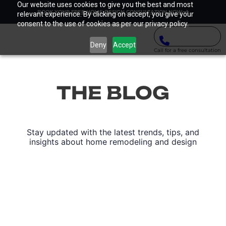
Our website uses cookies to give you the best and most
BOOK YOUR FREE HOME DESIGN CONSULTATION NOW
relevant experience. By clicking on accept, you give your
consent to the use of cookies as per our privacy policy.
Deny
Accept
Call for a free consultation
THE BLOG
Stay updated with the latest trends, tips, and
insights about home remodeling and design