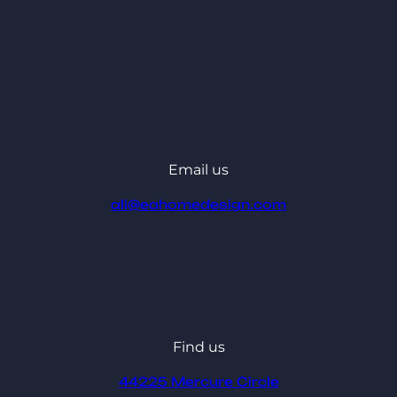
Email us
ali@eahomedesign.com
Find us
44225 Mercure Circle