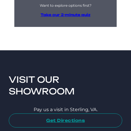
Want to explore options first?
Take our 2-minute quiz
VISIT OUR
SHOWROOM
Pay us a visit in Sterling, VA.
Get Directions