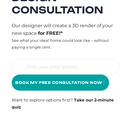
CONSULTATION
Our designer will create a 3D render of your
new space
for FREE!*
See what your ideal home could look like – without
paying a single cent.
BOOK MY FREE CONSULTATION NOW
Want to explore options first?
Take our 2-minute
quiz