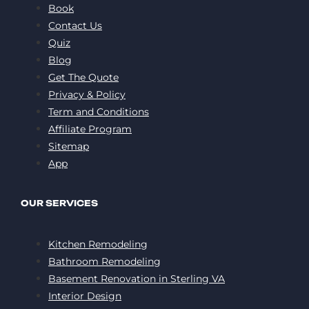
Book
Contact Us
Quiz
Blog
Get The Quote
Privacy & Policy
Term and Conditions
Affiliate Program
Sitemap
App
OUR SERVICES
Kitchen Remodeling
Bathroom Remodeling
Basement Renovation in Sterling VA
Interior Design