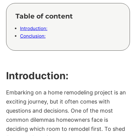
Table of content
Introduction:
Conclusion:
Introduction:
Embarking on a home remodeling project is an
exciting journey, but it often comes with
questions and decisions. One of the most
common dilemmas homeowners face is
deciding which room to remodel first. To shed