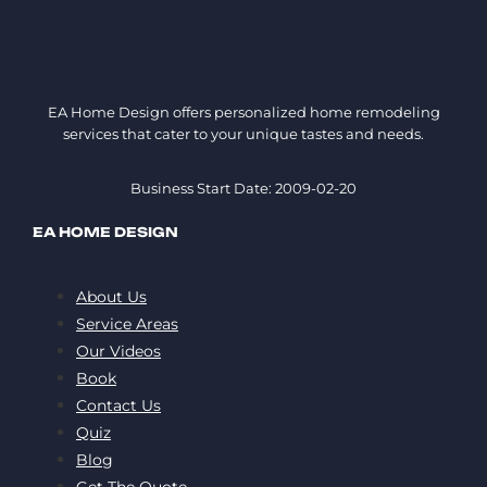
EA Home Design offers personalized home remodeling
services that cater to your unique tastes and needs.
Business Start Date: 2009-02-20
EA HOME DESIGN
About Us
Service Areas
Our Videos
Book
Contact Us
Quiz
Blog
Get The Quote