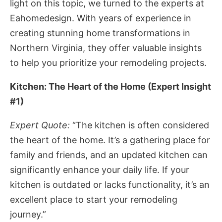
light on this topic, we turned to the experts at
Eahomedesign. With years of experience in
creating stunning home transformations in
Northern Virginia, they offer valuable insights
to help you prioritize your remodeling projects.
Kitchen: The Heart of the Home (Expert Insight
#1)
Expert Quote:
“The kitchen is often considered
the heart of the home. It’s a gathering place for
family and friends, and an updated kitchen can
significantly enhance your daily life. If your
kitchen is outdated or lacks functionality, it’s an
excellent place to start your remodeling
journey.”