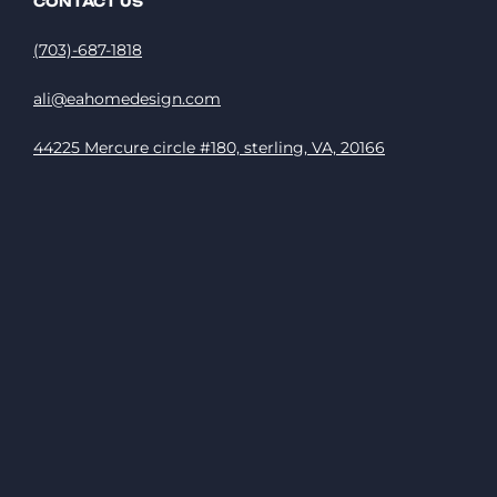
CONTACT US
(703)-687-1818
ali@eahomedesign.com
44225 Mercure circle #180, sterling, VA, 20166