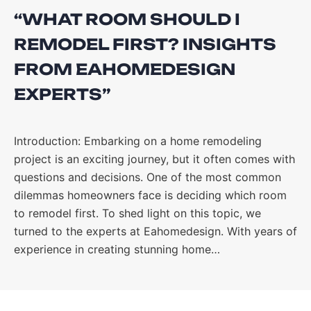
“WHAT ROOM SHOULD I
REMODEL FIRST? INSIGHTS
FROM EAHOMEDESIGN
EXPERTS”
Introduction: Embarking on a home remodeling
project is an exciting journey, but it often comes with
questions and decisions. One of the most common
dilemmas homeowners face is deciding which room
to remodel first. To shed light on this topic, we
turned to the experts at Eahomedesign. With years of
experience in creating stunning home…