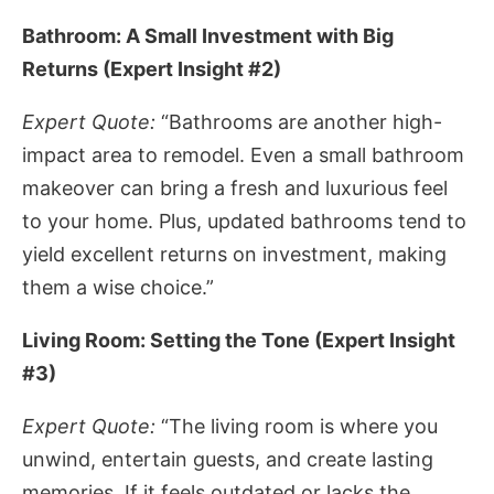
Bathroom: A Small Investment with Big
Returns (Expert Insight #2)
Expert Quote:
“Bathrooms are another high-
impact area to remodel. Even a small bathroom
makeover can bring a fresh and luxurious feel
to your home. Plus, updated bathrooms tend to
yield excellent returns on investment, making
them a wise choice.”
Living Room: Setting the Tone (Expert Insight
#3)
Expert Quote:
“The living room is where you
unwind, entertain guests, and create lasting
memories. If it feels outdated or lacks the