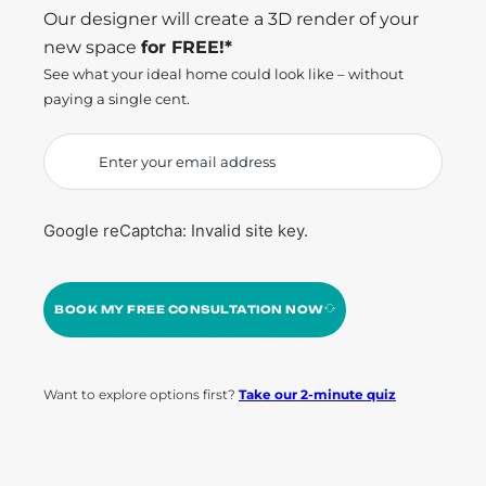
Our designer will create a 3D render of your
new space
for FREE!*
See what your ideal home could look like – without
paying a single cent.
Google reCaptcha: Invalid site key.
BOOK MY FREE CONSULTATION NOW
Want to explore options first?
Take our 2-minute quiz