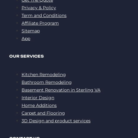
Privacy & Policy
Term and Conditions
Affiliate Program
Sitemap
App
OUR SERVICES
Kitchen Remodeling
Bathroom Remodeling
Basement Renovation in Sterling VA
Interior Design
Home Additions
Carpet and Flooring
3D Design and product services