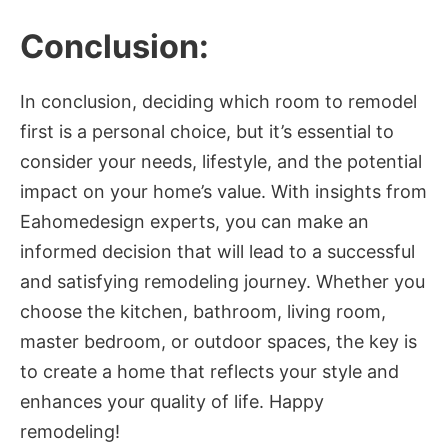
Conclusion:
In conclusion, deciding which room to remodel
first is a personal choice, but it’s essential to
consider your needs, lifestyle, and the potential
impact on your home’s value. With insights from
Eahomedesign experts, you can make an
informed decision that will lead to a successful
and satisfying remodeling journey. Whether you
choose the kitchen, bathroom, living room,
master bedroom, or outdoor spaces, the key is
to create a home that reflects your style and
enhances your quality of life. Happy
remodeling!