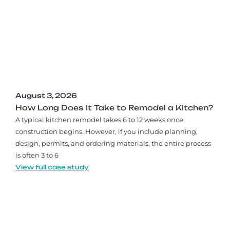
August 3, 2026
How Long Does It Take to Remodel a Kitchen?
A typical kitchen remodel takes 6 to 12 weeks once
construction begins. However, if you include planning,
design, permits, and ordering materials, the entire process
is often 3 to 6
View full case study