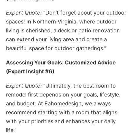
Expert Quote:
“Don’t forget about your outdoor
spaces! In Northern Virginia, where outdoor
living is cherished, a deck or patio renovation
can extend your living area and create a
beautiful space for outdoor gatherings.”
Assessing Your Goals: Customized Advice
(Expert Insight #6)
Expert Quote:
“Ultimately, the best room to
remodel first depends on your goals, lifestyle,
and budget. At Eahomedesign, we always
recommend starting with a room that aligns
with your priorities and enhances your daily
life.”