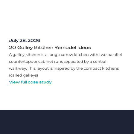
July 28, 2026
20 Galley Kitchen Remodel Ideas​
A galley kitchen is a long, narrow kitchen with two parallel
countertops or cabinet runs separated by a central
walkway. This layout is inspired by the compact kitchens
(called galleys)
View full case study