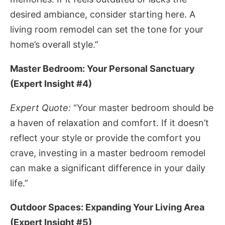
desired ambiance, consider starting here. A
living room remodel can set the tone for your
home’s overall style.”
Master Bedroom: Your Personal Sanctuary
(Expert Insight #4)
Expert Quote:
“Your master bedroom should be
a haven of relaxation and comfort. If it doesn’t
reflect your style or provide the comfort you
crave, investing in a master bedroom remodel
can make a significant difference in your daily
life.”
Outdoor Spaces: Expanding Your Living Area
(Expert Insight #5)