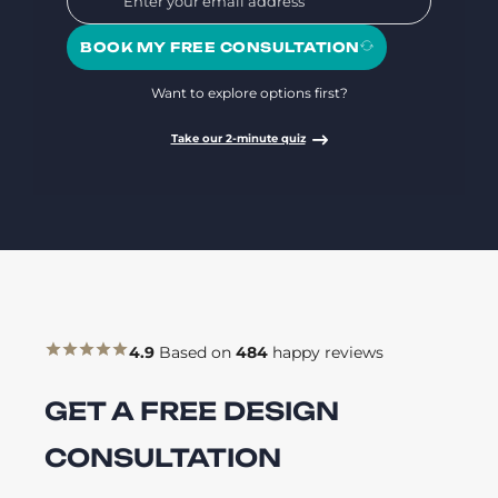
BOOK MY FREE CONSULTATION
Want to explore options first?
Take our 2-minute quiz
4.9
Based on
484
happy reviews
GET A FREE DESIGN
CONSULTATION