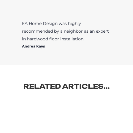
EA Home Design was highly
recommended by a neighbor as an expert
in hardwood floor installation.
Andrea Kays
RELATED ARTICLES...