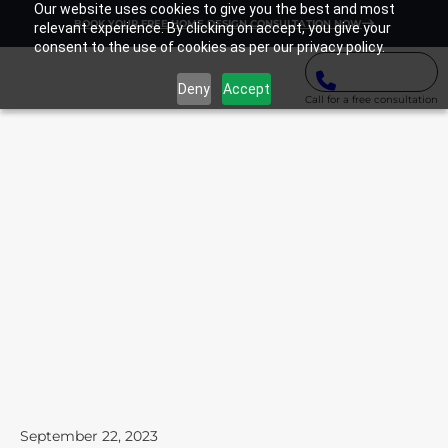
Our website uses cookies to give you the best and most
BOOK YOUR FREE HOME DESIGN CONSULTATION NOW
relevant experience. By clicking on accept, you give your
consent to the use of cookies as per our privacy policy.
Deny
Accept
Call for a free consultation
September 22, 2023