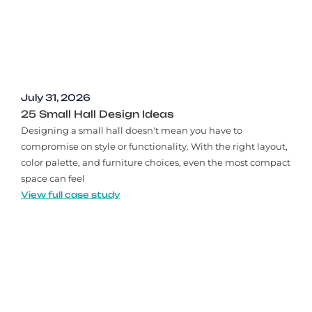
July 31, 2026
25 Small Hall Design Ideas
Designing a small hall doesn't mean you have to
compromise on style or functionality. With the right layout,
color palette, and furniture choices, even the most compact
space can feel
View full case study