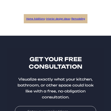
Home Additions
-
Interior design ideas
-
Remodeling
GET YOUR FREE
CONSULTATION
Visualize exactly what your kitchen,
bathroom, or other space could look
like with a free, no-obligation
consultation.