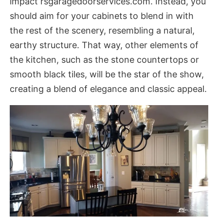
impact
rsgaragedoorservices.com
. Instead, you
should aim for your cabinets to blend in with
the rest of the scenery, resembling a natural,
earthy structure. That way, other elements of
the kitchen, such as the stone countertops or
smooth black tiles, will be the star of the show,
creating a blend of elegance and classic appeal.