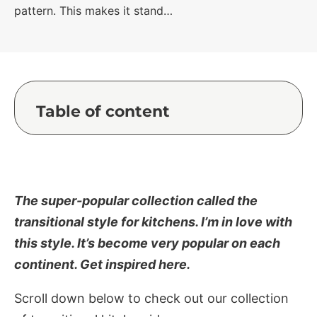
pattern. This makes it stand…
Table of content
The super-popular collection called the
transitional style for kitchens. I’m in love with
this style. It’s become very popular on each
continent. Get inspired here.
Scroll down below to check out our collection