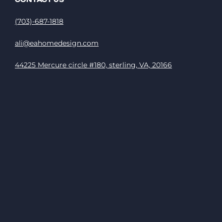
(703)-687-1818
ali@eahomedesign.com
44225 Mercure circle #180, sterling, VA, 20166