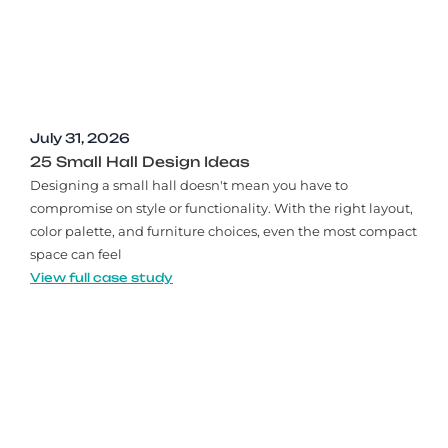
July 31, 2026
25 Small Hall Design Ideas
Designing a small hall doesn't mean you have to
compromise on style or functionality. With the right layout,
color palette, and furniture choices, even the most compact
space can feel
View full case study