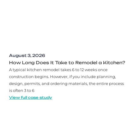
August 3, 2026
How Long Does It Take to Remodel a Kitchen?
A typical kitchen remodel takes 6 to 12 weeks once
construction begins. However, if you include planning,
design, permits, and ordering materials, the entire process
is often 3 to 6
View full case study