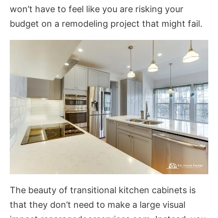
won’t have to feel like you are risking your
budget on a remodeling project that might fail.
The beauty of transitional kitchen cabinets is
that they don’t need to make a large visual