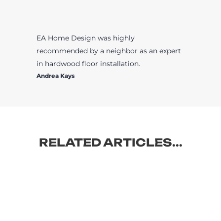
EA Home Design was highly
recommended by a neighbor as an expert
in hardwood floor installation.
Andrea Kays
RELATED ARTICLES...