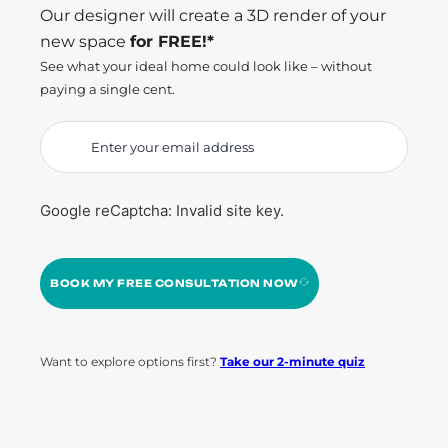
Our designer will create a 3D render of your
new space
for FREE!*
See what your ideal home could look like – without
paying a single cent.
Google reCaptcha: Invalid site key.
BOOK MY FREE CONSULTATION NOW
Want to explore options first?
Take our 2-minute quiz