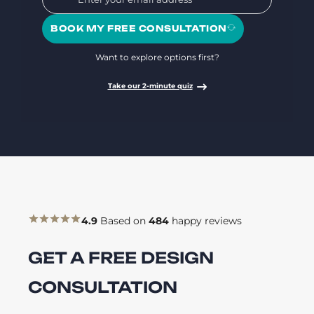
BOOK MY FREE CONSULTATION
Want to explore options first?
Take our 2-minute quiz
4.9
Based on
484
happy reviews
GET A FREE DESIGN
CONSULTATION