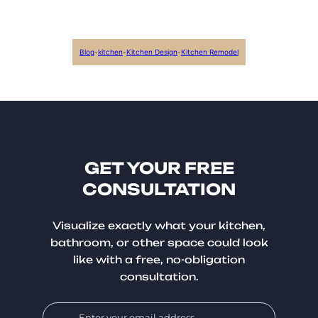
Blog
-
kitchen
-
Kitchen Design
-
Kitchen Remodel
GET YOUR FREE
CONSULTATION
Visualize exactly what your kitchen,
bathroom, or other space could look
like with a free, no-obligation
consultation.