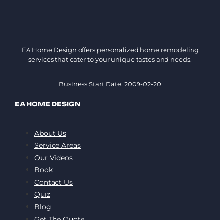
EA Home Design offers personalized home remodeling
services that cater to your unique tastes and needs.
Business Start Date: 2009-02-20
EA HOME DESIGN
About Us
Service Areas
Our Videos
Book
Contact Us
Quiz
Blog
Get The Quote