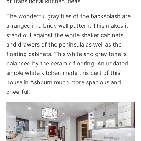
of transitional kitchen ideas.
The wonderful gray tiles of the bac
ksplash are
arranged in a brick wall pattern. This makes it
stand out against the white shaker cabinets
and drawers of the peninsula as well as the
floating cabinets. This white and gray tone is
balanced by the ceramic flooring. An updated
simple white kitchen made this part of this
house in Ashburn much more spacious and
cheerful.