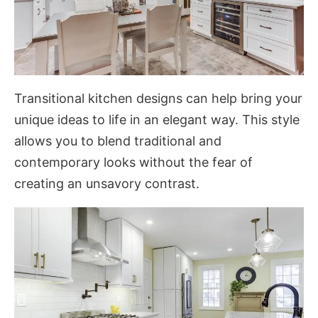
Transitional kitchen designs can help bring your
unique ideas to life in an elegant way. This style
allows you to blend traditional and
contemporary looks without the fear of
creating an unsavory contrast.