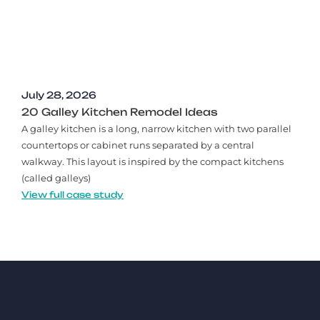
July 28, 2026
20 Galley Kitchen Remodel Ideas​
A galley kitchen is a long, narrow kitchen with two parallel
countertops or cabinet runs separated by a central
walkway. This layout is inspired by the compact kitchens
(called galleys)
View full case study