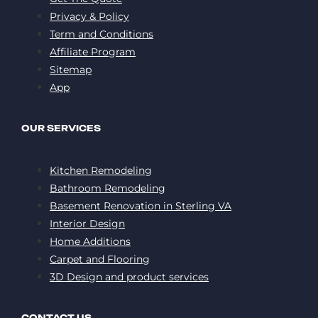
Privacy & Policy
Term and Conditions
Affiliate Program
Sitemap
App
OUR SERVICES
Kitchen Remodeling
Bathroom Remodeling
Basement Renovation in Sterling VA
Interior Design
Home Additions
Carpet and Flooring
3D Design and product services
CONTACT US