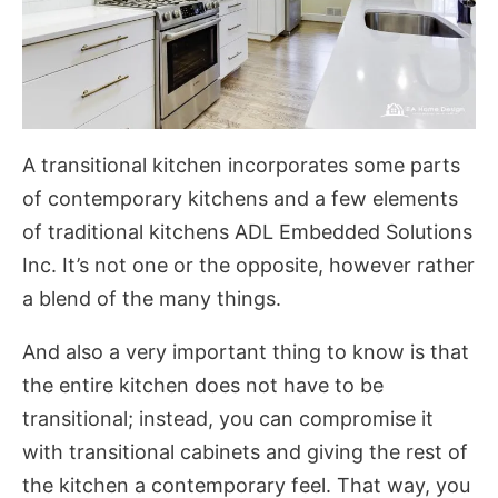
A transitional kitchen incorporates some parts
of contemporary kitchens and a few elements
of traditional kitchens
ADL Embedded Solutions
Inc
. It’s not one or the opposite, however rather
a blend of the many things.
And also a very important thing to know is that
the entire kitchen does not have to be
transitional; instead, you can compromise it
with transitional cabinets and giving the rest of
the kitchen a contemporary feel. That way, you