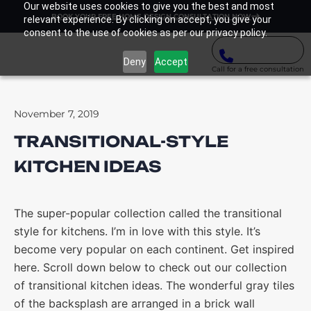
Our website uses cookies to give you the best and most
BOOK YOUR FREE HOME DESIGN CONSULTATION NOW
relevant experience. By clicking on accept, you give your
consent to the use of cookies as per our privacy policy.
Deny
Accept
Call for a free consultation
November 7, 2019
TRANSITIONAL-STYLE
KITCHEN IDEAS
The super-popular collection called the transitional
style for kitchens. I’m in love with this style. It’s
become very popular on each continent. Get inspired
here. Scroll down below to check out our collection
of transitional kitchen ideas. The wonderful gray tiles
of the backsplash are arranged in a brick wall