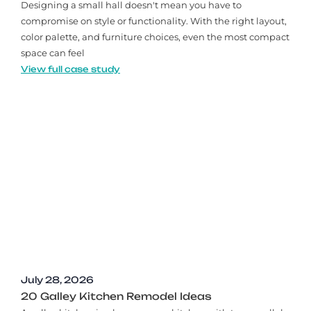
Designing a small hall doesn't mean you have to
compromise on style or functionality. With the right layout,
color palette, and furniture choices, even the most compact
space can feel
View full case study
July 28, 2026
20 Galley Kitchen Remodel Ideas​