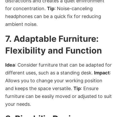
distractions and creates a quiet environment
for concentration.
Tip
: Noise-canceling
headphones can be a quick fix for reducing
ambient noise.
7.
Adaptable Furniture:
Flexibility and Function
Idea
: Consider furniture that can be adapted for
different uses, such as a standing desk.
Impact
:
Allows you to change your working position
and keeps the space versatile.
Tip
: Ensure
furniture can be easily moved or adjusted to suit
your needs.