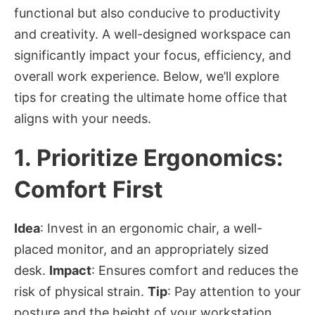
functional but also conducive to productivity
and creativity. A well-designed workspace can
significantly impact your focus, efficiency, and
overall work experience. Below, we’ll explore
tips for creating the ultimate home office that
aligns with your needs.
1.
Prioritize Ergonomics:
Comfort First
Idea
: Invest in an ergonomic chair, a well-
placed monitor, and an appropriately sized
desk.
Impact
: Ensures comfort and reduces the
risk of physical strain.
Tip
: Pay attention to your
posture and the height of your workstation.