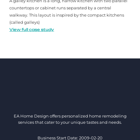
A galley kitchen is a long, narrow kitchen with two parallel
countertops or cabinet runs separated by a central
walkway. This layout is inspired by the compact kitchens
(called galleys)
View full case study
EA Home Design offers personalized home remodeling
services that cater to your unique tastes and needs.
Business Start Date: 2009-02-20