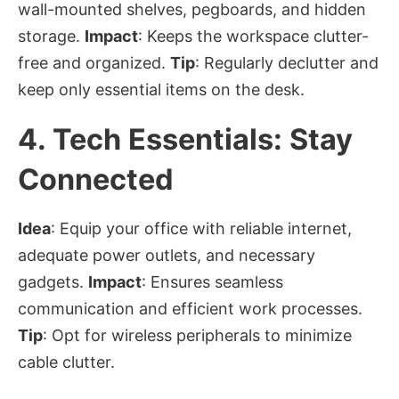
wall-mounted shelves, pegboards, and hidden
storage.
Impact
: Keeps the workspace clutter-
free and organized.
Tip
: Regularly declutter and
keep only essential items on the desk.
4.
Tech Essentials: Stay
Connected
Idea
: Equip your office with reliable internet,
adequate power outlets, and necessary
gadgets.
Impact
: Ensures seamless
communication and efficient work processes.
Tip
: Opt for wireless peripherals to minimize
cable clutter.