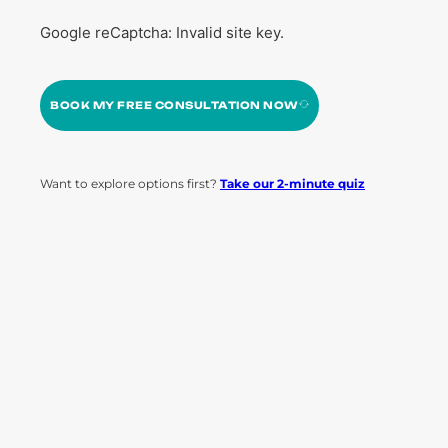
Google reCaptcha: Invalid site key.
BOOK MY FREE CONSULTATION NOW
Want to explore options first?
Take our 2-minute quiz