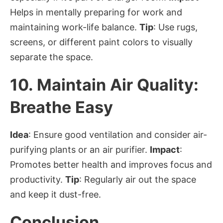
Helps in mentally preparing for work and
maintaining work-life balance.
Tip
: Use rugs,
screens, or different paint colors to visually
separate the space.
10.
Maintain Air Quality:
Breathe Easy
Idea
: Ensure good ventilation and consider air-
purifying plants or an air purifier.
Impact
:
Promotes better health and improves focus and
productivity.
Tip
: Regularly air out the space
and keep it dust-free.
Conclusion