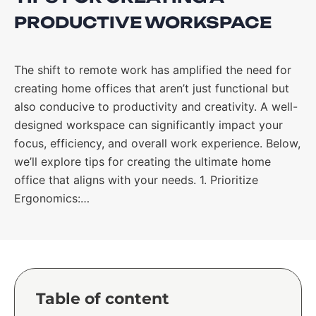
PRODUCTIVE WORKSPACE
The shift to remote work has amplified the need for
creating home offices that aren’t just functional but
also conducive to productivity and creativity. A well-
designed workspace can significantly impact your
focus, efficiency, and overall work experience. Below,
we’ll explore tips for creating the ultimate home
office that aligns with your needs. 1. Prioritize
Ergonomics:…
Table of content