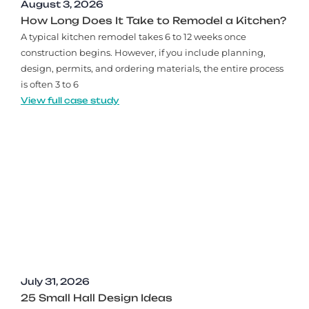
August 3, 2026
How Long Does It Take to Remodel a Kitchen?
A typical kitchen remodel takes 6 to 12 weeks once
construction begins. However, if you include planning,
design, permits, and ordering materials, the entire process
is often 3 to 6
View full case study
July 31, 2026
25 Small Hall Design Ideas