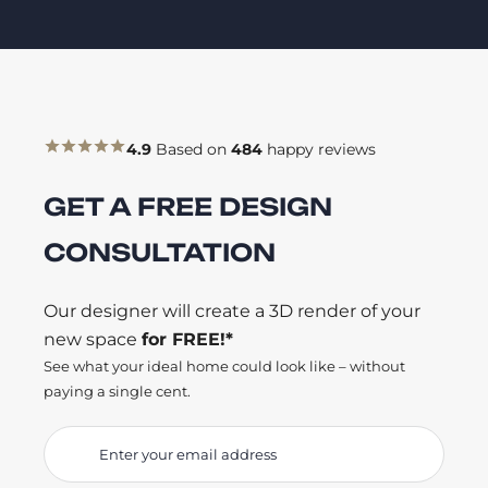
4.9
Based on
484
happy reviews
GET A FREE DESIGN
CONSULTATION
Our designer will create a 3D render of your
new space
for FREE!*
See what your ideal home could look like – without
paying a single cent.