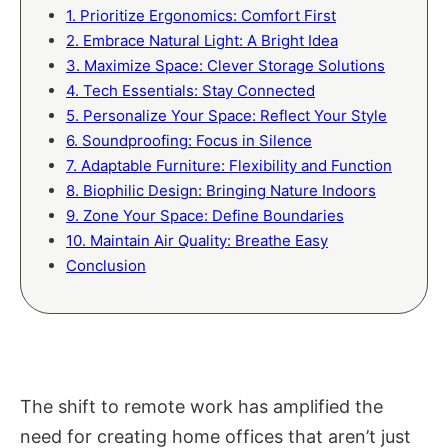
1. Prioritize Ergonomics: Comfort First
2. Embrace Natural Light: A Bright Idea
3. Maximize Space: Clever Storage Solutions
4. Tech Essentials: Stay Connected
5. Personalize Your Space: Reflect Your Style
6. Soundproofing: Focus in Silence
7. Adaptable Furniture: Flexibility and Function
8. Biophilic Design: Bringing Nature Indoors
9. Zone Your Space: Define Boundaries
10. Maintain Air Quality: Breathe Easy
Conclusion
The shift to remote work has amplified the
need for creating home offices that aren’t just