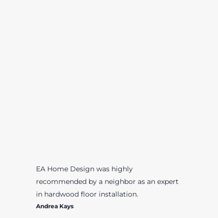
EA Home Design was highly
recommended by a neighbor as an expert
in hardwood floor installation.
Andrea Kays