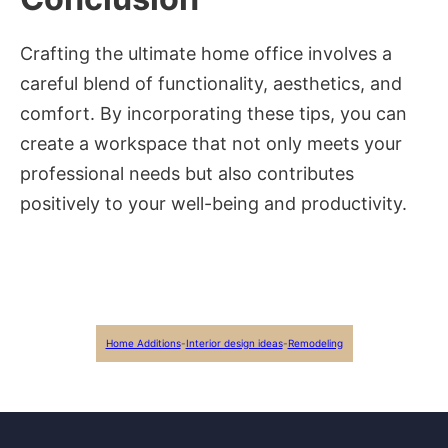
Crafting the ultimate home office involves a
careful blend of functionality, aesthetics, and
comfort. By incorporating these tips, you can
create a workspace that not only meets your
professional needs but also contributes
positively to your well-being and productivity.
Home Additions
-
Interior design ideas
-
Remodeling