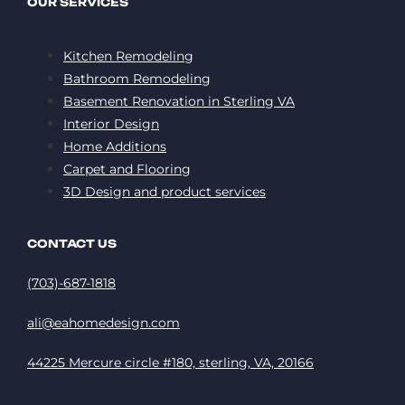
OUR SERVICES
Kitchen Remodeling
Bathroom Remodeling
Basement Renovation in Sterling VA
Interior Design
Home Additions
Carpet and Flooring
3D Design and product services
CONTACT US
(703)-687-1818
ali@eahomedesign.com
44225 Mercure circle #180, sterling, VA, 20166