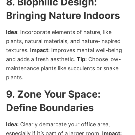
8.
Biophilic Design:
Bringing Nature Indoors
Idea
: Incorporate elements of nature, like
plants, natural materials, and nature-inspired
textures.
Impact
: Improves mental well-being
and adds a fresh aesthetic.
Tip
: Choose low-
maintenance plants like succulents or snake
plants.
9.
Zone Your Space:
Define Boundaries
Idea
: Clearly demarcate your office area,
especially if it’s part of a larger room.
Impact
: