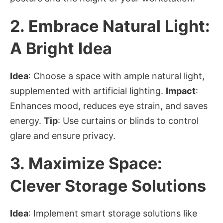
2.
Embrace Natural Light:
A Bright Idea
Idea
: Choose a space with ample natural light,
supplemented with artificial lighting.
Impact
:
Enhances mood, reduces eye strain, and saves
energy.
Tip
: Use curtains or blinds to control
glare and ensure privacy.
3.
Maximize Space:
Clever Storage Solutions
Idea
: Implement smart storage solutions like