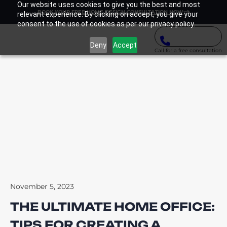
Our website uses cookies to give you the best and most
BOOK YOUR FREE HOME DESIGN CONSULTATION NOW
relevant experience. By clicking on accept, you give your
consent to the use of cookies as per our privacy policy.
Deny
Accept
Call for a free consultation
November 5, 2023
THE ULTIMATE HOME OFFICE:
TIPS FOR CREATING A