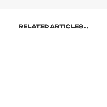
RELATED ARTICLES...