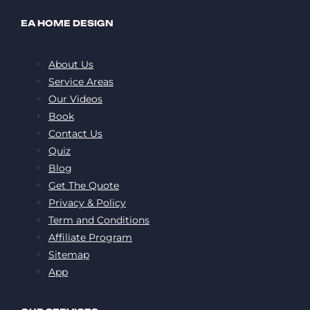
EA HOME DESIGN
About Us
Service Areas
Our Videos
Book
Contact Us
Quiz
Blog
Get The Quote
Privacy & Policy
Term and Conditions
Affiliate Program
Sitemap
App