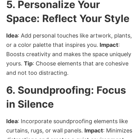
5.
Personalize Your
Space: Reflect Your Style
Idea
: Add personal touches like artwork, plants,
or a color palette that inspires you.
Impact
:
Boosts creativity and makes the space uniquely
yours.
Tip
: Choose elements that are cohesive
and not too distracting.
6.
Soundproofing: Focus
in Silence
Idea
: Incorporate soundproofing elements like
curtains, rugs, or wall panels.
Impact
: Minimizes