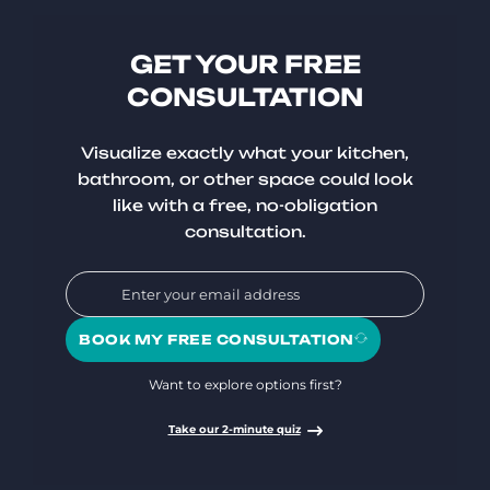
GET YOUR FREE
CONSULTATION
Visualize exactly what your kitchen,
bathroom, or other space could look
like with a free, no-obligation
consultation.
BOOK MY FREE CONSULTATION
Want to explore options first?
Take our 2-minute quiz