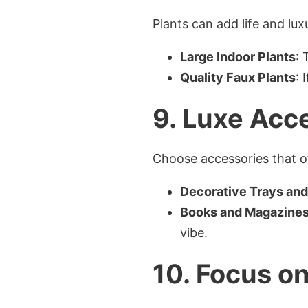
Plants can add life and lux
Large Indoor Plants
: 
Quality Faux Plants
: 
9. Luxe Acc
Choose accessories that of
Decorative Trays an
Books and Magazine
vibe.
10. Focus on