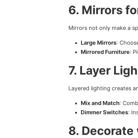
6. Mirrors f
Mirrors not only make a sp
Large Mirrors
: Choose
Mirrored Furniture
: P
7. Layer Lig
Layered lighting creates 
Mix and Match
: Combi
Dimmer Switches
: I
8. Decorate