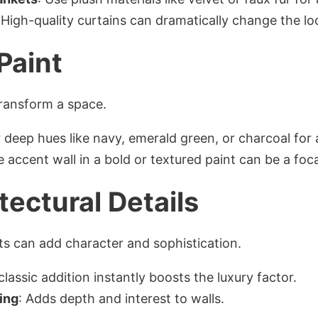
 High-quality curtains can dramatically change the lo
 Paint
transform a space.
 deep hues like navy, emerald green, or charcoal for 
le accent wall in a bold or textured paint can be a foca
tectural Details
s can add character and sophistication.
 classic addition instantly boosts the luxury factor.
ing
: Adds depth and interest to walls.