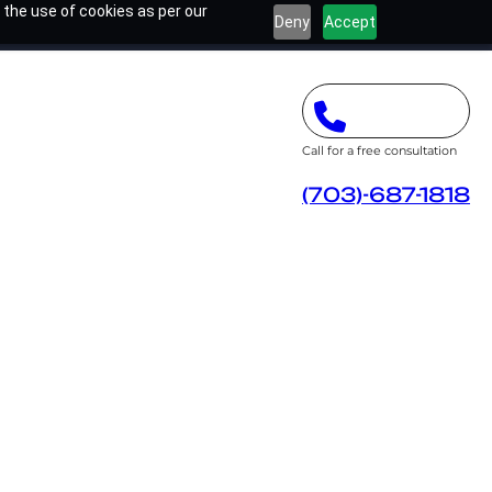
 the use of cookies as per our
Deny
Accept
Call for a free consultation
(703)-687-1818