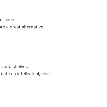
olished.
re a great alternative.
es and shelves.
ate an intellectual, chic