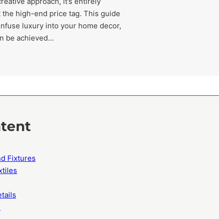
eative approach, it’s entirely
 the high-end price tag. This guide
 infuse luxury into your home decor,
an be achieved…
ntent
d Fixtures
xtiles
tails
e