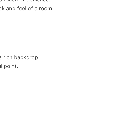
ok and feel of a room.
a rich backdrop.
l point.