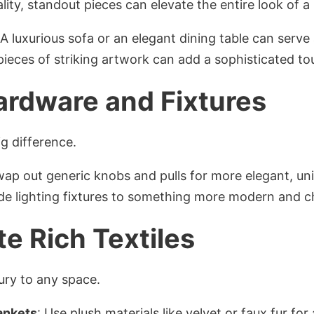
lity, standout pieces can elevate the entire look of a
 A luxurious sofa or an elegant dining table can serve
pieces of striking artwork can add a sophisticated to
ardware and Fixtures
ig difference.
wap out generic knobs and pulls for more elegant, un
de lighting fixtures to something more modern and ch
te Rich Textiles
ury to any space.
ankets
: Use plush materials like velvet or faux fur fo