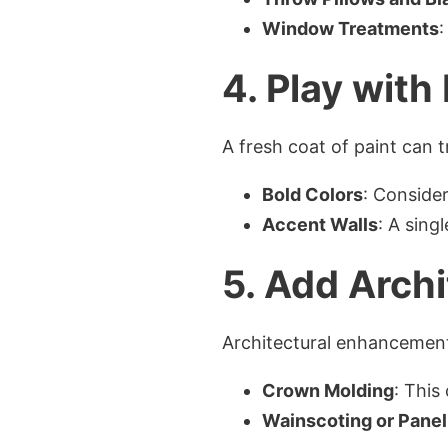
Window Treatments
:
4. Play with
A fresh coat of paint can 
Bold Colors
: Consider
Accent Walls
: A sing
5. Add Archi
Architectural enhancement
Crown Molding
: This
Wainscoting or Panel