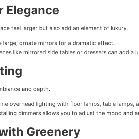
or Elegance
ace feel larger but also add an element of luxury.
 large, ornate mirrors for a dramatic effect.
ieces like mirrored side tables or dressers can add a l
hting
ambiance and depth.
ne overhead lighting with floor lamps, table lamps, 
nstalling dimmers allows you to adjust the mood and 
 with Greenery