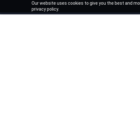
Our website uses cookies to give you the best and mos
privacy policy.