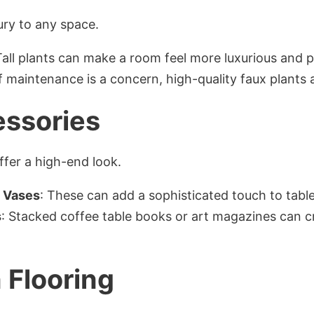
ury to any space.
Tall plants can make a room feel more luxurious and p
If maintenance is a concern, high-quality faux plants a
essories
fer a high-end look.
d Vases
: These can add a sophisticated touch to tabl
s
: Stacked coffee table books or art magazines can cre
 Flooring