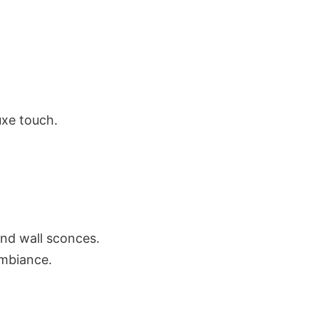
uxe touch.
and wall sconces.
ambiance.