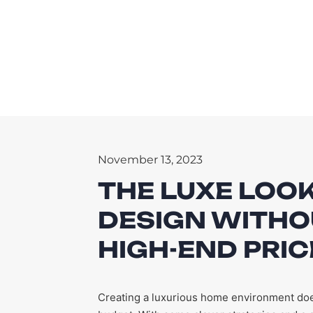
November 13, 2023
THE LUXE LOOK
DESIGN WITHO
HIGH-END PRIC
Creating a luxurious home environment does