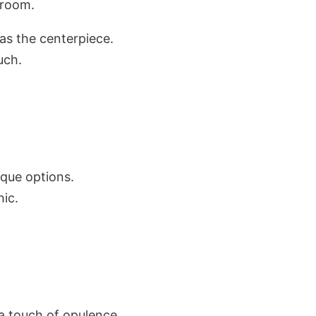
 room.
 as the centerpiece.
uch.
ique options.
ic.
r a touch of opulence.