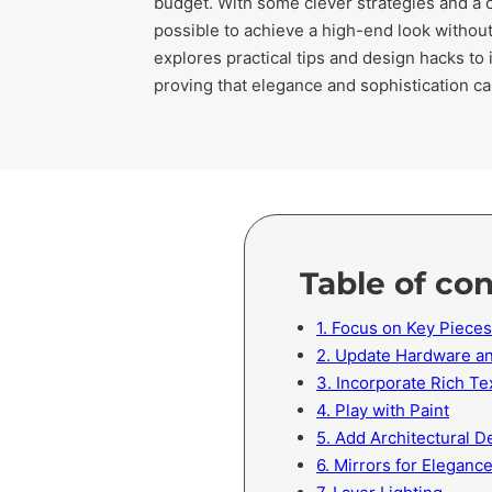
budget. With some clever strategies and a cr
possible to achieve a high-end look without
explores practical tips and design hacks to
proving that elegance and sophistication c
Table of co
1. Focus on Key Pieces
2. Update Hardware an
3. Incorporate Rich Te
4. Play with Paint
5. Add Architectural De
6. Mirrors for Eleganc