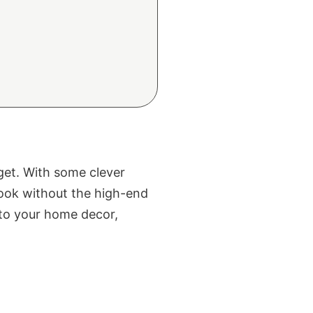
get. With some clever
 look without the high-end
into your home decor,