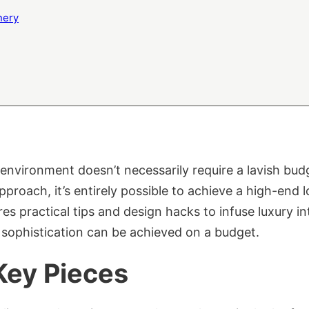
nery
environment doesn’t necessarily require a lavish bud
pproach, it’s entirely possible to achieve a high-end
res practical tips and design hacks to infuse luxury 
 sophistication can be achieved on a budget.
Key Pieces