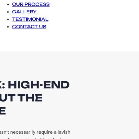
OUR PROCESS
GALLERY
TESTIMONIAL
CONTACT US
: HIGH-END
UT THE
E
n’t necessarily require a lavish