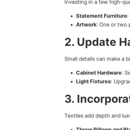
Investing in a few high-qua
Statement Furniture
:
Artwork
: One or two 
2. Update H
Small details can make a b
Cabinet Hardware
: S
Light Fixtures
: Upgra
3. Incorpora
Textiles add depth and lux
Throw Pillows and Bl