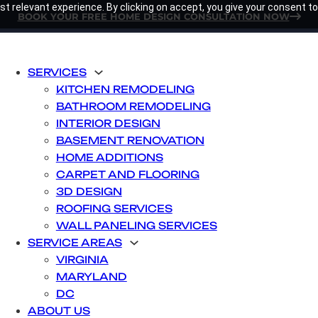
t relevant experience. By clicking on accept, you give your consent to
BOOK YOUR FREE HOME DESIGN CONSULTATION NOW
SERVICES
KITCHEN REMODELING
BATHROOM REMODELING
INTERIOR DESIGN
BASEMENT RENOVATION
HOME ADDITIONS
CARPET AND FLOORING
3D DESIGN
ROOFING SERVICES
WALL PANELING SERVICES
SERVICE AREAS
VIRGINIA
MARYLAND
DC
ABOUT US