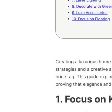
7. Layer Lighting
8. Decorate with Gree
9. Luxe Accessories
10. Focus on Flooring
Creating a luxurious home 
strategies and a creative a
price tag. This guide explo
proving that elegance and
1. Focus on 