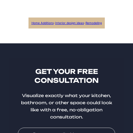
Home Additions
-
Interior design ideas
-
Remodeling
GET YOUR FREE
CONSULTATION
Visualize exactly what your kitchen,
bathroom, or other space could look
like with a free, no-obligation
consultation.