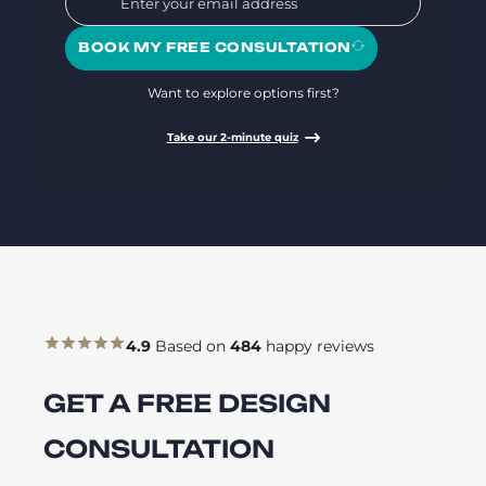
BOOK MY FREE CONSULTATION
Want to explore options first?
Take our 2-minute quiz
4.9
Based on
484
happy reviews
GET A FREE DESIGN
CONSULTATION