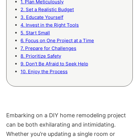
1. Plan Meticulously
2. Set a Realistic Budget
3. Educate Yourself
4. Invest in the Right Tools
5. Start Small
6. Focus on One Project at a Time
7. Prepare for Challenges
8. Prioritize Safety
9. Don't Be Afraid to Seek Help
10. Enjoy the Process
Embarking on a DIY home remodeling project
can be both exhilarating and intimidating.
Whether you’re updating a single room or