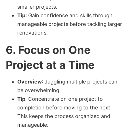
smaller projects.
Tip
: Gain confidence and skills through
manageable projects before tackling larger
renovations.
6.
Focus on One
Project at a Time
Overview
: Juggling multiple projects can
be overwhelming.
Tip
: Concentrate on one project to
completion before moving to the next.
This keeps the process organized and
manageable.