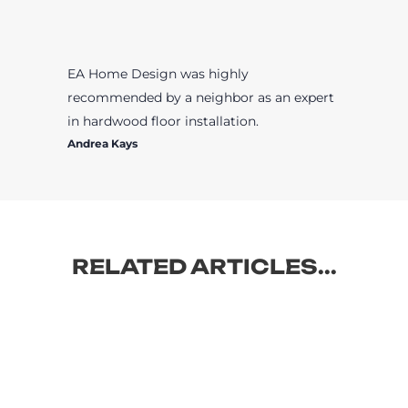
EA Home Design was highly
recommended by a neighbor as an expert
in hardwood floor installation.
Andrea Kays
RELATED ARTICLES...