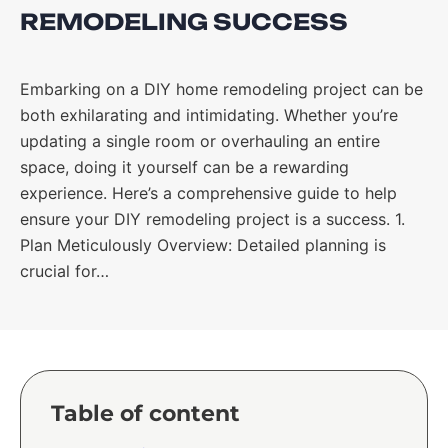
REMODELING SUCCESS
Embarking on a DIY home remodeling project can be
both exhilarating and intimidating. Whether you’re
updating a single room or overhauling an entire
space, doing it yourself can be a rewarding
experience. Here’s a comprehensive guide to help
ensure your DIY remodeling project is a success. 1.
Plan Meticulously Overview: Detailed planning is
crucial for…
Table of content