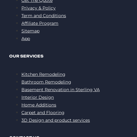
Get The Quote
Privacy & Policy
Term and Conditions
Affiliate Program
Sitemap
App
OUR SERVICES
Kitchen Remodeling
Bathroom Remodeling
Basement Renovation in Sterling VA
Interior Design
Home Additions
Carpet and Flooring
3D Design and product services