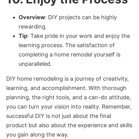
Overview
: DIY projects can be highly
rewarding.
Tip
: Take pride in your work and enjoy the
learning process. The satisfaction of
completing a home remodel yourself is
unparalleled.
DIY home remodeling is a journey of creativity,
learning, and accomplishment. With thorough
planning, the right tools, and a can-do attitude,
you can turn your vision into reality. Remember,
successful DIY is not just about the final
product but also about the experience and skills
you gain along the way.