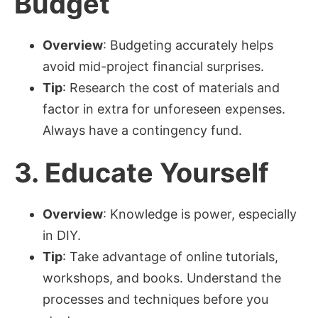
Budget
Overview
: Budgeting accurately helps
avoid mid-project financial surprises.
Tip
: Research the cost of materials and
factor in extra for unforeseen expenses.
Always have a contingency fund.
3.
Educate Yourself
Overview
: Knowledge is power, especially
in DIY.
Tip
: Take advantage of online tutorials,
workshops, and books. Understand the
processes and techniques before you