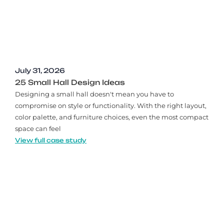
July 31, 2026
25 Small Hall Design Ideas
Designing a small hall doesn't mean you have to
compromise on style or functionality. With the right layout,
color palette, and furniture choices, even the most compact
space can feel
View full case study