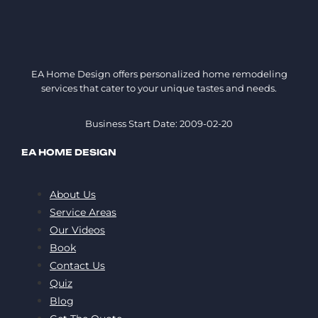
EA Home Design offers personalized home remodeling
services that cater to your unique tastes and needs.
Business Start Date: 2009-02-20
EA HOME DESIGN
About Us
Service Areas
Our Videos
Book
Contact Us
Quiz
Blog