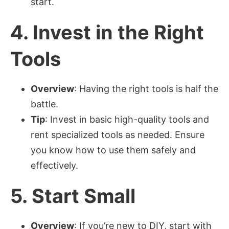
start.
4.
Invest in the Right
Tools
Overview
: Having the right tools is half the
battle.
Tip
: Invest in basic high-quality tools and
rent specialized tools as needed. Ensure
you know how to use them safely and
effectively.
5.
Start Small
Overview
: If you’re new to DIY, start with