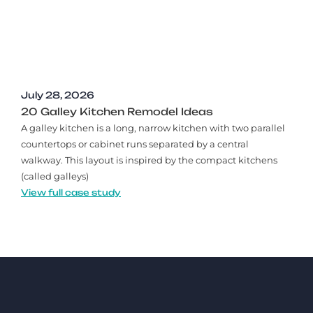
July 28, 2026
20 Galley Kitchen Remodel Ideas​
A galley kitchen is a long, narrow kitchen with two parallel
countertops or cabinet runs separated by a central
walkway. This layout is inspired by the compact kitchens
(called galleys)
View full case study