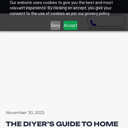
Our website uses cookies to give you the best and most
BOOK YOUR FREE HOME DESIGN CONSULTATION NOW
relevant experience. By clicking on accept, you give your
consent to the use of cookies as per our privacy policy.
Deny
Accept
Call for a free consultation
November 30, 2023
THE DIYER’S GUIDE TO HOME