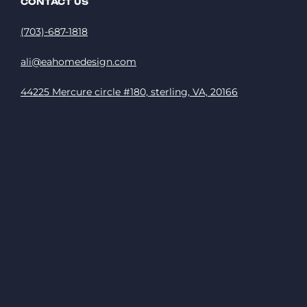
CONTACT US
(703)-687-1818
ali@eahomedesign.com
44225 Mercure circle #180, sterling, VA, 20166