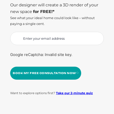
Our designer will create a 3D render of your
new space
for FREE!*
See what your ideal home could look like – without
paying a single cent.
Google reCaptcha: Invalid site key.
BOOK MY FREE CONSULTATION NOW
Want to explore options first?
Take our 2-minute quiz