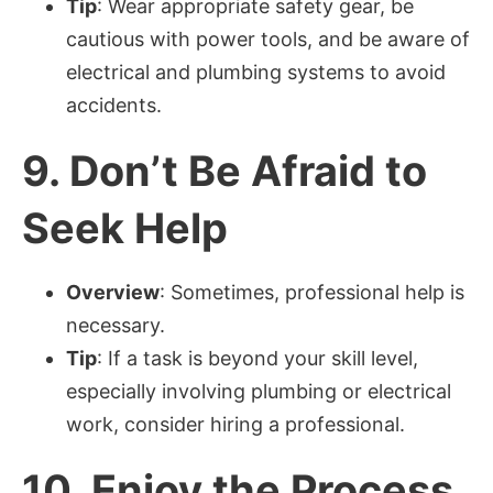
Tip
: Wear appropriate safety gear, be
cautious with power tools, and be aware of
electrical and plumbing systems to avoid
accidents.
9.
Don’t Be Afraid to
Seek Help
Overview
: Sometimes, professional help is
necessary.
Tip
: If a task is beyond your skill level,
especially involving plumbing or electrical
work, consider hiring a professional.
10.
Enjoy the Process