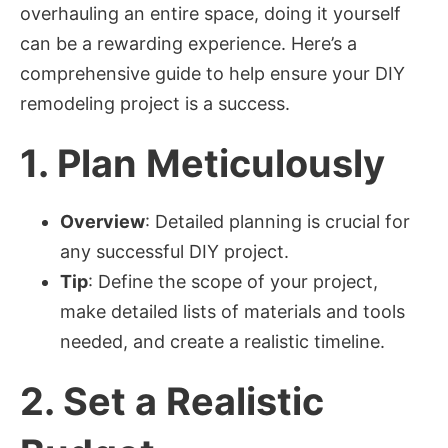
overhauling an entire space, doing it yourself
can be a rewarding experience. Here’s a
comprehensive guide to help ensure your DIY
remodeling project is a success.
1.
Plan Meticulously
Overview
: Detailed planning is crucial for
any successful DIY project.
Tip
: Define the scope of your project,
make detailed lists of materials and tools
needed, and create a realistic timeline.
2.
Set a Realistic