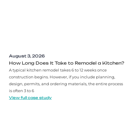
August 3, 2026
How Long Does It Take to Remodel a Kitchen?
A typical kitchen remodel takes 6 to 12 weeks once
construction begins. However, if you include planning,
design, permits, and ordering materials, the entire process
is often 3 to 6
View full case study