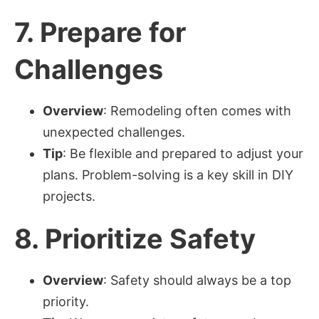
7.
Prepare for
Challenges
Overview
: Remodeling often comes with
unexpected challenges.
Tip
: Be flexible and prepared to adjust your
plans. Problem-solving is a key skill in DIY
projects.
8.
Prioritize Safety
Overview
: Safety should always be a top
priority.