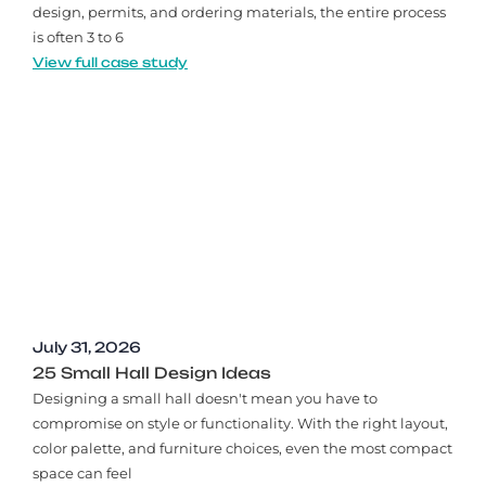
design, permits, and ordering materials, the entire process
is often 3 to 6
View full case study
July 31, 2026
25 Small Hall Design Ideas
Designing a small hall doesn't mean you have to
compromise on style or functionality. With the right layout,
color palette, and furniture choices, even the most compact
space can feel