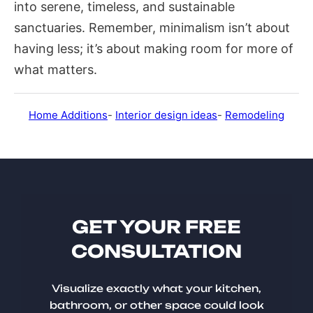
into serene, timeless, and sustainable
sanctuaries. Remember, minimalism isn’t about
having less; it’s about making room for more of
what matters.
Home Additions
-
Interior design ideas
-
Remodeling
GET YOUR FREE
CONSULTATION
Visualize exactly what your kitchen,
bathroom, or other space could look