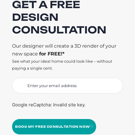
GET A FREE
DESIGN
CONSULTATION
Our designer will create a 3D render of your
new space
for FREE!*
See what your ideal home could look like – without
paying a single cent.
Google reCaptcha: Invalid site key.
BOOK MY FREE CONSULTATION NOW