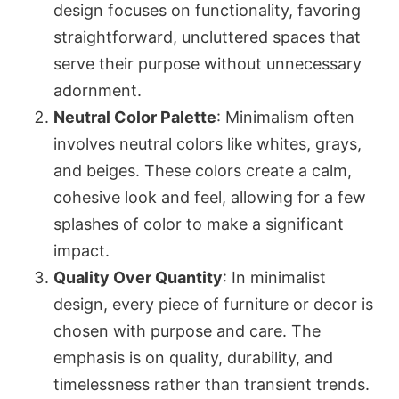
design focuses on functionality, favoring
straightforward, uncluttered spaces that
serve their purpose without unnecessary
adornment.
Neutral Color Palette
: Minimalism often
involves neutral colors like whites, grays,
and beiges. These colors create a calm,
cohesive look and feel, allowing for a few
splashes of color to make a significant
impact.
Quality Over Quantity
: In minimalist
design, every piece of furniture or decor is
chosen with purpose and care. The
emphasis is on quality, durability, and
timelessness rather than transient trends.