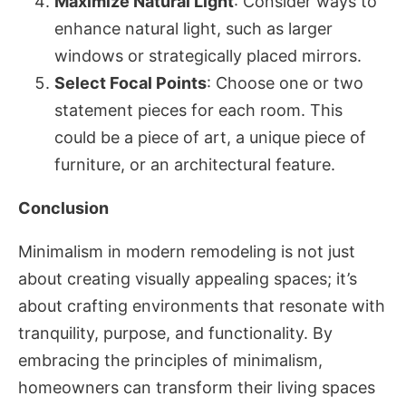
Maximize Natural Light
: Consider ways to
enhance natural light, such as larger
windows or strategically placed mirrors.
Select Focal Points
: Choose one or two
statement pieces for each room. This
could be a piece of art, a unique piece of
furniture, or an architectural feature.
Conclusion
Minimalism in modern remodeling is not just
about creating visually appealing spaces; it’s
about crafting environments that resonate with
tranquility, purpose, and functionality. By
embracing the principles of minimalism,
homeowners can transform their living spaces