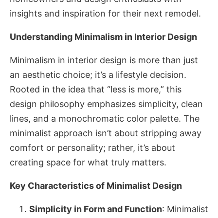
insights and inspiration for their next remodel.
Understanding Minimalism in Interior Design
Minimalism in interior design is more than just
an aesthetic choice; it’s a lifestyle decision.
Rooted in the idea that “less is more,” this
design philosophy emphasizes simplicity, clean
lines, and a monochromatic color palette. The
minimalist approach isn’t about stripping away
comfort or personality; rather, it’s about
creating space for what truly matters.
Key Characteristics of Minimalist Design
Simplicity in Form and Function
: Minimalist