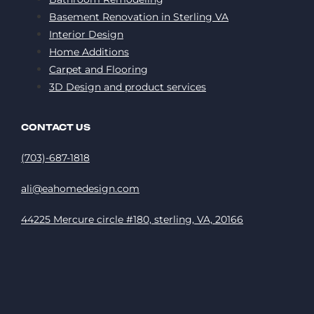
Basement Renovation in Sterling VA
Interior Design
Home Additions
Carpet and Flooring
3D Design and product services
CONTACT US
(703)-687-1818
ali@eahomedesign.com
44225 Mercure circle #180, sterling, VA, 20166