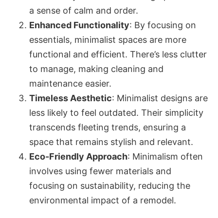
a sense of calm and order.
Enhanced Functionality
: By focusing on
essentials, minimalist spaces are more
functional and efficient. There’s less clutter
to manage, making cleaning and
maintenance easier.
Timeless Aesthetic
: Minimalist designs are
less likely to feel outdated. Their simplicity
transcends fleeting trends, ensuring a
space that remains stylish and relevant.
Eco-Friendly Approach
: Minimalism often
involves using fewer materials and
focusing on sustainability, reducing the
environmental impact of a remodel.