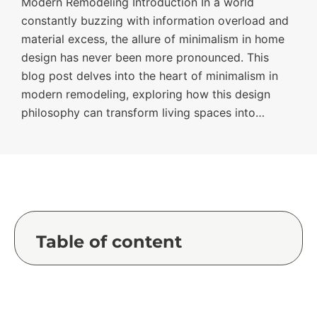
Modern Remodeling Introduction In a world
constantly buzzing with information overload and
material excess, the allure of minimalism in home
design has never been more pronounced. This
blog post delves into the heart of minimalism in
modern remodeling, exploring how this design
philosophy can transform living spaces into…
Table of content