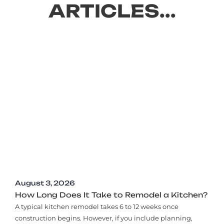
ARTICLES...
August 3, 2026
How Long Does It Take to Remodel a Kitchen?
A typical kitchen remodel takes 6 to 12 weeks once
construction begins. However, if you include planning,