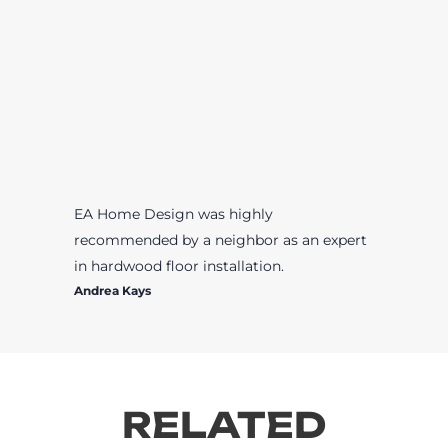
EA Home Design was highly
recommended by a neighbor as an expert
in hardwood floor installation.
Andrea Kays
RELATED