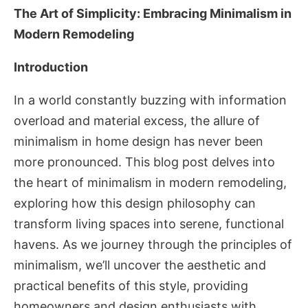
The Art of Simplicity: Embracing Minimalism in
Modern Remodeling
Introduction
In a world constantly buzzing with information
overload and material excess, the allure of
minimalism in home design has never been
more pronounced. This blog post delves into
the heart of minimalism in modern remodeling,
exploring how this design philosophy can
transform living spaces into serene, functional
havens. As we journey through the principles of
minimalism, we’ll uncover the aesthetic and
practical benefits of this style, providing
homeowners and design enthusiasts with