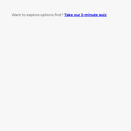
Want to explore options first?
Take our 2-minute quiz