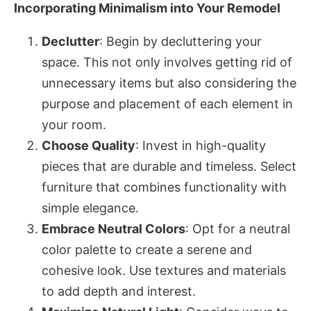
Incorporating Minimalism into Your Remodel
Declutter
: Begin by decluttering your
space. This not only involves getting rid of
unnecessary items but also considering the
purpose and placement of each element in
your room.
Choose Quality
: Invest in high-quality
pieces that are durable and timeless. Select
furniture that combines functionality with
simple elegance.
Embrace Neutral Colors
: Opt for a neutral
color palette to create a serene and
cohesive look. Use textures and materials
to add depth and interest.