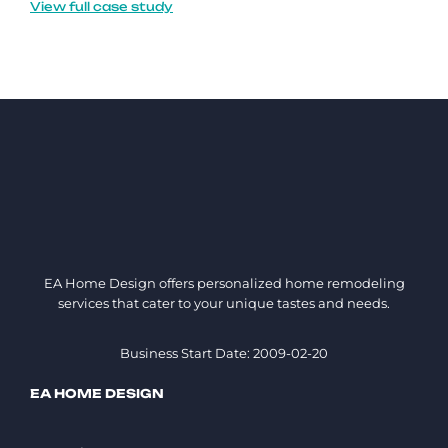
View full case study
EA Home Design offers personalized home remodeling
services that cater to your unique tastes and needs.
Business Start Date: 2009-02-20
EA HOME DESIGN