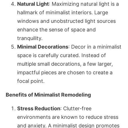
Natural Light
: Maximizing natural light is a
hallmark of minimalist interiors. Large
windows and unobstructed light sources
enhance the sense of space and
tranquility.
Minimal Decorations
: Decor in a minimalist
space is carefully curated. Instead of
multiple small decorations, a few larger,
impactful pieces are chosen to create a
focal point.
Benefits of Minimalist Remodeling
Stress Reduction
: Clutter-free
environments are known to reduce stress
and anxiety. A minimalist design promotes