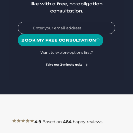
like with a free, no-obligation
consultation.
BOOK MY FREE CONSULTATION
Want to explore options first?
Take our 2-minute quiz
4.9
Based on
484
happy reviews