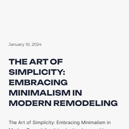
January 10, 2024
THE ART OF
SIMPLICITY:
EMBRACING
MINIMALISM IN
MODERN REMODELING
The Art of Simplicity: Embracing Minimalism in