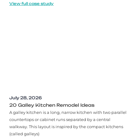
View full case study
July 28, 2026
20 Galley Kitchen Remodel Ideas​
A galley kitchen is a long, narrow kitchen with two parallel
countertops or cabinet runs separated by a central
walkway. This layout is inspired by the compact kitchens
(called galleys)