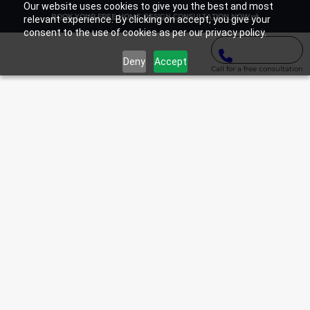
Our website uses cookies to give you the best and most
BOOK YOUR FREE HOME DESIGN CONSULTATION NOW
relevant experience. By clicking on accept, you give your
consent to the use of cookies as per our privacy policy.
Deny
Accept
Call for a free consultation