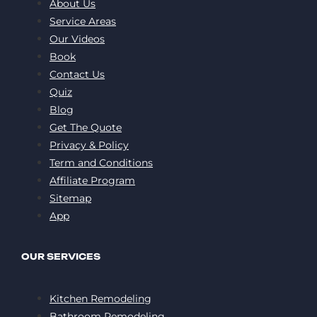
About Us
Service Areas
Our Videos
Book
Contact Us
Quiz
Blog
Get The Quote
Privacy & Policy
Term and Conditions
Affiliate Program
Sitemap
App
OUR SERVICES
Kitchen Remodeling
Bathroom Remodeling