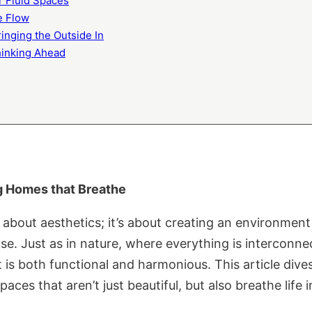
or Fluid Spaces
he Flow
ringing the Outside In
Thinking Ahead
ng Homes that Breathe
about aesthetics; it’s about creating an environment 
e. Just as in nature, where everything is interconn
t is both functional and harmonious. This article dive
aces that aren’t just beautiful, but also breathe life