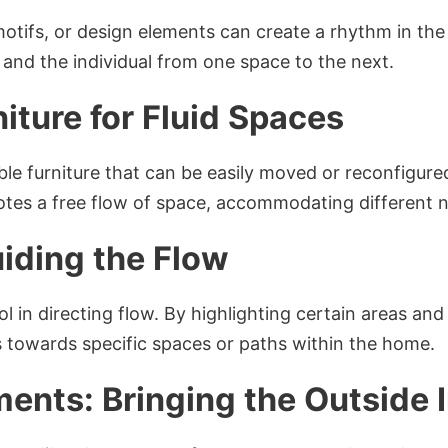
motifs, or design elements can create a rhythm in th
e and the individual from one space to the next.
niture for Fluid Spaces
ble furniture that can be easily moved or reconfigured
motes a free flow of space, accommodating different 
uiding the Flow
ol in directing flow. By highlighting certain areas a
ls towards specific spaces or paths within the home.
ments: Bringing the Outside 