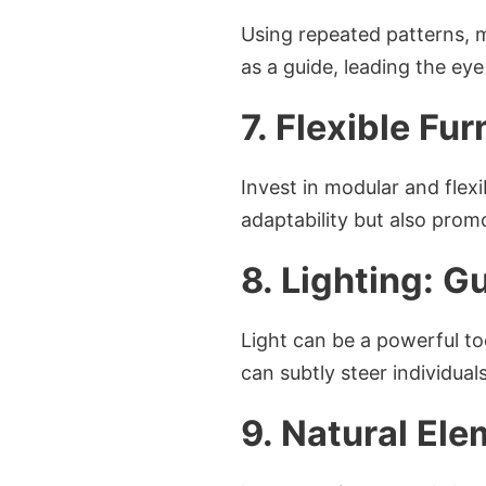
Using repeated patterns, 
as a guide, leading the ey
7. Flexible Fur
Invest in modular and flexi
adaptability but also pro
8. Lighting: G
Light can be a powerful to
can subtly steer individua
9. Natural Ele