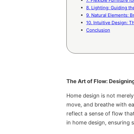
7. Flexible Furniture f
8. Lighting: Guiding t
9. Natural Elements: B
10. Intuitive Design: 
Conclusion
The Art of Flow: Designi
Home design is not merely 
move, and breathe with eas
reflect a sense of flow tha
in home design, ensuring sp