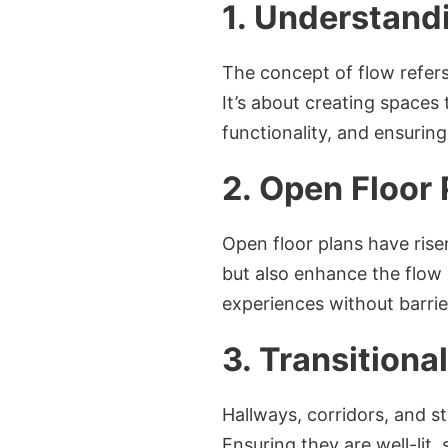
1. Understand
The concept of flow refers
It’s about creating spaces
functionality, and ensurin
2. Open Floor 
Open floor plans have risen
but also enhance the flow b
experiences without barrie
3. Transition
Hallways, corridors, and st
Ensuring they are well-lit