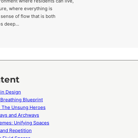
vironment where residents can live,
ure, where everything is
sense of flow that is both
ves deep…
ntent
 in Design
 Breathing Blueprint
s: The Unsung Heroes
ways and Archways
emes: Unifying Spaces
 and Repetition