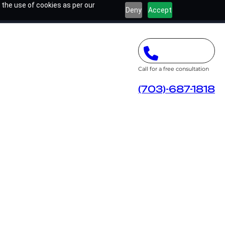
 the use of cookies as per our
Deny
Accept
Call for a free consultation
(703)-687-1818