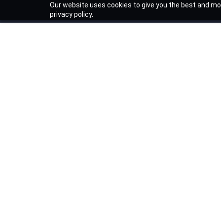
Our website uses cookies to give you the best and mos
privacy policy.