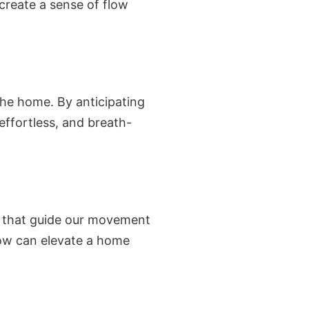
 create a sense of flow
 the home. By anticipating
effortless, and breath-
es that guide our movement
low can elevate a home