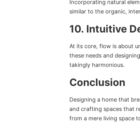
Incorporating natural elem
similar to the organic, in
10. Intuitive 
At its core, flow is about 
these needs and designing 
takingly harmonious.
Conclusion
Designing a home that brea
and crafting spaces that r
from a mere living space to 