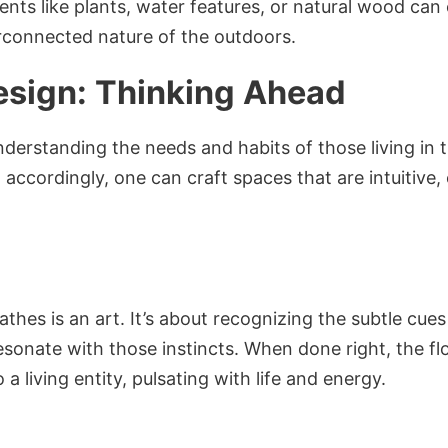
ents like plants, water features, or natural wood can
terconnected nature of the outdoors.
Design: Thinking Ahead
understanding the needs and habits of those living in
accordingly, one can craft spaces that are intuitive, 
thes is an art. It’s about recognizing the subtle cu
esonate with those instincts. When done right, the f
a living entity, pulsating with life and energy.