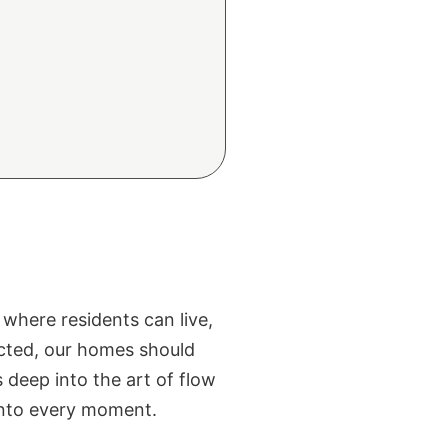
where residents can live,
ected, our homes should
s deep into the art of flow
 into every moment.