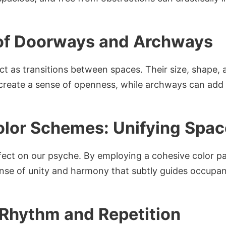
 of Doorways and Archways
 as transitions between spaces. Their size, shape, 
reate a sense of openness, while archways can add an
olor Schemes: Unifying Spa
fect on our psyche. By employing a cohesive color pa
nse of unity and harmony that subtly guides occupa
f Rhythm and Repetition