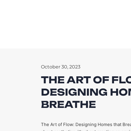
October 30, 2023
THE ART OF FL
DESIGNING HO
BREATHE
The Art of Flow: Designing Homes that Bre