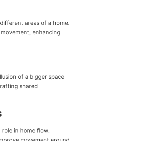
different areas of a home.
ing movement, enhancing
llusion of a bigger space
crafting shared
s
 role in home flow.
ly improve movement around