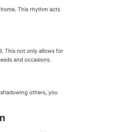
e home. This rhythm acts
. This not only allows for
needs and occasions.
nd shadowing others, you
In