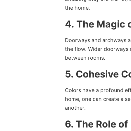
the home.
4. The Magic
Doorways and archways act
the flow. Wider doorways c
between rooms.
5. Cohesive C
Colors have a profound ef
home, one can create a se
another.
6. The Role o