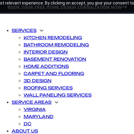
t relevant experience. By clicking on accept, you give your consent to
BOOK YOUR FREE HOME DESIGN CONSULTATION NOW
SERVICES
KITCHEN REMODELING
BATHROOM REMODELING
INTERIOR DESIGN
BASEMENT RENOVATION
HOME ADDITIONS
CARPET AND FLOORING
3D DESIGN
ROOFING SERVICES
WALL PANELING SERVICES
SERVICE AREAS
VIRGINIA
MARYLAND
DC
ABOUT US