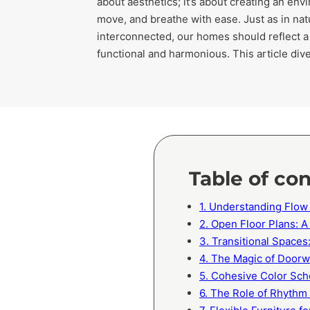
about aesthetics; it’s about creating an en
move, and breathe with ease. Just as in nat
interconnected, our homes should reflect a 
functional and harmonious. This article di
Table of co
1. Understanding Flow
2. Open Floor Plans: A
3. Transitional Space
4. The Magic of Door
5. Cohesive Color Sch
6. The Role of Rhythm