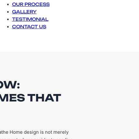
OUR PROCESS
GALLERY
TESTIMONIAL
CONTACT US
OW:
MES THAT
athe Home design is not merely