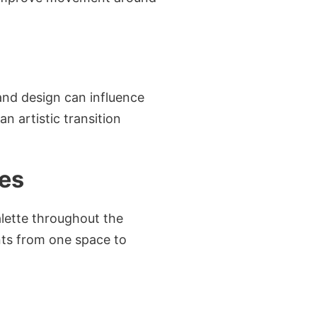
and design can influence
 artistic transition
ces
lette throughout the
nts from one space to