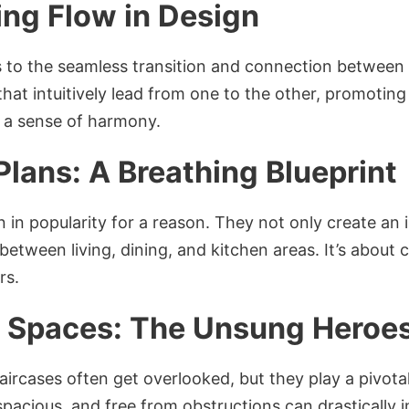
ing Flow in Design
 to the seamless transition and connection between 
 that intuitively lead from one to the other, promot
g a sense of harmony.
Plans: A Breathing Blueprint
 in popularity for a reason. They not only create an i
etween living, dining, and kitchen areas. It’s about 
rs.
al Spaces: The Unsung Heroe
aircases often get overlooked, but they play a pivotal
, spacious, and free from obstructions can drastical