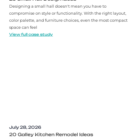
Designing a small hall doesn't mean you have to
compromise on style or functionality. With the right layout,
color palette, and furniture choices, even the most compact
space can feel
View full case study
July 28, 2026
20 Galley Kitchen Remodel Ideas​