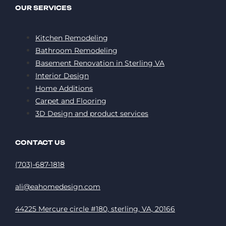
OUR SERVICES
Kitchen Remodeling
Bathroom Remodeling
Basement Renovation in Sterling VA
Interior Design
Home Additions
Carpet and Flooring
3D Design and product services
CONTACT US
(703)-687-1818
ali@eahomedesign.com
44225 Mercure circle #180, sterling, VA, 20166