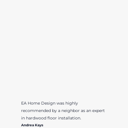
EA Home Design was highly
recommended by a neighbor as an expert
in hardwood floor installation.
Andrea Kays