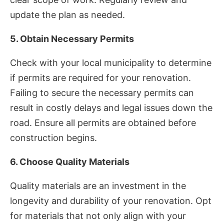
update the plan as needed.
5. Obtain Necessary Permits
Check with your local municipality to determine
if permits are required for your renovation.
Failing to secure the necessary permits can
result in costly delays and legal issues down the
road. Ensure all permits are obtained before
construction begins.
6. Choose Quality Materials
Quality materials are an investment in the
longevity and durability of your renovation. Opt
for materials that not only align with your