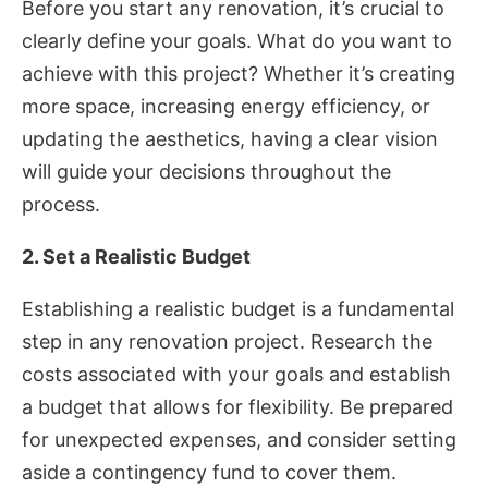
Before you start any renovation, it’s crucial to
clearly define your goals. What do you want to
achieve with this project? Whether it’s creating
more space, increasing energy efficiency, or
updating the aesthetics, having a clear vision
will guide your decisions throughout the
process.
2. Set a Realistic Budget
Establishing a realistic budget is a fundamental
step in any renovation project. Research the
costs associated with your goals and establish
a budget that allows for flexibility. Be prepared
for unexpected expenses, and consider setting
aside a contingency fund to cover them.