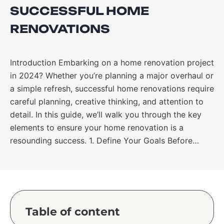
SUCCESSFUL HOME
RENOVATIONS
Introduction Embarking on a home renovation project
in 2024? Whether you’re planning a major overhaul or
a simple refresh, successful home renovations require
careful planning, creative thinking, and attention to
detail. In this guide, we’ll walk you through the key
elements to ensure your home renovation is a
resounding success. 1. Define Your Goals Before…
Table of content