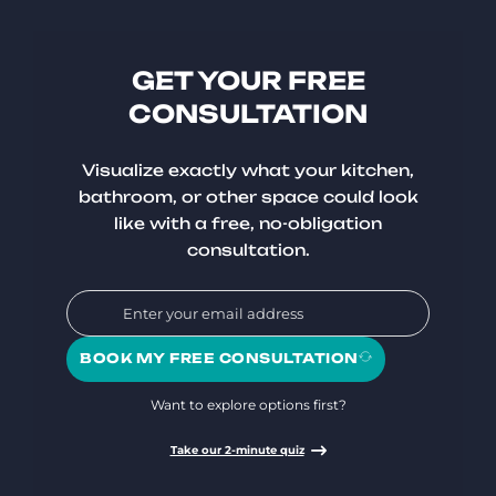
GET YOUR FREE
CONSULTATION
Visualize exactly what your kitchen,
bathroom, or other space could look
like with a free, no-obligation
consultation.
BOOK MY FREE CONSULTATION
Want to explore options first?
Take our 2-minute quiz