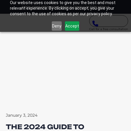
Our website uses cookies to give you the best and most
BOOK YOUR FREE HOME DESIGN CONSULTATION NOW
relevant experience. By clicking on accept, you give your
consent to the use of cookies as per our privacy policy.
Deny
Accept
Call for a free consultation
January 3, 2024
THE 2024 GUIDE TO