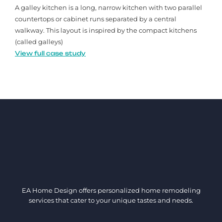
A galley kitchen is a long, narrow kitchen with two parallel
countertops or cabinet runs separated by a central
walkway. This layout is inspired by the compact kitchens
(called galleys)
View full case study
EA Home Design offers personalized home remodeling
services that cater to your unique tastes and needs.