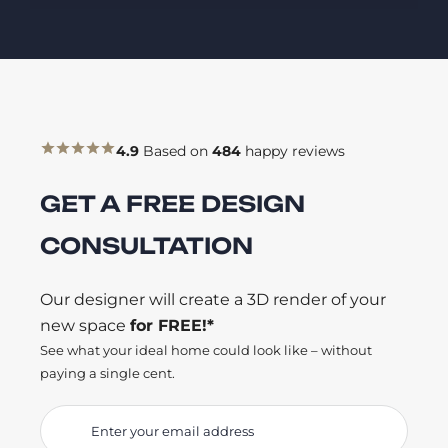
4.9
Based on
484
happy reviews
GET A FREE DESIGN
CONSULTATION
Our designer will create a 3D render of your
new space
for FREE!*
See what your ideal home could look like – without
paying a single cent.