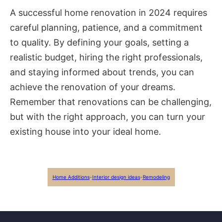
A successful home renovation in 2024 requires
careful planning, patience, and a commitment
to quality. By defining your goals, setting a
realistic budget, hiring the right professionals,
and staying informed about trends, you can
achieve the renovation of your dreams.
Remember that renovations can be challenging,
but with the right approach, you can turn your
existing house into your ideal home.
Home Additions
-
Interior design ideas
-
Remodeling