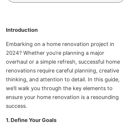
Introduction
Embarking on a home renovation project in
2024? Whether you’re planning a major
overhaul or a simple refresh, successful home
renovations require careful planning, creative
thinking, and attention to detail. In this guide,
we’ll walk you through the key elements to
ensure your home renovation is a resounding
success.
1. Define Your Goals