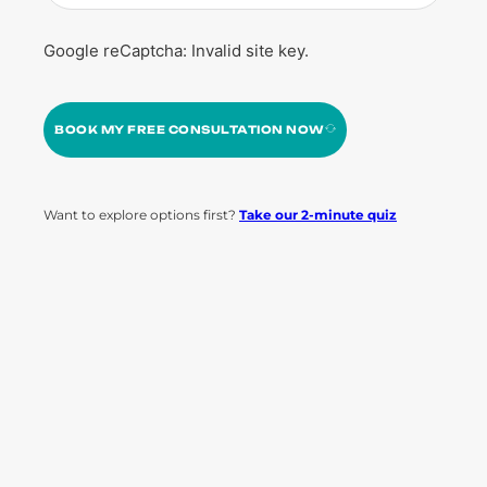
Google reCaptcha: Invalid site key.
BOOK MY FREE CONSULTATION NOW
Want to explore options first?
Take our 2-minute quiz