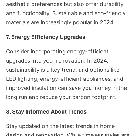
aesthetic preferences but also offer durability
and functionality. Sustainable and eco-friendly
materials are increasingly popular in 2024.
7. Energy Efficiency Upgrades
Consider incorporating energy-efficient
upgrades into your renovation. In 2024,
sustainability is a key trend, and options like
LED lighting, energy-efficient appliances, and
improved insulation can save you money in the
long run and reduce your carbon footprint.
8. Stay Informed About Trends
Stay updated on the latest trends in home
design and renovation. While timeless styles are