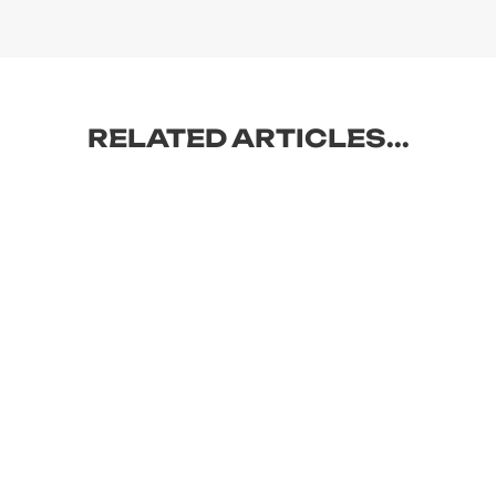
RELATED ARTICLES...