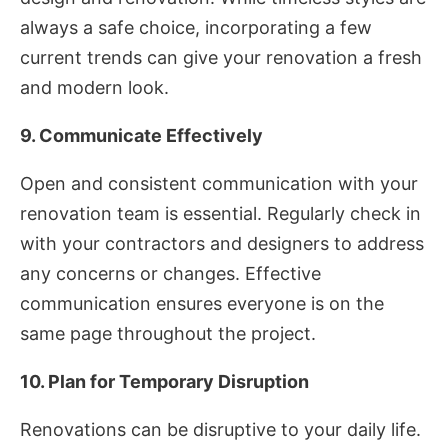
always a safe choice, incorporating a few
current trends can give your renovation a fresh
and modern look.
9. Communicate Effectively
Open and consistent communication with your
renovation team is essential. Regularly check in
with your contractors and designers to address
any concerns or changes. Effective
communication ensures everyone is on the
same page throughout the project.
10. Plan for Temporary Disruption
Renovations can be disruptive to your daily life.