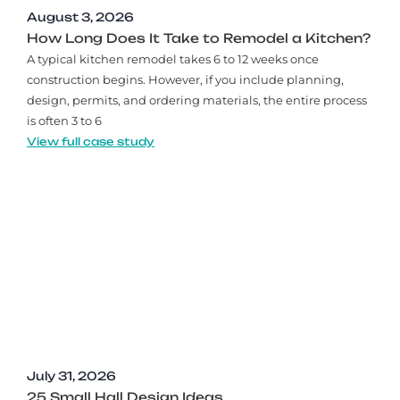
August 3, 2026
How Long Does It Take to Remodel a Kitchen?
A typical kitchen remodel takes 6 to 12 weeks once
construction begins. However, if you include planning,
design, permits, and ordering materials, the entire process
is often 3 to 6
View full case study
July 31, 2026
25 Small Hall Design Ideas