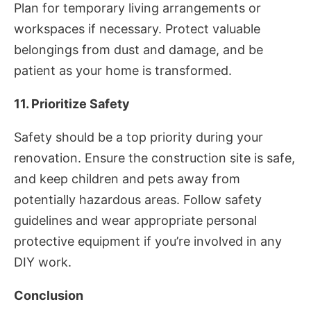
Plan for temporary living arrangements or
workspaces if necessary. Protect valuable
belongings from dust and damage, and be
patient as your home is transformed.
11. Prioritize Safety
Safety should be a top priority during your
renovation. Ensure the construction site is safe,
and keep children and pets away from
potentially hazardous areas. Follow safety
guidelines and wear appropriate personal
protective equipment if you’re involved in any
DIY work.
Conclusion