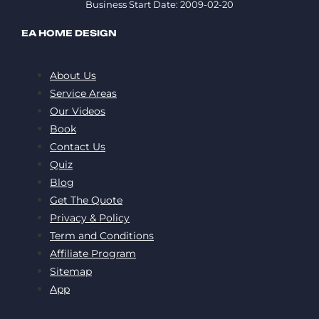
Business Start Date: 2009-02-20
EA HOME DESIGN
About Us
Service Areas
Our Videos
Book
Contact Us
Quiz
Blog
Get The Quote
Privacy & Policy
Term and Conditions
Affiliate Program
Sitemap
App