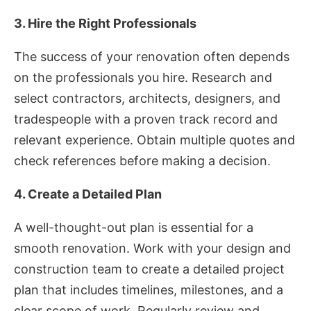
3. Hire the Right Professionals
The success of your renovation often depends
on the professionals you hire. Research and
select contractors, architects, designers, and
tradespeople with a proven track record and
relevant experience. Obtain multiple quotes and
check references before making a decision.
4. Create a Detailed Plan
A well-thought-out plan is essential for a
smooth renovation. Work with your design and
construction team to create a detailed project
plan that includes timelines, milestones, and a
clear scope of work. Regularly review and