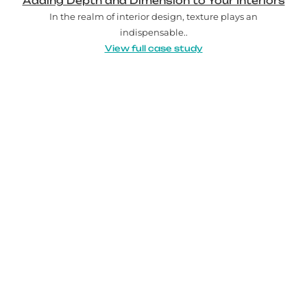
Adding Depth and Dimension to Your Interiors
In the realm of interior design, texture plays an
indispensable..
View full case study