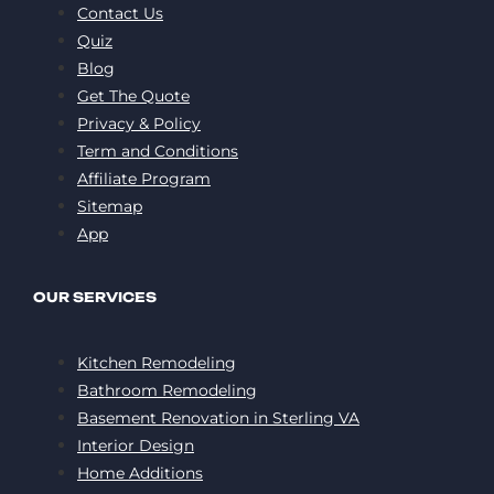
Contact Us
Quiz
Blog
Get The Quote
Privacy & Policy
Term and Conditions
Affiliate Program
Sitemap
App
OUR SERVICES
Kitchen Remodeling
Bathroom Remodeling
Basement Renovation in Sterling VA
Interior Design
Home Additions