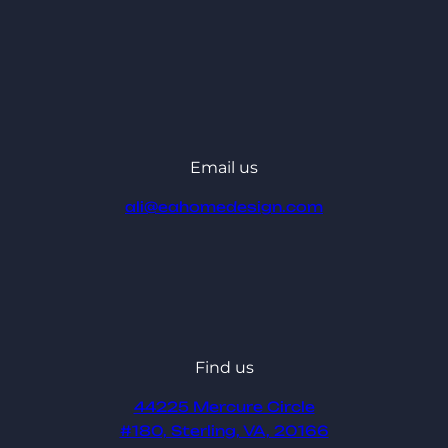
Email us
ali@eahomedesign.com
Find us
44225 Mercure Circle
#180, Sterling, VA, 20166