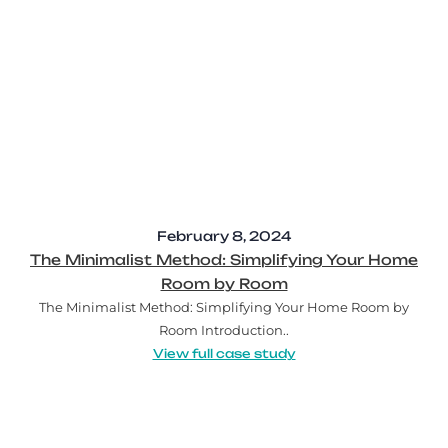
February 8, 2024
The Minimalist Method: Simplifying Your Home
Room by Room
The Minimalist Method: Simplifying Your Home Room by
Room Introduction..
View full case study