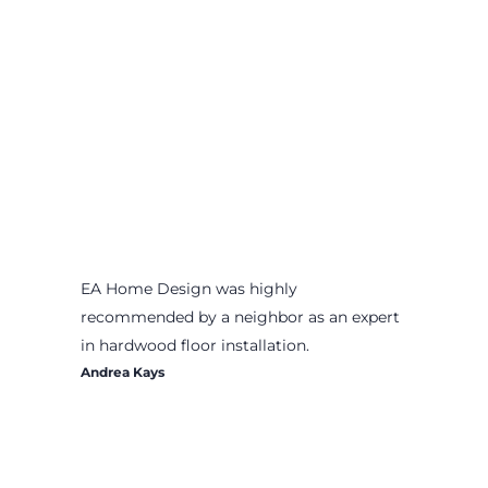
EA Home Design was highly
recommended by a neighbor as an expert
in hardwood floor installation.
Andrea Kays