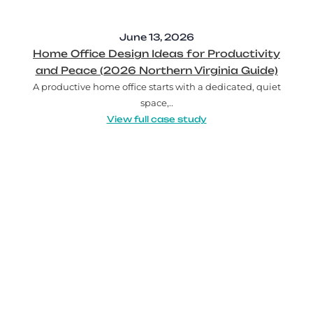
June 13, 2026
Home Office Design Ideas for Productivity
and Peace (2026 Northern Virginia Guide)
A productive home office starts with a dedicated, quiet
space,..
View full case study