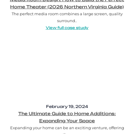
Home Theater (2026 Northern Virginia Guide)
The perfect media room combines a large screen, quality
surround..
View full case study
February 19, 2024
The Ultimate Guide to Home Additions:
Expanding Your Space
Expanding your home can be an exciting venture, offering