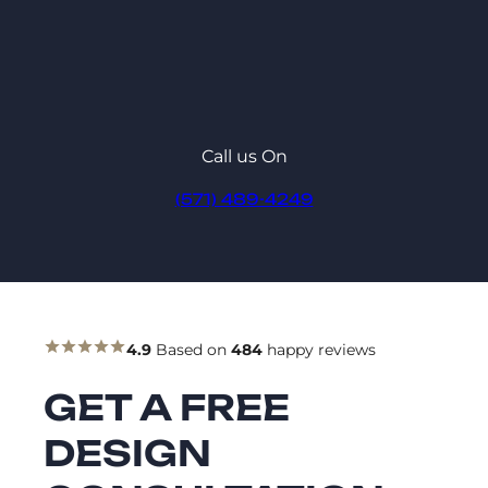
Call us On
(571) 489-4249
4.9
Based on
484
happy reviews
GET A FREE
DESIGN