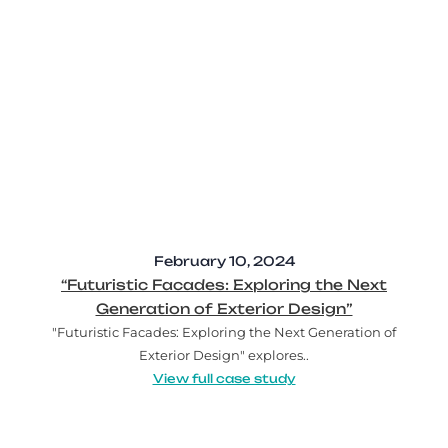
February 10, 2024
“Futuristic Facades: Exploring the Next
Generation of Exterior Design”
"Futuristic Facades: Exploring the Next Generation of
Exterior Design" explores..
View full case study