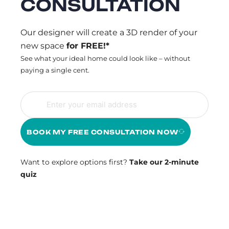
CONSULTATION
Our designer will create a 3D render of your
new space
for FREE!*
See what your ideal home could look like – without
paying a single cent.
BOOK MY FREE CONSULTATION NOW
Want to explore options first?
Take our 2-minute
quiz