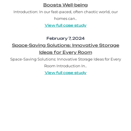
Boosts Well-being
Introduction: In our fast-paced, often chaotic world, our
homes can..
View full case study
February 7, 2024
Space-Saving Solutions: Innovative Storage
Ideas for Every Room
Space-Saving Solutions: Innovative Storage Ideas for Every
Room Introduction In..
View full case study