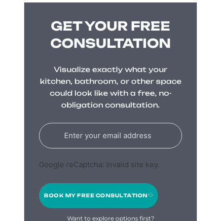
GET YOUR FREE
CONSULTATION
Visualize exactly what your
kitchen, bathroom, or other space
could look like with a free, no-
obligation consultation.
Google reCaptcha: Invalid site key.
BOOK MY FREE CONSULTATION
Want to explore options first?