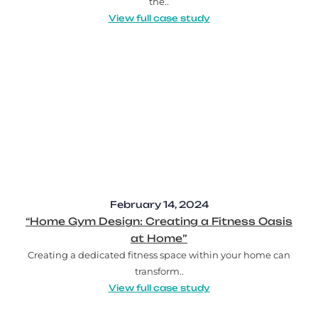
the..
View full case study
February 14, 2024
“Home Gym Design: Creating a Fitness Oasis
at Home”
Creating a dedicated fitness space within your home can
transform..
View full case study