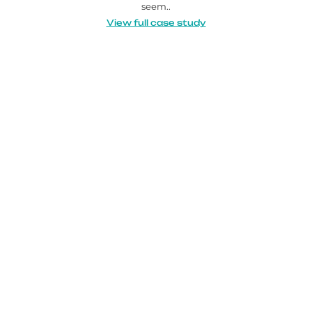
seem..
View full case study