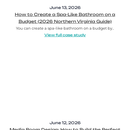
June 13, 2026
How to Create a Spa-Like Bathroom on a
Budget (2026 Northern Virginia Guide)
You can create a spa-like bathroom on a budget by..
View full case study
June 12, 2026
Media Room Design: How to Build the Perfect