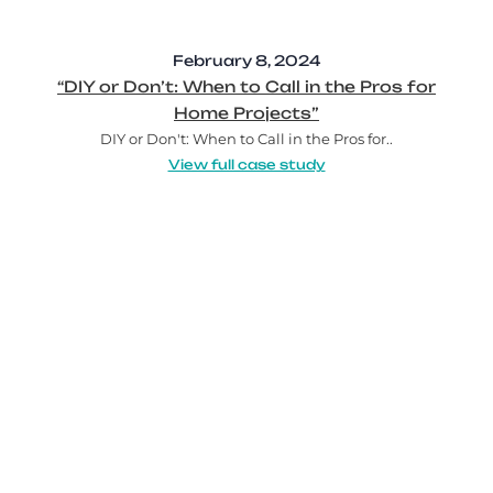
February 8, 2024
“DIY or Don’t: When to Call in the Pros for
Home Projects”
DIY or Don't: When to Call in the Pros for..
View full case study