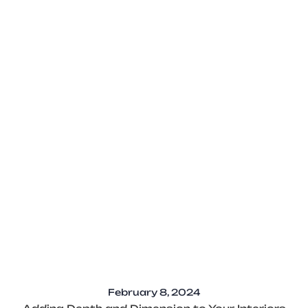
February 8, 2024