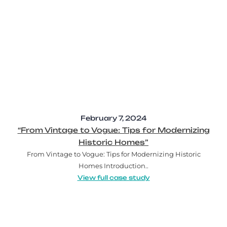
February 7, 2024
“From Vintage to Vogue: Tips for Modernizing
Historic Homes”
From Vintage to Vogue: Tips for Modernizing Historic
Homes Introduction..
View full case study