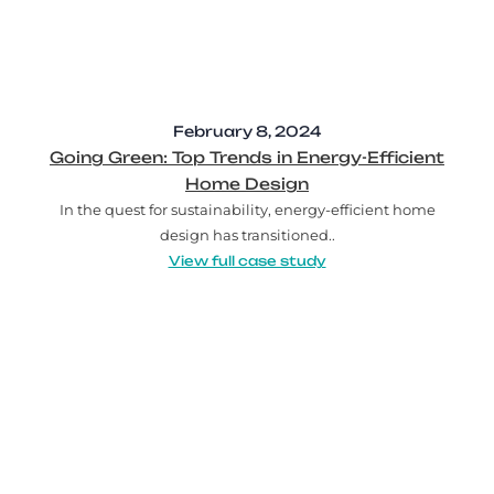
February 8, 2024
Going Green: Top Trends in Energy-Efficient
Home Design
In the quest for sustainability, energy-efficient home
design has transitioned..
View full case study