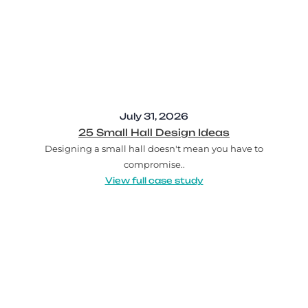
July 31, 2026
25 Small Hall Design Ideas
Designing a small hall doesn't mean you have to
compromise..
View full case study