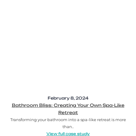
February 8, 2024
Bathroom Bliss: Creating Your Own Spa-Like
Retreat
Transforming your bathroom into a spa-like retreat is more
than..
View full case study