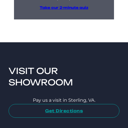
Take our 2-minute quiz
VISIT OUR
SHOWROOM
Pay us a visit in Sterling, VA.
Get Directions