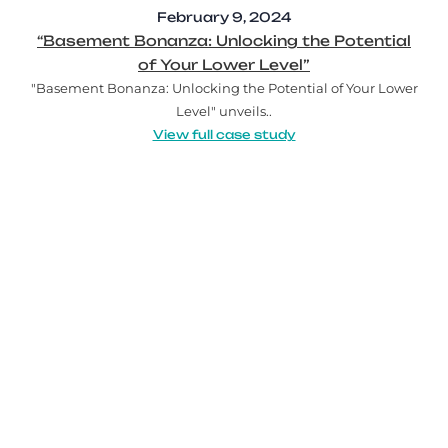
February 9, 2024
“Basement Bonanza: Unlocking the Potential
of Your Lower Level”
"Basement Bonanza: Unlocking the Potential of Your Lower
Level" unveils..
View full case study