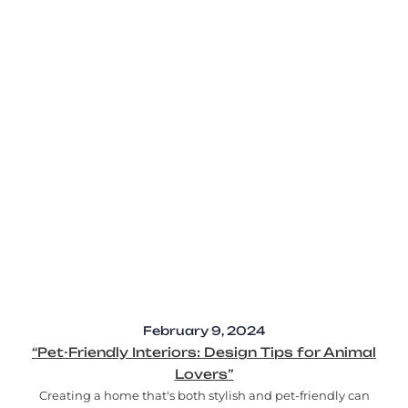
February 9, 2024
“Pet-Friendly Interiors: Design Tips for Animal
Lovers”
Creating a home that's both stylish and pet-friendly can