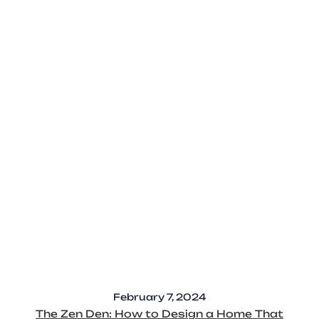
February 7, 2024
The Zen Den: How to Design a Home That