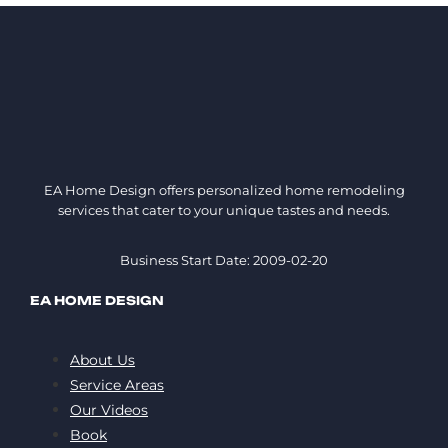
EA Home Design offers personalized home remodeling
services that cater to your unique tastes and needs.
Business Start Date: 2009-02-20
EA HOME DESIGN
About Us
Service Areas
Our Videos
Book