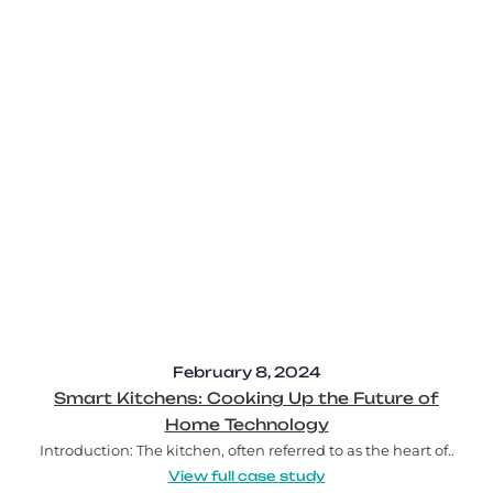
February 8, 2024
Smart Kitchens: Cooking Up the Future of
Home Technology
Introduction: The kitchen, often referred to as the heart of..
View full case study