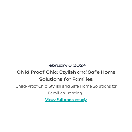
February 8, 2024
Child-Proof Chic: Stylish and Safe Home
Solutions for Families
Child-Proof Chic: Stylish and Safe Home Solutions for
Families Creating..
View full case study