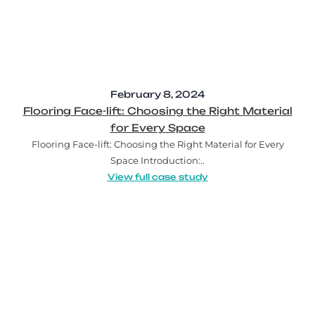
February 8, 2024
Flooring Face-lift: Choosing the Right Material
for Every Space
Flooring Face-lift: Choosing the Right Material for Every
Space Introduction:..
View full case study