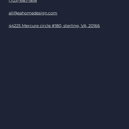
(703)-687-1818
ali@eahomedesign.com
44225 Mercure circle #180, sterling, VA, 20166