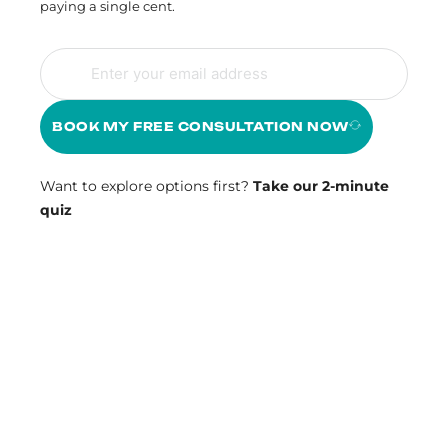
paying a single cent.
BOOK MY FREE CONSULTATION NOW
Want to explore options first?
Take our 2-minute
quiz