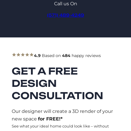
Call us On
(571) 489-4249
4.9
Based on
484
happy reviews
GET A FREE
DESIGN
CONSULTATION
Our designer will create a 3D render of your
new space
for FREE!*
See what your ideal home could look like – without