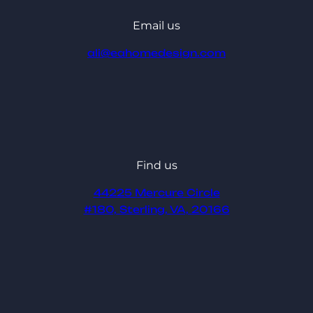
Email us
ali@eahomedesign.com
Find us
44225 Mercure Circle
#180, Sterling, VA, 20166