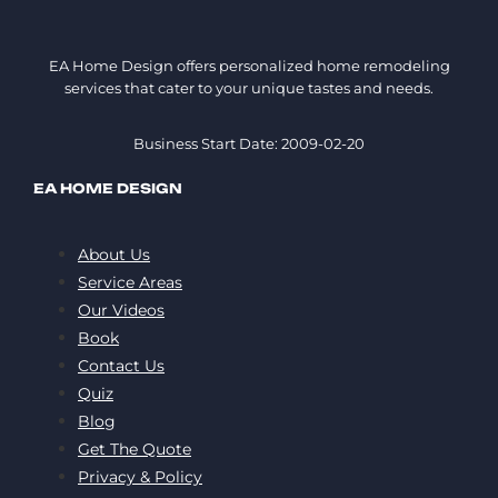
EA Home Design offers personalized home remodeling
services that cater to your unique tastes and needs.
Business Start Date: 2009-02-20
EA HOME DESIGN
About Us
Service Areas
Our Videos
Book
Contact Us
Quiz
Blog
Get The Quote
Privacy & Policy