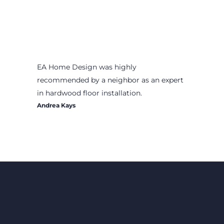
EA Home Design was highly
recommended by a neighbor as an expert
in hardwood floor installation.
Andrea Kays