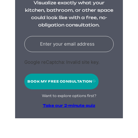
Visualize exactly what your
kitchen, bathroom, or other space
could look like with a free, no-
obligation consultation.
Google reCaptcha: Invalid site key.
BOOK MY FREE CONSULTATION
Want to explore options first?
Take our 2-minute quiz