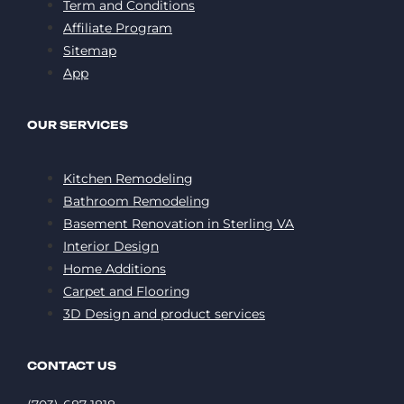
Term and Conditions
Affiliate Program
Sitemap
App
OUR SERVICES
Kitchen Remodeling
Bathroom Remodeling
Basement Renovation in Sterling VA
Interior Design
Home Additions
Carpet and Flooring
3D Design and product services
CONTACT US