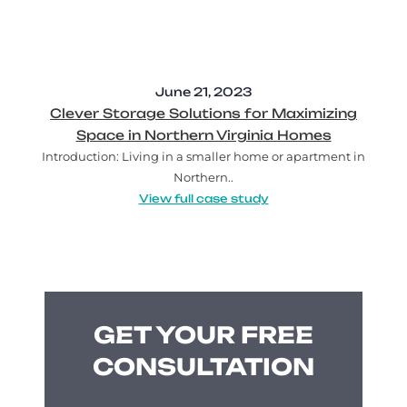
June 21, 2023
Clever Storage Solutions for Maximizing
Space in Northern Virginia Homes
Introduction: Living in a smaller home or apartment in
Northern..
View full case study
GET YOUR FREE
CONSULTATION