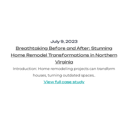
July 9, 2023
Breathtaking Before and After: Stunning
Home Remodel Transformations in Northern
Virginia
Introduction: Home remodeling projects can transform
houses, turning outdated spaces..
View full case study