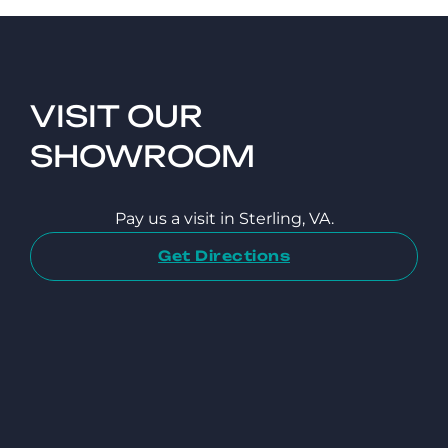
VISIT OUR
SHOWROOM
Pay us a visit in Sterling, VA.
Get Directions