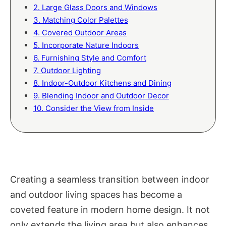
2. Large Glass Doors and Windows
3. Matching Color Palettes
4. Covered Outdoor Areas
5. Incorporate Nature Indoors
6. Furnishing Style and Comfort
7. Outdoor Lighting
8. Indoor-Outdoor Kitchens and Dining
9. Blending Indoor and Outdoor Decor
10. Consider the View from Inside
Creating a seamless transition between indoor
and outdoor living spaces has become a
coveted feature in modern home design. It not
only extends the living area but also enhances