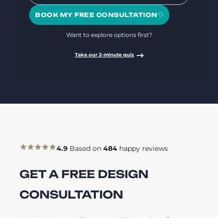
BOOK MY FREE CONSULTATION
Want to explore options first?
Take our 2-minute quiz
4.9
Based on
484
happy reviews
GET A FREE DESIGN
CONSULTATION