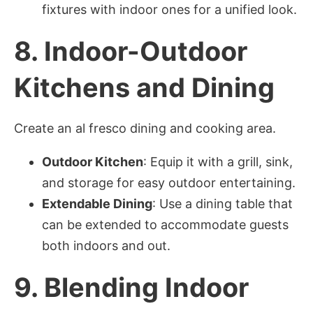
fixtures with indoor ones for a unified look.
8.
Indoor-Outdoor
Kitchens and Dining
Create an al fresco dining and cooking area.
Outdoor Kitchen
: Equip it with a grill, sink,
and storage for easy outdoor entertaining.
Extendable Dining
: Use a dining table that
can be extended to accommodate guests
both indoors and out.
9.
Blending Indoor