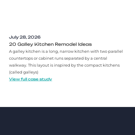
July 28, 2026
20 Galley Kitchen Remodel Ideas​
A galley kitchen is a long, narrow kitchen with two parallel
countertops or cabinet runs separated by a central
walkway. This layout is inspired by the compact kitchens
(called galleys)
View full case study