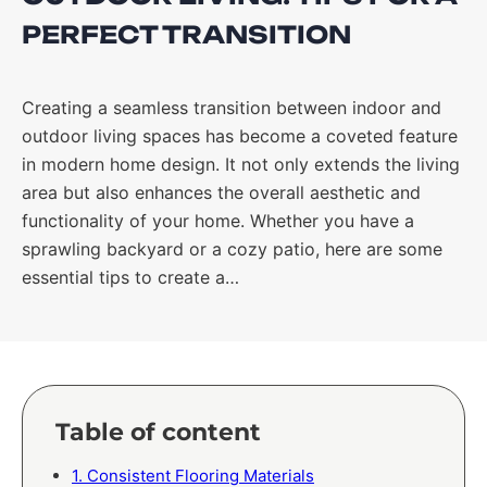
PERFECT TRANSITION
Creating a seamless transition between indoor and
outdoor living spaces has become a coveted feature
in modern home design. It not only extends the living
area but also enhances the overall aesthetic and
functionality of your home. Whether you have a
sprawling backyard or a cozy patio, here are some
essential tips to create a…
Table of content
1. Consistent Flooring Materials