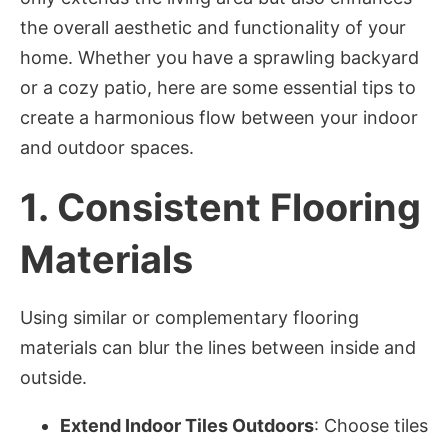
the overall aesthetic and functionality of your
home. Whether you have a sprawling backyard
or a cozy patio, here are some essential tips to
create a harmonious flow between your indoor
and outdoor spaces.
1.
Consistent Flooring
Materials
Using similar or complementary flooring
materials can blur the lines between inside and
outside.
Extend Indoor Tiles Outdoors
: Choose tiles