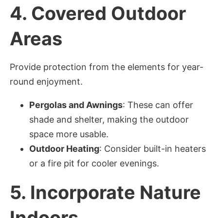
4.
Covered Outdoor
Areas
Provide protection from the elements for year-
round enjoyment.
Pergolas and Awnings
: These can offer
shade and shelter, making the outdoor
space more usable.
Outdoor Heating
: Consider built-in heaters
or a fire pit for cooler evenings.
5.
Incorporate Nature
Indoors