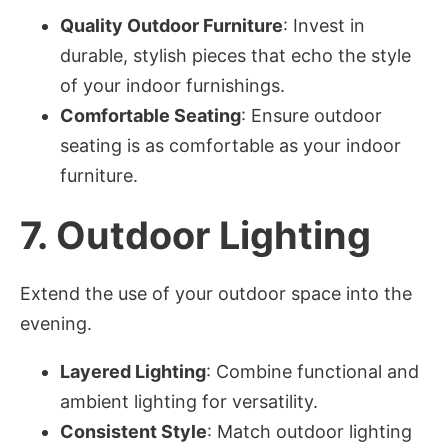
Quality Outdoor Furniture
: Invest in
durable, stylish pieces that echo the style
of your indoor furnishings.
Comfortable Seating
: Ensure outdoor
seating is as comfortable as your indoor
furniture.
7.
Outdoor Lighting
Extend the use of your outdoor space into the
evening.
Layered Lighting
: Combine functional and
ambient lighting for versatility.
Consistent Style
: Match outdoor lighting