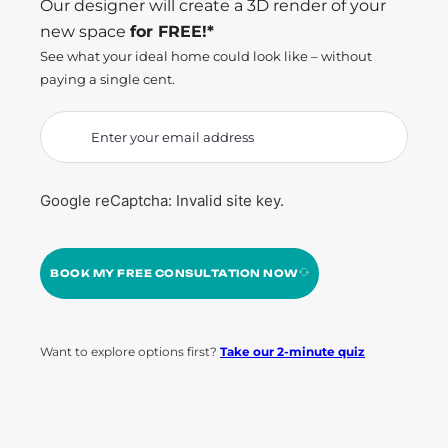
Our designer will create a 3D render of your
new space
for FREE!*
See what your ideal home could look like – without
paying a single cent.
Google reCaptcha: Invalid site key.
BOOK MY FREE CONSULTATION NOW
Want to explore options first?
Take our 2-minute quiz