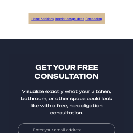
Home Additions
-
Interior design ideas
-
Remodeling
GET YOUR FREE
CONSULTATION
Visualize exactly what your kitchen,
bathroom, or other space could look
like with a free, no-obligation
consultation.