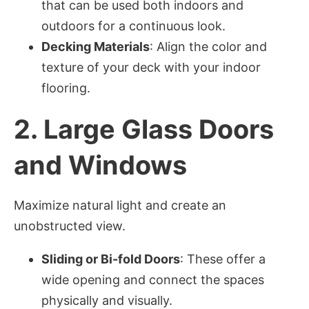
that can be used both indoors and
outdoors for a continuous look.
Decking Materials
: Align the color and
texture of your deck with your indoor
flooring.
2.
Large Glass Doors
and Windows
Maximize natural light and create an
unobstructed view.
Sliding or Bi-fold Doors
: These offer a
wide opening and connect the spaces
physically and visually.