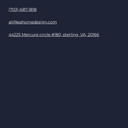
(703)-687-1818
ali@eahomedesign.com
44225 Mercure circle #180, sterling, VA, 20166