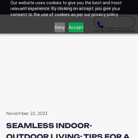
Our website uses cookies to give you the best and most
BOOK YOUR FREE HOME DESIGN CONSULTATION NOW
relevant experience. By clicking on accept, you give your
consent to the use of cookies as per our privacy policy.
Deny
Accept
Call for a free consultation
November 22, 2023
SEAMLESS INDOOR-
OUTDOOR LIVING: TIPS FOR A