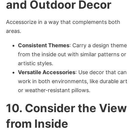
and Outdoor Decor
Accessorize in a way that complements both
areas.
Consistent Themes
: Carry a design theme
from the inside out with similar patterns or
artistic styles.
Versatile Accessories
: Use decor that can
work in both environments, like durable art
or weather-resistant pillows.
10.
Consider the View
from Inside