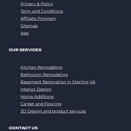
Privacy & Policy
Term and Conditions
Affiliate Program
Sitemap
App
OUR SERVICES
Kitchen Remodeling
Bathroom Remodeling
Basement Renovation in Sterling VA
Interior Design
Home Additions
Carpet and Flooring
3D Design and product services
CONTACT US