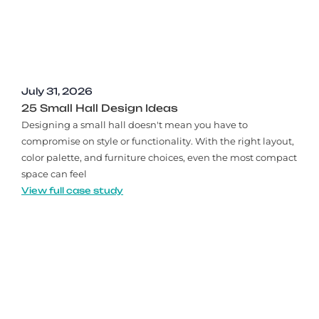
July 31, 2026
25 Small Hall Design Ideas
Designing a small hall doesn't mean you have to
compromise on style or functionality. With the right layout,
color palette, and furniture choices, even the most compact
space can feel
View full case study