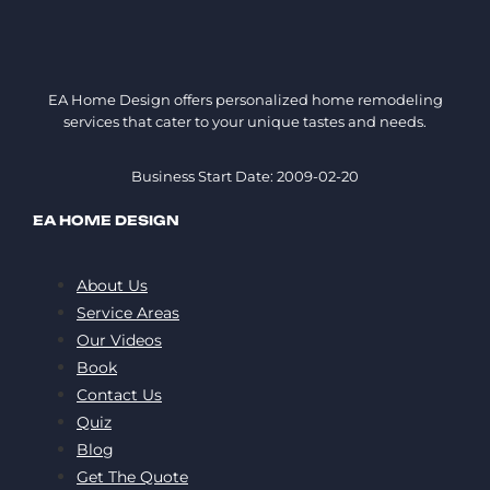
EA Home Design offers personalized home remodeling
services that cater to your unique tastes and needs.
Business Start Date: 2009-02-20
EA HOME DESIGN
About Us
Service Areas
Our Videos
Book
Contact Us
Quiz
Blog
Get The Quote