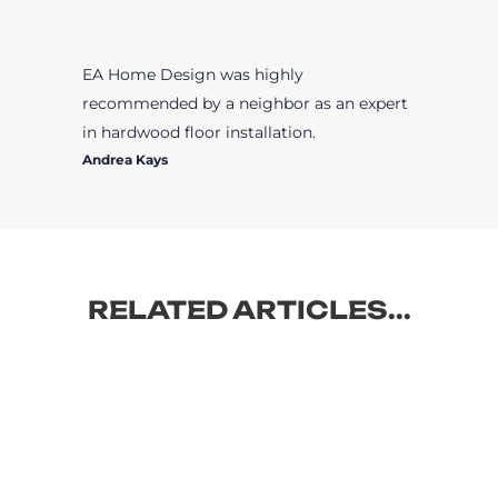
EA Home Design was highly
recommended by a neighbor as an expert
in hardwood floor installation.
Andrea Kays
RELATED ARTICLES...