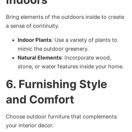
Bring elements of the outdoors inside to create
a sense of continuity.
Indoor Plants
: Use a variety of plants to
mimic the outdoor greenery.
Natural Elements
: Incorporate wood,
stone, or water features inside your home.
6.
Furnishing Style
and Comfort
Choose outdoor furniture that complements
your interior decor.