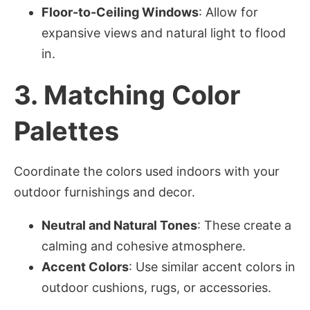
Floor-to-Ceiling Windows
: Allow for
expansive views and natural light to flood
in.
3.
Matching Color
Palettes
Coordinate the colors used indoors with your
outdoor furnishings and decor.
Neutral and Natural Tones
: These create a
calming and cohesive atmosphere.
Accent Colors
: Use similar accent colors in
outdoor cushions, rugs, or accessories.