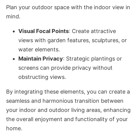
Plan your outdoor space with the indoor view in
mind.
Visual Focal Points
: Create attractive
views with garden features, sculptures, or
water elements.
Maintain Privacy
: Strategic plantings or
screens can provide privacy without
obstructing views.
By integrating these elements, you can create a
seamless and harmonious transition between
your indoor and outdoor living areas, enhancing
the overall enjoyment and functionality of your
home.