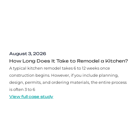
August 3, 2026
How Long Does It Take to Remodel a Kitchen?
A typical kitchen remodel takes 6 to 12 weeks once
construction begins. However, if you include planning,
design, permits, and ordering materials, the entire process
is often 3 to 6
View full case study