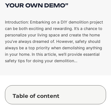
YOUR OWN DEMO”
Introduction: Embarking on a DIY demolition project
can be both exciting and rewarding. It’s a chance to
personalize your living space and create the home
you’ve always dreamed of. However, safety should
always be a top priority when demolishing anything
in your home. In this article, we’ll provide essential
safety tips for doing your demolition…
Table of content