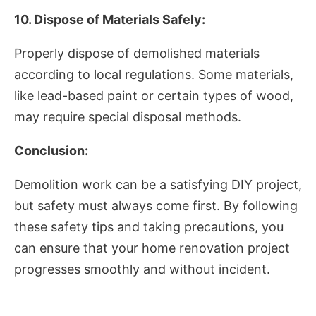
10. Dispose of Materials Safely:
Properly dispose of demolished materials
according to local regulations. Some materials,
like lead-based paint or certain types of wood,
may require special disposal methods.
Conclusion:
Demolition work can be a satisfying DIY project,
but safety must always come first. By following
these safety tips and taking precautions, you
can ensure that your home renovation project
progresses smoothly and without incident.