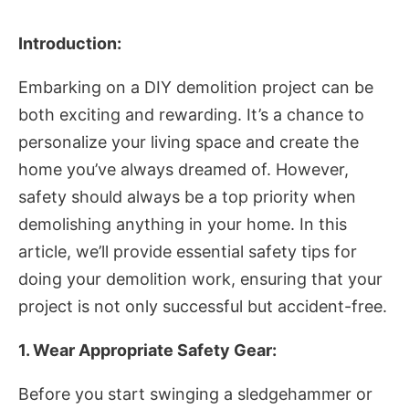
Introduction:
Embarking on a DIY demolition project can be
both exciting and rewarding. It’s a chance to
personalize your living space and create the
home you’ve always dreamed of. However,
safety should always be a top priority when
demolishing anything in your home. In this
article, we’ll provide essential safety tips for
doing your demolition work, ensuring that your
project is not only successful but accident-free.
1. Wear Appropriate Safety Gear:
Before you start swinging a sledgehammer or