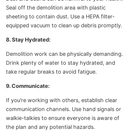
Seal off the demolition area with plastic
sheeting to contain dust. Use a HEPA filter-
equipped vacuum to clean up debris promptly.
8. Stay Hydrated:
Demolition work can be physically demanding.
Drink plenty of water to stay hydrated, and
take regular breaks to avoid fatigue.
9. Communicate:
If you’re working with others, establish clear
communication channels. Use hand signals or
walkie-talkies to ensure everyone is aware of
the plan and any potential hazards.