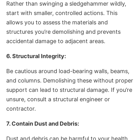
Rather than swinging a sledgehammer wildly,
start with smaller, controlled actions. This
allows you to assess the materials and
structures you’re demolishing and prevents
accidental damage to adjacent areas.
6. Structural Integrity:
Be cautious around load-bearing walls, beams,
and columns. Demolishing these without proper
support can lead to structural damage. If you’re
unsure, consult a structural engineer or
contractor.
7. Contain Dust and Debris:
Dust and debris can be harmful to your health.