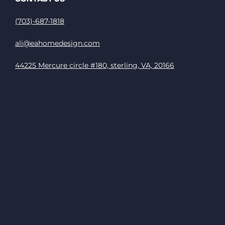
(703)-687-1818
ali@eahomedesign.com
44225 Mercure circle #180, sterling, VA, 20166