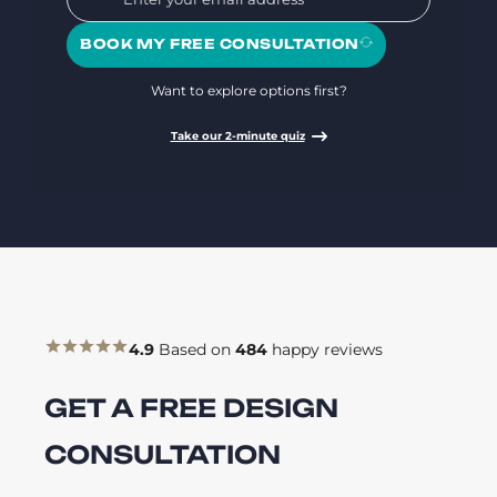
BOOK MY FREE CONSULTATION
Want to explore options first?
Take our 2-minute quiz
4.9
Based on
484
happy reviews
GET A FREE DESIGN
CONSULTATION