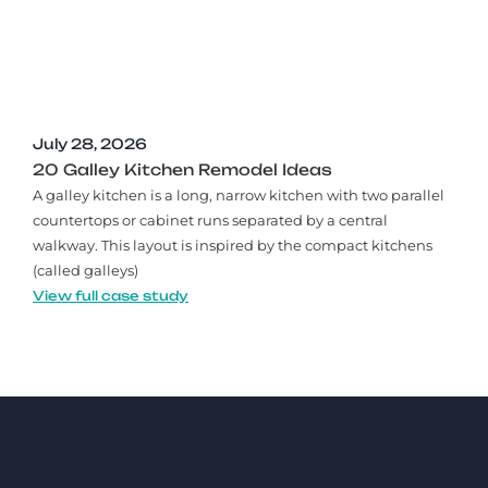
July 28, 2026
20 Galley Kitchen Remodel Ideas​
A galley kitchen is a long, narrow kitchen with two parallel
countertops or cabinet runs separated by a central
walkway. This layout is inspired by the compact kitchens
(called galleys)
View full case study