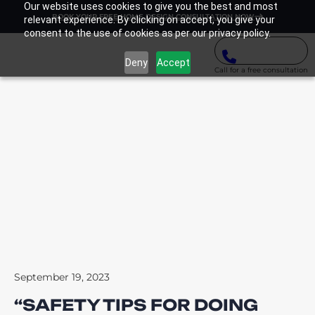
Our website uses cookies to give you the best and most
BOOK YOUR FREE HOME DESIGN CONSULTATION NOW
relevant experience. By clicking on accept, you give your
consent to the use of cookies as per our privacy policy.
Deny
Accept
Call for a free consultation
September 19, 2023
“SAFETY TIPS FOR DOING