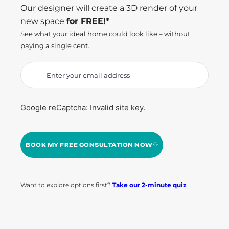
Our designer will create a 3D render of your
new space
for FREE!*
See what your ideal home could look like – without
paying a single cent.
Google reCaptcha: Invalid site key.
BOOK MY FREE CONSULTATION NOW
Want to explore options first?
Take our 2-minute quiz