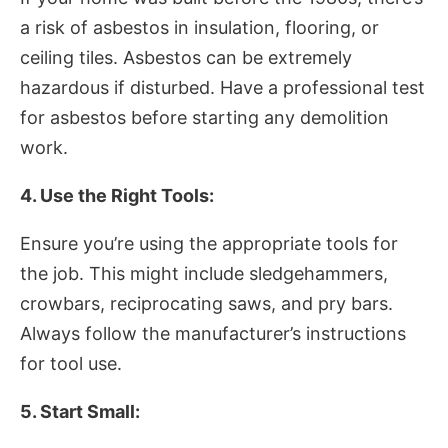
a risk of asbestos in insulation, flooring, or
ceiling tiles. Asbestos can be extremely
hazardous if disturbed. Have a professional test
for asbestos before starting any demolition
work.
4. Use the Right Tools:
Ensure you’re using the appropriate tools for
the job. This might include sledgehammers,
crowbars, reciprocating saws, and pry bars.
Always follow the manufacturer’s instructions
for tool use.
5. Start Small: