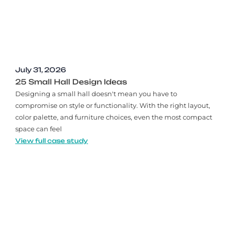
July 31, 2026
25 Small Hall Design Ideas
Designing a small hall doesn't mean you have to
compromise on style or functionality. With the right layout,
color palette, and furniture choices, even the most compact
space can feel
View full case study