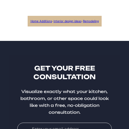
Home Additions
-
Interior design ideas
-
Remodeling
GET YOUR FREE
CONSULTATION
Visualize exactly what your kitchen,
bathroom, or other space could look
like with a free, no-obligation
consultation.