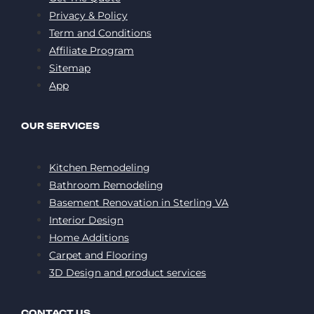
Privacy & Policy
Term and Conditions
Affiliate Program
Sitemap
App
OUR SERVICES
Kitchen Remodeling
Bathroom Remodeling
Basement Renovation in Sterling VA
Interior Design
Home Additions
Carpet and Flooring
3D Design and product services
CONTACT US