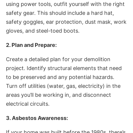
using power tools, outfit yourself with the right
safety gear. This should include a hard hat,
safety goggles, ear protection, dust mask, work
gloves, and steel-toed boots.
2. Plan and Prepare:
Create a detailed plan for your demolition
project. Identify structural elements that need
to be preserved and any potential hazards.
Turn off utilities (water, gas, electricity) in the
areas you’ll be working in, and disconnect
electrical circuits.
3. Asbestos Awareness:
If your home was built before the 1980s, there’s