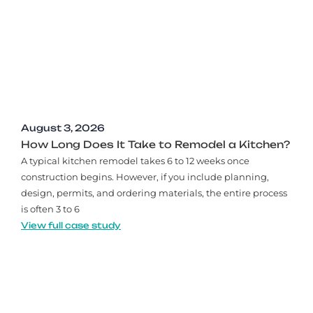
August 3, 2026
How Long Does It Take to Remodel a Kitchen?
A typical kitchen remodel takes 6 to 12 weeks once
construction begins. However, if you include planning,
design, permits, and ordering materials, the entire process
is often 3 to 6
View full case study