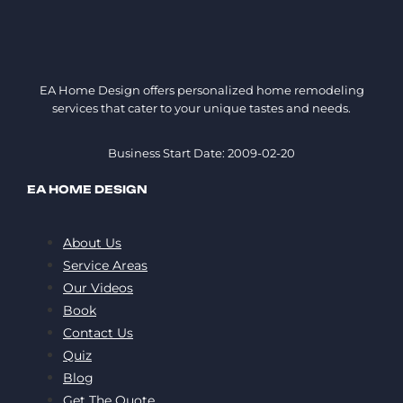
EA Home Design offers personalized home remodeling
services that cater to your unique tastes and needs.
Business Start Date: 2009-02-20
EA HOME DESIGN
About Us
Service Areas
Our Videos
Book
Contact Us
Quiz
Blog
Get The Quote