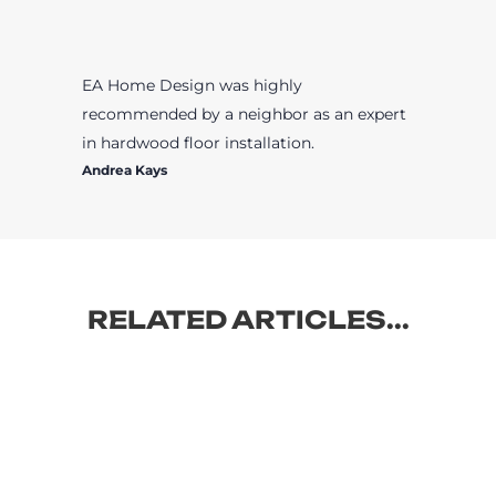
EA Home Design was highly
recommended by a neighbor as an expert
in hardwood floor installation.
Andrea Kays
RELATED ARTICLES...