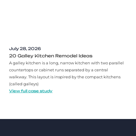
July 28, 2026
20 Galley Kitchen Remodel Ideas​
A galley kitchen is a long, narrow kitchen with two parallel
countertops or cabinet runs separated by a central
walkway. This layout is inspired by the compact kitchens
(called galleys)
View full case study