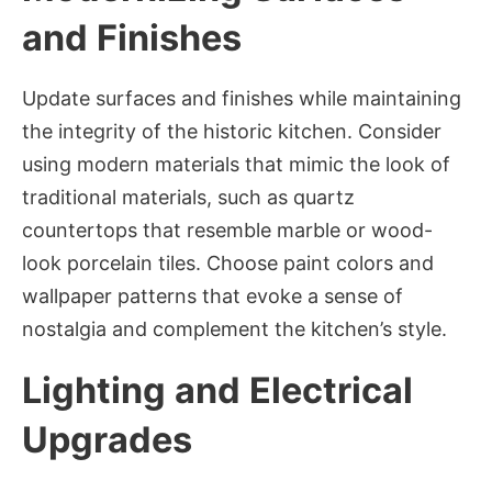
and Finishes
Update surfaces and finishes while maintaining
the integrity of the historic kitchen. Consider
using modern materials that mimic the look of
traditional materials, such as quartz
countertops that resemble marble or wood-
look porcelain tiles. Choose paint colors and
wallpaper patterns that evoke a sense of
nostalgia and complement the kitchen’s style.
Lighting and Electrical
Upgrades