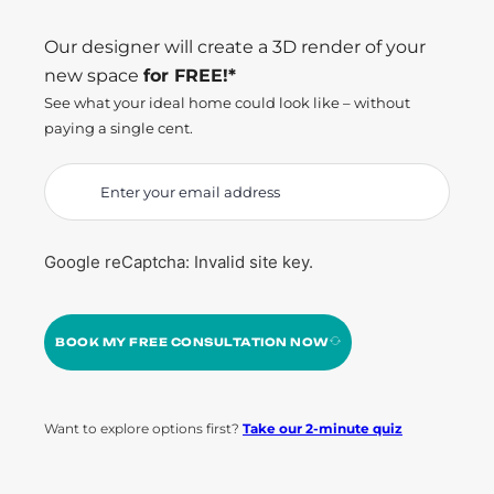
Our designer will create a 3D render of your
new space
for FREE!*
See what your ideal home could look like – without
paying a single cent.
Google reCaptcha: Invalid site key.
BOOK MY FREE CONSULTATION NOW
Want to explore options first?
Take our 2-minute quiz