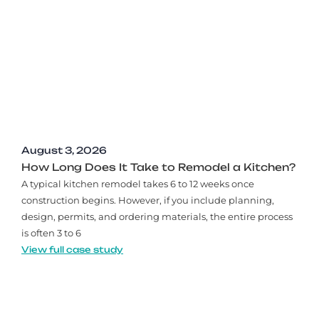
August 3, 2026
How Long Does It Take to Remodel a Kitchen?
A typical kitchen remodel takes 6 to 12 weeks once
construction begins. However, if you include planning,
design, permits, and ordering materials, the entire process
is often 3 to 6
View full case study