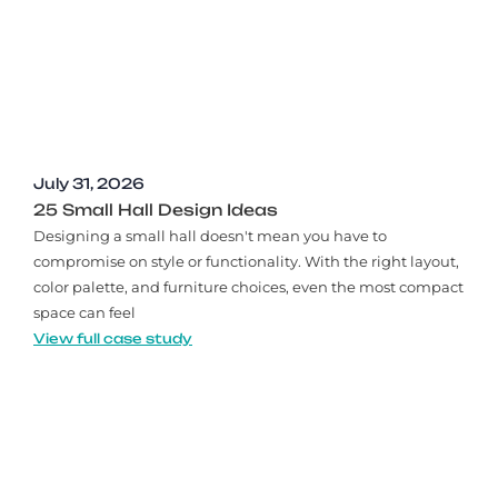
July 31, 2026
25 Small Hall Design Ideas
Designing a small hall doesn't mean you have to
compromise on style or functionality. With the right layout,
color palette, and furniture choices, even the most compact
space can feel
View full case study