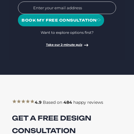
BOOK MY FREE CONSULTATION
Want to explore options first?
Take our 2-minute quiz
4.9
Based on
484
happy reviews
GET A FREE DESIGN
CONSULTATION