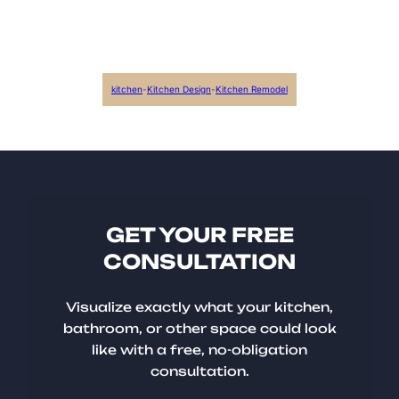
kitchen
-
Kitchen Design
-
Kitchen Remodel
GET YOUR FREE
CONSULTATION
Visualize exactly what your kitchen,
bathroom, or other space could look
like with a free, no-obligation
consultation.