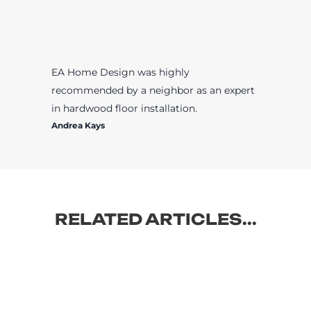
EA Home Design was highly
recommended by a neighbor as an expert
in hardwood floor installation.
Andrea Kays
RELATED ARTICLES...