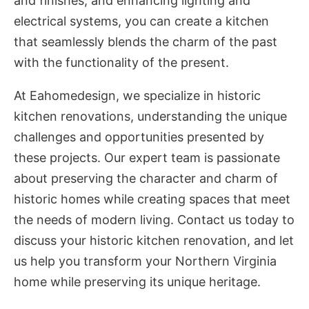
and finishes, and enhancing lighting and
electrical systems, you can create a kitchen
that seamlessly blends the charm of the past
with the functionality of the present.
At Eahomedesign, we specialize in historic
kitchen renovations, understanding the unique
challenges and opportunities presented by
these projects. Our expert team is passionate
about preserving the character and charm of
historic homes while creating spaces that meet
the needs of modern living. Contact us today to
discuss your historic kitchen renovation, and let
us help you transform your Northern Virginia
home while preserving its unique heritage.