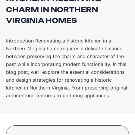
CHARM IN NORTHERN
VIRGINIA HOMES
Introduction Renovating a historic kitchen in a
Northern Virginia home requires a delicate balance
between preserving the charm and character of the
past while incorporating modern functionality. In this
blog post, we’ll explore the essential considerations
and design strategies for renovating a historic
kitchen in Northern Virginia. From preserving original
architectural features to updating appliances…