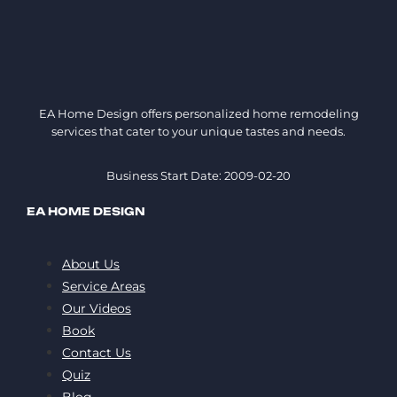
EA Home Design offers personalized home remodeling
services that cater to your unique tastes and needs.
Business Start Date: 2009-02-20
EA HOME DESIGN
About Us
Service Areas
Our Videos
Book
Contact Us
Quiz
Blog