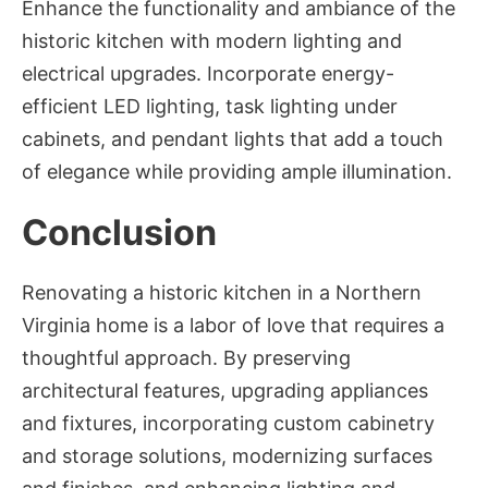
Enhance the functionality and ambiance of the
historic kitchen with modern lighting and
electrical upgrades. Incorporate energy-
efficient LED lighting, task lighting under
cabinets, and pendant lights that add a touch
of elegance while providing ample illumination.
Conclusion
Renovating a historic kitchen in a Northern
Virginia home is a labor of love that requires a
thoughtful approach. By preserving
architectural features, upgrading appliances
and fixtures, incorporating custom cabinetry
and storage solutions, modernizing surfaces