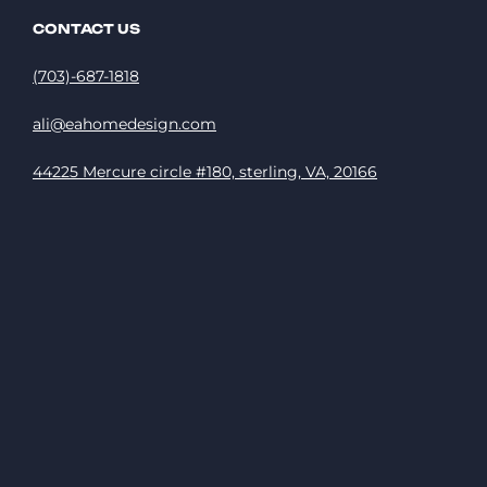
CONTACT US
(703)-687-1818
ali@eahomedesign.com
44225 Mercure circle #180, sterling, VA, 20166