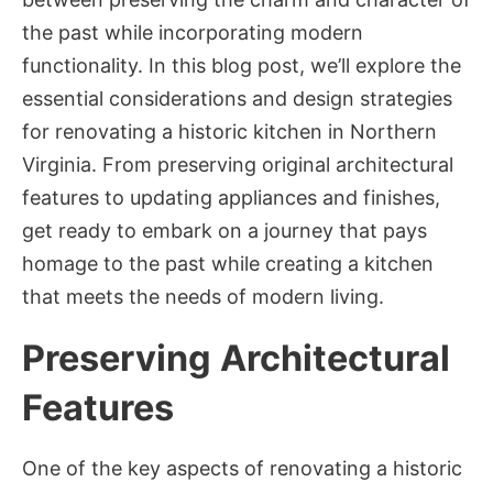
the past while incorporating modern
functionality. In this blog post, we’ll explore the
essential considerations and design strategies
for renovating a historic kitchen in Northern
Virginia. From preserving original architectural
features to updating appliances and finishes,
get ready to embark on a journey that pays
homage to the past while creating a kitchen
that meets the needs of modern living.
Preserving Architectural
Features
One of the key aspects of renovating a historic