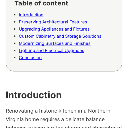
Table of content
Introduction
Preserving Architectural Features
Upgrading Appliances and Fixtures
Custom Cabinetry and Storage Solutions
Modernizing Surfaces and Finishes
Lighting and Electrical Upgrades
Conclusion
Introduction
Renovating a historic kitchen in a Northern
Virginia home requires a delicate balance
between preserving the charm and character of