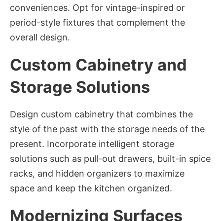
conveniences. Opt for vintage-inspired or
period-style fixtures that complement the
overall design.
Custom Cabinetry and
Storage Solutions
Design custom cabinetry that combines the
style of the past with the storage needs of the
present. Incorporate intelligent storage
solutions such as pull-out drawers, built-in spice
racks, and hidden organizers to maximize
space and keep the kitchen organized.
Modernizing Surfaces