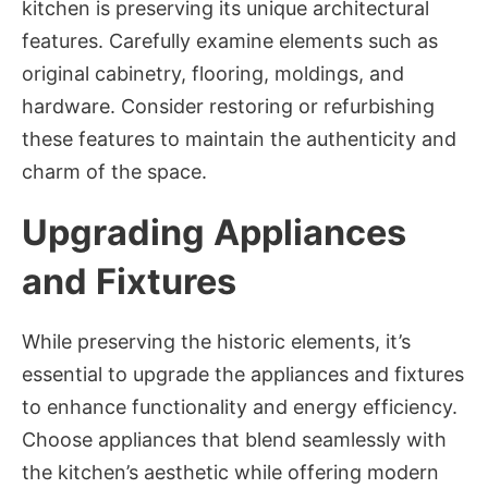
kitchen is preserving its unique architectural
features. Carefully examine elements such as
original cabinetry, flooring, moldings, and
hardware. Consider restoring or refurbishing
these features to maintain the authenticity and
charm of the space.
Upgrading Appliances
and Fixtures
While preserving the historic elements, it’s
essential to upgrade the appliances and fixtures
to enhance functionality and energy efficiency.
Choose appliances that blend seamlessly with
the kitchen’s aesthetic while offering modern