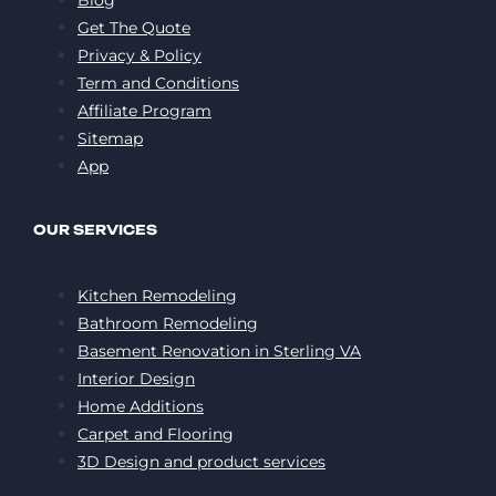
Get The Quote
Privacy & Policy
Term and Conditions
Affiliate Program
Sitemap
App
OUR SERVICES
Kitchen Remodeling
Bathroom Remodeling
Basement Renovation in Sterling VA
Interior Design
Home Additions
Carpet and Flooring
3D Design and product services