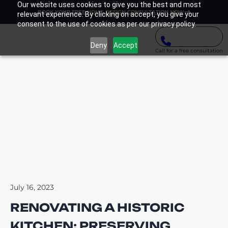
Our website uses cookies to give you the best and most
BOOK YOUR FREE HOME DESIGN CONSULTATION NOW
relevant experience. By clicking on accept, you give your
consent to the use of cookies as per our privacy policy.
Deny
Accept
Call for a free consultation
July 16, 2023
RENOVATING A HISTORIC
KITCHEN: PRESERVING