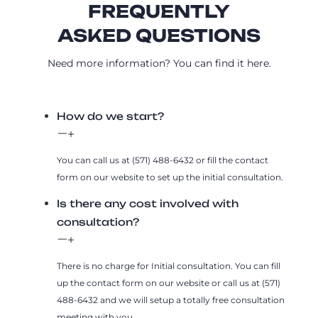
FREQUENTLY
ASKED QUESTIONS
Need more information? You can find it here.
How do we start?
You can call us at (571) 488-6432 or fill the contact
form on our website to set up the initial consultation.
Is there any cost involved with
consultation?
There is no charge for Initial consultation. You can fill
up the contact form on our website or call us at (571)
488-6432 and we will setup a totally free consultation
meeting with you.