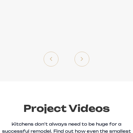
Project Videos
Kitchens don’t always need to be huge for a
successful remodel. Find out how even the smallest