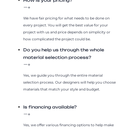
How is your pricing?
We have fair pricing for what needs to be done on
every project. You will get the best value for your
project with us and price depends on simplicity or
how complicated the project could be.
Do you help us through the whole
material selection process?
Yes, we guide you through the entire material
selection process. Our designers will help you choose
materials that match your style and budget.
Is financing available?
Yes, we offer various financing options to help make