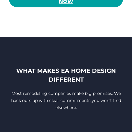
NOW
WHAT MAKES EA HOME DESIGN
DIFFERENT
Most remodeling companies make big promises. We
back ours up with clear commitments you won't find
elsewhere: