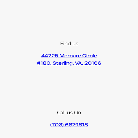
Find us
44225 Mercure Circle
#180, Sterling, VA, 20166
Call us On
(703) 687-1818