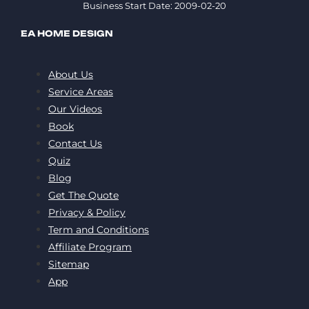
Business Start Date: 2009-02-20
EA HOME DESIGN
About Us
Service Areas
Our Videos
Book
Contact Us
Quiz
Blog
Get The Quote
Privacy & Policy
Term and Conditions
Affiliate Program
Sitemap
App