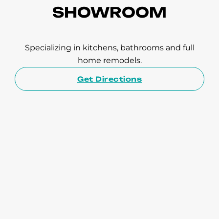
SHOWROOM
Specializing in kitchens, bathrooms and full
home remodels.
Get Directions