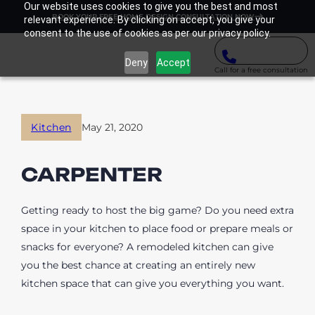
Our website uses cookies to give you the best and most
BOOK YOUR FREE HOME DESIGN CONSULTATION NOW
relevant experience. By clicking on accept, you give your
consent to the use of cookies as per our privacy policy.
Deny
Accept
Call for a free consultation
Kitchen
May 21, 2020
CARPENTER
Getting ready to host the big game? Do you need extra
space in your kitchen to place food or prepare meals or
snacks for everyone? A remodeled kitchen can give
you the best chance at creating an entirely new
kitchen space that can give you everything you want.