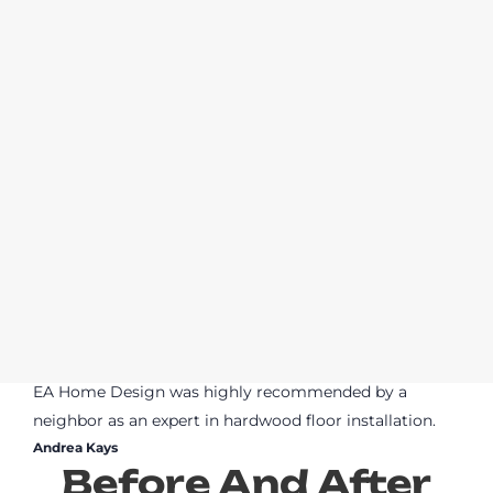
EA Home Design was highly recommended by a
neighbor as an expert in hardwood floor installation.
Andrea Kays
Before And After