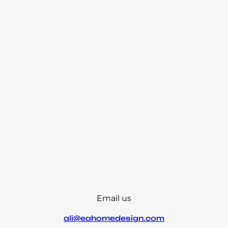
Email us
ali@eahomedesign.com