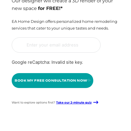
Our designer will create a 3D render of your
new space
for FREE!*
EA Home Design offers personalized home remodeling
services that cater to your unique tastes and needs.
Google reCaptcha: Invalid site key.
BOOK MY FREE CONSULTATION NOW
Want to explore options first?
Take our 2-minute quiz