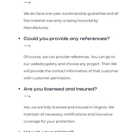
We do have one-year workmanship guarantee and all
the material warranty is being honored by
Manufactures.
Could you provide any references?
Of course, we can provide references. You can go to
our website gallery and choose any project. Then We
will provide the contact information of that customer
with customer permission.
Are you licensed and insured?
Yes, we are fully licensed and insured in Virginia. We
maintain all necessary certifications and insurance
coverage for your protection.