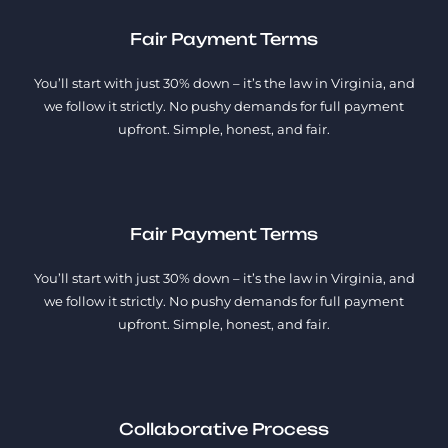
Fair Payment Terms
You’ll start with just 30% down – it’s the law in Virginia, and
we follow it strictly. No pushy demands for full payment
upfront. Simple, honest, and fair.
Fair Payment Terms
You’ll start with just 30% down – it’s the law in Virginia, and
we follow it strictly. No pushy demands for full payment
upfront. Simple, honest, and fair.
Collaborative Process