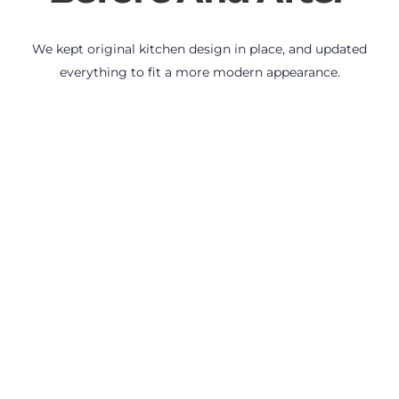
We kept original kitchen design in place, and updated
everything to fit a more modern appearance.