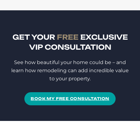
GET YOUR
FREE
EXCLUSIVE
VIP CONSULTATION
See how beautiful your home could be – and
learn how remodeling can add incredible value
to your property.
BOOK MY FREE CONSULTATION