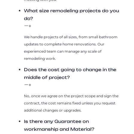
What size remodeling projects do you
do?
We handle projects of all sizes, from small bathroom
updates to complete home renovations. Our
experienced team can manage any scale of
remodeling work.
Does the cost going to change in the
middle of project?
No, once we agree on the project scope and sign the
contract, the cost remains fixed unless you request
additional changes or upgrades.
Is there any Guarantee on
workmanship and Material?