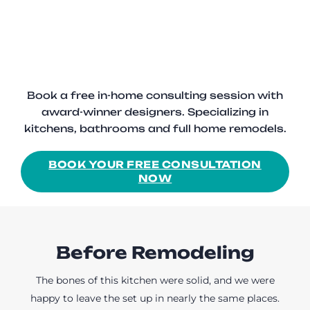
Book a free in-home consulting session with
award-winner designers. Specializing in
kitchens, bathrooms and full home remodels.
BOOK YOUR FREE CONSULTATION
NOW
Before Remodeling
The bones of this kitchen were solid, and we were
happy to leave the set up in nearly the same places.