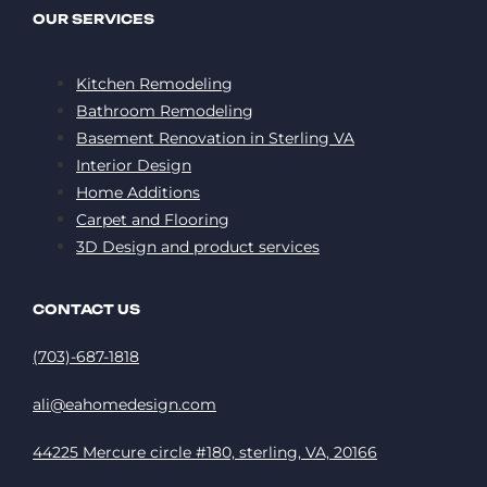
OUR SERVICES
Kitchen Remodeling
Bathroom Remodeling
Basement Renovation in Sterling VA
Interior Design
Home Additions
Carpet and Flooring
3D Design and product services
CONTACT US
(703)-687-1818
ali@eahomedesign.com
44225 Mercure circle #180, sterling, VA, 20166