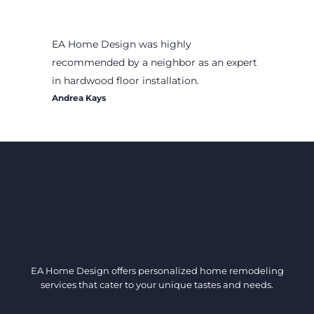
EA Home Design was highly
recommended by a neighbor as an expert
in hardwood floor installation.
Andrea Kays
EA Home Design offers personalized home remodeling
services that cater to your unique tastes and needs.