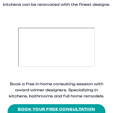
kitchens can be renovated with the finest designs.
Book a free in-home consulting session with
award-winner designers. Specializing in
kitchens, bathrooms and full home remodels.
BOOK YOUR FREE CONSULTATION