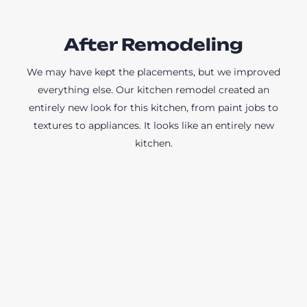
After Remodeling
We may have kept the placements, but we improved
everything else. Our kitchen remodel created an
entirely new look for this kitchen, from paint jobs to
textures to appliances. It looks like an entirely new
kitchen.