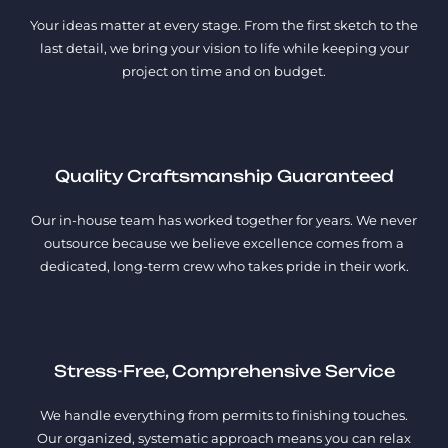
Your ideas matter at every stage. From the first sketch to the
last detail, we bring your vision to life while keeping your
project on time and on budget.
Quality Craftsmanship Guaranteed
Our in-house team has worked together for years. We never
outsource because we believe excellence comes from a
dedicated, long-term crew who takes pride in their work.
Stress-Free, Comprehensive Service
We handle everything from permits to finishing touches.
Our organized, systematic approach means you can relax