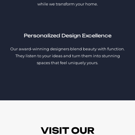
while we transform your home.
Personalized Design Excellence
Our award-winning designers blend beauty with function.
They listen to your ideas and turn them into stunning
spaces that feel uniquely yours.
VISIT OUR