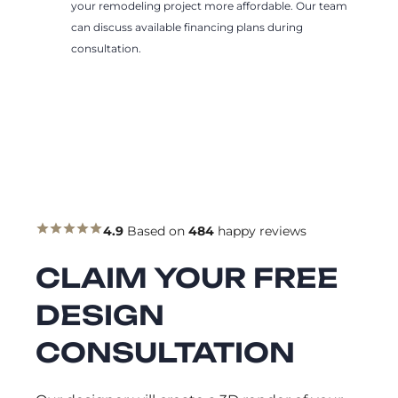
your remodeling project more affordable. Our team
can discuss available financing plans during
consultation.
4.9
Based on
484
happy reviews
CLAIM YOUR FREE
DESIGN
CONSULTATION