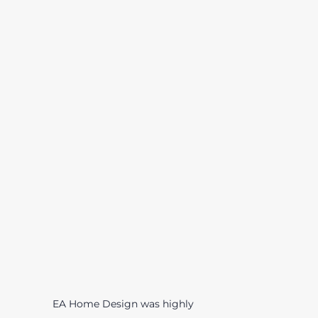
EA Home Design was highly