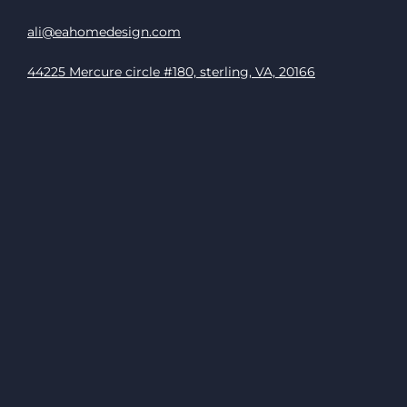
ali@eahomedesign.com
44225 Mercure circle #180, sterling, VA, 20166