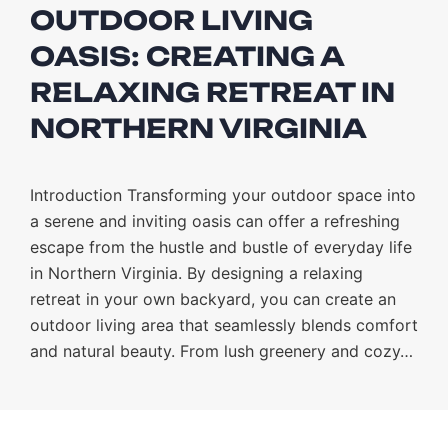
OUTDOOR LIVING
OASIS: CREATING A
RELAXING RETREAT IN
NORTHERN VIRGINIA
Introduction Transforming your outdoor space into
a serene and inviting oasis can offer a refreshing
escape from the hustle and bustle of everyday life
in Northern Virginia. By designing a relaxing
retreat in your own backyard, you can create an
outdoor living area that seamlessly blends comfort
and natural beauty. From lush greenery and cozy…