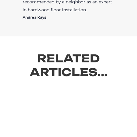
recommended by a neighbor as an expert
in hardwood floor installation.
Andrea Kays
RELATED
ARTICLES...