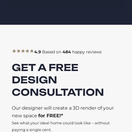
4.9
Based on
484
happy reviews
GET A FREE
DESIGN
CONSULTATION
Our designer will create a 3D render of your
new space
for FREE!*
See what your ideal home could look like – without
paying a single cent.