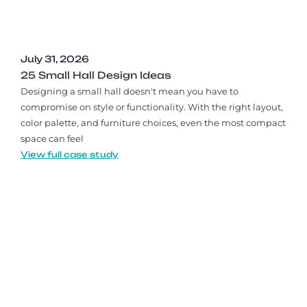
July 31, 2026
25 Small Hall Design Ideas
Designing a small hall doesn't mean you have to
compromise on style or functionality. With the right layout,
color palette, and furniture choices, even the most compact
space can feel
View full case study