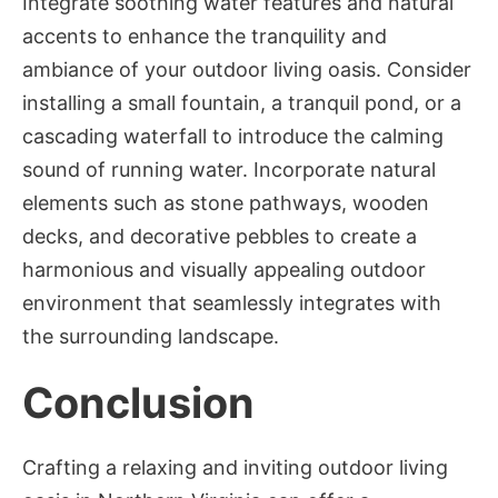
Integrate soothing water features and natural
accents to enhance the tranquility and
ambiance of your outdoor living oasis. Consider
installing a small fountain, a tranquil pond, or a
cascading waterfall to introduce the calming
sound of running water. Incorporate natural
elements such as stone pathways, wooden
decks, and decorative pebbles to create a
harmonious and visually appealing outdoor
environment that seamlessly integrates with
the surrounding landscape.
Conclusion
Crafting a relaxing and inviting outdoor living