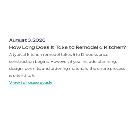
August 3, 2026
How Long Does It Take to Remodel a Kitchen?
A typical kitchen remodel takes 6 to 12 weeks once
construction begins. However, if you include planning,
design, permits, and ordering materials, the entire process
is often 3 to 6
View full case study