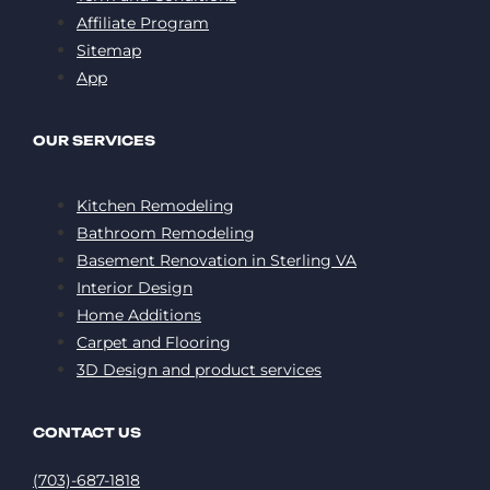
Affiliate Program
Sitemap
App
OUR SERVICES
Kitchen Remodeling
Bathroom Remodeling
Basement Renovation in Sterling VA
Interior Design
Home Additions
Carpet and Flooring
3D Design and product services
CONTACT US
(703)-687-1818