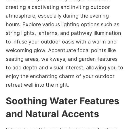
creating a captivating and inviting outdoor
atmosphere, especially during the evening
hours. Explore various lighting options such as
string lights, lanterns, and pathway illumination
to infuse your outdoor oasis with a warm and
welcoming glow. Accentuate focal points like
seating areas, walkways, and garden features
to add depth and visual interest, allowing you to
enjoy the enchanting charm of your outdoor
retreat well into the night.
Soothing Water Features
and Natural Accents