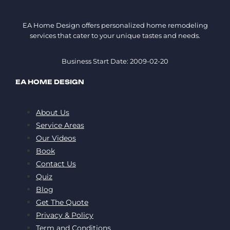
EA Home Design offers personalized home remodeling
services that cater to your unique tastes and needs.
Business Start Date: 2009-02-20
EA HOME DESIGN
About Us
Service Areas
Our Videos
Book
Contact Us
Quiz
Blog
Get The Quote
Privacy & Policy
Term and Conditions