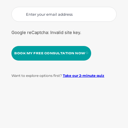
Google reCaptcha: Invalid site key.
BOOK MY FREE CONSULTATION NOW
Want to explore options first?
Take our 2-minute quiz