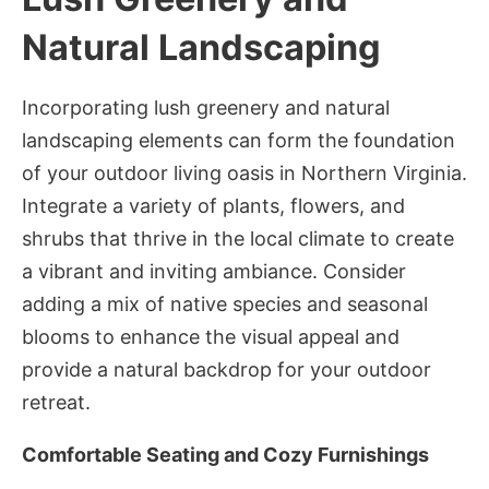
Natural Landscaping
Incorporating lush greenery and natural
landscaping elements can form the foundation
of your outdoor living oasis in Northern Virginia.
Integrate a variety of plants, flowers, and
shrubs that thrive in the local climate to create
a vibrant and inviting ambiance. Consider
adding a mix of native species and seasonal
blooms to enhance the visual appeal and
provide a natural backdrop for your outdoor
retreat.
Comfortable Seating and Cozy Furnishings