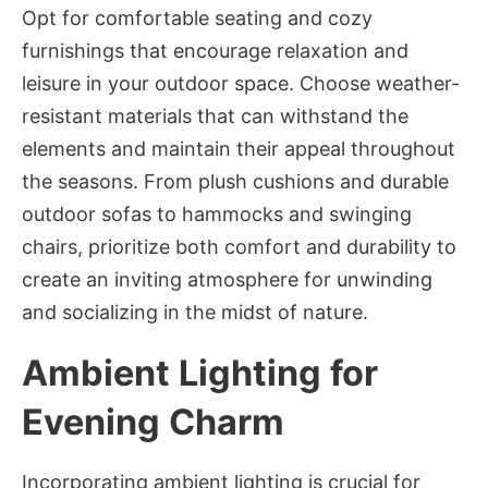
Opt for comfortable seating and cozy
furnishings that encourage relaxation and
leisure in your outdoor space. Choose weather-
resistant materials that can withstand the
elements and maintain their appeal throughout
the seasons. From plush cushions and durable
outdoor sofas to hammocks and swinging
chairs, prioritize both comfort and durability to
create an inviting atmosphere for unwinding
and socializing in the midst of nature.
Ambient Lighting for
Evening Charm
Incorporating ambient lighting is crucial for