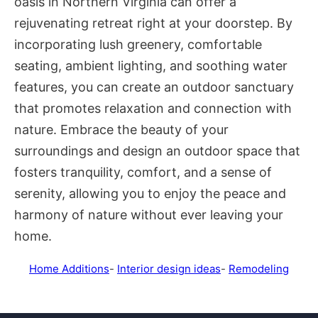
oasis in Northern Virginia can offer a
rejuvenating retreat right at your doorstep. By
incorporating lush greenery, comfortable
seating, ambient lighting, and soothing water
features, you can create an outdoor sanctuary
that promotes relaxation and connection with
nature. Embrace the beauty of your
surroundings and design an outdoor space that
fosters tranquility, comfort, and a sense of
serenity, allowing you to enjoy the peace and
harmony of nature without ever leaving your
home.
Home Additions
-
Interior design ideas
-
Remodeling