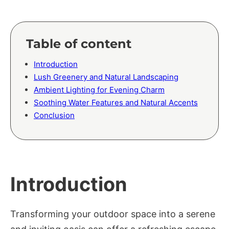
Table of content
Introduction
Lush Greenery and Natural Landscaping
Ambient Lighting for Evening Charm
Soothing Water Features and Natural Accents
Conclusion
Introduction
Transforming your outdoor space into a serene