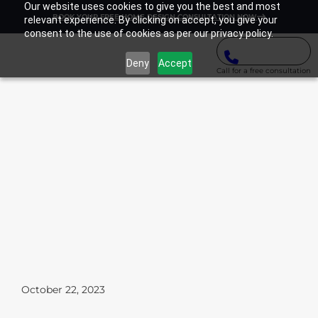
Our website uses cookies to give you the best and most
BOOK YOUR FREE HOME DESIGN CONSULTATION NOW
relevant experience. By clicking on accept, you give your
consent to the use of cookies as per our privacy policy.
Deny
Accept
Call for a free consultation
October 22, 2023