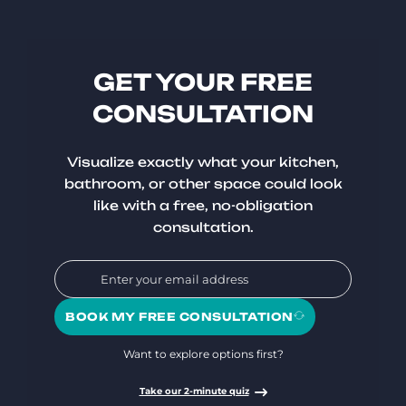
GET YOUR FREE
CONSULTATION
Visualize exactly what your kitchen,
bathroom, or other space could look
like with a free, no-obligation
consultation.
BOOK MY FREE CONSULTATION
Want to explore options first?
Take our 2-minute quiz