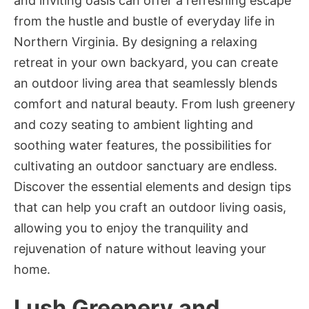
and inviting oasis can offer a refreshing escape
from the hustle and bustle of everyday life in
Northern Virginia. By designing a relaxing
retreat in your own backyard, you can create
an outdoor living area that seamlessly blends
comfort and natural beauty. From lush greenery
and cozy seating to ambient lighting and
soothing water features, the possibilities for
cultivating an outdoor sanctuary are endless.
Discover the essential elements and design tips
that can help you craft an outdoor living oasis,
allowing you to enjoy the tranquility and
rejuvenation of nature without leaving your
home.
Lush Greenery and