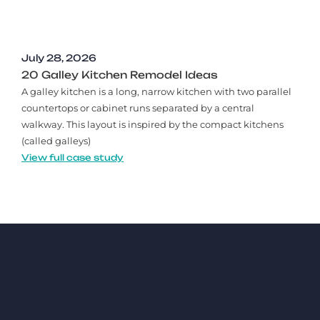
July 28, 2026
20 Galley Kitchen Remodel Ideas​
A galley kitchen is a long, narrow kitchen with two parallel
countertops or cabinet runs separated by a central
walkway. This layout is inspired by the compact kitchens
(called galleys)
View full case study