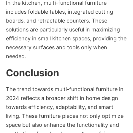
In the kitchen, multi-functional furniture
includes foldable tables, integrated cutting
boards, and retractable counters. These
solutions are particularly useful in maximizing
efficiency in small kitchen spaces, providing the
necessary surfaces and tools only when
needed.
Conclusion
The trend towards multi-functional furniture in
2024 reflects a broader shift in home design
towards efficiency, adaptability, and smart
living. These furniture pieces not only optimize
space but also enhance the functionality and