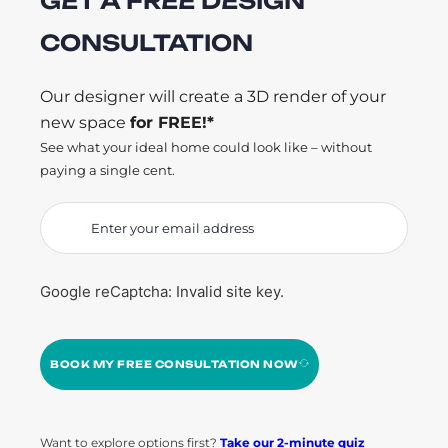
GET A FREE DESIGN
CONSULTATION
Our designer will create a 3D render of your
new space
for FREE!*
See what your ideal home could look like – without
paying a single cent.
Google reCaptcha: Invalid site key.
BOOK MY FREE CONSULTATION NOW
Want to explore options first?
Take our 2-minute quiz