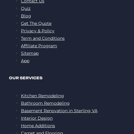
Contact Us
Quiz
Blog
Get The Quote
Privacy & Policy
Term and Conditions
Affiliate Program
Sitemap
App
OUR SERVICES
Kitchen Remodeling
Bathroom Remodeling
Basement Renovation in Sterling VA
Interior Design
Home Additions
Carpet and Flooring