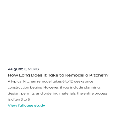
August 3, 2026
How Long Does It Take to Remodel a Kitchen?
A typical kitchen remodel takes 6 to 12 weeks once
construction begins. However, if you include planning,
design, permits, and ordering materials, the entire process
is often 3 to 6
View full case study