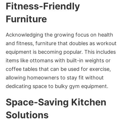
Fitness-Friendly
Furniture
Acknowledging the growing focus on health
and fitness, furniture that doubles as workout
equipment is becoming popular. This includes
items like ottomans with built-in weights or
coffee tables that can be used for exercise,
allowing homeowners to stay fit without
dedicating space to bulky gym equipment.
Space-Saving Kitchen
Solutions