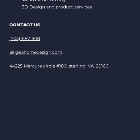
3D Design and product services
CONTACT US
(703)-687-1818
ali@eahomedesign.com
44225 Mercure circle #180, sterling, VA, 20166