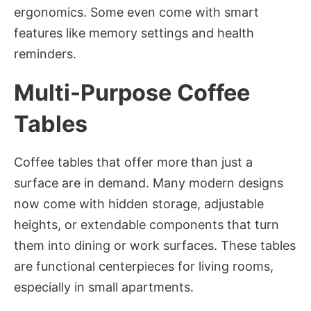
ergonomics. Some even come with smart
features like memory settings and health
reminders.
Multi-Purpose Coffee
Tables
Coffee tables that offer more than just a
surface are in demand. Many modern designs
now come with hidden storage, adjustable
heights, or extendable components that turn
them into dining or work surfaces. These tables
are functional centerpieces for living rooms,
especially in small apartments.