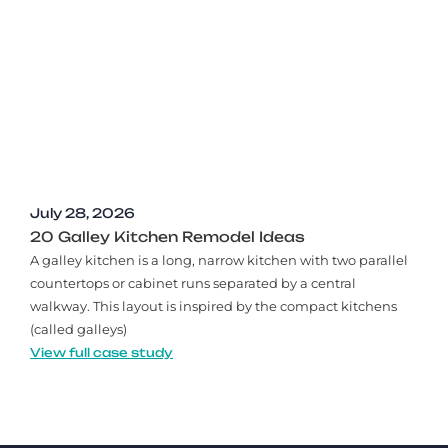
July 28, 2026
20 Galley Kitchen Remodel Ideas​
A galley kitchen is a long, narrow kitchen with two parallel
countertops or cabinet runs separated by a central
walkway. This layout is inspired by the compact kitchens
(called galleys)
View full case study