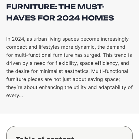
FURNITURE: THE MUST-
HAVES FOR 2024 HOMES
In 2024, as urban living spaces become increasingly
compact and lifestyles more dynamic, the demand
for multi-functional furniture has surged. This trend is
driven by a need for flexibility, space efficiency, and
the desire for minimalist aesthetics. Multi-functional
furniture pieces are not just about saving space;
they’re about enhancing the utility and adaptability of
every…