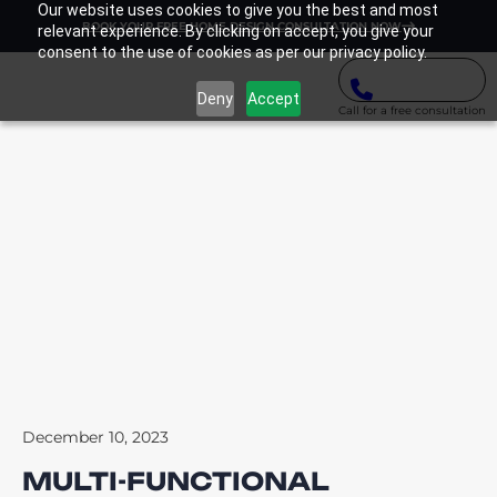
Our website uses cookies to give you the best and most
BOOK YOUR FREE HOME DESIGN CONSULTATION NOW
relevant experience. By clicking on accept, you give your
consent to the use of cookies as per our privacy policy.
Deny
Accept
Call for a free consultation
December 10, 2023
MULTI-FUNCTIONAL