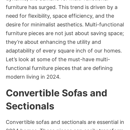
furniture has surged. This trend is driven by a
need for flexibility, space efficiency, and the
desire for minimalist aesthetics. Multi-functional
furniture pieces are not just about saving space;
they’re about enhancing the utility and
adaptability of every square inch of our homes.
Let’s look at some of the must-have multi-
functional furniture pieces that are defining
modern living in 2024.
Convertible Sofas and
Sectionals
Convertible sofas and sectionals are essential in