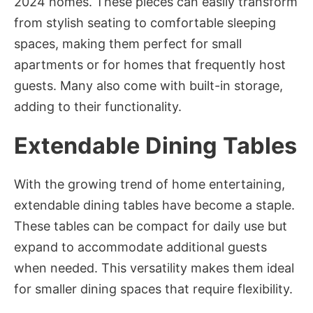
2024 homes. These pieces can easily transform
from stylish seating to comfortable sleeping
spaces, making them perfect for small
apartments or for homes that frequently host
guests. Many also come with built-in storage,
adding to their functionality.
Extendable Dining Tables
With the growing trend of home entertaining,
extendable dining tables have become a staple.
These tables can be compact for daily use but
expand to accommodate additional guests
when needed. This versatility makes them ideal
for smaller dining spaces that require flexibility.