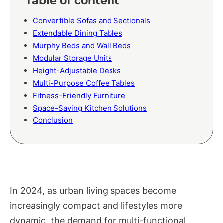
Table of content
Convertible Sofas and Sectionals
Extendable Dining Tables
Murphy Beds and Wall Beds
Modular Storage Units
Height-Adjustable Desks
Multi-Purpose Coffee Tables
Fitness-Friendly Furniture
Space-Saving Kitchen Solutions
Conclusion
In 2024, as urban living spaces become
increasingly compact and lifestyles more
dynamic, the demand for multi-functional