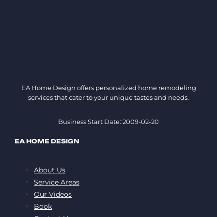
EA Home Design offers personalized home remodeling
services that cater to your unique tastes and needs.
Business Start Date: 2009-02-20
EA HOME DESIGN
About Us
Service Areas
Our Videos
Book