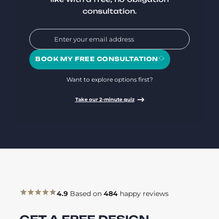
consultation.
BOOK MY FREE CONSULTATION
Want to explore options first?
Take our 2-minute quiz
4.9
Based on
484
happy reviews