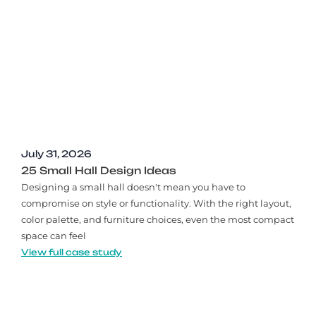
July 31, 2026
25 Small Hall Design Ideas
Designing a small hall doesn't mean you have to
compromise on style or functionality. With the right layout,
color palette, and furniture choices, even the most compact
space can feel
View full case study