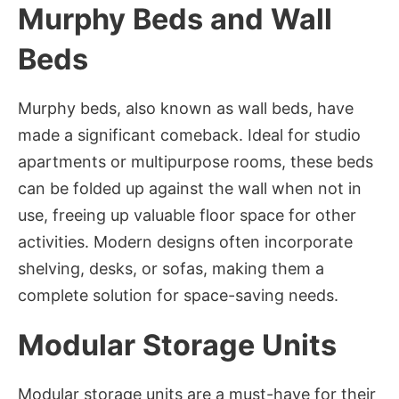
Murphy Beds and Wall
Beds
Murphy beds, also known as wall beds, have
made a significant comeback. Ideal for studio
apartments or multipurpose rooms, these beds
can be folded up against the wall when not in
use, freeing up valuable floor space for other
activities. Modern designs often incorporate
shelving, desks, or sofas, making them a
complete solution for space-saving needs.
Modular Storage Units
Modular storage units are a must-have for their