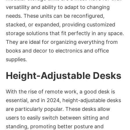
versatility and ability to adapt to changing
needs. These units can be reconfigured,
stacked, or expanded, providing customized
storage solutions that fit perfectly in any space.
They are ideal for organizing everything from
books and decor to electronics and office
supplies.
Height-Adjustable Desks
With the rise of remote work, a good desk is
essential, and in 2024, height-adjustable desks
are particularly popular. These desks allow
users to easily switch between sitting and
standing, promoting better posture and