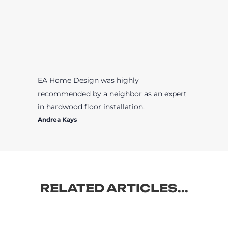
EA Home Design was highly
recommended by a neighbor as an expert
in hardwood floor installation.
Andrea Kays
RELATED ARTICLES...