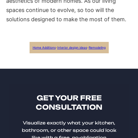
aesthetics of modern homes. As our living
spaces continue to evolve, so too will the
solutions designed to make the most of them.
Home Additions
-
Interior design ideas
-
Remodeling
GET YOUR FREE
CONSULTATION
Visualize exactly what your kitchen,
bathroom, or other space could look
like with a free, no-obligation