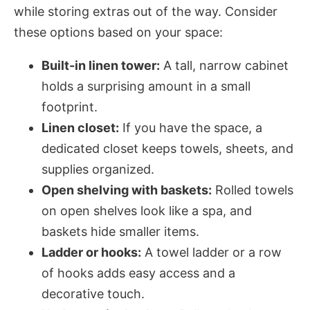
while storing extras out of the way. Consider
these options based on your space:
Built-in linen tower:
A tall, narrow cabinet
holds a surprising amount in a small
footprint.
Linen closet:
If you have the space, a
dedicated closet keeps towels, sheets, and
supplies organized.
Open shelving with baskets:
Rolled towels
on open shelves look like a spa, and
baskets hide smaller items.
Ladder or hooks:
A towel ladder or a row
of hooks adds easy access and a
decorative touch.