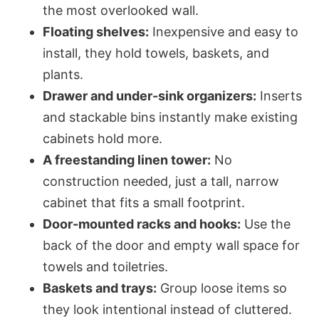
the most overlooked wall.
Floating shelves:
Inexpensive and easy to
install, they hold towels, baskets, and
plants.
Drawer and under-sink organizers:
Inserts
and stackable bins instantly make existing
cabinets hold more.
A freestanding linen tower:
No
construction needed, just a tall, narrow
cabinet that fits a small footprint.
Door-mounted racks and hooks:
Use the
back of the door and empty wall space for
towels and toiletries.
Baskets and trays:
Group loose items so
they look intentional instead of cluttered.