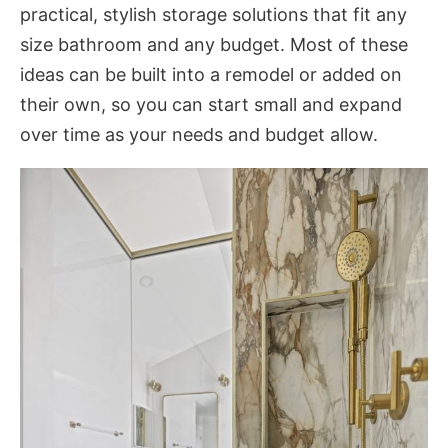
practical, stylish storage solutions that fit any
size bathroom and any budget. Most of these
ideas can be built into a remodel or added on
their own, so you can start small and expand
over time as your needs and budget allow.