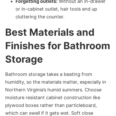
Forgetting outlets:
Without an in-drawer
or in-cabinet outlet, hair tools end up
cluttering the counter.
Best Materials and
Finishes for Bathroom
Storage
Bathroom storage takes a beating from
humidity, so the materials matter, especially in
Northern Virginia’s humid summers. Choose
moisture resistant cabinet construction like
plywood boxes rather than particleboard,
which can swell if it gets wet. Soft close