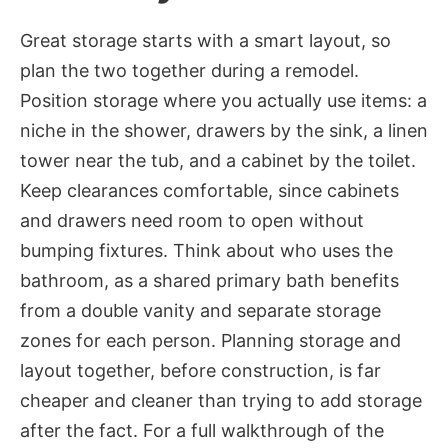
Great storage starts with a smart layout, so
plan the two together during a remodel.
Position storage where you actually use items: a
niche in the shower, drawers by the sink, a linen
tower near the tub, and a cabinet by the toilet.
Keep clearances comfortable, since cabinets
and drawers need room to open without
bumping fixtures. Think about who uses the
bathroom, as a shared primary bath benefits
from a double vanity and separate storage
zones for each person. Planning storage and
layout together, before construction, is far
cheaper and cleaner than trying to add storage
after the fact. For a full walkthrough of the