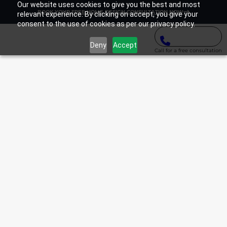
Our website uses cookies to give you the best and most
BOOK YOUR FREE HOME DESIGN CONSULTATION NOW
relevant experience. By clicking on accept, you give your
consent to the use of cookies as per our privacy policy.
Deny
Accept
Call for a free consultation