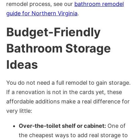
remodel process, see our
bathroom remodel
guide for Northern Virginia
.
Budget-Friendly
Bathroom Storage
Ideas
You do not need a full remodel to gain storage.
If a renovation is not in the cards yet, these
affordable additions make a real difference for
very little:
Over-the-toilet shelf or cabinet:
One of
the cheapest ways to add real storage to