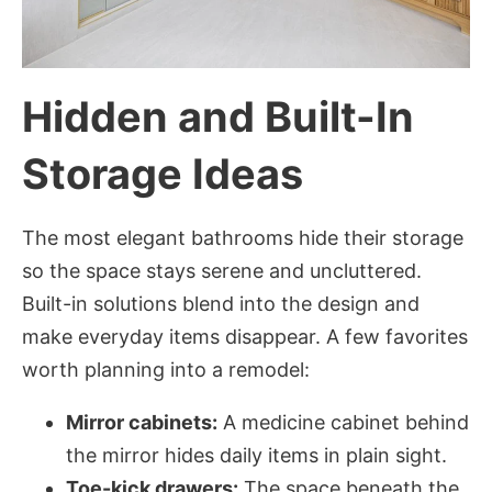
Hidden and Built-In
Storage Ideas
The most elegant bathrooms hide their storage
so the space stays serene and uncluttered.
Built-in solutions blend into the design and
make everyday items disappear. A few favorites
worth planning into a remodel:
Mirror cabinets:
A medicine cabinet behind
the mirror hides daily items in plain sight.
Toe-kick drawers:
The space beneath the