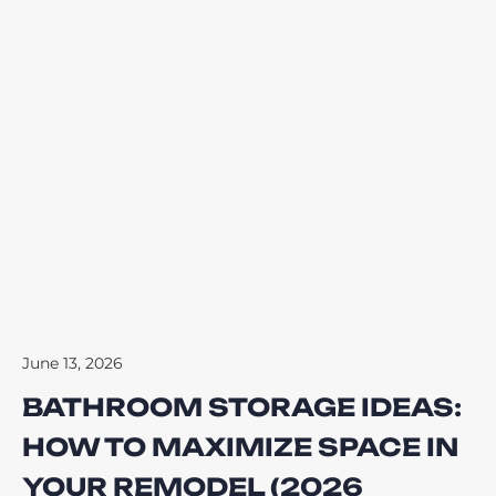
June 13, 2026
BATHROOM STORAGE IDEAS:
HOW TO MAXIMIZE SPACE IN
YOUR REMODEL (2026