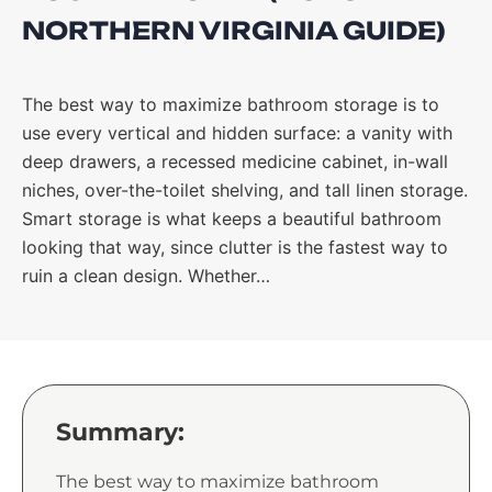
NORTHERN VIRGINIA GUIDE)
The best way to maximize bathroom storage is to
use every vertical and hidden surface: a vanity with
deep drawers, a recessed medicine cabinet, in-wall
niches, over-the-toilet shelving, and tall linen storage.
Smart storage is what keeps a beautiful bathroom
looking that way, since clutter is the fastest way to
ruin a clean design. Whether…
Summary:
The best way to maximize bathroom