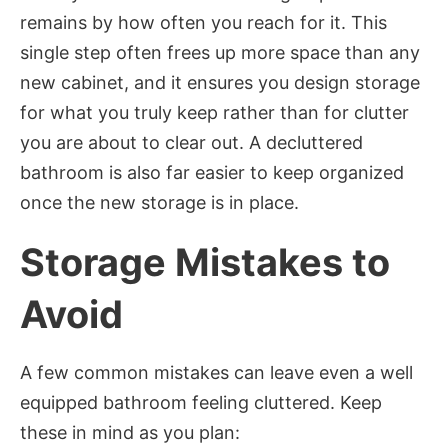
remains by how often you reach for it. This
single step often frees up more space than any
new cabinet, and it ensures you design storage
for what you truly keep rather than for clutter
you are about to clear out. A decluttered
bathroom is also far easier to keep organized
once the new storage is in place.
Storage Mistakes to
Avoid
A few common mistakes can leave even a well
equipped bathroom feeling cluttered. Keep
these in mind as you plan: