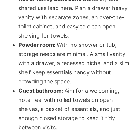
shared use lead here. Plan a drawer heavy
vanity with separate zones, an over-the-
toilet cabinet, and easy to clean open
shelving for towels.
Powder room:
With no shower or tub,
storage needs are minimal. A small vanity
with a drawer, a recessed niche, and a slim
shelf keep essentials handy without
crowding the space.
Guest bathroom:
Aim for a welcoming,
hotel feel with rolled towels on open
shelves, a basket of essentials, and just
enough closed storage to keep it tidy
between visits.