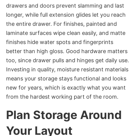
drawers and doors prevent slamming and last
longer, while full extension glides let you reach
the entire drawer. For finishes, painted and
laminate surfaces wipe clean easily, and matte
finishes hide water spots and fingerprints
better than high gloss. Good hardware matters
too, since drawer pulls and hinges get daily use.
Investing in quality, moisture resistant materials
means your storage stays functional and looks
new for years, which is exactly what you want
from the hardest working part of the room.
Plan Storage Around
Your Layout