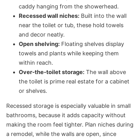
caddy hanging from the showerhead.
Recessed wall niches:
Built into the wall
near the toilet or tub, these hold towels
and decor neatly.
Open shelving:
Floating shelves display
towels and plants while keeping them
within reach.
Over-the-toilet storage:
The wall above
the toilet is prime real estate for a cabinet
or shelves.
Recessed storage is especially valuable in small
bathrooms, because it adds capacity without
making the room feel tighter. Plan niches during
a remodel, while the walls are open, since