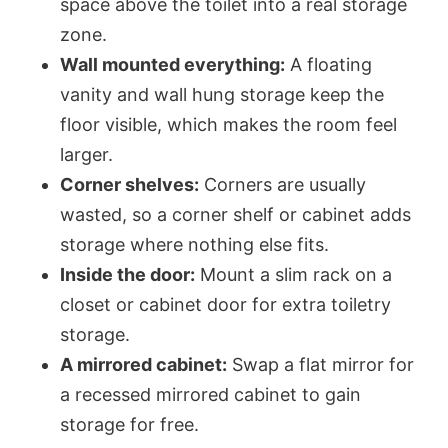
space above the toilet into a real storage
zone.
Wall mounted everything:
A floating
vanity and wall hung storage keep the
floor visible, which makes the room feel
larger.
Corner shelves:
Corners are usually
wasted, so a corner shelf or cabinet adds
storage where nothing else fits.
Inside the door:
Mount a slim rack on a
closet or cabinet door for extra toiletry
storage.
A mirrored cabinet:
Swap a flat mirror for
a recessed mirrored cabinet to gain
storage for free.