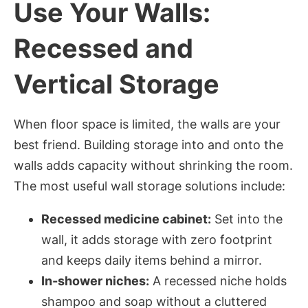
Use Your Walls:
Recessed and
Vertical Storage
When floor space is limited, the walls are your
best friend. Building storage into and onto the
walls adds capacity without shrinking the room.
The most useful wall storage solutions include:
Recessed medicine cabinet:
Set into the
wall, it adds storage with zero footprint
and keeps daily items behind a mirror.
In-shower niches:
A recessed niche holds
shampoo and soap without a cluttered