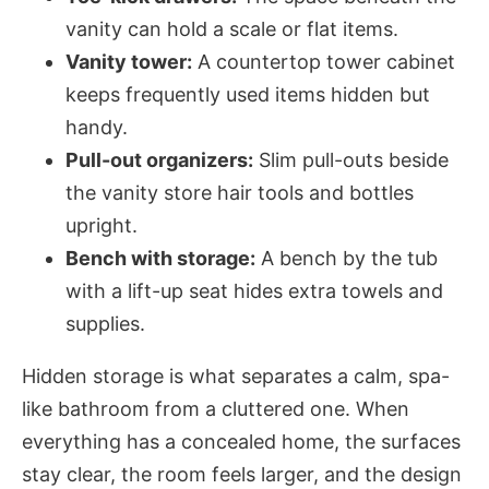
vanity can hold a scale or flat items.
Vanity tower:
A countertop tower cabinet
keeps frequently used items hidden but
handy.
Pull-out organizers:
Slim pull-outs beside
the vanity store hair tools and bottles
upright.
Bench with storage:
A bench by the tub
with a lift-up seat hides extra towels and
supplies.
Hidden storage is what separates a calm, spa-
like bathroom from a cluttered one. When
everything has a concealed home, the surfaces
stay clear, the room feels larger, and the design