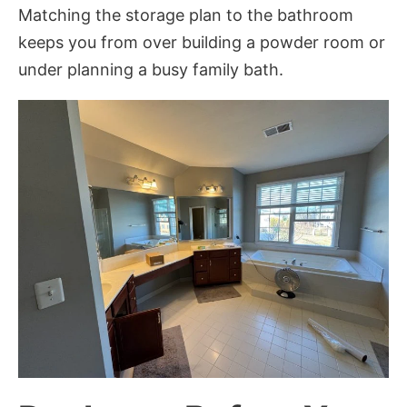
Matching the storage plan to the bathroom
keeps you from over building a powder room or
under planning a busy family bath.