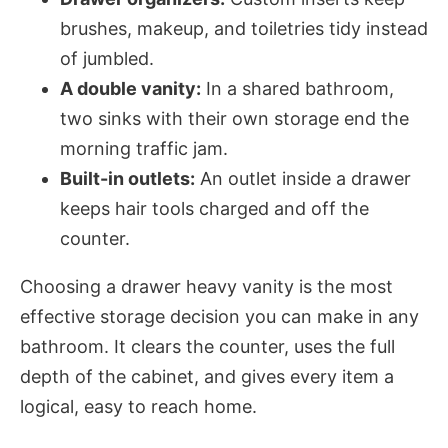
brushes, makeup, and toiletries tidy instead
of jumbled.
A double vanity:
In a shared bathroom,
two sinks with their own storage end the
morning traffic jam.
Built-in outlets:
An outlet inside a drawer
keeps hair tools charged and off the
counter.
Choosing a drawer heavy vanity is the most
effective storage decision you can make in any
bathroom. It clears the counter, uses the full
depth of the cabinet, and gives every item a
logical, easy to reach home.