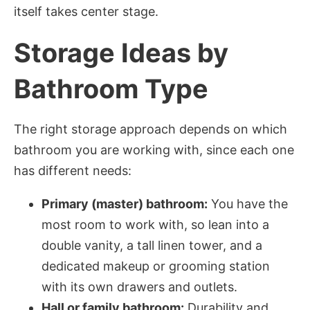
itself takes center stage.
Storage Ideas by
Bathroom Type
The right storage approach depends on which
bathroom you are working with, since each one
has different needs:
Primary (master) bathroom:
You have the
most room to work with, so lean into a
double vanity, a tall linen tower, and a
dedicated makeup or grooming station
with its own drawers and outlets.
Hall or family bathroom:
Durability and