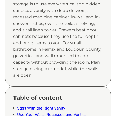
storage is to use every vertical and hidden
surface: a vanity with deep drawers, a
recessed medicine cabinet, in-wall and in-
shower niches, over-the-toilet shelving,
and a tall linen tower. Drawers beat door
cabinets because they use the full depth
and bring items to you. For small
bathrooms in Fairfax and Loudoun County,
go vertical and wall mounted to add
capacity without crowding the room. Plan
storage during a remodel, while the walls
are open.
Table of content
Start With the Right Vanity
Use Your Walls: Recessed and Vertical