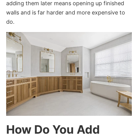
adding them later means opening up finished
walls and is far harder and more expensive to
do.
How Do You Add