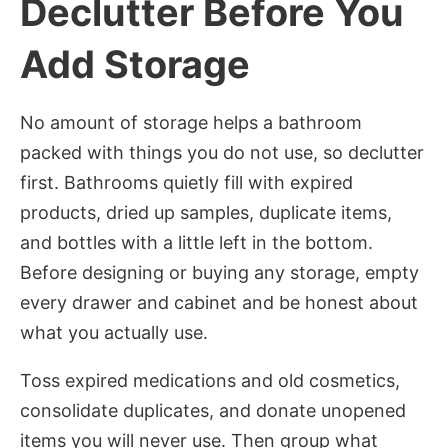
Declutter Before You
Add Storage
No amount of storage helps a bathroom
packed with things you do not use, so declutter
first. Bathrooms quietly fill with expired
products, dried up samples, duplicate items,
and bottles with a little left in the bottom.
Before designing or buying any storage, empty
every drawer and cabinet and be honest about
what you actually use.
Toss expired medications and old cosmetics,
consolidate duplicates, and donate unopened
items you will never use. Then group what