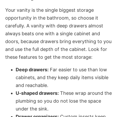
Your vanity is the single biggest storage
opportunity in the bathroom, so choose it
carefully. A vanity with deep drawers almost
always beats one with a single cabinet and
doors, because drawers bring everything to you
and use the full depth of the cabinet. Look for
these features to get the most storage:
Deep drawers:
Far easier to use than low
cabinets, and they keep daily items visible
and reachable.
U-shaped drawers:
These wrap around the
plumbing so you do not lose the space
under the sink.
Drawer organizers:
Custom inserts keep