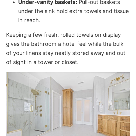
Under-vanity baskets:
Pull-out baskets
under the sink hold extra towels and tissue
in reach.
Keeping a few fresh, rolled towels on display
gives the bathroom a hotel feel while the bulk
of your linens stay neatly stored away and out
of sight in a tower or closet.