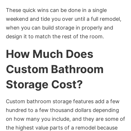
These quick wins can be done in a single
weekend and tide you over until a full remodel,
when you can build storage in properly and
design it to match the rest of the room.
How Much Does
Custom Bathroom
Storage Cost?
Custom bathroom storage features add a few
hundred to a few thousand dollars depending
on how many you include, and they are some of
the highest value parts of a remodel because