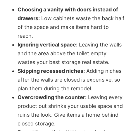
Choosing a vanity with doors instead of
drawers:
Low cabinets waste the back half
of the space and make items hard to
reach.
Ignoring vertical space:
Leaving the walls
and the area above the toilet empty
wastes your best storage real estate.
Skipping recessed niches:
Adding niches
after the walls are closed is expensive, so
plan them during the remodel.
Overcrowding the counter:
Leaving every
product out shrinks your usable space and
ruins the look. Give items a home behind
closed storage.