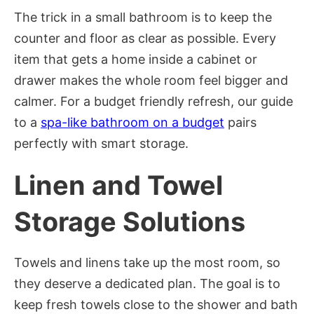
The trick in a small bathroom is to keep the
counter and floor as clear as possible. Every
item that gets a home inside a cabinet or
drawer makes the whole room feel bigger and
calmer. For a budget friendly refresh, our guide
to a
spa-like bathroom on a budget
pairs
perfectly with smart storage.
Linen and Towel
Storage Solutions
Towels and linens take up the most room, so
they deserve a dedicated plan. The goal is to
keep fresh towels close to the shower and bath