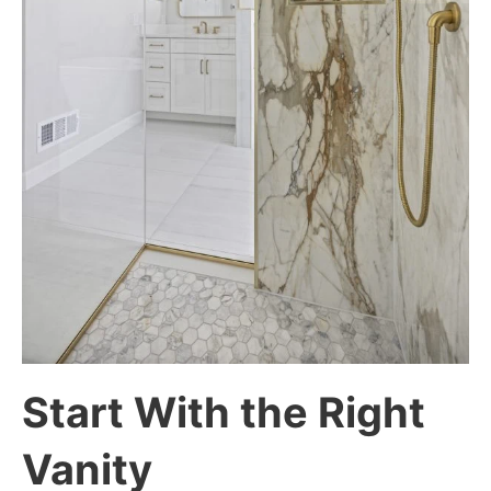
Start With the Right
Vanity