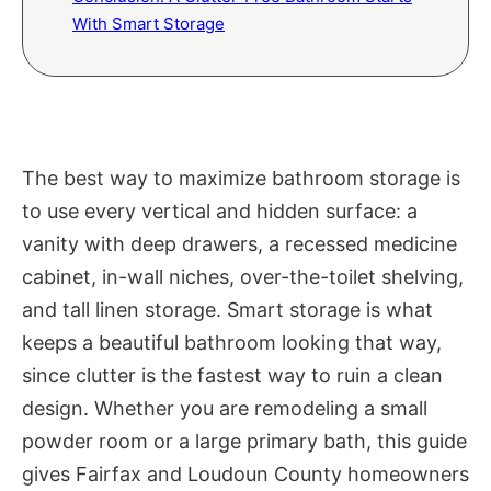
With Smart Storage
The best way to maximize bathroom storage is
to use every vertical and hidden surface: a
vanity with deep drawers, a recessed medicine
cabinet, in-wall niches, over-the-toilet shelving,
and tall linen storage. Smart storage is what
keeps a beautiful bathroom looking that way,
since clutter is the fastest way to ruin a clean
design. Whether you are remodeling a small
powder room or a large primary bath, this guide
gives Fairfax and Loudoun County homeowners