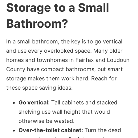
Storage to a Small
Bathroom?
In a small bathroom, the key is to go vertical
and use every overlooked space. Many older
homes and townhomes in Fairfax and Loudoun
County have compact bathrooms, but smart
storage makes them work hard. Reach for
these space saving ideas:
Go vertical:
Tall cabinets and stacked
shelving use wall height that would
otherwise be wasted.
Over-the-toilet cabinet:
Turn the dead