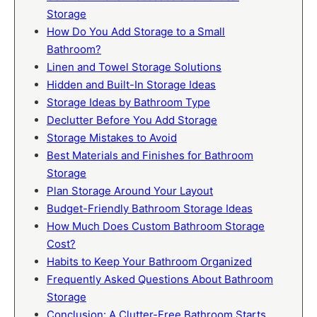
Storage
How Do You Add Storage to a Small
Bathroom?
Linen and Towel Storage Solutions
Hidden and Built-In Storage Ideas
Storage Ideas by Bathroom Type
Declutter Before You Add Storage
Storage Mistakes to Avoid
Best Materials and Finishes for Bathroom
Storage
Plan Storage Around Your Layout
Budget-Friendly Bathroom Storage Ideas
How Much Does Custom Bathroom Storage
Cost?
Habits to Keep Your Bathroom Organized
Frequently Asked Questions About Bathroom
Storage
Conclusion: A Clutter-Free Bathroom Starts