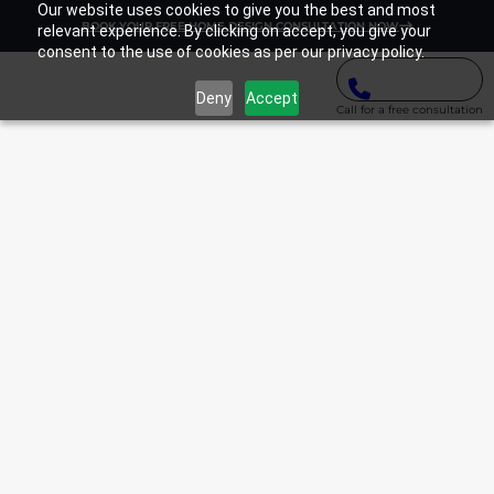
Our website uses cookies to give you the best and most
BOOK YOUR FREE HOME DESIGN CONSULTATION NOW
relevant experience. By clicking on accept, you give your
consent to the use of cookies as per our privacy policy.
Deny
Accept
Call for a free consultation