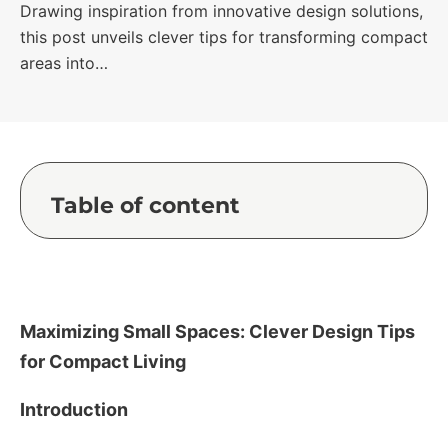
Drawing inspiration from innovative design solutions,
this post unveils clever tips for transforming compact
areas into…
Table of content
Maximizing Small Spaces: Clever Design Tips
for Compact Living
Introduction