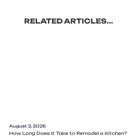
RELATED ARTICLES...
August 3, 2026
How Long Does It Take to Remodel a Kitchen?