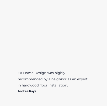
EA Home Design was highly
recommended by a neighbor as an expert
in hardwood floor installation.
Andrea Kays