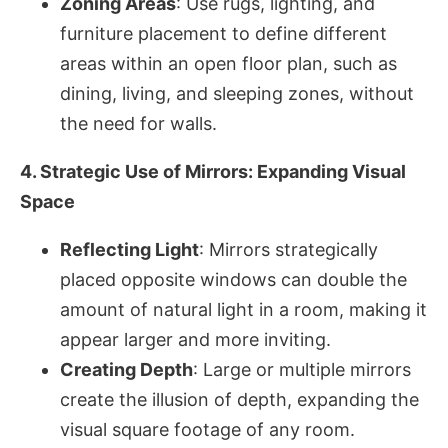
Zoning Areas
: Use rugs, lighting, and
furniture placement to define different
areas within an open floor plan, such as
dining, living, and sleeping zones, without
the need for walls.
4. Strategic Use of Mirrors: Expanding Visual
Space
Reflecting Light
: Mirrors strategically
placed opposite windows can double the
amount of natural light in a room, making it
appear larger and more inviting.
Creating Depth
: Large or multiple mirrors
create the illusion of depth, expanding the
visual square footage of any room.