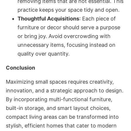
removing items that are not essential. This
practice keeps your space tidy and open.
Thoughtful Acquisitions
: Each piece of
furniture or decor should serve a purpose
or bring joy. Avoid overcrowding with
unnecessary items, focusing instead on
quality over quantity.
Conclusion
Maximizing small spaces requires creativity,
innovation, and a strategic approach to design.
By incorporating multi-functional furniture,
built-in storage, and smart layout choices,
compact living areas can be transformed into
stylish, efficient homes that cater to modern