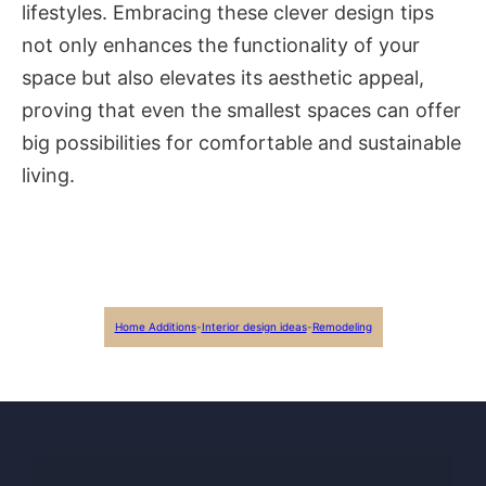
lifestyles. Embracing these clever design tips
not only enhances the functionality of your
space but also elevates its aesthetic appeal,
proving that even the smallest spaces can offer
big possibilities for comfortable and sustainable
living.
Home Additions
-
Interior design ideas
-
Remodeling