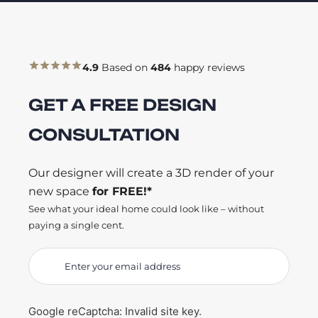
4.9
Based on
484
happy reviews
GET A FREE DESIGN
CONSULTATION
Our designer will create a 3D render of your
new space
for FREE!*
See what your ideal home could look like – without
paying a single cent.
Google reCaptcha: Invalid site key.