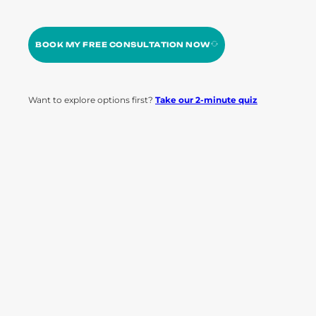
BOOK MY FREE CONSULTATION NOW
Want to explore options first?
Take our 2-minute quiz