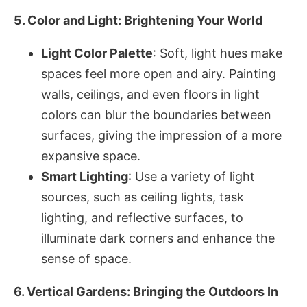
5. Color and Light: Brightening Your World
Light Color Palette
: Soft, light hues make
spaces feel more open and airy. Painting
walls, ceilings, and even floors in light
colors can blur the boundaries between
surfaces, giving the impression of a more
expansive space.
Smart Lighting
: Use a variety of light
sources, such as ceiling lights, task
lighting, and reflective surfaces, to
illuminate dark corners and enhance the
sense of space.
6. Vertical Gardens: Bringing the Outdoors In