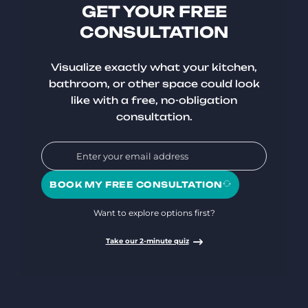
GET YOUR FREE
CONSULTATION
Visualize exactly what your kitchen,
bathroom, or other space could look
like with a free, no-obligation
consultation.
BOOK MY FREE CONSULTATION
Want to explore options first?
Take our 2-minute quiz