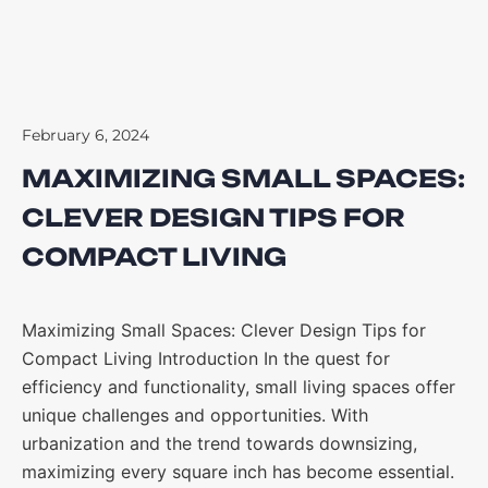
February 6, 2024
MAXIMIZING SMALL SPACES:
CLEVER DESIGN TIPS FOR
COMPACT LIVING
Maximizing Small Spaces: Clever Design Tips for
Compact Living Introduction In the quest for
efficiency and functionality, small living spaces offer
unique challenges and opportunities. With
urbanization and the trend towards downsizing,
maximizing every square inch has become essential.