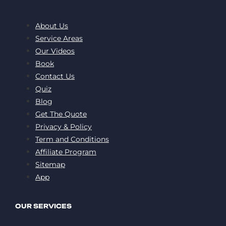
About Us
Service Areas
Our Videos
Book
Contact Us
Quiz
Blog
Get The Quote
Privacy & Policy
Term and Conditions
Affiliate Program
Sitemap
App
OUR SERVICES