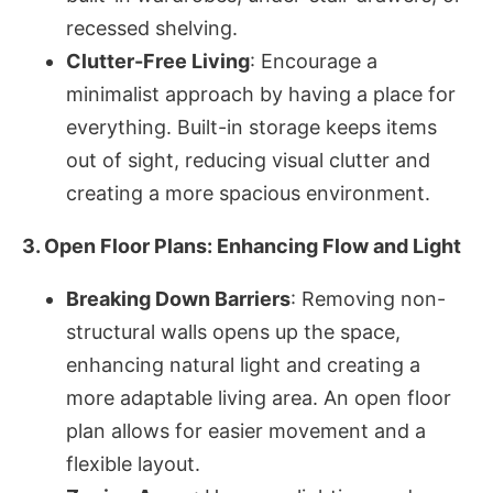
recessed shelving.
Clutter-Free Living
: Encourage a
minimalist approach by having a place for
everything. Built-in storage keeps items
out of sight, reducing visual clutter and
creating a more spacious environment.
3. Open Floor Plans: Enhancing Flow and Light
Breaking Down Barriers
: Removing non-
structural walls opens up the space,
enhancing natural light and creating a
more adaptable living area. An open floor
plan allows for easier movement and a
flexible layout.