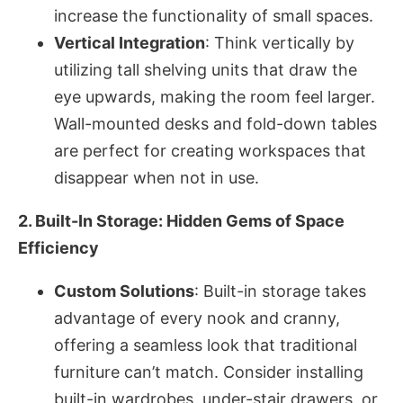
increase the functionality of small spaces.
Vertical Integration
: Think vertically by
utilizing tall shelving units that draw the
eye upwards, making the room feel larger.
Wall-mounted desks and fold-down tables
are perfect for creating workspaces that
disappear when not in use.
2. Built-In Storage: Hidden Gems of Space
Efficiency
Custom Solutions
: Built-in storage takes
advantage of every nook and cranny,
offering a seamless look that traditional
furniture can’t match. Consider installing
built-in wardrobes, under-stair drawers, or