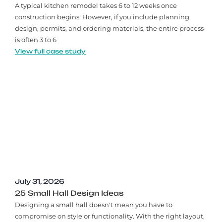
A typical kitchen remodel takes 6 to 12 weeks once
construction begins. However, if you include planning,
design, permits, and ordering materials, the entire process
is often 3 to 6
View full case study
July 31, 2026
25 Small Hall Design Ideas
Designing a small hall doesn't mean you have to
compromise on style or functionality. With the right layout,