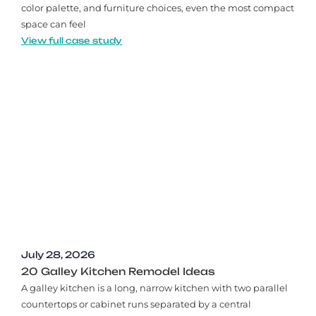
color palette, and furniture choices, even the most compact
space can feel
View full case study
July 28, 2026
20 Galley Kitchen Remodel Ideas​
A galley kitchen is a long, narrow kitchen with two parallel
countertops or cabinet runs separated by a central