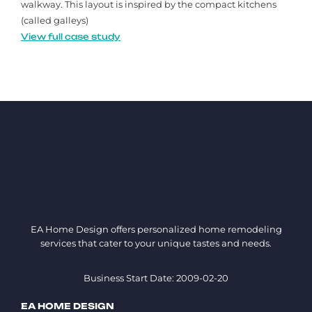
walkway. This layout is inspired by the compact kitchens
(called galleys)
View full case study
EA Home Design offers personalized home remodeling
services that cater to your unique tastes and needs.
Business Start Date: 2009-02-20
EA HOME DESIGN