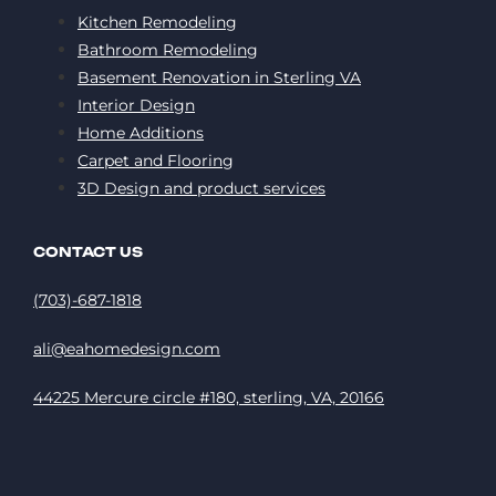
Kitchen Remodeling
Bathroom Remodeling
Basement Renovation in Sterling VA
Interior Design
Home Additions
Carpet and Flooring
3D Design and product services
CONTACT US
(703)-687-1818
ali@eahomedesign.com
44225 Mercure circle #180, sterling, VA, 20166