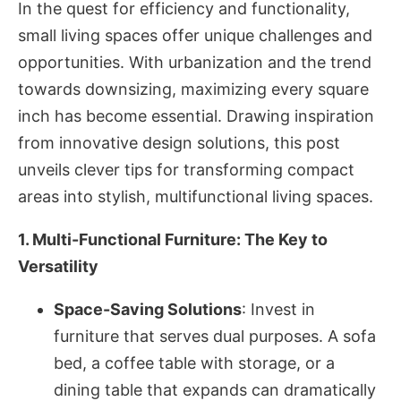
In the quest for efficiency and functionality,
small living spaces offer unique challenges and
opportunities. With urbanization and the trend
towards downsizing, maximizing every square
inch has become essential. Drawing inspiration
from innovative design solutions, this post
unveils clever tips for transforming compact
areas into stylish, multifunctional living spaces.
1. Multi-Functional Furniture: The Key to
Versatility
Space-Saving Solutions
: Invest in
furniture that serves dual purposes. A sofa
bed, a coffee table with storage, or a
dining table that expands can dramatically