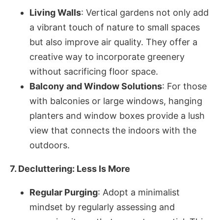
Living Walls
: Vertical gardens not only add
a vibrant touch of nature to small spaces
but also improve air quality. They offer a
creative way to incorporate greenery
without sacrificing floor space.
Balcony and Window Solutions
: For those
with balconies or large windows, hanging
planters and window boxes provide a lush
view that connects the indoors with the
outdoors.
7. Decluttering: Less Is More
Regular Purging
: Adopt a minimalist
mindset by regularly assessing and