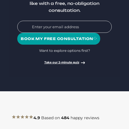
like with a free, no-obligation
consultation.
BOOK MY FREE CONSULTATION
Want to explore options first?
Take our 2-minute quiz
4.9
Based on
484
happy reviews