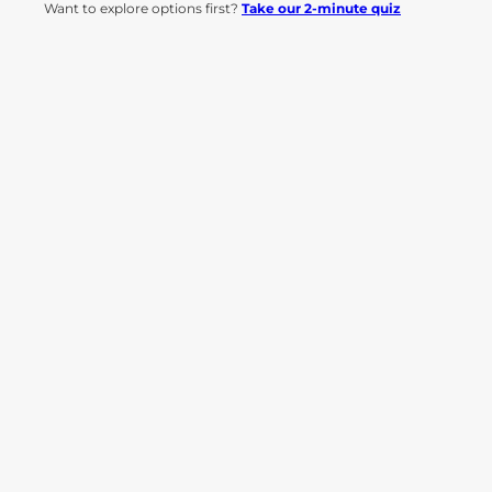
Want to explore options first?
Take our 2-minute quiz