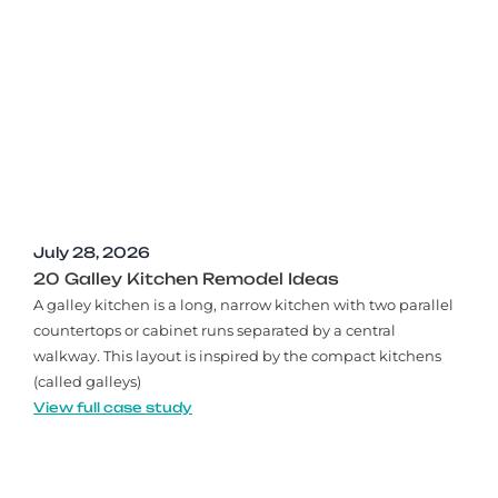
July 28, 2026
20 Galley Kitchen Remodel Ideas​
A galley kitchen is a long, narrow kitchen with two parallel
countertops or cabinet runs separated by a central
walkway. This layout is inspired by the compact kitchens
(called galleys)
View full case study