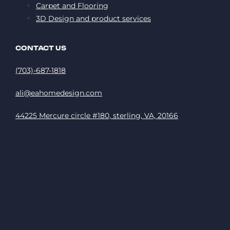
Carpet and Flooring
3D Design and product services
CONTACT US
(703)-687-1818
ali@eahomedesign.com
44225 Mercure circle #180, sterling, VA, 20166