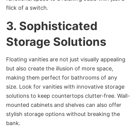
flick of a switch.
3.
Sophisticated
Storage Solutions
Floating vanities are not just visually appealing
but also create the illusion of more space,
making them perfect for bathrooms of any
size. Look for vanities with innovative storage
solutions to keep countertops clutter-free. Wall-
mounted cabinets and shelves can also offer
stylish storage options without breaking the
bank.