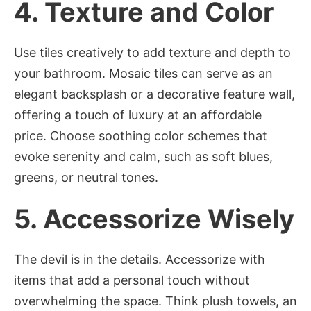
4.
Texture and Color
Use tiles creatively to add texture and depth to
your bathroom. Mosaic tiles can serve as an
elegant backsplash or a decorative feature wall,
offering a touch of luxury at an affordable
price. Choose soothing color schemes that
evoke serenity and calm, such as soft blues,
greens, or neutral tones.
5.
Accessorize Wisely
The devil is in the details. Accessorize with
items that add a personal touch without
overwhelming the space. Think plush towels, an