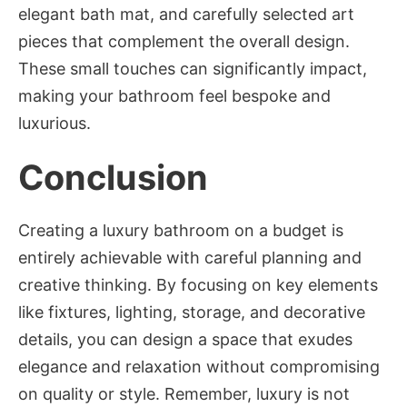
elegant bath mat, and carefully selected art
pieces that complement the overall design.
These small touches can significantly impact,
making your bathroom feel bespoke and
luxurious.
Conclusion
Creating a luxury bathroom on a budget is
entirely achievable with careful planning and
creative thinking. By focusing on key elements
like fixtures, lighting, storage, and decorative
details, you can design a space that exudes
elegance and relaxation without compromising
on quality or style. Remember, luxury is not