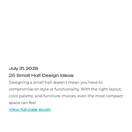
July 31, 2026
25 Small Hall Design Ideas
Designing a small hall doesn't mean you have to
compromise on style or functionality. With the right layout,
color palette, and furniture choices, even the most compact
space can feel
View full case study