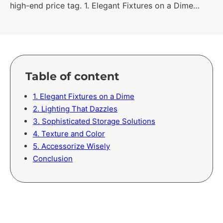
high-end price tag. 1. Elegant Fixtures on a Dime…
Table of content
1. Elegant Fixtures on a Dime
2. Lighting That Dazzles
3. Sophisticated Storage Solutions
4. Texture and Color
5. Accessorize Wisely
Conclusion