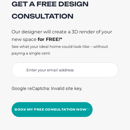
GET A FREE DESIGN
CONSULTATION
Our designer will create a 3D render of your
new space
for FREE!*
See what your ideal home could look like – without
paying a single cent.
Google reCaptcha: Invalid site key.
BOOK MY FREE CONSULTATION NOW