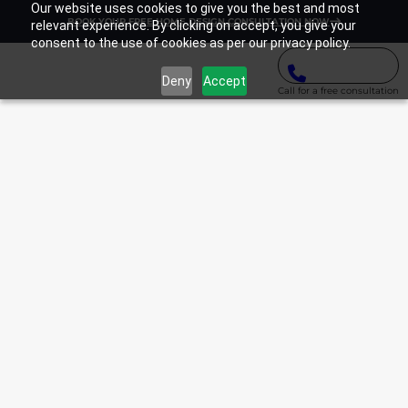
Our website uses cookies to give you the best and most
BOOK YOUR FREE HOME DESIGN CONSULTATION NOW
relevant experience. By clicking on accept, you give your
consent to the use of cookies as per our privacy policy.
Deny
Accept
Call for a free consultation