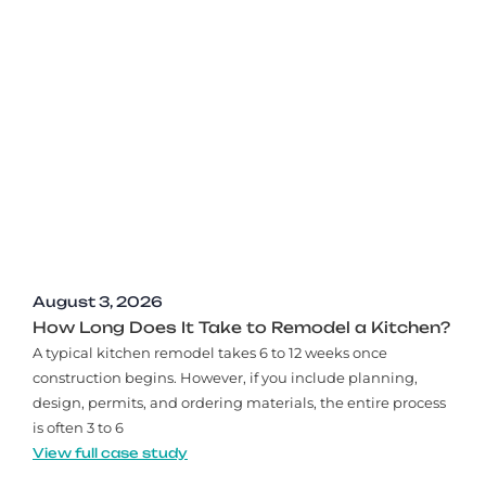
August 3, 2026
How Long Does It Take to Remodel a Kitchen?
A typical kitchen remodel takes 6 to 12 weeks once
construction begins. However, if you include planning,
design, permits, and ordering materials, the entire process
is often 3 to 6
View full case study