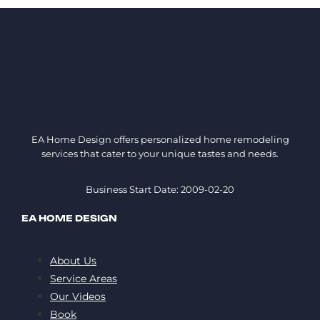
EA Home Design offers personalized home remodeling
services that cater to your unique tastes and needs.
Business Start Date: 2009-02-20
EA HOME DESIGN
About Us
Service Areas
Our Videos
Book