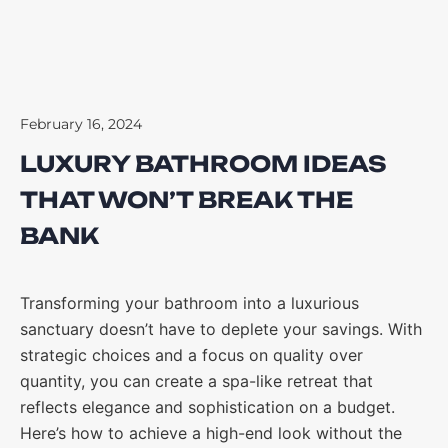
February 16, 2024
LUXURY BATHROOM IDEAS
THAT WON’T BREAK THE
BANK
Transforming your bathroom into a luxurious
sanctuary doesn’t have to deplete your savings. With
strategic choices and a focus on quality over
quantity, you can create a spa-like retreat that
reflects elegance and sophistication on a budget.
Here’s how to achieve a high-end look without the