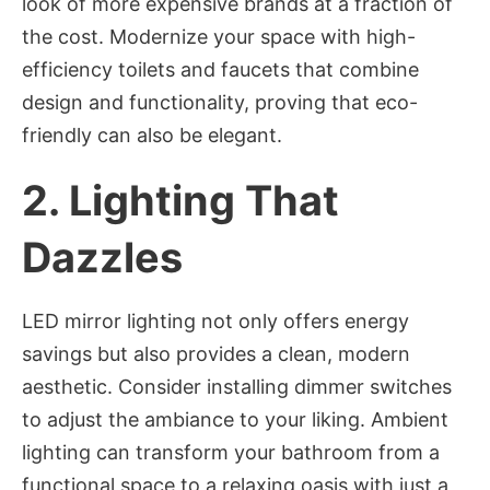
look of more expensive brands at a fraction of
the cost. Modernize your space with high-
efficiency toilets and faucets that combine
design and functionality, proving that eco-
friendly can also be elegant.
2.
Lighting That
Dazzles
LED mirror lighting not only offers energy
savings but also provides a clean, modern
aesthetic. Consider installing dimmer switches
to adjust the ambiance to your liking. Ambient
lighting can transform your bathroom from a
functional space to a relaxing oasis with just a