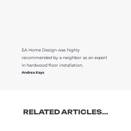
EA Home Design was highly
recommended by a neighbor as an expert
in hardwood floor installation.
Andrea Kays
RELATED ARTICLES...