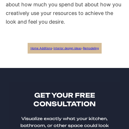
about how much you spend but about how you
creatively use your resources to achieve the
look and feel you desire.
Home Additions
-
Interior design ideas
-
Remodeling
GET YOUR FREE
CONSULTATION
Visualize exactly what your kitchen,
bathroom, or other space could look