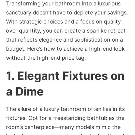
Transforming your bathroom into a luxurious
sanctuary doesn’t have to deplete your savings.
With strategic choices and a focus on quality
over quantity, you can create a spa-like retreat
that reflects elegance and sophistication on a
budget. Here’s how to achieve a high-end look
without the high-end price tag.
1.
Elegant Fixtures on
a Dime
The allure of a luxury bathroom often lies in its
fixtures. Opt for a freestanding bathtub as the
room’s centerpiece—many models mimic the