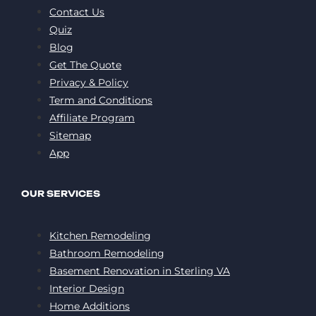
Contact Us
Quiz
Blog
Get The Quote
Privacy & Policy
Term and Conditions
Affiliate Program
Sitemap
App
OUR SERVICES
Kitchen Remodeling
Bathroom Remodeling
Basement Renovation in Sterling VA
Interior Design
Home Additions