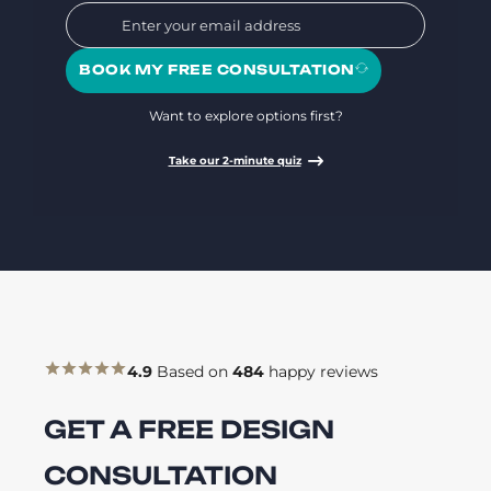
BOOK MY FREE CONSULTATION
Want to explore options first?
Take our 2-minute quiz
4.9
Based on
484
happy reviews
GET A FREE DESIGN
CONSULTATION