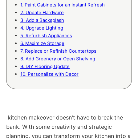
1. Paint Cabinets for an Instant Refresh
2. Update Hardware
3. Add a Backsplash
4. Upgrade Lighting
5. Refurbish Appliances
6. Maximize Storage
7. Replace or Refinish Countertops
8. Add Greenery or Open Shelving
9. DIY Flooring Update
10. Personalize with Decor
kitchen makeover doesn’t have to break the
bank. With some creativity and strategic
planning, you can transform your kitchen into a