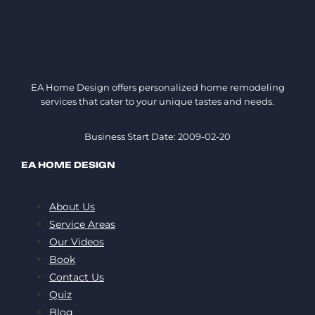
EA Home Design offers personalized home remodeling
services that cater to your unique tastes and needs.
Business Start Date: 2009-02-20
EA HOME DESIGN
About Us
Service Areas
Our Videos
Book
Contact Us
Quiz
Blog