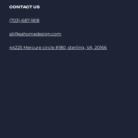
CONTACT US
(703)-687-1818
ali@eahomedesign.com
44225 Mercure circle #180, sterling, VA, 20166