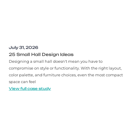
July 31, 2026
25 Small Hall Design Ideas
Designing a small hall doesn't mean you have to
compromise on style or functionality. With the right layout,
color palette, and furniture choices, even the most compact
space can feel
View full case study