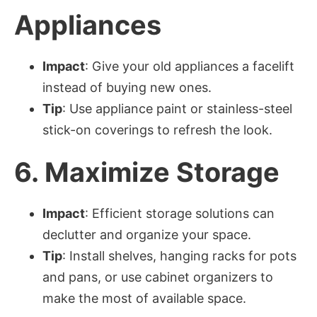
Appliances
Impact
: Give your old appliances a facelift
instead of buying new ones.
Tip
: Use appliance paint or stainless-steel
stick-on coverings to refresh the look.
6.
Maximize Storage
Impact
: Efficient storage solutions can
declutter and organize your space.
Tip
: Install shelves, hanging racks for pots
and pans, or use cabinet organizers to
make the most of available space.