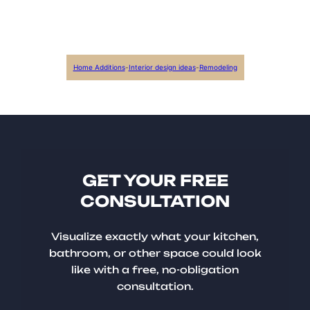
Home Additions
-
Interior design ideas
-
Remodeling
GET YOUR FREE
CONSULTATION
Visualize exactly what your kitchen,
bathroom, or other space could look
like with a free, no-obligation
consultation.