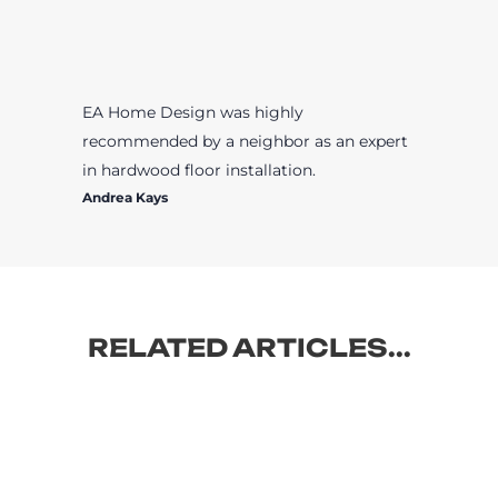
EA Home Design was highly
recommended by a neighbor as an expert
in hardwood floor installation.
Andrea Kays
RELATED ARTICLES...