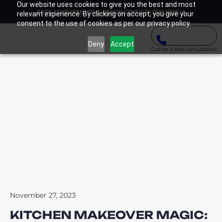
Our website uses cookies to give you the best and most
BOOK YOUR FREE HOME DESIGN CONSULTATION NOW
relevant experience. By clicking on accept, you give your
consent to the use of cookies as per our privacy policy.
Deny
Accept
Call for a free consultation
November 27, 2023
KITCHEN MAKEOVER MAGIC: