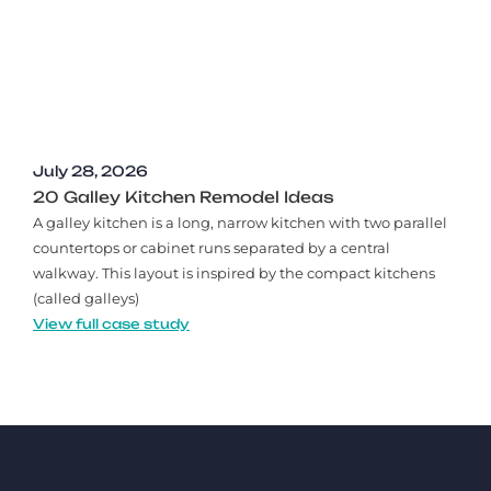
July 28, 2026
20 Galley Kitchen Remodel Ideas​
A galley kitchen is a long, narrow kitchen with two parallel
countertops or cabinet runs separated by a central
walkway. This layout is inspired by the compact kitchens
(called galleys)
View full case study