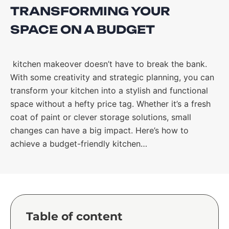
TRANSFORMING YOUR
SPACE ON A BUDGET
kitchen makeover doesn’t have to break the bank.
With some creativity and strategic planning, you can
transform your kitchen into a stylish and functional
space without a hefty price tag. Whether it’s a fresh
coat of paint or clever storage solutions, small
changes can have a big impact. Here’s how to
achieve a budget-friendly kitchen…
Table of content