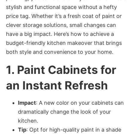
stylish and functional space without a hefty
price tag. Whether it’s a fresh coat of paint or
clever storage solutions, small changes can
have a big impact. Here’s how to achieve a
budget-friendly kitchen makeover that brings
both style and convenience to your home.
1.
Paint Cabinets for
an Instant Refresh
Impact
: A new color on your cabinets can
dramatically change the look of your
kitchen.
Tip
: Opt for high-quality paint in a shade