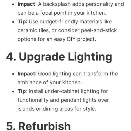
Impact
: A backsplash adds personality and
can be a focal point in your kitchen.
Tip
: Use budget-friendly materials like
ceramic tiles, or consider peel-and-stick
options for an easy DIY project.
4.
Upgrade Lighting
Impact
: Good lighting can transform the
ambiance of your kitchen.
Tip
: Install under-cabinet lighting for
functionality and pendant lights over
islands or dining areas for style.
5.
Refurbish