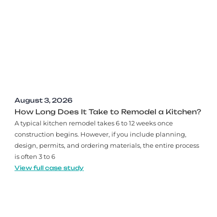
August 3, 2026
How Long Does It Take to Remodel a Kitchen?
A typical kitchen remodel takes 6 to 12 weeks once
construction begins. However, if you include planning,
design, permits, and ordering materials, the entire process
is often 3 to 6
View full case study