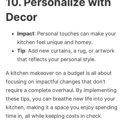
10.
Personalize with
Decor
Impact
: Personal touches can make your
kitchen feel unique and homey.
Tip
: Add new curtains, a rug, or artwork
that reflects your personal style.
A kitchen makeover on a budget is all about
focusing on impactful changes that don’t
require a complete overhaul. By implementing
these tips, you can breathe new life into your
kitchen, making it a space you enjoy spending
time in, all while keeping costs in check.