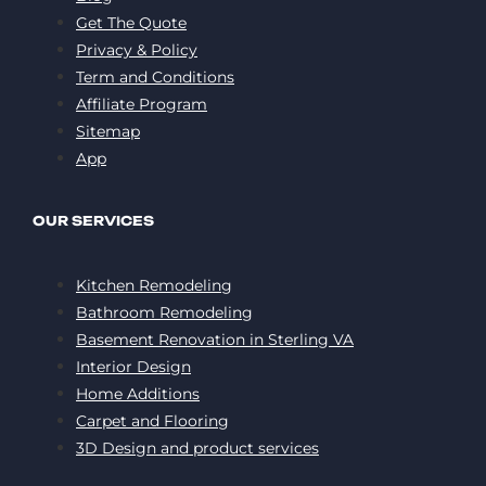
Get The Quote
Privacy & Policy
Term and Conditions
Affiliate Program
Sitemap
App
OUR SERVICES
Kitchen Remodeling
Bathroom Remodeling
Basement Renovation in Sterling VA
Interior Design
Home Additions
Carpet and Flooring
3D Design and product services