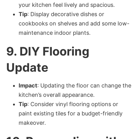
your kitchen feel lively and spacious.
Tip
: Display decorative dishes or
cookbooks on shelves and add some low-
maintenance indoor plants.
9.
DIY Flooring
Update
Impact
: Updating the floor can change the
kitchen’s overall appearance.
Tip
: Consider vinyl flooring options or
paint existing tiles for a budget-friendly
makeover.