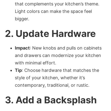
that complements your kitchen’s theme.
Light colors can make the space feel
bigger.
2.
Update Hardware
Impact
: New knobs and pulls on cabinets
and drawers can modernize your kitchen
with minimal effort.
Tip
: Choose hardware that matches the
style of your kitchen, whether it’s
contemporary, traditional, or rustic.
3.
Add a Backsplash