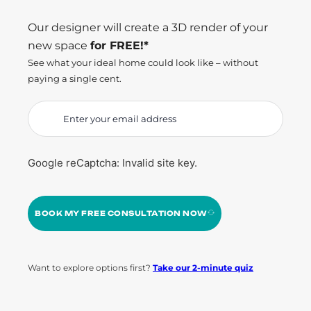
Our designer will create a 3D render of your
new space
for FREE!*
See what your ideal home could look like – without
paying a single cent.
Google reCaptcha: Invalid site key.
BOOK MY FREE CONSULTATION NOW
Want to explore options first?
Take our 2-minute quiz