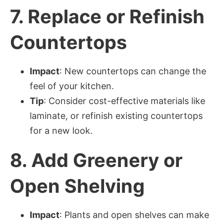
7.
Replace or Refinish
Countertops
Impact
: New countertops can change the
feel of your kitchen.
Tip
: Consider cost-effective materials like
laminate, or refinish existing countertops
for a new look.
8.
Add Greenery or
Open Shelving
Impact
: Plants and open shelves can make