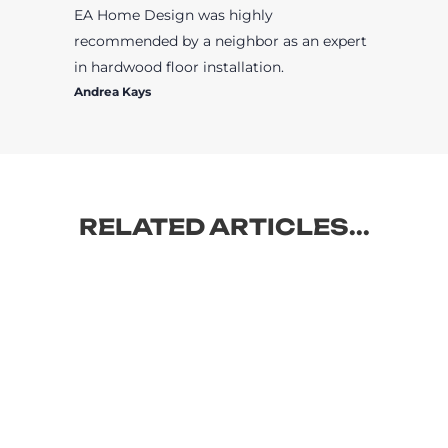
EA Home Design was highly
recommended by a neighbor as an expert
in hardwood floor installation.
Andrea Kays
RELATED ARTICLES...