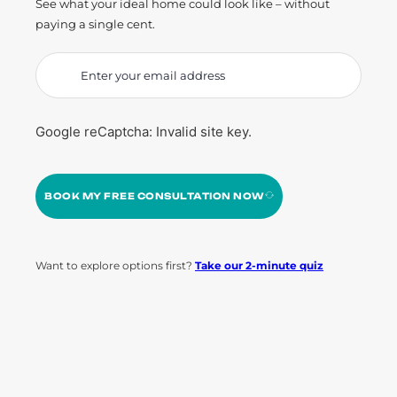
See what your ideal home could look like – without
paying a single cent.
Google reCaptcha: Invalid site key.
BOOK MY FREE CONSULTATION NOW
Want to explore options first?
Take our 2-minute quiz