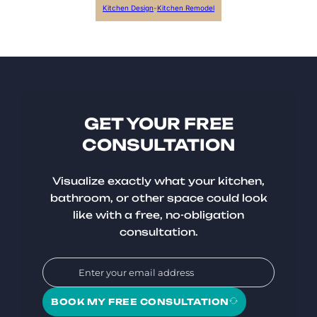
Kitchen Design
-
Kitchen Remodel
GET YOUR FREE
CONSULTATION
Visualize exactly what your kitchen,
bathroom, or other space could look
like with a free, no-obligation
consultation.
BOOK MY FREE CONSULTATION