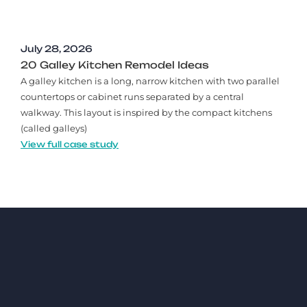
July 28, 2026
20 Galley Kitchen Remodel Ideas​
A galley kitchen is a long, narrow kitchen with two parallel
countertops or cabinet runs separated by a central
walkway. This layout is inspired by the compact kitchens
(called galleys)
View full case study