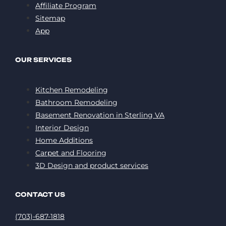
Affiliate Program
Sitemap
App
OUR SERVICES
Kitchen Remodeling
Bathroom Remodeling
Basement Renovation in Sterling VA
Interior Design
Home Additions
Carpet and Flooring
3D Design and product services
CONTACT US
(703)-687-1818