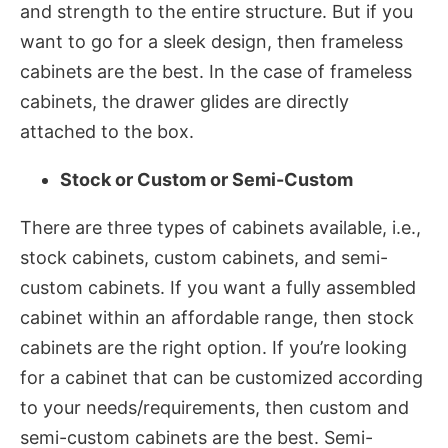
and strength to the entire structure. But if you
want to go for a sleek design, then frameless
cabinets are the best. In the case of frameless
cabinets, the drawer glides are directly
attached to the box.
Stock or Custom or Semi-Custom
There are three types of cabinets available, i.e.,
stock cabinets, custom cabinets, and semi-
custom cabinets. If you want a fully assembled
cabinet within an affordable range, then stock
cabinets are the right option. If you’re looking
for a cabinet that can be customized according
to your needs/requirements, then custom and
semi-custom cabinets are the best. Semi-