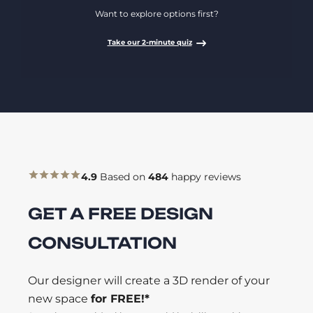
Want to explore options first?
Take our 2-minute quiz
4.9
Based on
484
happy reviews
GET A FREE DESIGN
CONSULTATION
Our designer will create a 3D render of your
new space
for FREE!*