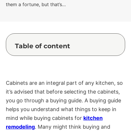
them a fortune, but that’s…
Table of content
Cabinets are an integral part of any kitchen, so
it’s advised that before selecting the cabinets,
you go through a buying guide. A buying guide
helps you understand what things to keep in
mind while buying cabinets for
kitchen
remodeling
. Many might think buying and