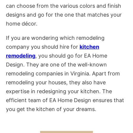
can choose from the various colors and finish
designs and go for the one that matches your
home décor.
If you are wondering which remodeling
company you should hire for
kitchen
remodeling
, you should go for EA Home
Design. They are one of the well-known
remodeling companies in Virginia. Apart from
remodeling your houses, they also have
expertise in redesigning your kitchen. The
efficient team of EA Home Design ensures that
you get the kitchen of your dreams.