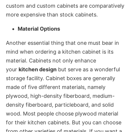
custom and custom cabinets are comparatively
more expensive than stock cabinets.
Material Options
Another essential thing that one must bear in
mind when ordering a kitchen cabinet is its
material. Cabinets not only enhance
your
kitchen design
but serve as a wonderful
storage facility. Cabinet boxes are generally
made of five different materials, namely
plywood, high-density fiberboard, medium-
density fiberboard, particleboard, and solid
wood. Most people choose plywood material
for their kitchen cabinets. But you can choose
from other varieties of materials. If you want a