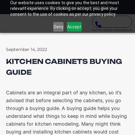
Our website uses cookies to give you the best and most
BOOK YOUR FREE HOME DESIGN CONSULTATION NOW
relevant experience. By clicking on accept, you give your
consent to the use of cookies as per our privacy policy.
Deny
Accept
Call for a free consultation
September 14, 2022
KITCHEN CABINETS BUYING
GUIDE
Cabinets are an integral part of any kitchen, so it’s
advised that before selecting the cabinets, you go
through a buying guide. A buying guide helps you
understand what things to keep in mind while buying
cabinets for kitchen remodeling. Many might think
buying and installing kitchen cabinets would cost