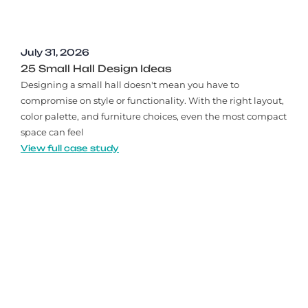
July 31, 2026
25 Small Hall Design Ideas
Designing a small hall doesn't mean you have to
compromise on style or functionality. With the right layout,
color palette, and furniture choices, even the most compact
space can feel
View full case study