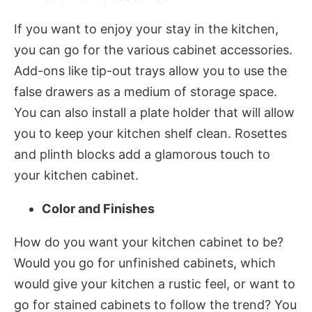
If you want to enjoy your stay in the kitchen,
you can go for the various cabinet accessories.
Add-ons like tip-out trays allow you to use the
false drawers as a medium of storage space.
You can also install a plate holder that will allow
you to keep your kitchen shelf clean. Rosettes
and plinth blocks add a glamorous touch to
your kitchen cabinet.
Color and Finishes
How do you want your kitchen cabinet to be?
Would you go for unfinished cabinets, which
would give your kitchen a rustic feel, or want to
go for stained cabinets to follow the trend? You