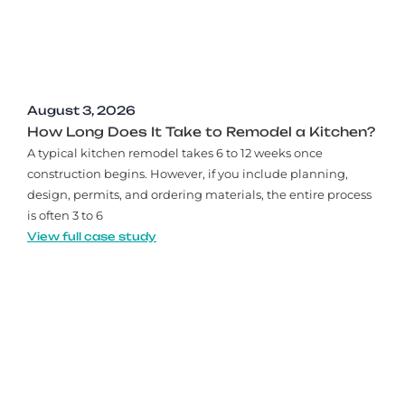
August 3, 2026
How Long Does It Take to Remodel a Kitchen?
A typical kitchen remodel takes 6 to 12 weeks once
construction begins. However, if you include planning,
design, permits, and ordering materials, the entire process
is often 3 to 6
View full case study