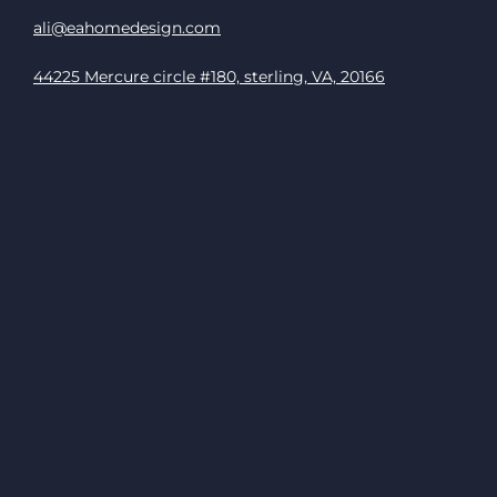
ali@eahomedesign.com
44225 Mercure circle #180, sterling, VA, 20166