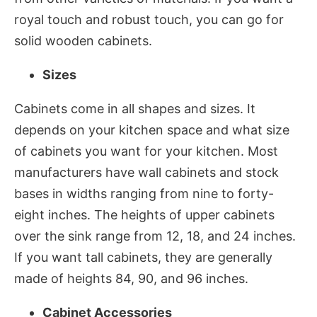
royal touch and robust touch, you can go for
solid wooden cabinets.
Sizes
Cabinets come in all shapes and sizes. It
depends on your kitchen space and what size
of cabinets you want for your kitchen. Most
manufacturers have wall cabinets and stock
bases in widths ranging from nine to forty-
eight inches. The heights of upper cabinets
over the sink range from 12, 18, and 24 inches.
If you want tall cabinets, they are generally
made of heights 84, 90, and 96 inches.
Cabinet Accessories