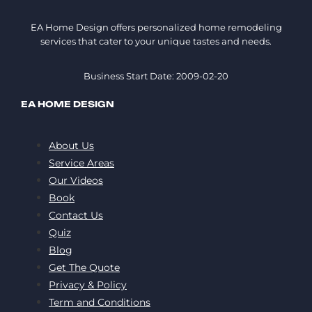
EA Home Design offers personalized home remodeling
services that cater to your unique tastes and needs.
Business Start Date: 2009-02-20
EA HOME DESIGN
About Us
Service Areas
Our Videos
Book
Contact Us
Quiz
Blog
Get The Quote
Privacy & Policy
Term and Conditions