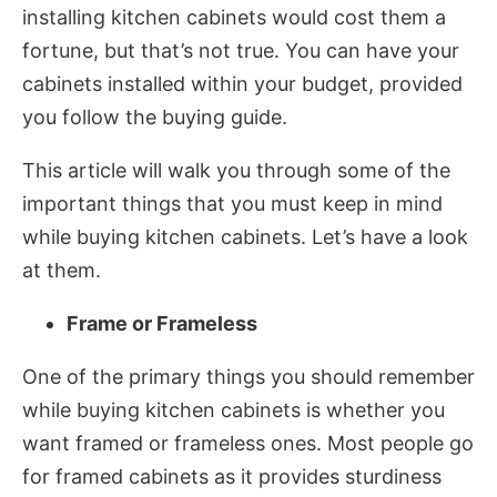
installing kitchen cabinets would cost them a
fortune, but that’s not true. You can have your
cabinets installed within your budget, provided
you follow the buying guide.
This article will walk you through some of the
important things that you must keep in mind
while buying kitchen cabinets. Let’s have a look
at them.
Frame or Frameless
One of the primary things you should remember
while buying kitchen cabinets is whether you
want framed or frameless ones. Most people go
for framed cabinets as it provides sturdiness