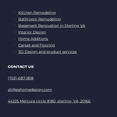
Kitchen Remodeling
Bathroom Remodeling
Basement Renovation in Sterling VA
Interior Design
Home Additions
Carpet and Flooring
3D Design and product services
CONTACT US
(703)-687-1818
ali@eahomedesign.com
44225 Mercure circle #180, sterling, VA, 20166