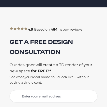
4.9
Based on
484
happy reviews
GET A FREE DESIGN
CONSULTATION
Our designer will create a 3D render of your
new space
for FREE!*
See what your ideal home could look like – without
paying a single cent.