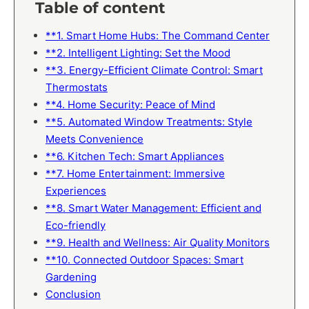
Table of content
**1. Smart Home Hubs: The Command Center
**2. Intelligent Lighting: Set the Mood
**3. Energy-Efficient Climate Control: Smart
Thermostats
**4. Home Security: Peace of Mind
**5. Automated Window Treatments: Style
Meets Convenience
**6. Kitchen Tech: Smart Appliances
**7. Home Entertainment: Immersive
Experiences
**8. Smart Water Management: Efficient and
Eco-friendly
**9. Health and Wellness: Air Quality Monitors
**10. Connected Outdoor Spaces: Smart
Gardening
Conclusion