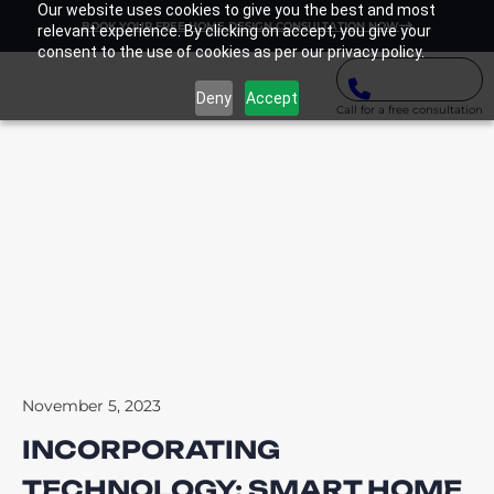
Our website uses cookies to give you the best and most
BOOK YOUR FREE HOME DESIGN CONSULTATION NOW
relevant experience. By clicking on accept, you give your
consent to the use of cookies as per our privacy policy.
Deny
Accept
Call for a free consultation
November 5, 2023
INCORPORATING
TECHNOLOGY: SMART HOME