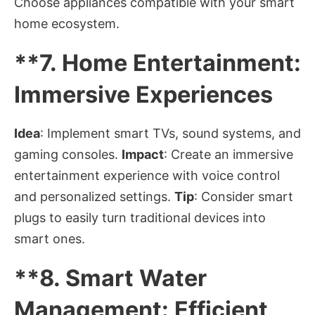
Choose appliances compatible with your smart
home ecosystem.
**7.
Home Entertainment:
Immersive Experiences
Idea
: Implement smart TVs, sound systems, and
gaming consoles.
Impact
: Create an immersive
entertainment experience with voice control
and personalized settings.
Tip
: Consider smart
plugs to easily turn traditional devices into
smart ones.
**8.
Smart Water
Management: Efficient