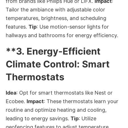
from brands like Philips Hue or LIFX.
Impact
:
Tailor the ambiance with adjustable color
temperatures, brightness, and scheduling
features.
Tip
: Use motion-sensor lights for
hallways and bathrooms for energy efficiency.
**3.
Energy-Efficient
Climate Control: Smart
Thermostats
Idea
: Opt for smart thermostats like Nest or
Ecobee.
Impact
: These thermostats learn your
routine and optimize heating and cooling,
leading to energy savings.
Tip
: Utilize
geofencing features to adjust temperature