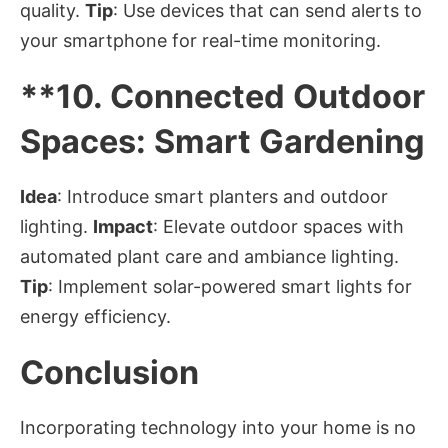
quality.
Tip
: Use devices that can send alerts to
your smartphone for real-time monitoring.
**10.
Connected Outdoor
Spaces: Smart Gardening
Idea
: Introduce smart planters and outdoor
lighting.
Impact
: Elevate outdoor spaces with
automated plant care and ambiance lighting.
Tip
: Implement solar-powered smart lights for
energy efficiency.
Conclusion
Incorporating technology into your home is no