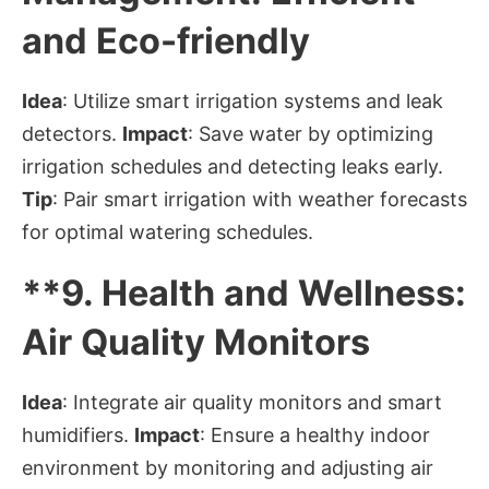
and Eco-friendly
Idea
: Utilize smart irrigation systems and leak
detectors.
Impact
: Save water by optimizing
irrigation schedules and detecting leaks early.
Tip
: Pair smart irrigation with weather forecasts
for optimal watering schedules.
**9.
Health and Wellness:
Air Quality Monitors
Idea
: Integrate air quality monitors and smart
humidifiers.
Impact
: Ensure a healthy indoor
environment by monitoring and adjusting air