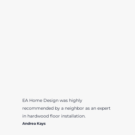
EA Home Design was highly
recommended by a neighbor as an expert
in hardwood floor installation.
Andrea Kays