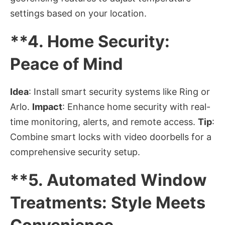
settings based on your location.
**4.
Home Security:
Peace of Mind
Idea
: Install smart security systems like Ring or
Arlo.
Impact
: Enhance home security with real-
time monitoring, alerts, and remote access.
Tip
:
Combine smart locks with video doorbells for a
comprehensive security setup.
**5.
Automated Window
Treatments: Style Meets