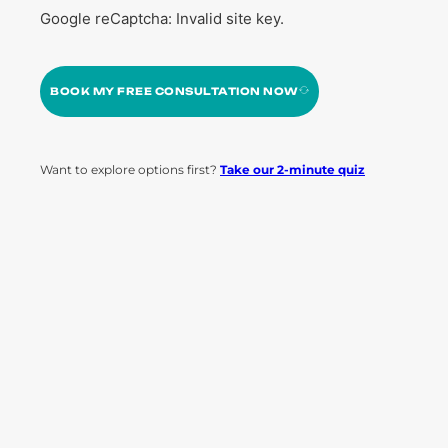
Google reCaptcha: Invalid site key.
BOOK MY FREE CONSULTATION NOW
Want to explore options first?
Take our 2-minute quiz