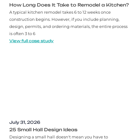
How Long Does It Take to Remodel a Kitchen?
A typical kitchen remodel takes 6 to 12 weeks once
construction begins. However, if you include planning,
design, permits, and ordering materials, the entire process
is often 3 to 6
View full case study
July 31, 2026
25 Small Hall Design Ideas
Designing a small hall doesn't mean you have to