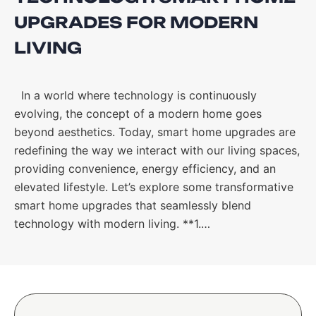
UPGRADES FOR MODERN
LIVING
In a world where technology is continuously
evolving, the concept of a modern home goes
beyond aesthetics. Today, smart home upgrades are
redefining the way we interact with our living spaces,
providing convenience, energy efficiency, and an
elevated lifestyle. Let’s explore some transformative
smart home upgrades that seamlessly blend
technology with modern living. **1.…