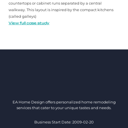
countertops or cabinet runs separated by a central
walkway. This layout is inspired by the compact kitchens
(called galleys)
View full case study
EA Home Design offers personalized home remodeling
services that cater to your unique tastes and needs.
Business Start Date: 2009-02-20