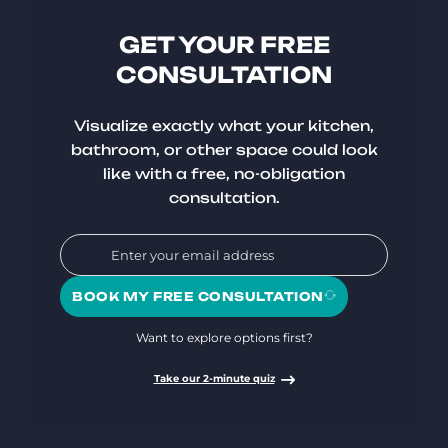
GET YOUR FREE
CONSULTATION
Visualize exactly what your kitchen,
bathroom, or other space could look
like with a free, no-obligation
consultation.
BOOK MY FREE CONSULTATION
Want to explore options first?
Take our 2-minute quiz