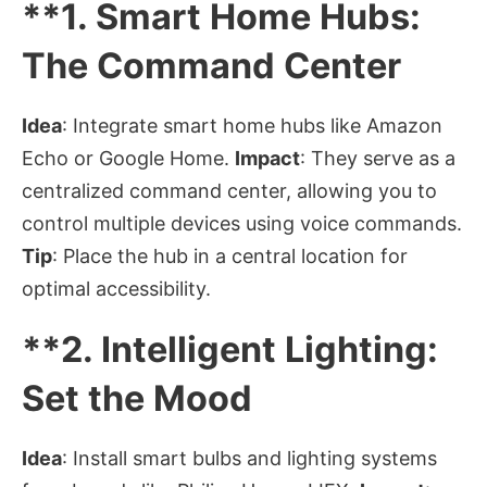
**1.
Smart Home Hubs:
The Command Center
Idea
: Integrate smart home hubs like Amazon
Echo or Google Home.
Impact
: They serve as a
centralized command center, allowing you to
control multiple devices using voice commands.
Tip
: Place the hub in a central location for
optimal accessibility.
**2.
Intelligent Lighting:
Set the Mood
Idea
: Install smart bulbs and lighting systems