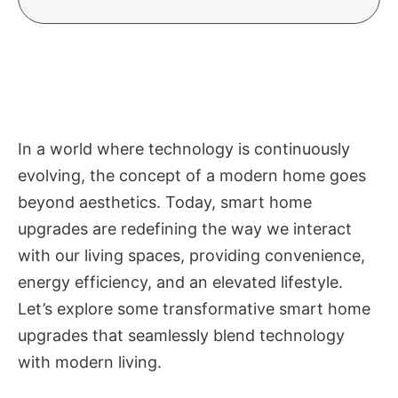
In a world where technology is continuously
evolving, the concept of a modern home goes
beyond aesthetics. Today, smart home
upgrades are redefining the way we interact
with our living spaces, providing convenience,
energy efficiency, and an elevated lifestyle.
Let’s explore some transformative smart home
upgrades that seamlessly blend technology
with modern living.