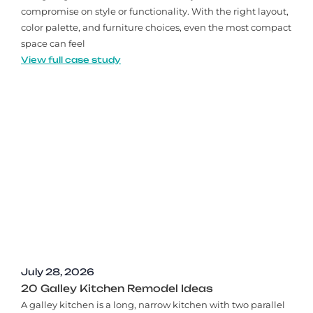
compromise on style or functionality. With the right layout,
color palette, and furniture choices, even the most compact
space can feel
View full case study
July 28, 2026
20 Galley Kitchen Remodel Ideas​
A galley kitchen is a long, narrow kitchen with two parallel