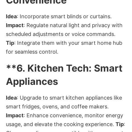
Convenience
Idea
: Incorporate smart blinds or curtains.
Impact
: Regulate natural light and privacy with
scheduled adjustments or voice commands.
Tip
: Integrate them with your smart home hub
for seamless control.
**6.
Kitchen Tech: Smart
Appliances
Idea
: Upgrade to smart kitchen appliances like
smart fridges, ovens, and coffee makers.
Impact
: Enhance convenience, monitor energy
usage, and elevate the cooking experience.
Tip
: