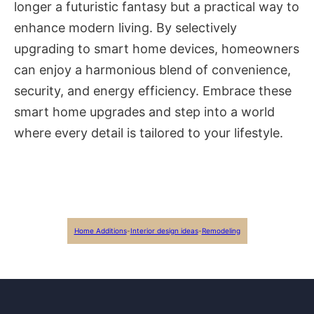
longer a futuristic fantasy but a practical way to
enhance modern living. By selectively
upgrading to smart home devices, homeowners
can enjoy a harmonious blend of convenience,
security, and energy efficiency. Embrace these
smart home upgrades and step into a world
where every detail is tailored to your lifestyle.
Home Additions
-
Interior design ideas
-
Remodeling