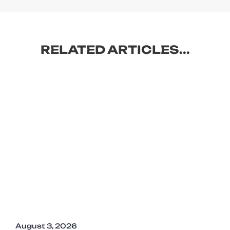
RELATED ARTICLES...
August 3, 2026