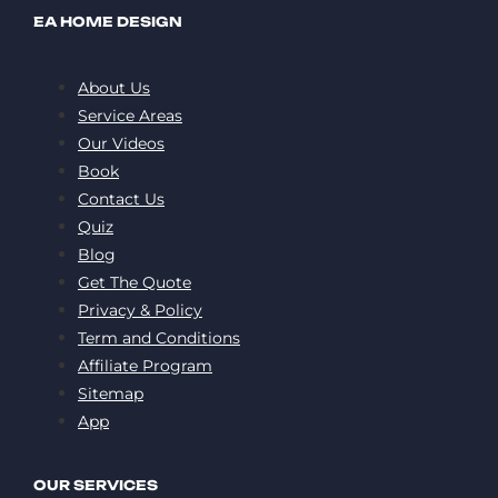
EA HOME DESIGN
About Us
Service Areas
Our Videos
Book
Contact Us
Quiz
Blog
Get The Quote
Privacy & Policy
Term and Conditions
Affiliate Program
Sitemap
App
OUR SERVICES