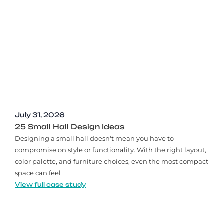
July 31, 2026
25 Small Hall Design Ideas
Designing a small hall doesn't mean you have to
compromise on style or functionality. With the right layout,
color palette, and furniture choices, even the most compact
space can feel
View full case study