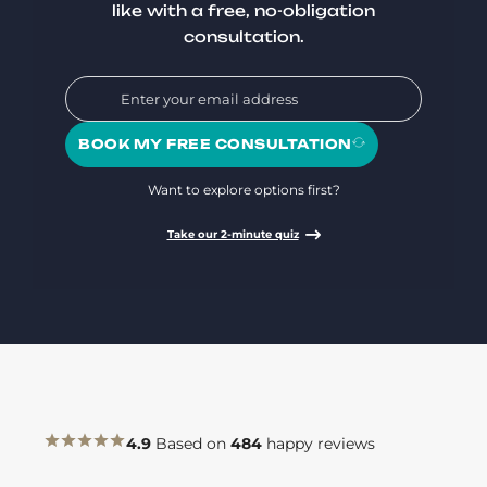
like with a free, no-obligation
consultation.
BOOK MY FREE CONSULTATION
Want to explore options first?
Take our 2-minute quiz
4.9
Based on
484
happy reviews