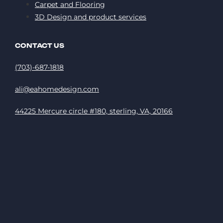
Carpet and Flooring
3D Design and product services
CONTACT US
(703)-687-1818
ali@eahomedesign.com
44225 Mercure circle #180, sterling, VA, 20166