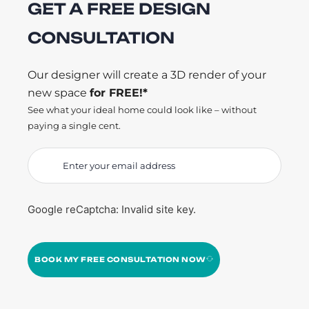
GET A FREE DESIGN
CONSULTATION
Our designer will create a 3D render of your
new space
for FREE!*
See what your ideal home could look like – without
paying a single cent.
Google reCaptcha: Invalid site key.
BOOK MY FREE CONSULTATION NOW