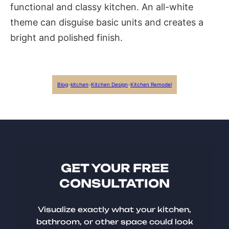
functional and classy kitchen. An all-white
theme can disguise basic units and creates a
bright and polished finish.
Blog
-
kitchen
-
Kitchen Design
-
Kitchen Remodel
GET YOUR FREE
CONSULTATION
Visualize exactly what your kitchen,
bathroom, or other space could look