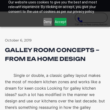
Our website uses cookies to give you the best and most
BOOK YOUR FREE HOME DESIGN CONSULTATION NOW
relevant experience. By clicking on accept, you give your
consent to the use of cookies as per our privacy policy.
Deny
Accept
Call for a free consultation
October 6, 2019
GALLEY ROOM CONCEPTS –
FROM EA HOME DESIGN
Single or double, a classic galley layout makes
the most of modern kitchen zones and works like a
dream for keen cooks Looking for galley kitchen
ideas? such a lot has modified in the manner we
design and use our kitchens over the last decade. but
there’s something reassuring in how the galley