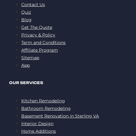
Contact Us
Quiz
Blog
Get The Quote
Privacy & Policy
Term and Conditions
Affiliate Program
Sitemap
App
OUR SERVICES
Kitchen Remodeling
Bathroom Remodeling
Basement Renovation in Sterling VA
Interior Design
Home Additions