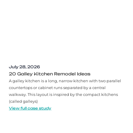
July 28, 2026
20 Galley Kitchen Remodel Ideas​
A galley kitchen is a long, narrow kitchen with two parallel
countertops or cabinet runs separated by a central
walkway. This layout is inspired by the compact kitchens
(called galleys)
View full case study