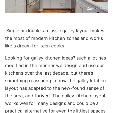
Single or double, a classic galley layout makes
the most of modern kitchen zones and works
like a dream for keen cooks
Looking for galley kitchen ideas? such a lot has
modified in the manner we design and use our
kitchens over the last decade. but there’s
something reassuring in how the galley kitchen
layout has adapted to the new-found sense of
the area, and thrived. The galley kitchen layout
works well for many designs and could be a
practical alternative for even the littlest spaces.