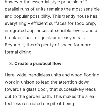
however the essential style principle of 2
parallel runs of units remains the most sensible
and popular possibility. This trendy house has
everything – efficient surfaces for food prep,
integrated appliances at sensible levels, and a
breakfast bar for quick-and-easy meals.
Beyond it, there’s plenty of space for more
formal dining.
Create a practical flow
Here, wide, handleless units and wood flooring
work in unison to lead the attention down
towards a glass door, that successively leads
out to the garden path. This makes the area
feel less restricted despite it being