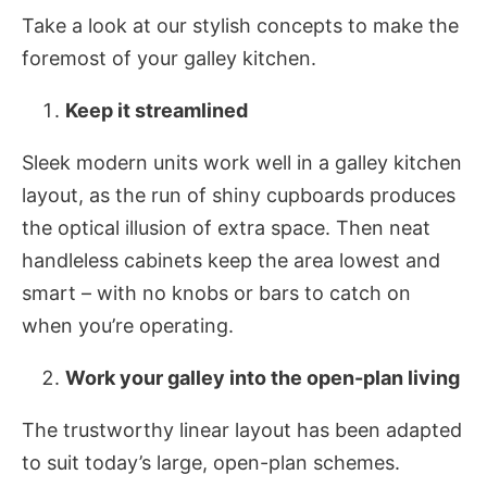
Take a look at our stylish concepts to make the
foremost of your galley kitchen.
Keep it streamlined
Sleek modern units work well in a galley kitchen
layout, as the run of shiny cupboards produces
the optical illusion of extra space. Then neat
handleless cabinets keep the area lowest and
smart – with no knobs or bars to catch on
when you’re operating.
Work your galley into the open-plan living
The trustworthy linear layout has been adapted
to suit today’s large, open-plan schemes.