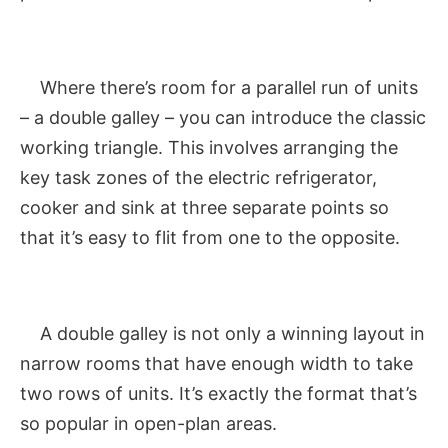
Where there’s room for a parallel run of units
– a double galley – you can introduce the classic
working triangle. This involves arranging the
key task zones of the electric refrigerator,
cooker and sink at three separate points so
that it’s easy to flit from one to the opposite.
A double galley is not only a winning layout in
narrow rooms that have enough width to take
two rows of units. It’s exactly the format that’s
so popular in open-plan areas.