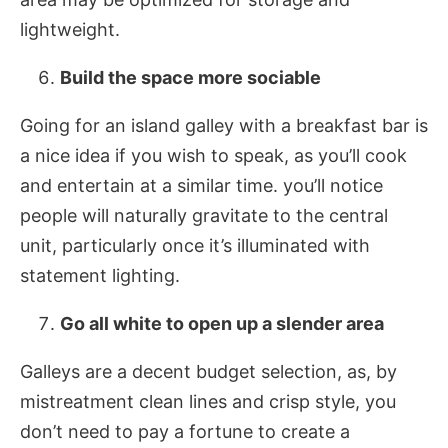
lightweight.
Build the space more sociable
Going for an island galley with a breakfast bar is
a nice idea if you wish to speak, as you’ll cook
and entertain at a similar time. you’ll notice
people will naturally gravitate to the central
unit, particularly once it’s illuminated with
statement lighting.
Go all white to open up a slender area
Galleys are a decent budget selection, as, by
mistreatment clean lines and crisp style, you
don’t need to pay a fortune to create a