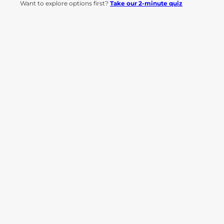
Want to explore options first?
Take our 2-minute quiz