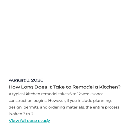
August 3, 2026
How Long Does It Take to Remodel a Kitchen?
A typical kitchen remodel takes 6 to 12 weeks once
construction begins. However, if you include planning,
design, permits, and ordering materials, the entire process
is often 3 to 6
View full case study