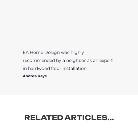
EA Home Design was highly
recommended by a neighbor as an expert
in hardwood floor installation.
Andrea Kays
RELATED ARTICLES...