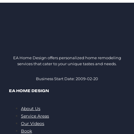
EA Home Design offers personalized home remodeling
services that cater to your unique tastes and needs.
Business Start Date: 2009-02-20
EA HOME DESIGN
About Us
Service Areas
Our Videos
Book