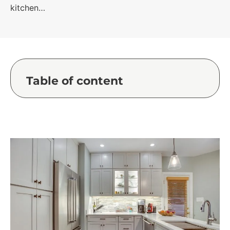
kitchen…
Table of content