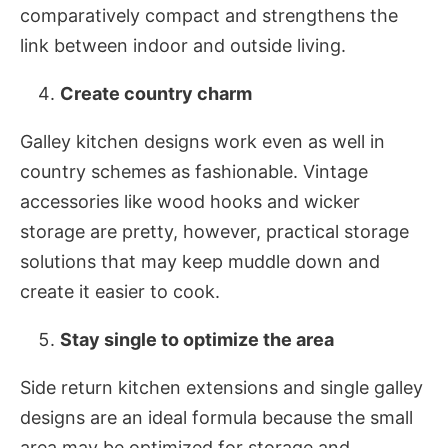
comparatively compact and strengthens the
link between indoor and outside living.
Create country charm
Galley kitchen designs work even as well in
country schemes as fashionable. Vintage
accessories like wood hooks and wicker
storage are pretty, however, practical storage
solutions that may keep muddle down and
create it easier to cook.
Stay single to optimize the area
Side return kitchen extensions and single galley
designs are an ideal formula because the small
area may be optimized for storage and