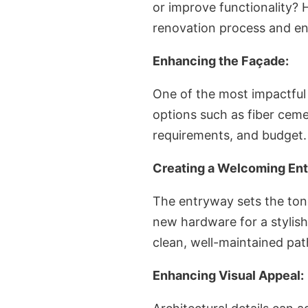
or improve functionality? 
renovation process and en
Enhancing the Façade:
One of the most impactful 
options such as fiber ceme
requirements, and budget. 
Creating a Welcoming Ent
The entryway sets the tone
new hardware for a stylish
clean, well-maintained pat
Enhancing Visual Appeal: