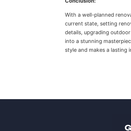
Conclusion:
With a well-planned renova
current state, setting ren
details, upgrading outdoor
into a stunning masterpiec
style and makes a lasting 
G