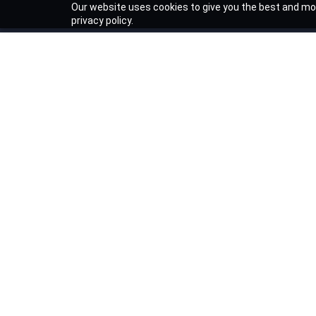
Our website uses cookies to give you the best and mos
privacy policy.