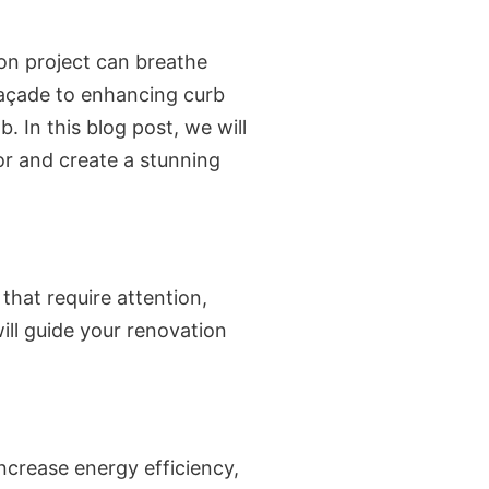
on project can breathe
 façade to enhancing curb
. In this blog post, we will
or and create a stunning
 that require attention,
ill guide your renovation
ncrease energy efficiency,