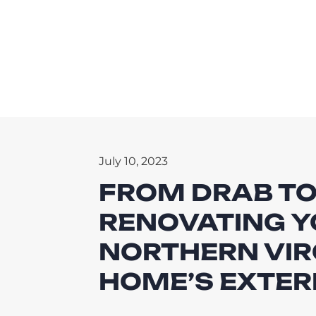
July 10, 2023
FROM DRAB TO
RENOVATING Y
NORTHERN VIR
HOME’S EXTER