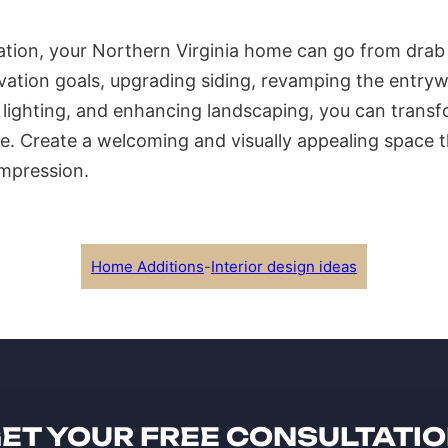
tion, your Northern Virginia home can go from drab 
ovation goals, upgrading siding, revamping the entryw
 lighting, and enhancing landscaping, you can transf
e. Create a welcoming and visually appealing space t
impression.
Home Additions
-
Interior design ideas
ET YOUR FREE CONSULTATI