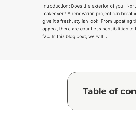
Introduction: Does the exterior of your No
makeover? A renovation project can breathe
give it a fresh, stylish look. From updating
appeal, there are countless possibilities t
fab. In this blog post, we will…
Table of co