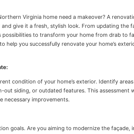
 Northern Virginia home need a makeover? A renovati
y and give it a fresh, stylish look. From updating the
 possibilities to transform your home from drab to fab
 to help you successfully renovate your home’s exteri
te:
rent condition of your home’s exterior. Identify areas
n-out siding, or outdated features. This assessment w
the necessary improvements.
tion goals. Are you aiming to modernize the façade, i