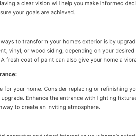
Having a clear vision will help you make informed dec
sure your goals are achieved.
ways to transform your home’s exterior is by upgradi
nt, vinyl, or wood siding, depending on your desired
A fresh coat of paint can also give your home a vibr
rance:
 for your home. Consider replacing or refinishing y
 upgrade. Enhance the entrance with lighting fixtures
hway to create an inviting atmosphere.