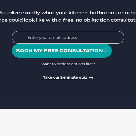
isualize exactly what your kitchen, bathroom, or oth
ce could look like with a free, no-obligation consultat
BOOK MY FREE CONSULTATION
Want to explore options first?
Take our 2-minute quiz