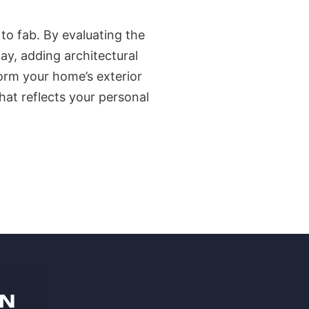
to fab. By evaluating the
ay, adding architectural
orm your home’s exterior
hat reflects your personal
ON