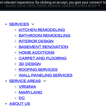
t relevant experience. By clicking on accept, you give your consent to
BOOK YOUR FREE HOME DESIGN CONSULTATION NOW
SERVICES
KITCHEN REMODELING
BATHROOM REMODELING
INTERIOR DESIGN
BASEMENT RENOVATION
HOME ADDITIONS
CARPET AND FLOORING
3D DESIGN
ROOFING SERVICES
WALL PANELING SERVICES
SERVICE AREAS
VIRGINIA
MARYLAND
DC
ABOUT US