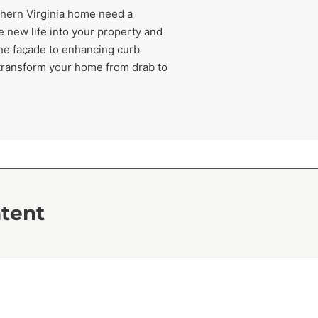
rthern Virginia home need a
 new life into your property and
 the façade to enhancing curb
o transform your home from drab to
ntent