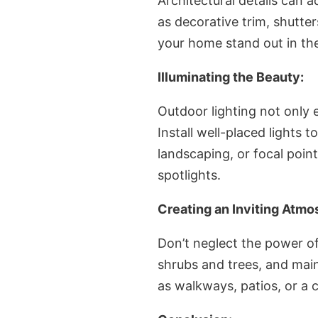
Architectural details can a
as decorative trim, shutt
your home stand out in th
Illuminating the Beauty:
Outdoor lighting not only 
Install well-placed lights 
landscaping, or focal poin
spotlights.
Creating an Inviting Atmo
Don’t neglect the power of
shrubs and trees, and mai
as walkways, patios, or a