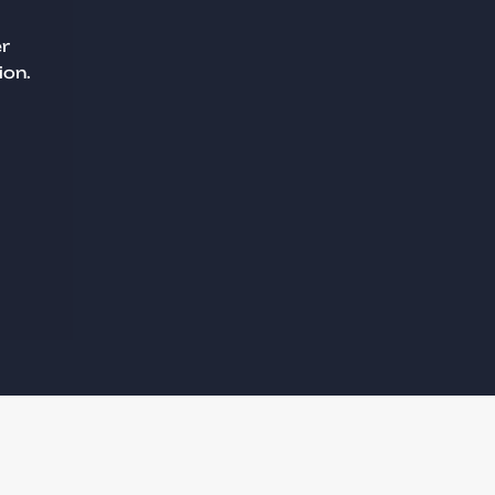
er
ion.