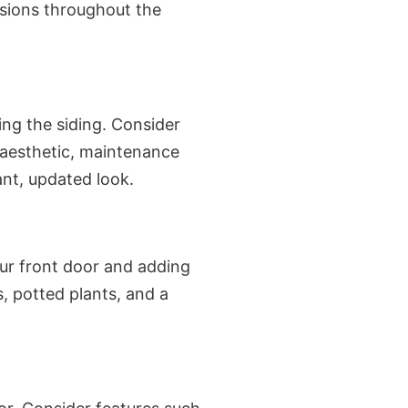
isions throughout the
ng the siding. Consider
 aesthetic, maintenance
ant, updated look.
our front door and adding
, potted plants, and a