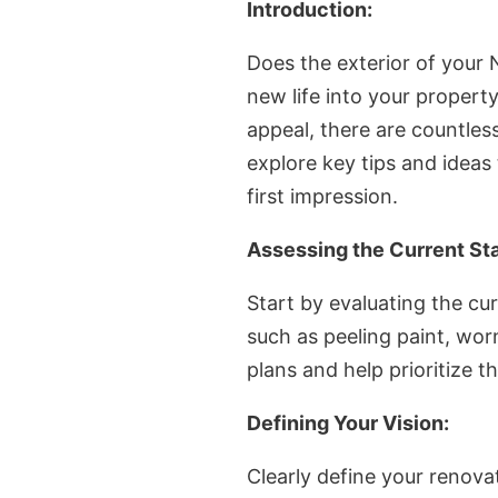
Introduction:
Does the exterior of your
new life into your propert
appeal, there are countless
explore key tips and ideas
first impression.
Assessing the Current Sta
Start by evaluating the cur
such as peeling paint, wor
plans and help prioritize 
Defining Your Vision:
Clearly define your renova