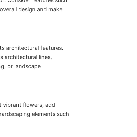
ior. Consider features such
 overall design and make
s architectural features.
 architectural lines,
ng, or landscape
t vibrant flowers, add
 hardscaping elements such