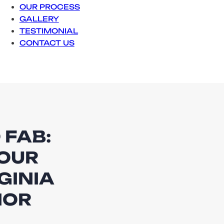
OUR PROCESS
GALLERY
TESTIMONIAL
CONTACT US
 FAB:
OUR
GINIA
IOR