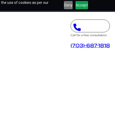
 the use of cookies as per our
Deny
Accept
Call for a free consultation
(703)-687-1818