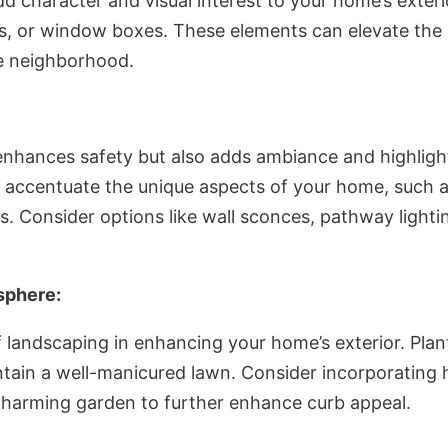
dd character and visual interest to your home’s exter
ers, or window boxes. These elements can elevate the
e neighborhood.
enhances safety but also adds ambiance and highlight
to accentuate the unique aspects of your home, such as
ts. Consider options like wall sconces, pathway lighti
sphere:
 landscaping in enhancing your home’s exterior. Plan
ntain a well-manicured lawn. Consider incorporating
 charming garden to further enhance curb appeal.