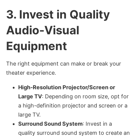
3.
Invest in Quality
Audio-Visual
Equipment
The right equipment can make or break your
theater experience.
High-Resolution Projector/Screen or
Large TV
: Depending on room size, opt for
a high-definition projector and screen or a
large TV.
Surround Sound System
: Invest in a
quality surround sound system to create an