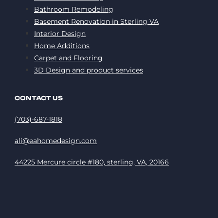
Bathroom Remodeling
Basement Renovation in Sterling VA
Interior Design
Home Additions
Carpet and Flooring
3D Design and product services
CONTACT US
(703)-687-1818
ali@eahomedesign.com
44225 Mercure circle #180, sterling, VA, 20166