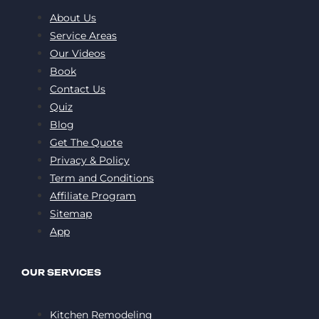
About Us
Service Areas
Our Videos
Book
Contact Us
Quiz
Blog
Get The Quote
Privacy & Policy
Term and Conditions
Affiliate Program
Sitemap
App
OUR SERVICES
Kitchen Remodeling