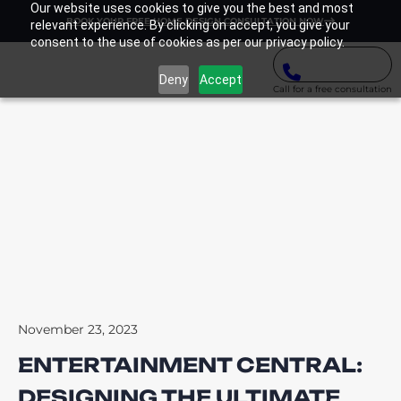
Our website uses cookies to give you the best and most
BOOK YOUR FREE HOME DESIGN CONSULTATION NOW
relevant experience. By clicking on accept, you give your
consent to the use of cookies as per our privacy policy.
Deny
Accept
Call for a free consultation
November 23, 2023
ENTERTAINMENT CENTRAL:
DESIGNING THE ULTIMATE