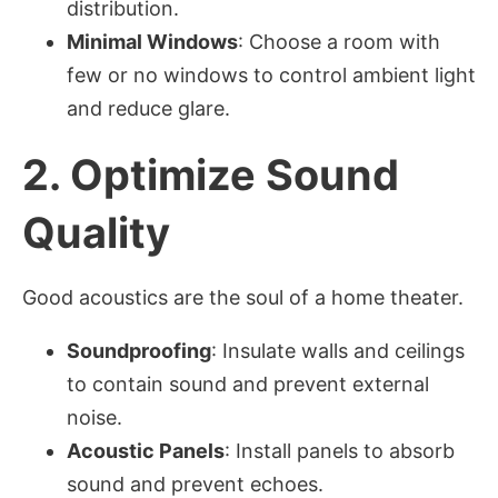
distribution.
Minimal Windows
: Choose a room with
few or no windows to control ambient light
and reduce glare.
2.
Optimize Sound
Quality
Good acoustics are the soul of a home theater.
Soundproofing
: Insulate walls and ceilings
to contain sound and prevent external
noise.
Acoustic Panels
: Install panels to absorb
sound and prevent echoes.