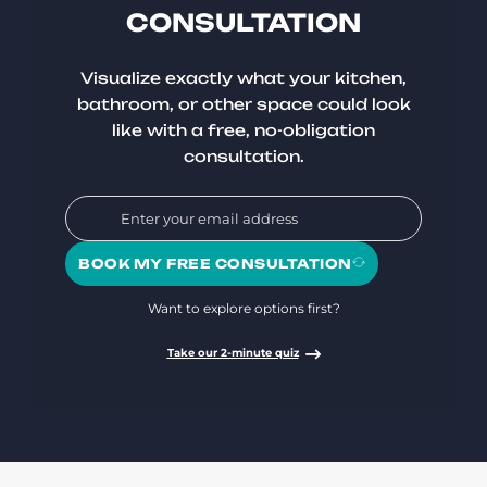
CONSULTATION
Visualize exactly what your kitchen,
bathroom, or other space could look
like with a free, no-obligation
consultation.
BOOK MY FREE CONSULTATION
Want to explore options first?
Take our 2-minute quiz