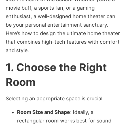
movie buff, a sports fan, or a gaming
enthusiast, a well-designed home theater can
be your personal entertainment sanctuary.
Here’s how to design the ultimate home theater
that combines high-tech features with comfort
and style.
1.
Choose the Right
Room
Selecting an appropriate space is crucial.
Room Size and Shape
: Ideally, a
rectangular room works best for sound