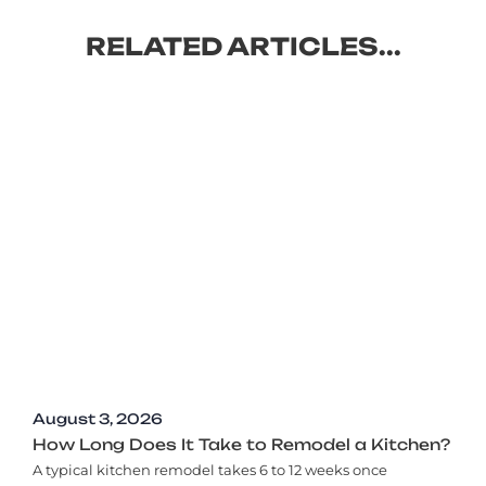
RELATED ARTICLES...
August 3, 2026
How Long Does It Take to Remodel a Kitchen?
A typical kitchen remodel takes 6 to 12 weeks once