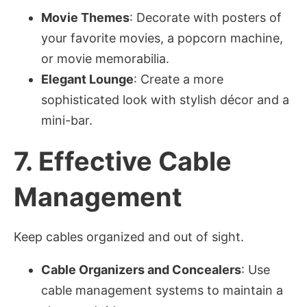
Movie Themes
: Decorate with posters of
your favorite movies, a popcorn machine,
or movie memorabilia.
Elegant Lounge
: Create a more
sophisticated look with stylish décor and a
mini-bar.
7.
Effective Cable
Management
Keep cables organized and out of sight.
Cable Organizers and Concealers
: Use
cable management systems to maintain a