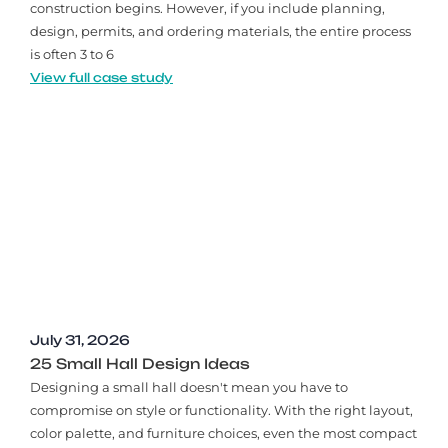
construction begins. However, if you include planning,
design, permits, and ordering materials, the entire process
is often 3 to 6
View full case study
July 31, 2026
25 Small Hall Design Ideas
Designing a small hall doesn't mean you have to
compromise on style or functionality. With the right layout,
color palette, and furniture choices, even the most compact