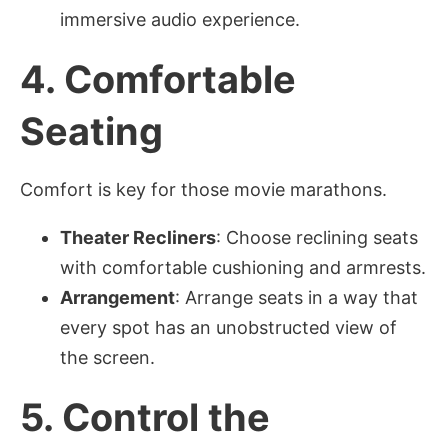
immersive audio experience.
4.
Comfortable
Seating
Comfort is key for those movie marathons.
Theater Recliners
: Choose reclining seats
with comfortable cushioning and armrests.
Arrangement
: Arrange seats in a way that
every spot has an unobstructed view of
the screen.
5.
Control the