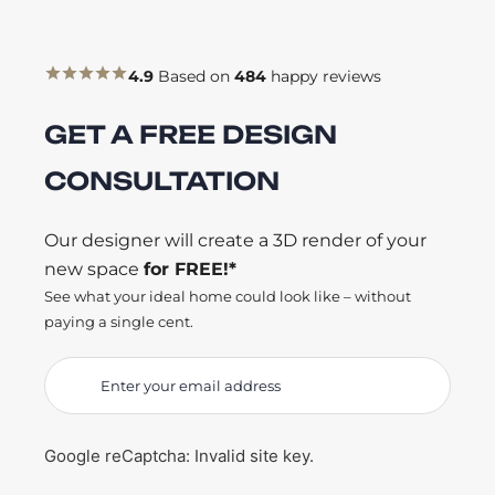
4.9
Based on
484
happy reviews
GET A FREE DESIGN
CONSULTATION
Our designer will create a 3D render of your
new space
for FREE!*
See what your ideal home could look like – without
paying a single cent.
Google reCaptcha: Invalid site key.