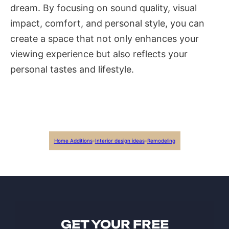
dream. By focusing on sound quality, visual
impact, comfort, and personal style, you can
create a space that not only enhances your
viewing experience but also reflects your
personal tastes and lifestyle.
Home Additions
-
Interior design ideas
-
Remodeling
GET YOUR FREE