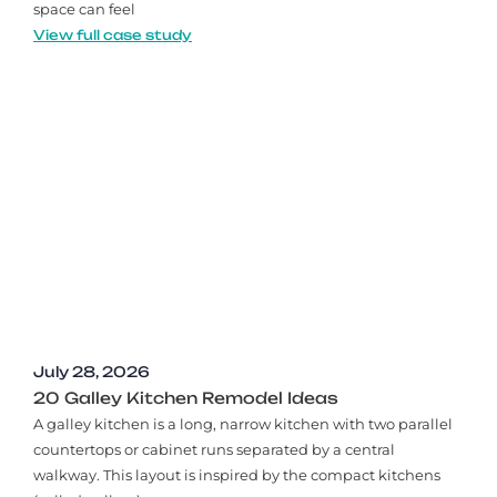
space can feel
View full case study
July 28, 2026
20 Galley Kitchen Remodel Ideas​
A galley kitchen is a long, narrow kitchen with two parallel
countertops or cabinet runs separated by a central
walkway. This layout is inspired by the compact kitchens