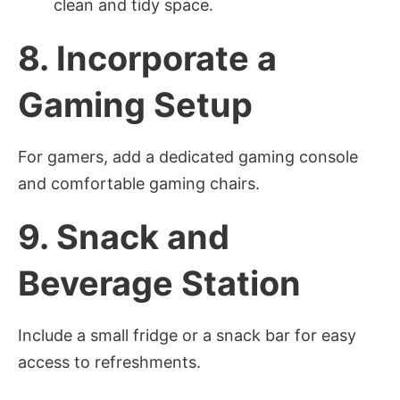
clean and tidy space.
8.
Incorporate a
Gaming Setup
For gamers, add a dedicated gaming console
and comfortable gaming chairs.
9.
Snack and
Beverage Station
Include a small fridge or a snack bar for easy
access to refreshments.