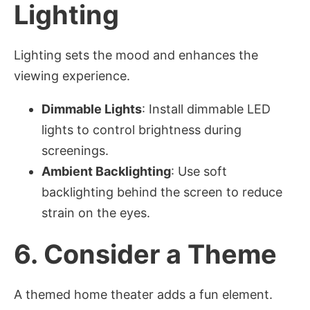
Lighting
Lighting sets the mood and enhances the
viewing experience.
Dimmable Lights
: Install dimmable LED
lights to control brightness during
screenings.
Ambient Backlighting
: Use soft
backlighting behind the screen to reduce
strain on the eyes.
6.
Consider a Theme
A themed home theater adds a fun element.