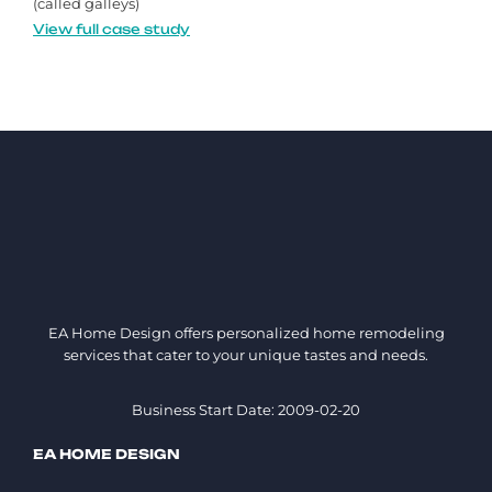
(called galleys)
View full case study
EA Home Design offers personalized home remodeling
services that cater to your unique tastes and needs.
Business Start Date: 2009-02-20
EA HOME DESIGN