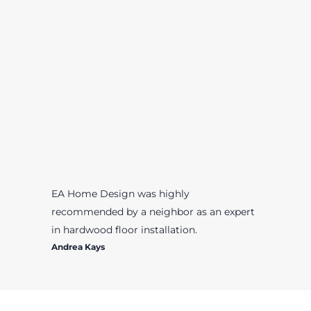
EA Home Design was highly
recommended by a neighbor as an expert
in hardwood floor installation.
Andrea Kays