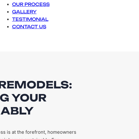
OUR PROCESS
GALLERY
TESTIMONIAL
CONTACT US
 REMODELS:
G YOUR
NABLY
ss is at the forefront, homeowners