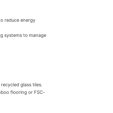
 to reduce energy
ing systems to manage
recycled glass tiles.
mboo flooring or FSC-