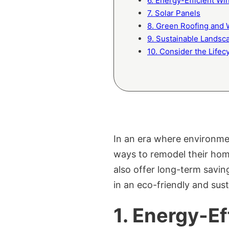
6. Energy-Efficient W
7. Solar Panels
8. Green Roofing and 
9. Sustainable Landsc
10. Consider the Lifec
In an era where environme
ways to remodel their home
also offer long-term savin
in an eco-friendly and sus
1.
Energy-Ef