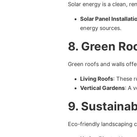
Solar energy is a clean, r
Solar Panel Installati
energy sources.
8.
Green Roo
Green roofs and walls offe
Living Roofs
: These r
Vertical Gardens
: A 
9.
Sustainab
Eco-friendly landscaping 