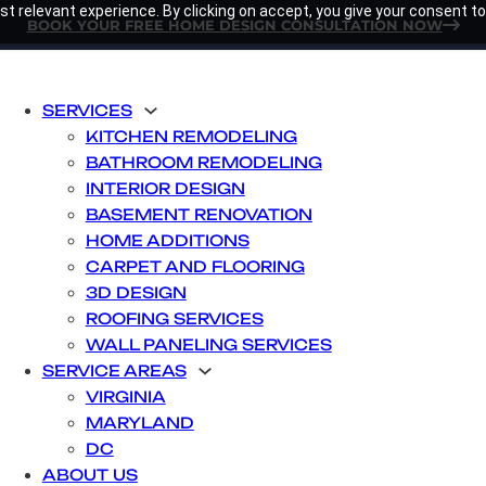
t relevant experience. By clicking on accept, you give your consent to
BOOK YOUR FREE HOME DESIGN CONSULTATION NOW
SERVICES
KITCHEN REMODELING
BATHROOM REMODELING
INTERIOR DESIGN
BASEMENT RENOVATION
HOME ADDITIONS
CARPET AND FLOORING
3D DESIGN
ROOFING SERVICES
WALL PANELING SERVICES
SERVICE AREAS
VIRGINIA
MARYLAND
DC
ABOUT US