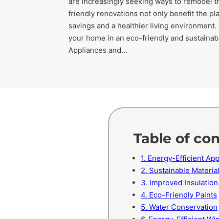
are increasingly seeking ways to remodel t
friendly renovations not only benefit the pl
savings and a healthier living environment.
your home in an eco-friendly and sustainabl
Appliances and…
Table of co
1. Energy-Efficient A
2. Sustainable Materia
3. Improved Insulation
4. Eco-Friendly Paints
5. Water Conservation