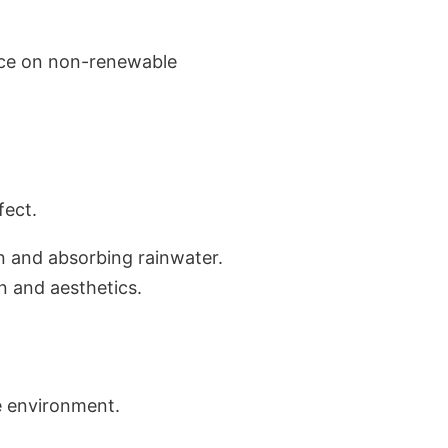
nce on non-renewable
fect.
on and absorbing rainwater.
on and aesthetics.
e environment.