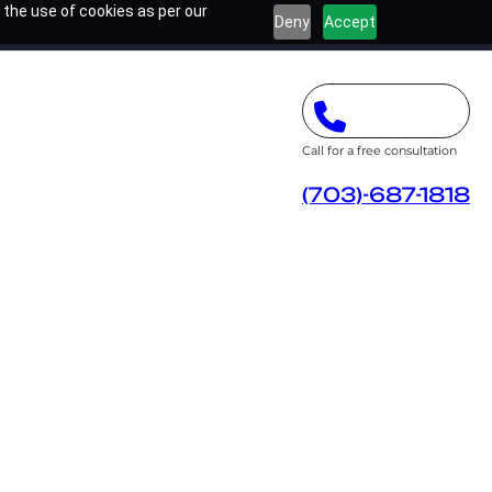
 the use of cookies as per our
Deny
Accept
Call for a free consultation
(703)-687-1818