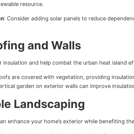
enewable resource.
on
: Consider adding solar panels to reduce depende
fing and Walls
r insulation and help combat the urban heat island ef
oofs are covered with vegetation, providing insulati
vertical garden on exterior walls can improve insulati
le Landscaping
can enhance your home’s exterior while benefiting th