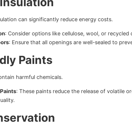
Insulation
lation can significantly reduce energy costs.
on
: Consider options like cellulose, wool, or recycled 
oors
: Ensure that all openings are well-sealed to prev
dly Paints
ontain harmful chemicals.
Paints
: These paints reduce the release of volatile
uality.
nservation