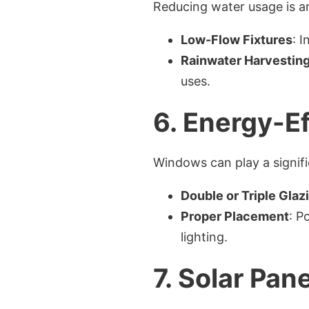
Reducing water usage is an
Low-Flow Fixtures
: 
Rainwater Harvestin
uses.
6.
Energy-Ef
Windows can play a signifi
Double or Triple Glaz
Proper Placement
: P
lighting.
7.
Solar Pane