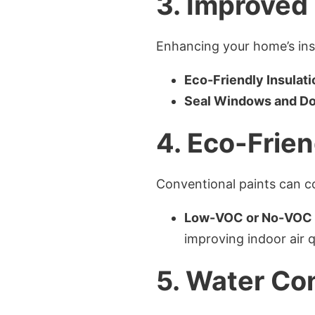
3.
Improved 
Enhancing your home’s insu
Eco-Friendly Insulati
Seal Windows and D
4.
Eco-Frien
Conventional paints can c
Low-VOC or No-VOC 
improving indoor air q
5.
Water Co