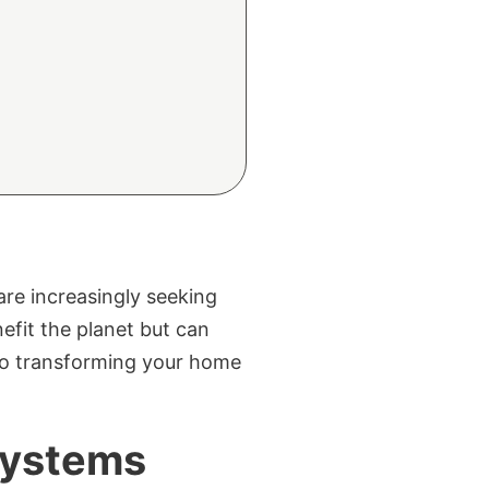
re increasingly seeking
efit the planet but can
 to transforming your home
Systems