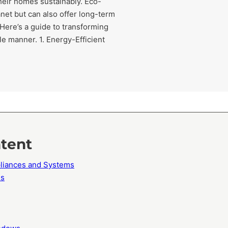
heir homes sustainably. Eco-
anet but can also offer long-term
 Here’s a guide to transforming
e manner. 1. Energy-Efficient
ntent
ppliances and Systems
ls