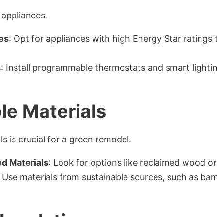
 appliances.
es
: Opt for appliances with high Energy Star ratings
s
: Install programmable thermostats and smart light
le Materials
s is crucial for a green remodel.
d Materials
: Look for options like reclaimed wood or 
: Use materials from sustainable sources, such as ba