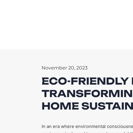
November 20, 2023
ECO-FRIENDLY
TRANSFORMIN
HOME SUSTAI
In an era where environmental consciousne