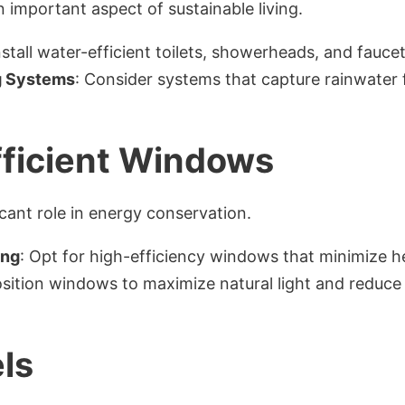
 important aspect of sustainable living.
Install water-efficient toilets, showerheads, and faucet
g Systems
: Consider systems that capture rainwater 
ficient Windows
cant role in energy conservation.
ing
: Opt for high-efficiency windows that minimize he
osition windows to maximize natural light and reduce r
ls