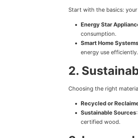
Start with the basics: your
Energy Star Applianc
consumption.
Smart Home System
energy use efficiently.
2.
Sustainab
Choosing the right material
Recycled or Reclaime
Sustainable Sources
certified wood.