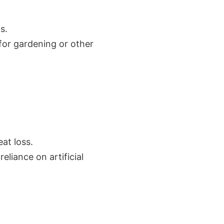
s.
for gardening or other
at loss.
eliance on artificial