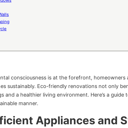
indows
Walls
aping
ycle
ntal consciousness is at the forefront, homeowners a
s sustainably. Eco-friendly renovations not only ben
gs and a healthier living environment. Here’s a guide
tainable manner.
ficient Appliances and 