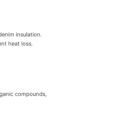
denim insulation.
ent heat loss.
 organic compounds,