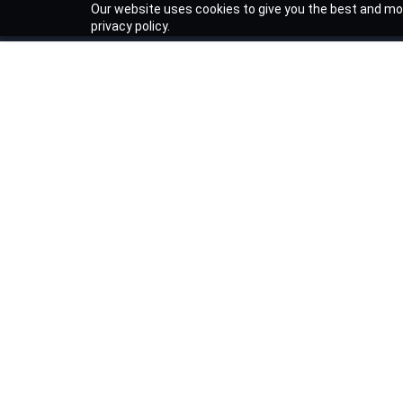
Our website uses cookies to give you the best and mos
privacy policy.