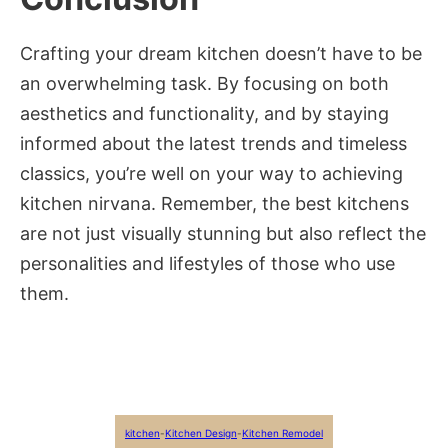
Crafting your dream kitchen doesn’t have to be
an overwhelming task. By focusing on both
aesthetics and functionality, and by staying
informed about the latest trends and timeless
classics, you’re well on your way to achieving
kitchen nirvana. Remember, the best kitchens
are not just visually stunning but also reflect the
personalities and lifestyles of those who use
them.
kitchen
-
Kitchen Design
-
Kitchen Remodel