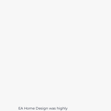
EA Home Design was highly