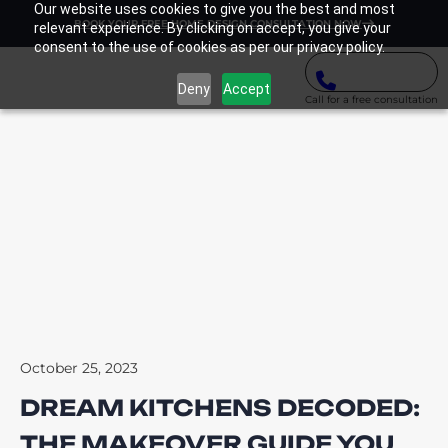
Our website uses cookies to give you the best and most
BOOK YOUR FREE HOME DESIGN CONSULTATION NOW
relevant experience. By clicking on accept, you give your
consent to the use of cookies as per our privacy policy.
Deny
Accept
Call for a free consultation
October 25, 2023
DREAM KITCHENS DECODED:
THE MAKEOVER GUIDE YOU