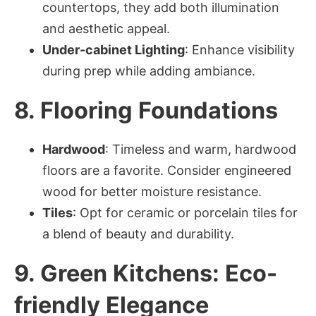
countertops, they add both illumination
and aesthetic appeal.
Under-cabinet Lighting
: Enhance visibility
during prep while adding ambiance.
8. Flooring Foundations
Hardwood
: Timeless and warm, hardwood
floors are a favorite. Consider engineered
wood for better moisture resistance.
Tiles
: Opt for ceramic or porcelain tiles for
a blend of beauty and durability.
9. Green Kitchens: Eco-
friendly Elegance