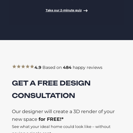
Take our 2-minute quiz
4.9
Based on
484
happy reviews
GET A FREE DESIGN
CONSULTATION
Our designer will create a 3D render of your
new space
for FREE!*
See what your ideal home could look like – without