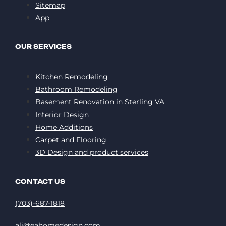
Sitemap
App
OUR SERVICES
Kitchen Remodeling
Bathroom Remodeling
Basement Renovation in Sterling VA
Interior Design
Home Additions
Carpet and Flooring
3D Design and product services
CONTACT US
(703)-687-1818
ali@eahomedesign.com