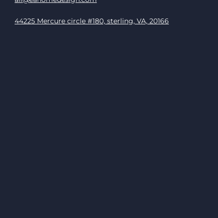
44225 Mercure circle #180, sterling, VA, 20166