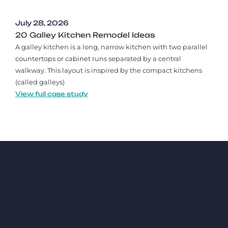
July 28, 2026
20 Galley Kitchen Remodel Ideas​
A galley kitchen is a long, narrow kitchen with two parallel
countertops or cabinet runs separated by a central
walkway. This layout is inspired by the compact kitchens
(called galleys)
View full case study