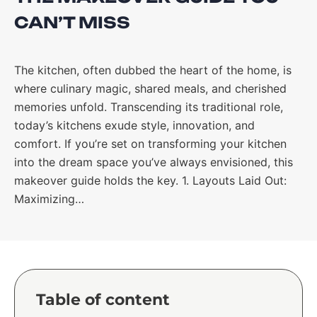
CAN’T MISS
The kitchen, often dubbed the heart of the home, is
where culinary magic, shared meals, and cherished
memories unfold. Transcending its traditional role,
today’s kitchens exude style, innovation, and
comfort. If you’re set on transforming your kitchen
into the dream space you’ve always envisioned, this
makeover guide holds the key. 1. Layouts Laid Out:
Maximizing…
Table of content