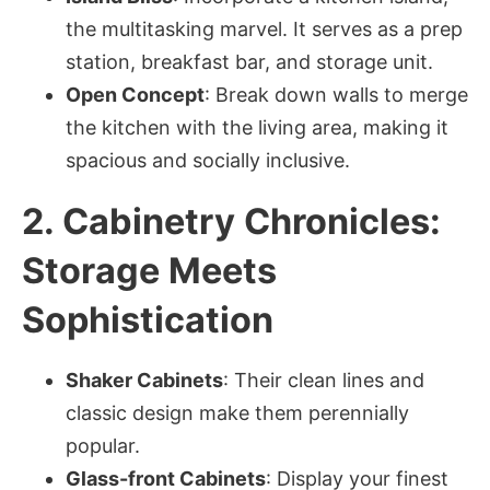
the multitasking marvel. It serves as a prep
station, breakfast bar, and storage unit.
Open Concept
: Break down walls to merge
the kitchen with the living area, making it
spacious and socially inclusive.
2. Cabinetry Chronicles:
Storage Meets
Sophistication
Shaker Cabinets
: Their clean lines and
classic design make them perennially
popular.
Glass-front Cabinets
: Display your finest