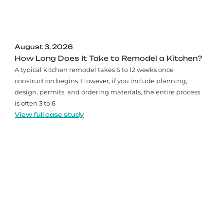
August 3, 2026
How Long Does It Take to Remodel a Kitchen?
A typical kitchen remodel takes 6 to 12 weeks once
construction begins. However, if you include planning,
design, permits, and ordering materials, the entire process
is often 3 to 6
View full case study