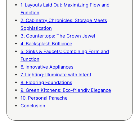
1. Layouts Laid Out: Maximizing Flow and
Function
2. Cabinetry Chronicles: Storage Meets
Sophistication
3. Countertops: The Crown Jewel
4. Backsplash Brilliance
5. Sinks & Faucets: Combining Form and
Function
6. Innovative Appliances
7. Lighting: Illuminate with Intent
8. Flooring Foundations
9. Green Kitchens: Eco-friendly Elegance
10. Personal Panache
Conclusion