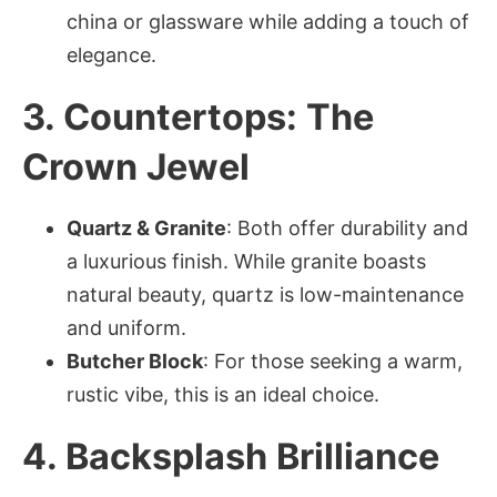
china or glassware while adding a touch of
elegance.
3. Countertops: The
Crown Jewel
Quartz & Granite
: Both offer durability and
a luxurious finish. While granite boasts
natural beauty, quartz is low-maintenance
and uniform.
Butcher Block
: For those seeking a warm,
rustic vibe, this is an ideal choice.
4. Backsplash Brilliance