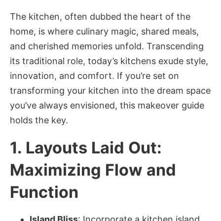
The kitchen, often dubbed the heart of the
home, is where culinary magic, shared meals,
and cherished memories unfold. Transcending
its traditional role, today’s kitchens exude style,
innovation, and comfort. If you’re set on
transforming your kitchen into the dream space
you’ve always envisioned, this makeover guide
holds the key.
1. Layouts Laid Out:
Maximizing Flow and
Function
Island Bliss
: Incorporate a kitchen island,