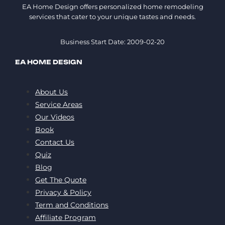
EA Home Design offers personalized home remodeling
services that cater to your unique tastes and needs.
Business Start Date: 2009-02-20
EA HOME DESIGN
About Us
Service Areas
Our Videos
Book
Contact Us
Quiz
Blog
Get The Quote
Privacy & Policy
Term and Conditions
Affiliate Program