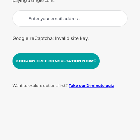
paying a single cent.
Google reCaptcha: Invalid site key.
BOOK MY FREE CONSULTATION NOW
Want to explore options first?
Take our 2-minute quiz