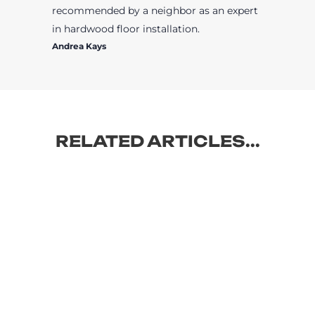
recommended by a neighbor as an expert
in hardwood floor installation.
Andrea Kays
RELATED ARTICLES...