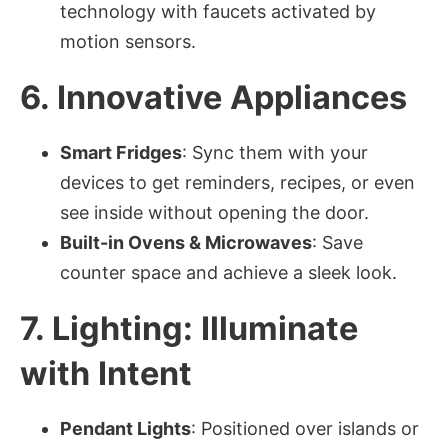
technology with faucets activated by
motion sensors.
6. Innovative Appliances
Smart Fridges
: Sync them with your
devices to get reminders, recipes, or even
see inside without opening the door.
Built-in Ovens & Microwaves
: Save
counter space and achieve a sleek look.
7. Lighting: Illuminate
with Intent
Pendant Lights
: Positioned over islands or