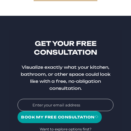
GET YOUR FREE
CONSULTATION
Visualize exactly what your kitchen,
bathroom, or other space could look
like with a free, no-obligation
consultation.
BOOK MY FREE CONSULTATION
Want to explore options first?