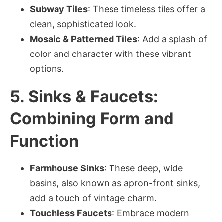
Subway Tiles
: These timeless tiles offer a
clean, sophisticated look.
Mosaic & Patterned Tiles
: Add a splash of
color and character with these vibrant
options.
5. Sinks & Faucets:
Combining Form and
Function
Farmhouse Sinks
: These deep, wide
basins, also known as apron-front sinks,
add a touch of vintage charm.
Touchless Faucets
: Embrace modern