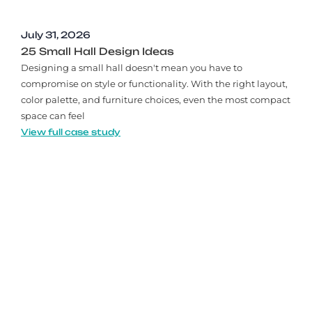
July 31, 2026
25 Small Hall Design Ideas
Designing a small hall doesn't mean you have to
compromise on style or functionality. With the right layout,
color palette, and furniture choices, even the most compact
space can feel
View full case study