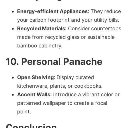
Energy-efficient Appliances
: They reduce
your carbon footprint and your utility bills.
Recycled Materials
: Consider countertops
made from recycled glass or sustainable
bamboo cabinetry.
10. Personal Panache
Open Shelving
: Display curated
kitchenware, plants, or cookbooks.
Accent Walls
: Introduce a vibrant color or
patterned wallpaper to create a focal
point.
Conclusion