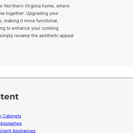
our Northern Virginia home, where
ome together. Upgrading your
, making it more functional,
king to enhance your cooking
 simply revamp the aesthetic appeal
ntent
n Cabinets
acksplashes
icient Appliances