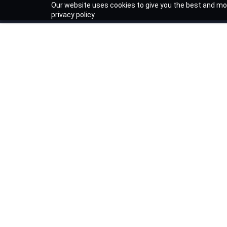
Our website uses cookies to give you the best and mos
privacy policy.