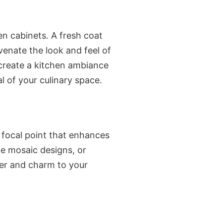
n cabinets. A fresh coat
venate the look and feel of
 create a kitchen ambiance
 of your culinary space.
a focal point that enhances
te mosaic designs, or
er and charm to your