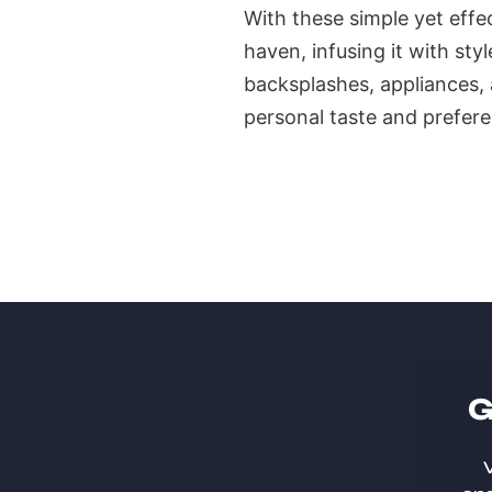
With these simple yet effe
haven, infusing it with sty
backsplashes, appliances, a
personal taste and prefere
G
V