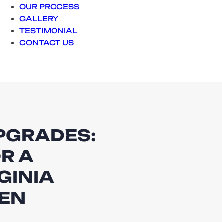
OUR PROCESS
GALLERY
TESTIMONIAL
CONTACT US
UPGRADES:
R A
GINIA
VEN