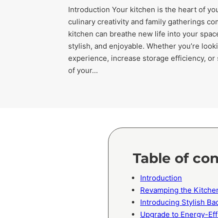
Introduction Your kitchen is the heart of y
culinary creativity and family gatherings c
kitchen can breathe new life into your space
stylish, and enjoyable. Whether you’re loo
experience, increase storage efficiency, or
of your…
Table of co
Introduction
Revamping the Kitche
Introducing Stylish B
Upgrade to Energy-Eff