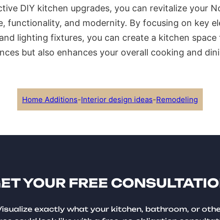
ctive DIY kitchen upgrades, you can revitalize your No
le, functionality, and modernity. By focusing on key 
nd lighting fixtures, you can create a kitchen space 
nces but also enhances your overall cooking and din
Home Additions
-
Interior design ideas
-
Remodeling
ET YOUR FREE CONSULTATI
isualize exactly what your kitchen, bathroom, or oth