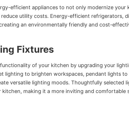
gy-efficient appliances to not only modernize your k
 reduce utility costs. Energy-efficient refrigerators,
 creating an environmentally friendly and cost-effecti
ing Fixtures
unctionality of your kitchen by upgrading your lighti
t lighting to brighten workspaces, pendant lights to
ate versatile lighting moods. Thoughtfully selected l
 kitchen, making it a more inviting and comfortable