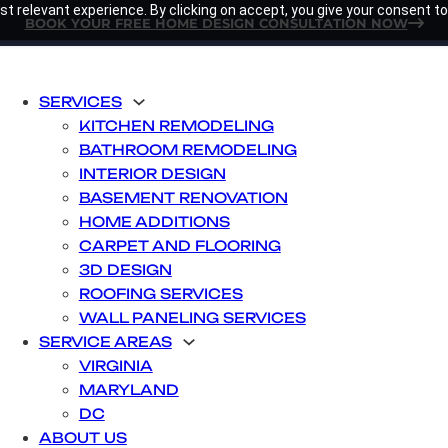
t relevant experience. By clicking on accept, you give your consent to
BOOK YOUR FREE HOME DESIGN CONSULTATION NOW
SERVICES
KITCHEN REMODELING
BATHROOM REMODELING
INTERIOR DESIGN
BASEMENT RENOVATION
HOME ADDITIONS
CARPET AND FLOORING
3D DESIGN
ROOFING SERVICES
WALL PANELING SERVICES
SERVICE AREAS
VIRGINIA
MARYLAND
DC
ABOUT US