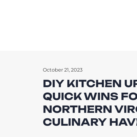
October 21, 2023
DIY KITCHEN 
QUICK WINS FO
NORTHERN VIR
CULINARY HA