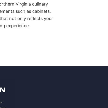
rthern Virginia culinary
elements such as cabinets,
that not only reflects your
ing experience.
ON
er