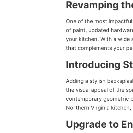
Revamping the
One of the most impactful
of paint, updated hardware,
your kitchen. With a wide 
that complements your pers
Introducing S
Adding a stylish backsplas
the visual appeal of the sp
contemporary geometric pa
Northern Virginia kitchen, 
Upgrade to En