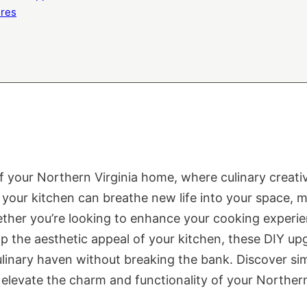
ures
of your Northern Virginia home, where culinary creati
our kitchen can breathe new life into your space, ma
ether you’re looking to enhance your cooking experie
mp the aesthetic appeal of your kitchen, these DIY up
linary haven without breaking the bank. Discover sim
elevate the charm and functionality of your Northern