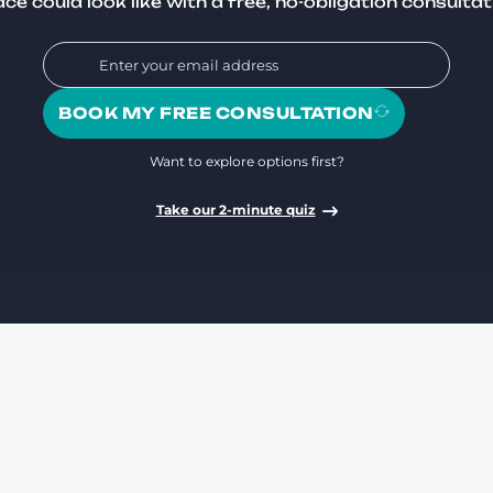
ce could look like with a free, no-obligation consultat
BOOK MY FREE CONSULTATION
Want to explore options first?
Take our 2-minute quiz