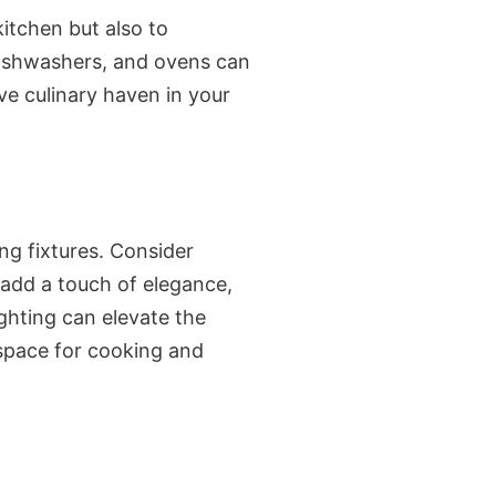
itchen but also to
 dishwashers, and ovens can
ve culinary haven in your
ng fixtures. Consider
 add a touch of elegance,
ighting can elevate the
 space for cooking and