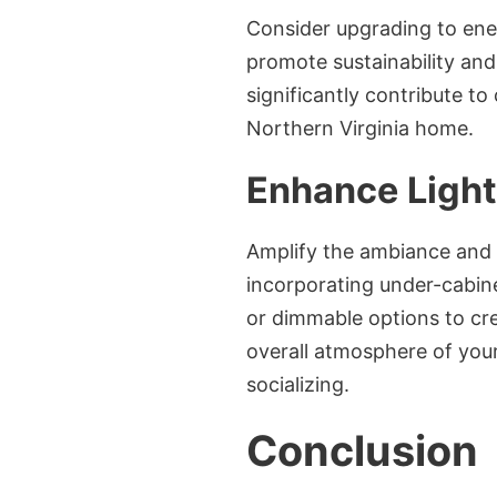
Consider upgrading to ener
promote sustainability and
significantly contribute to
Northern Virginia home.
Enhance Light
Amplify the ambiance and f
incorporating under-cabine
or dimmable options to cre
overall atmosphere of your
socializing.
Conclusion