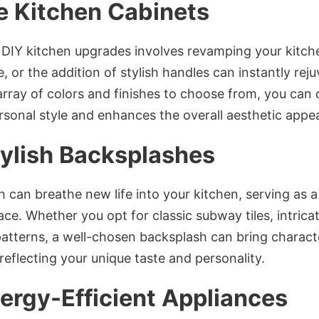
 Kitchen Cabinets
 DIY kitchen upgrades involves revamping your kitche
 or the addition of stylish handles can instantly reju
array of colors and finishes to choose from, you can
onal style and enhances the overall aesthetic appeal
tylish Backsplashes
h can breathe new life into your kitchen, serving as 
ace. Whether you opt for classic subway tiles, intrica
tterns, a well-chosen backsplash can bring charact
reflecting your unique taste and personality.
ergy-Efficient Appliances