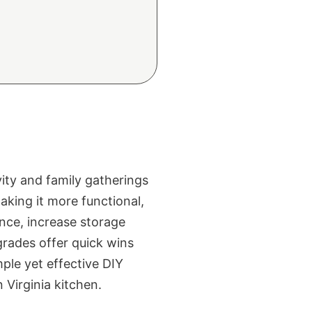
vity and family gatherings
king it more functional,
nce, increase storage
grades offer quick wins
ple yet effective DIY
 Virginia kitchen.