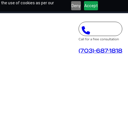
 the use of cookies as per our
Deny
Accept
Call for a free consultation
(703)-687-1818