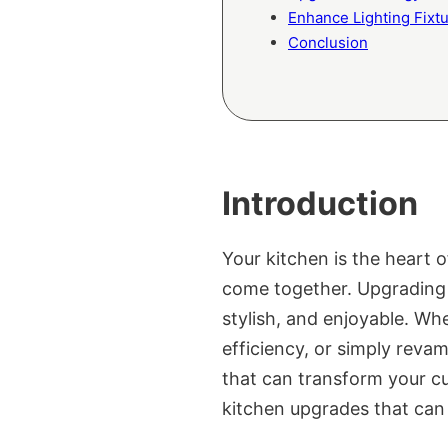
Enhance Lighting Fixt
Conclusion
Introduction
Your kitchen is the heart 
come together. Upgrading y
stylish, and enjoyable. Wh
efficiency, or simply reva
that can transform your cu
kitchen upgrades that can 