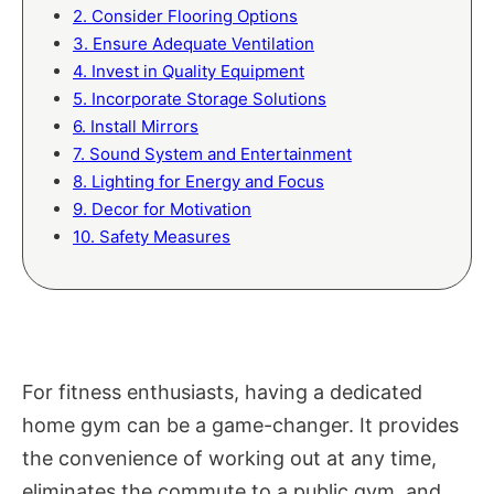
2. Consider Flooring Options
3. Ensure Adequate Ventilation
4. Invest in Quality Equipment
5. Incorporate Storage Solutions
6. Install Mirrors
7. Sound System and Entertainment
8. Lighting for Energy and Focus
9. Decor for Motivation
10. Safety Measures
For fitness enthusiasts, having a dedicated
home gym can be a game-changer. It provides
the convenience of working out at any time,
eliminates the commute to a public gym, and