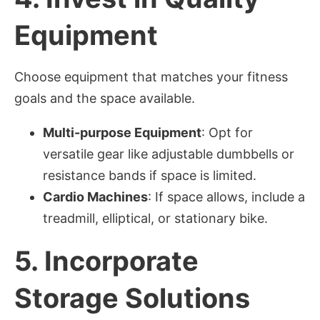
Equipment
Choose equipment that matches your fitness
goals and the space available.
Multi-purpose Equipment
: Opt for
versatile gear like adjustable dumbbells or
resistance bands if space is limited.
Cardio Machines
: If space allows, include a
treadmill, elliptical, or stationary bike.
5.
Incorporate
Storage Solutions