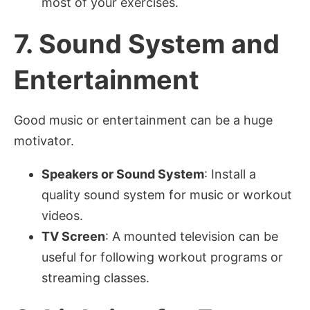
most of your exercises.
7.
Sound System and
Entertainment
Good music or entertainment can be a huge
motivator.
Speakers or Sound System
: Install a
quality sound system for music or workout
videos.
TV Screen
: A mounted television can be
useful for following workout programs or
streaming classes.