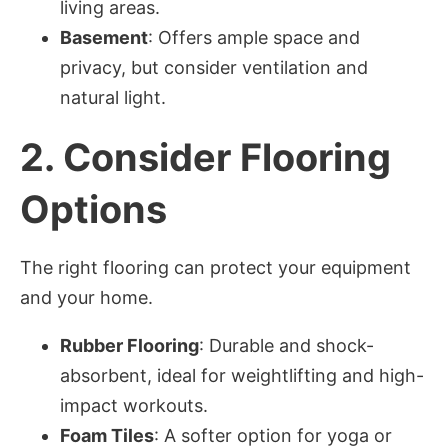
living areas.
Basement
: Offers ample space and
privacy, but consider ventilation and
natural light.
2.
Consider Flooring
Options
The right flooring can protect your equipment
and your home.
Rubber Flooring
: Durable and shock-
absorbent, ideal for weightlifting and high-
impact workouts.
Foam Tiles
: A softer option for yoga or