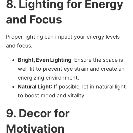
8.
Lighting for Energy
and Focus
Proper lighting can impact your energy levels
and focus.
Bright, Even Lighting
: Ensure the space is
well-lit to prevent eye strain and create an
energizing environment.
Natural Light
: If possible, let in natural light
to boost mood and vitality.
9.
Decor for
Motivation