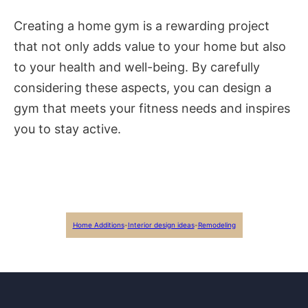
Creating a home gym is a rewarding project
that not only adds value to your home but also
to your health and well-being. By carefully
considering these aspects, you can design a
gym that meets your fitness needs and inspires
you to stay active.
Home Additions
-
Interior design ideas
-
Remodeling