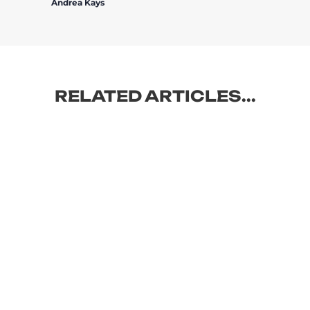
Andrea Kays
RELATED ARTICLES...