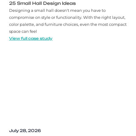
25 Small Hall Design Ideas
Designing a small hall doesn't mean you have to
compromise on style or functionality. With the right layout,
color palette, and furniture choices, even the most compact
space can feel
View full case study
July 28, 2026