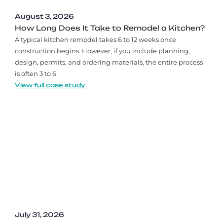
August 3, 2026
How Long Does It Take to Remodel a Kitchen?
A typical kitchen remodel takes 6 to 12 weeks once
construction begins. However, if you include planning,
design, permits, and ordering materials, the entire process
is often 3 to 6
View full case study
July 31, 2026