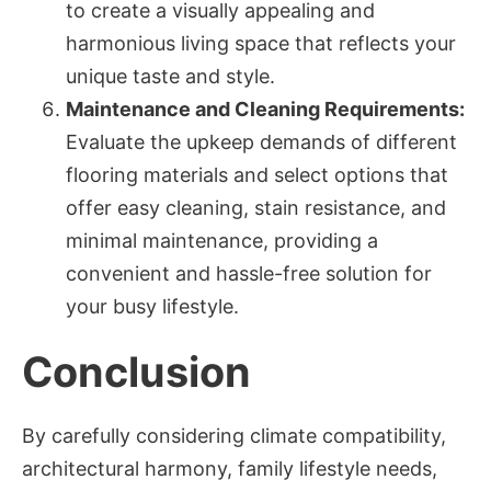
to create a visually appealing and
harmonious living space that reflects your
unique taste and style.
Maintenance and Cleaning Requirements:
Evaluate the upkeep demands of different
flooring materials and select options that
offer easy cleaning, stain resistance, and
minimal maintenance, providing a
convenient and hassle-free solution for
your busy lifestyle.
Conclusion
By carefully considering climate compatibility,
architectural harmony, family lifestyle needs,