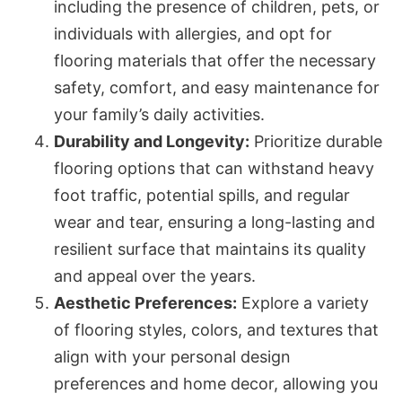
including the presence of children, pets, or
individuals with allergies, and opt for
flooring materials that offer the necessary
safety, comfort, and easy maintenance for
your family’s daily activities.
Durability and Longevity:
Prioritize durable
flooring options that can withstand heavy
foot traffic, potential spills, and regular
wear and tear, ensuring a long-lasting and
resilient surface that maintains its quality
and appeal over the years.
Aesthetic Preferences:
Explore a variety
of flooring styles, colors, and textures that
align with your personal design
preferences and home decor, allowing you