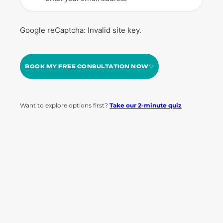
Google reCaptcha: Invalid site key.
BOOK MY FREE CONSULTATION NOW
Want to explore options first?
Take our 2-minute quiz