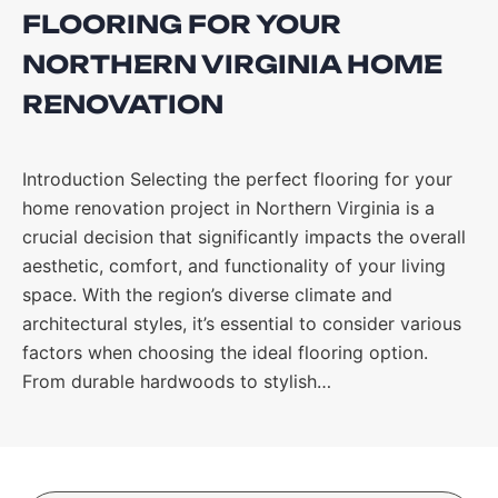
FLOORING FOR YOUR
NORTHERN VIRGINIA HOME
RENOVATION
Introduction Selecting the perfect flooring for your
home renovation project in Northern Virginia is a
crucial decision that significantly impacts the overall
aesthetic, comfort, and functionality of your living
space. With the region’s diverse climate and
architectural styles, it’s essential to consider various
factors when choosing the ideal flooring option.
From durable hardwoods to stylish…