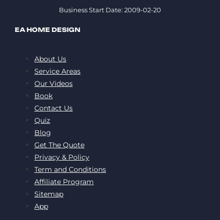
Business Start Date: 2009-02-20
EA HOME DESIGN
About Us
Service Areas
Our Videos
Book
Contact Us
Quiz
Blog
Get The Quote
Privacy & Policy
Term and Conditions
Affiliate Program
Sitemap
App