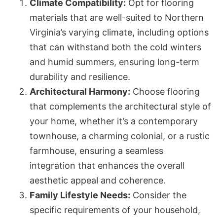
Climate Compatibility:
Opt for flooring
materials that are well-suited to Northern
Virginia’s varying climate, including options
that can withstand both the cold winters
and humid summers, ensuring long-term
durability and resilience.
Architectural Harmony:
Choose flooring
that complements the architectural style of
your home, whether it’s a contemporary
townhouse, a charming colonial, or a rustic
farmhouse, ensuring a seamless
integration that enhances the overall
aesthetic appeal and coherence.
Family Lifestyle Needs:
Consider the
specific requirements of your household,