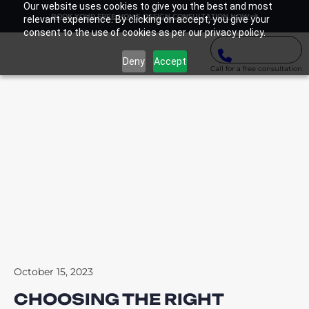
Our website uses cookies to give you the best and most
BOOK YOUR FREE HOME DESIGN CONSULTATION NOW
relevant experience. By clicking on accept, you give your
consent to the use of cookies as per our privacy policy.
Deny
Accept
Call for a free consultation
October 15, 2023
CHOOSING THE RIGHT