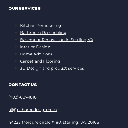
OUR SERVICES
Kitchen Remodeling
Bathroom Remodeling
Basement Renovation in Sterling VA
Interior Design
Home Additions
Carpet and Flooring
3D Design and product services
CONTACT US
(703)-687-1818
ali@eahomedesign.com
44225 Mercure circle #180, sterling, VA, 20166