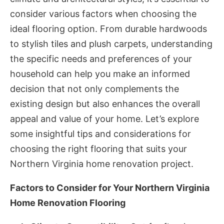
consider various factors when choosing the
ideal flooring option. From durable hardwoods
to stylish tiles and plush carpets, understanding
the specific needs and preferences of your
household can help you make an informed
decision that not only complements the
existing design but also enhances the overall
appeal and value of your home. Let’s explore
some insightful tips and considerations for
choosing the right flooring that suits your
Northern Virginia home renovation project.
Factors to Consider for Your Northern Virginia
Home Renovation Flooring