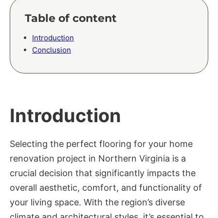
Table of content
Introduction
Conclusion
Introduction
Selecting the perfect flooring for your home
renovation project in Northern Virginia is a
crucial decision that significantly impacts the
overall aesthetic, comfort, and functionality of
your living space. With the region’s diverse
climate and architectural styles, it’s essential to