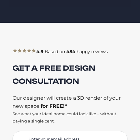
4.9
Based on
484
happy reviews
GET A FREE DESIGN
CONSULTATION
Our designer will create a 3D render of your
new space
for FREE!*
See what your ideal home could look like – without
paying a single cent.