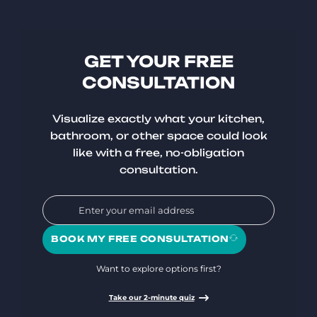
GET YOUR FREE
CONSULTATION
Visualize exactly what your kitchen,
bathroom, or other space could look
like with a free, no-obligation
consultation.
BOOK MY FREE CONSULTATION
Want to explore options first?
Take our 2-minute quiz