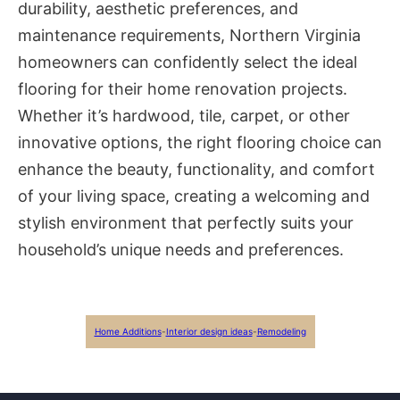
durability, aesthetic preferences, and
maintenance requirements, Northern Virginia
homeowners can confidently select the ideal
flooring for their home renovation projects.
Whether it’s hardwood, tile, carpet, or other
innovative options, the right flooring choice can
enhance the beauty, functionality, and comfort
of your living space, creating a welcoming and
stylish environment that perfectly suits your
household’s unique needs and preferences.
Home Additions
-
Interior design ideas
-
Remodeling