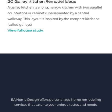
20 Galley Kitchen Remodel Ideas​
A galley kitchen is a long, narrow kitchen with two parallel
countertops or cabinet runs separated by a central
walkway. This layout is inspired by the compact kitchens
(called galleys)
View full case study
EA Home Design offers personalized home remodeling
services that cater to your unique tastes and needs.