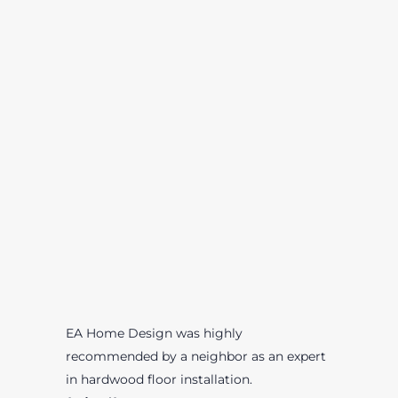
EA Home Design was highly
recommended by a neighbor as an expert
in hardwood floor installation.