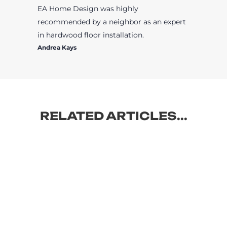
EA Home Design was highly
recommended by a neighbor as an expert
in hardwood floor installation.
Andrea Kays
RELATED ARTICLES...