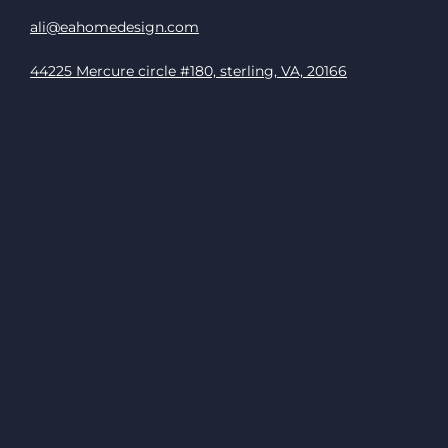
ali@eahomedesign.com
44225 Mercure circle #180, sterling, VA, 20166