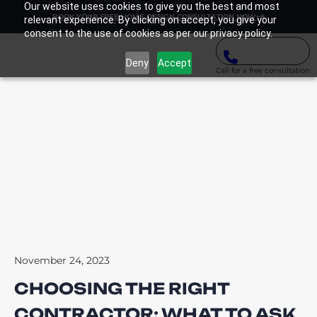
Our website uses cookies to give you the best and most
BOOK YOUR FREE HOME DESIGN CONSULTATION NOW
relevant experience. By clicking on accept, you give your
consent to the use of cookies as per our privacy policy.
Deny
Accept
Call for a free consultation
November 24, 2023
CHOOSING THE RIGHT
CONTRACTOR: WHAT TO ASK