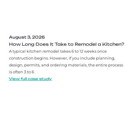
August 3, 2026
How Long Does It Take to Remodel a Kitchen?
A typical kitchen remodel takes 6 to 12 weeks once
construction begins. However, if you include planning,
design, permits, and ordering materials, the entire process
is often 3 to 6
View full case study