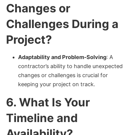
Changes or
Challenges During a
Project?
Adaptability and Problem-Solving
: A
contractor’s ability to handle unexpected
changes or challenges is crucial for
keeping your project on track.
6.
What Is Your
Timeline and
Availability?