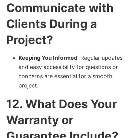
Communicate with
Clients During a
Project?
Keeping You Informed
: Regular updates
and easy accessibility for questions or
concerns are essential for a smooth
project.
12.
What Does Your
Warranty or
Guarantee Include?