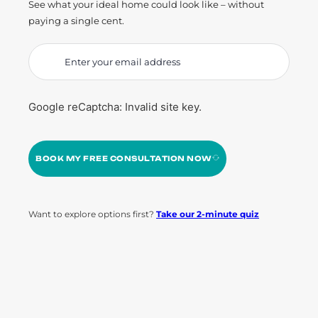
See what your ideal home could look like – without
paying a single cent.
Google reCaptcha: Invalid site key.
BOOK MY FREE CONSULTATION NOW
Want to explore options first?
Take our 2-minute quiz