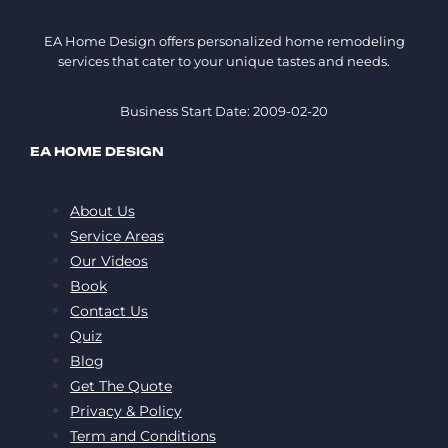
EA Home Design offers personalized home remodeling
services that cater to your unique tastes and needs.
Business Start Date: 2009-02-20
EA HOME DESIGN
About Us
Service Areas
Our Videos
Book
Contact Us
Quiz
Blog
Get The Quote
Privacy & Policy
Term and Conditions