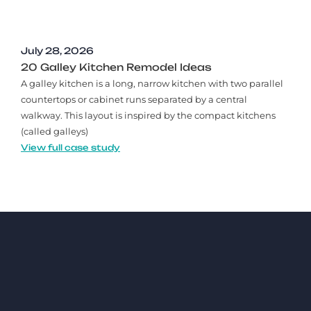
July 28, 2026
20 Galley Kitchen Remodel Ideas​
A galley kitchen is a long, narrow kitchen with two parallel
countertops or cabinet runs separated by a central
walkway. This layout is inspired by the compact kitchens
(called galleys)
View full case study