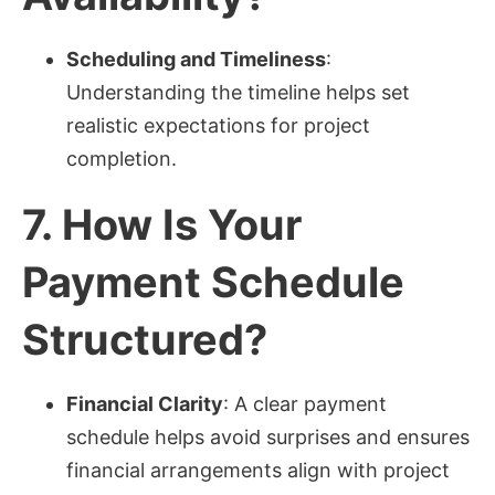
Scheduling and Timeliness
:
Understanding the timeline helps set
realistic expectations for project
completion.
7.
How Is Your
Payment Schedule
Structured?
Financial Clarity
: A clear payment
schedule helps avoid surprises and ensures
financial arrangements align with project