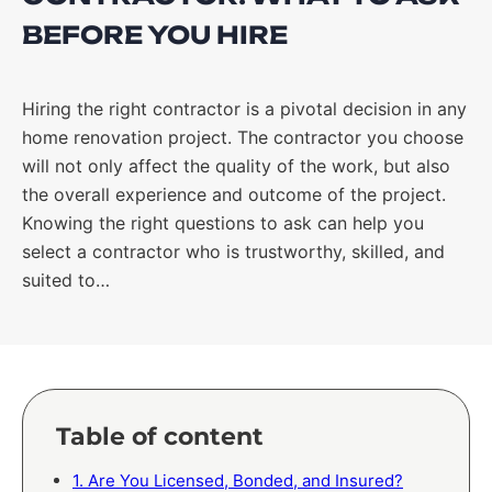
BEFORE YOU HIRE
Hiring the right contractor is a pivotal decision in any
home renovation project. The contractor you choose
will not only affect the quality of the work, but also
the overall experience and outcome of the project.
Knowing the right questions to ask can help you
select a contractor who is trustworthy, skilled, and
suited to…
Table of content
1. Are You Licensed, Bonded, and Insured?