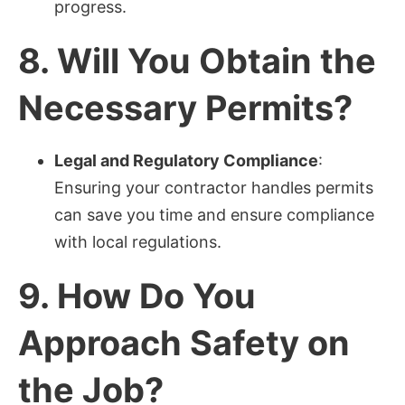
progress.
8.
Will You Obtain the
Necessary Permits?
Legal and Regulatory Compliance
:
Ensuring your contractor handles permits
can save you time and ensure compliance
with local regulations.
9.
How Do You
Approach Safety on
the Job?