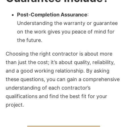
Post-Completion Assurance
:
Understanding the warranty or guarantee
on the work gives you peace of mind for
the future.
Choosing the right contractor is about more
than just the cost; it’s about quality, reliability,
and a good working relationship. By asking
these questions, you can gain a comprehensive
understanding of each contractor’s
qualifications and find the best fit for your
project.