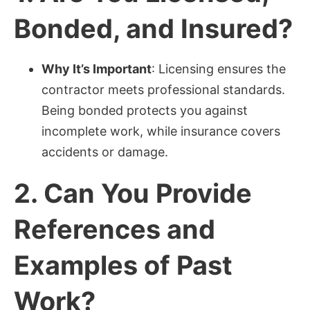
Bonded, and Insured?
Why It’s Important
: Licensing ensures the
contractor meets professional standards.
Being bonded protects you against
incomplete work, while insurance covers
accidents or damage.
2.
Can You Provide
References and
Examples of Past
Work?