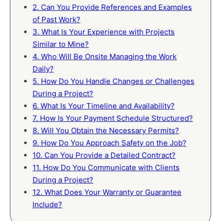
2. Can You Provide References and Examples
of Past Work?
3. What Is Your Experience with Projects
Similar to Mine?
4. Who Will Be Onsite Managing the Work
Daily?
5. How Do You Handle Changes or Challenges
During a Project?
6. What Is Your Timeline and Availability?
7. How Is Your Payment Schedule Structured?
8. Will You Obtain the Necessary Permits?
9. How Do You Approach Safety on the Job?
10. Can You Provide a Detailed Contract?
11. How Do You Communicate with Clients
During a Project?
12. What Does Your Warranty or Guarantee
Include?