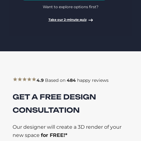
Want to explore options first?
Take our 2-minute quiz
4.9
Based on
484
happy reviews
GET A FREE DESIGN
CONSULTATION
Our designer will create a 3D render of your
new space
for FREE!*