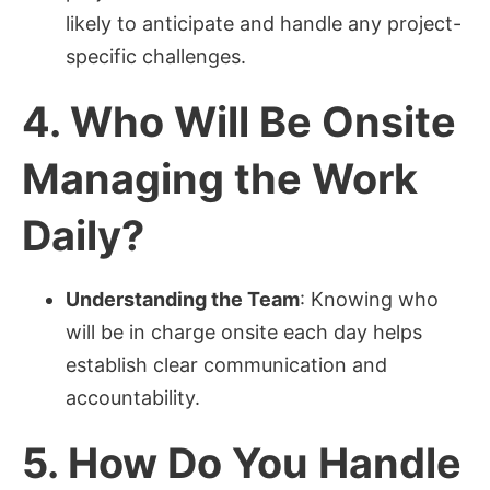
likely to anticipate and handle any project-
specific challenges.
4.
Who Will Be Onsite
Managing the Work
Daily?
Understanding the Team
: Knowing who
will be in charge onsite each day helps
establish clear communication and
accountability.
5.
How Do You Handle