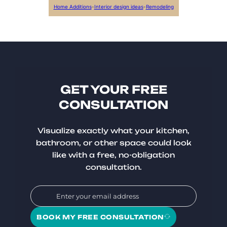
Home Additions
-
Interior design ideas
-
Remodeling
GET YOUR FREE
CONSULTATION
Visualize exactly what your kitchen,
bathroom, or other space could look
like with a free, no-obligation
consultation.
BOOK MY FREE CONSULTATION