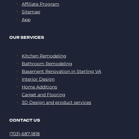
Affiliate Program
Sitemap
App
OUR SERVICES
Kitchen Remodeling
Bathroom Remodeling
Basement Renovation in Sterling VA
Interior Design
Home Additions
Carpet and Flooring
3D Design and product services
CONTACT US
(703)-687-1818