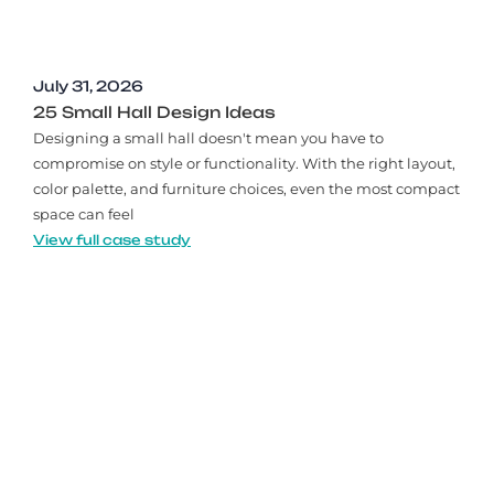
July 31, 2026
25 Small Hall Design Ideas
Designing a small hall doesn't mean you have to
compromise on style or functionality. With the right layout,
color palette, and furniture choices, even the most compact
space can feel
View full case study