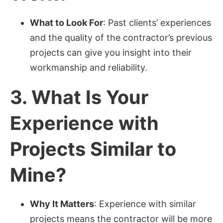
What to Look For
: Past clients’ experiences
and the quality of the contractor’s previous
projects can give you insight into their
workmanship and reliability.
3.
What Is Your
Experience with
Projects Similar to
Mine?
Why It Matters
: Experience with similar
projects means the contractor will be more