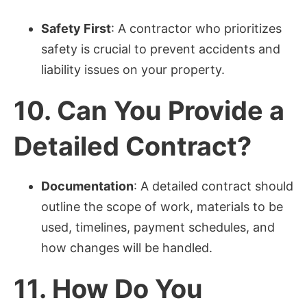
Safety First
: A contractor who prioritizes
safety is crucial to prevent accidents and
liability issues on your property.
10.
Can You Provide a
Detailed Contract?
Documentation
: A detailed contract should
outline the scope of work, materials to be
used, timelines, payment schedules, and
how changes will be handled.
11.
How Do You