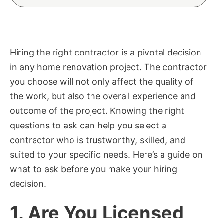
Hiring the right contractor is a pivotal decision
in any home renovation project. The contractor
you choose will not only affect the quality of
the work, but also the overall experience and
outcome of the project. Knowing the right
questions to ask can help you select a
contractor who is trustworthy, skilled, and
suited to your specific needs. Here’s a guide on
what to ask before you make your hiring
decision.
1.
Are You Licensed,