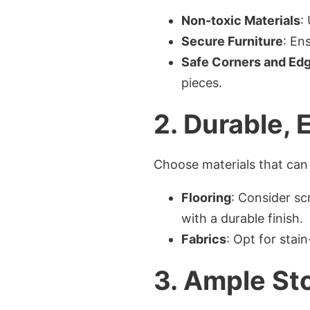
Non-toxic Materials
:
Secure Furniture
: En
Safe Corners and Ed
pieces.
2.
Durable, 
Choose materials that can 
Flooring
: Consider sc
with a durable finish.
Fabrics
: Opt for stai
3.
Ample Sto