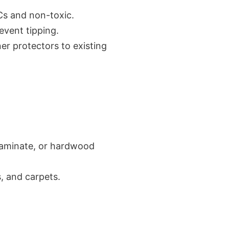
OCs and non-toxic.
revent tipping.
er protectors to existing
, laminate, or hardwood
s, and carpets.