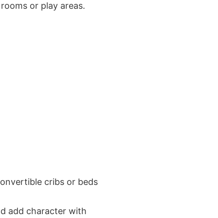
’ rooms or play areas.
convertible cribs or beds
and add character with