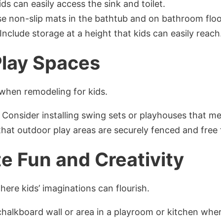
ids can easily access the sink and toilet.
se non-slip mats in the bathtub and on bathroom floo
 Include storage at a height that kids can easily reach
lay Spaces
 when remodeling for kids.
: Consider installing swing sets or playhouses that m
that outdoor play areas are securely fenced and free
e Fun and Creativity
re kids’ imaginations can flourish.
 chalkboard wall or area in a playroom or kitchen whe