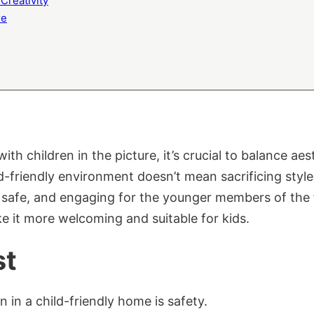
Creativity
re
 children in the picture, it’s crucial to balance aest
ld-friendly environment doesn’t mean sacrificing style
, safe, and engaging for the younger members of the 
 it more welcoming and suitable for kids.
st
 in a child-friendly home is safety.