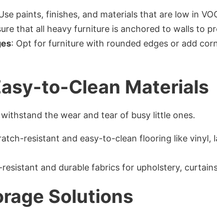
 Use paints, finishes, and materials that are low in V
sure that all heavy furniture is anchored to walls to p
ges
: Opt for furniture with rounded edges or add corn
Easy-to-Clean Materials
withstand the wear and tear of busy little ones.
ratch-resistant and easy-to-clean flooring like vinyl
n-resistant and durable fabrics for upholstery, curtain
rage Solutions