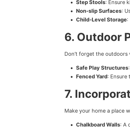
Step Stools
: Ensure k
Non-slip Surfaces
: U
Child-Level Storage
:
6.
Outdoor P
Don’t forget the outdoors
Safe Play Structures
Fenced Yard
: Ensure 
7.
Incorporat
Make your home a place whe
Chalkboard Walls
: A