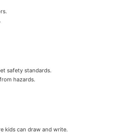
rs.
.
eet safety standards.
 from hazards.
re kids can draw and write.