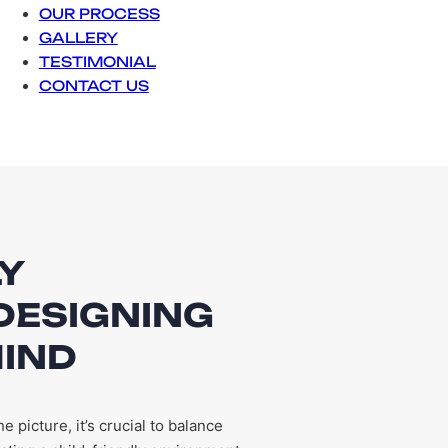
OUR PROCESS
GALLERY
TESTIMONIAL
CONTACT US
LY
DESIGNING
MIND
picture, it’s crucial to balance