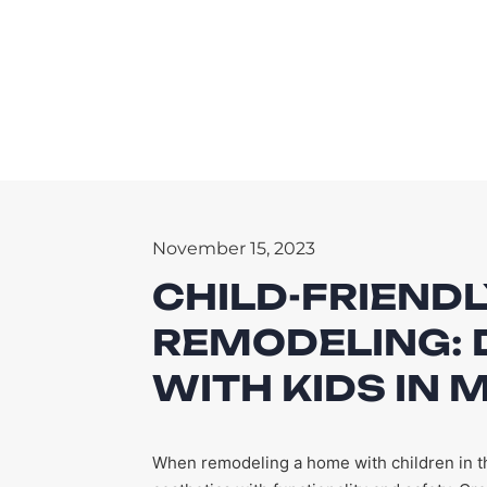
November 15, 2023
CHILD-FRIEND
REMODELING: 
WITH KIDS IN 
When remodeling a home with children in the 