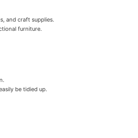
s, and craft supplies.
tional furniture.
n.
asily be tidied up.