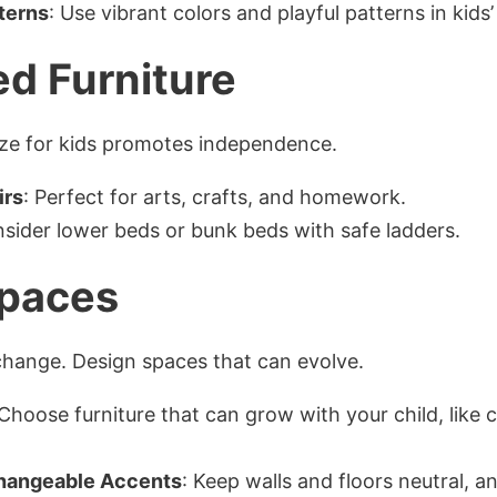
terns
: Use vibrant colors and playful patterns in kids
ed Furniture
 size for kids promotes independence.
irs
: Perfect for arts, crafts, and homework.
nsider lower beds or bunk beds with safe ladders.
Spaces
change. Design spaces that can evolve.
 Choose furniture that can grow with your child, like 
Changeable Accents
: Keep walls and floors neutral, 