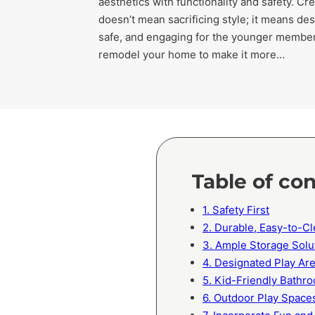
aesthetics with functionality and safety. Cr
doesn’t mean sacrificing style; it means des
safe, and engaging for the younger members
remodel your home to make it more…
Table of co
1. Safety First
2. Durable, Easy-to-Cl
3. Ample Storage Solu
4. Designated Play Ar
5. Kid-Friendly Bathr
6. Outdoor Play Space