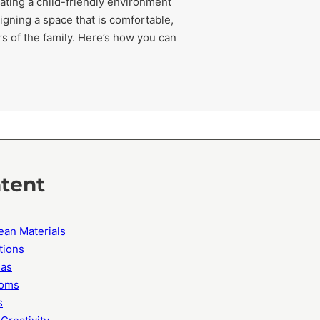
eating a child-friendly environment
igning a space that is comfortable,
 of the family. Here’s how you can
ntent
ean Materials
tions
eas
ooms
s