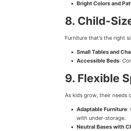
Bright Colors and Pat
8.
Child-Siz
Furniture that’s the right
Small Tables and Cha
Accessible Beds
: Co
9.
Flexible 
As kids grow, their needs 
Adaptable Furniture
:
with under-storage.
Neutral Bases with 