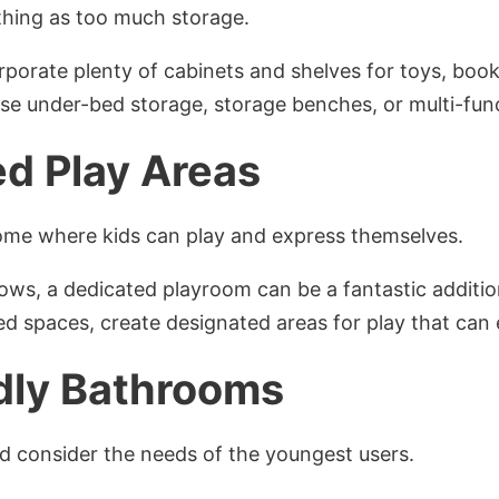
 thing as too much storage.
orporate plenty of cabinets and shelves for toys, book
Use under-bed storage, storage benches, or multi-func
d Play Areas
ome where kids can play and express themselves.
llows, a dedicated playroom can be a fantastic additio
red spaces, create designated areas for play that can e
dly Bathrooms
 consider the needs of the youngest users.