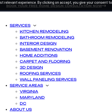
t relevant experience. By clicking on accept, you give your consent to
BOOK YOUR FREE HOME DESIGN CONSULTATION NOW
SERVICES
KITCHEN REMODELING
BATHROOM REMODELING
INTERIOR DESIGN
BASEMENT RENOVATION
HOME ADDITIONS
CARPET AND FLOORING
3D DESIGN
ROOFING SERVICES
WALL PANELING SERVICES
SERVICE AREAS
VIRGINIA
MARYLAND
DC
ABOUT US