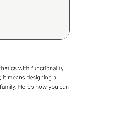
hetics with functionality
; it means designing a
family. Here’s how you can