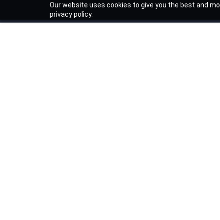
Our website uses cookies to give you the best and mos
privacy policy.