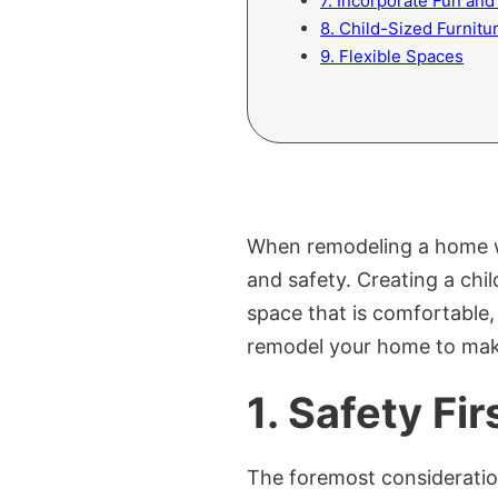
7. Incorporate Fun and 
8. Child-Sized Furnitu
9. Flexible Spaces
When remodeling a home with
and safety. Creating a chi
space that is comfortable
remodel your home to make
1.
Safety Fir
The foremost consideration