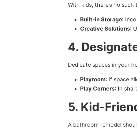
With kids, there’s no such
Built-in Storage
: Inc
Creative Solutions
: 
4.
Designate
Dedicate spaces in your h
Playroom
: If space a
Play Corners
: In sha
5.
Kid-Frien
A bathroom remodel should