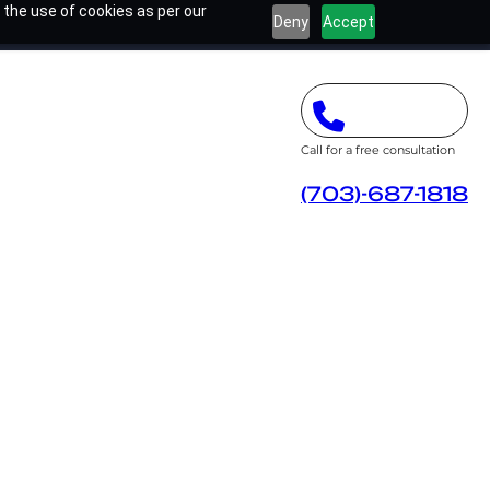
 the use of cookies as per our
Deny
Accept
Call for a free consultation
(703)-687-1818