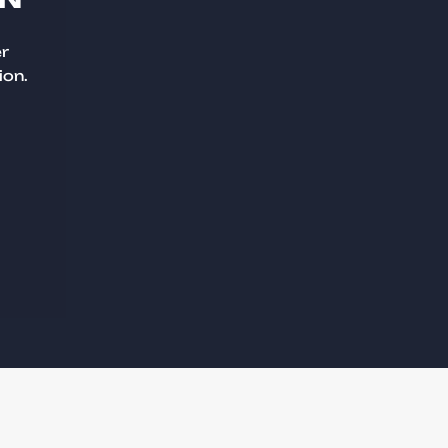
er
ion.