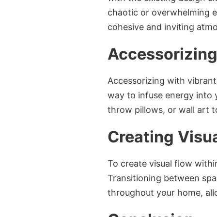
chaotic or overwhelming en
cohesive and inviting atm
Accessorizing
Accessorizing with vibrant
way to infuse energy into 
throw pillows, or wall art 
Creating Visu
To create visual flow with
Transitioning between spa
throughout your home, allo