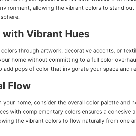
vironment, allowing the vibrant colors to stand out 
osphere.
 with Vibrant Hues
 colors through artwork, decorative accents, or texti
your home without committing to a full color overhaul
to add pops of color that invigorate your space and re
al Flow
in your home, consider the overall color palette and
ces with complementary colors ensures a cohesive 
wing the vibrant colors to flow naturally from one ar