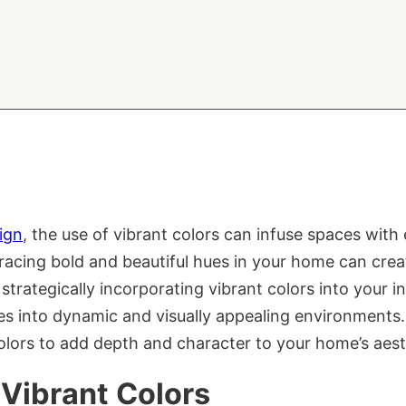
sign
, the use of vibrant colors can infuse spaces with 
bracing bold and beautiful hues in your home can cre
y strategically incorporating vibrant colors into your i
es into dynamic and visually appealing environments.
 colors to add depth and character to your home’s aest
 Vibrant Colors