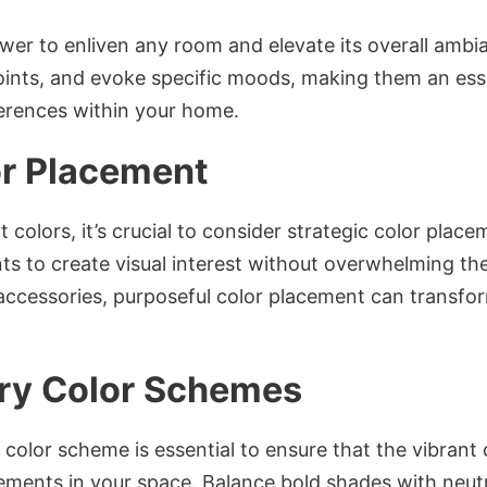
wer to enliven any room and elevate its overall amb
points, and evoke specific moods, making them an esse
ferences within your home.
or Placement
 colors, it’s crucial to consider strategic color plac
nts to create visual interest without overwhelming t
r accessories, purposeful color placement can transf
y Color Schemes
color scheme is essential to ensure that the vibrant
lements in your space. Balance bold shades with neutr