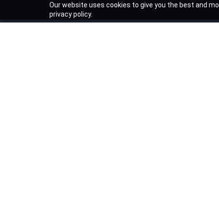
Our website uses cookies to give you the best and mos
privacy policy.