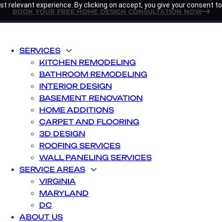
t relevant experience. By clicking on accept, you give your consent to
BOOK YOUR FREE HOME DESIGN CONSULTATION NOW
SERVICES
KITCHEN REMODELING
BATHROOM REMODELING
INTERIOR DESIGN
BASEMENT RENOVATION
HOME ADDITIONS
CARPET AND FLOORING
3D DESIGN
ROOFING SERVICES
WALL PANELING SERVICES
SERVICE AREAS
VIRGINIA
MARYLAND
DC
ABOUT US