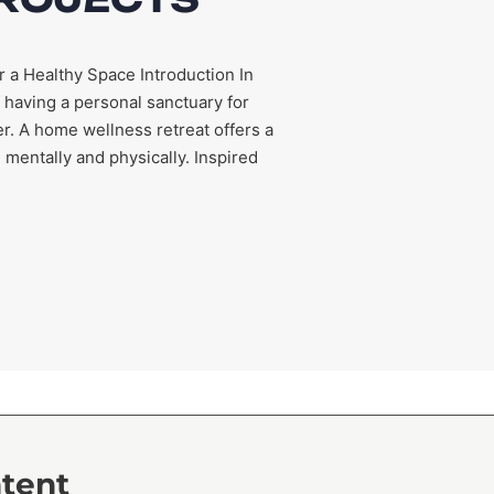
r a Healthy Space Introduction In
 having a personal sanctuary for
r. A home wellness retreat offers a
entally and physically. Inspired
ntent