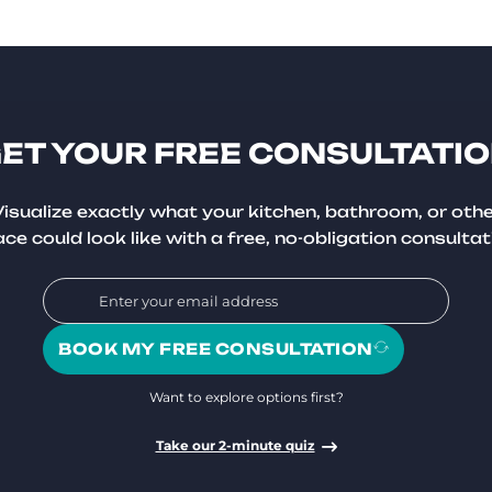
ET YOUR FREE CONSULTATI
isualize exactly what your kitchen, bathroom, or oth
ce could look like with a free, no-obligation consultat
BOOK MY FREE CONSULTATION
Want to explore options first?
Take our 2-minute quiz