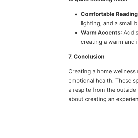
Comfortable Reading
lighting, and a small 
Warm Accents
: Add 
creating a warm and i
7. Conclusion
Creating a home wellness r
emotional health. These sp
a respite from the outside
about creating an experien