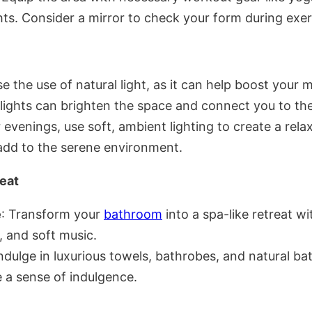
hts. Consider a mirror to check your form during exer
e the use of natural light, as it can help boost your
ights can brighten the space and connect you to th
r evenings, use soft, ambient lighting to create a r
 add to the serene environment.
eat
e
: Transform your
bathroom
into a spa-like retreat w
, and soft music.
Indulge in luxurious towels, bathrobes, and natural ba
 a sense of indulgence.