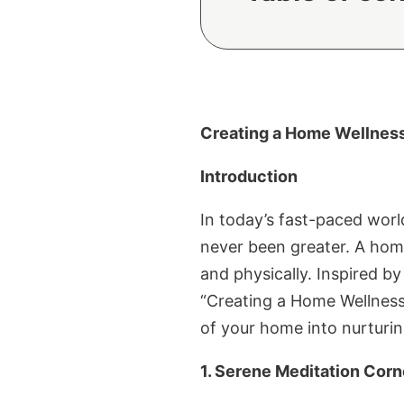
Creating a Home Wellness 
Introduction
In today’s fast-paced worl
never been greater. A hom
and physically. Inspired b
“Creating a Home Wellness 
of your home into nurturin
1. Serene Meditation Corn