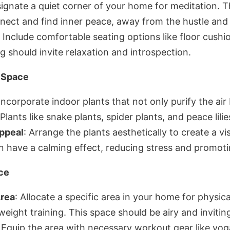
signate a quiet corner of your home for meditation. T
ect and find inner peace, away from the hustle and bu
: Include comfortable seating options like floor cushi
g should invite relaxation and introspection.
n Space
 Incorporate indoor plants that not only purify the air
Plants like snake plants, spider plants, and peace lilie
ppeal
: Arrange the plants aesthetically to create a vi
n have a calming effect, reducing stress and promoti
ce
Area
: Allocate a specific area in your home for physica
 weight training. This space should be airy and invitin
: Equip the area with necessary workout gear like yog