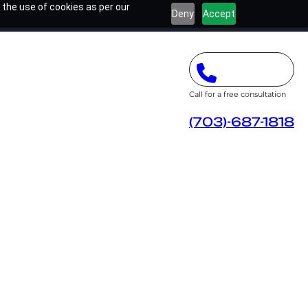
 the use of cookies as per our
Deny
Accept
Call for a free consultation
(703)-687-1818