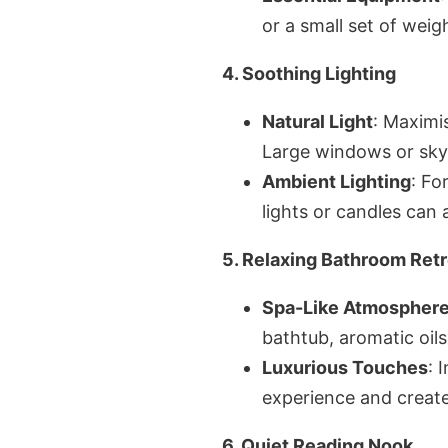
or a small set of weig
4. Soothing Lighting
Natural Light
: Maximis
Large windows or skyl
Ambient Lighting
: Fo
lights or candles can
5. Relaxing Bathroom Retr
Spa-Like Atmospher
bathtub, aromatic oils
Luxurious Touches
: 
experience and create
6. Quiet Reading Nook