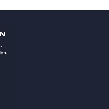
ON
er
ion.