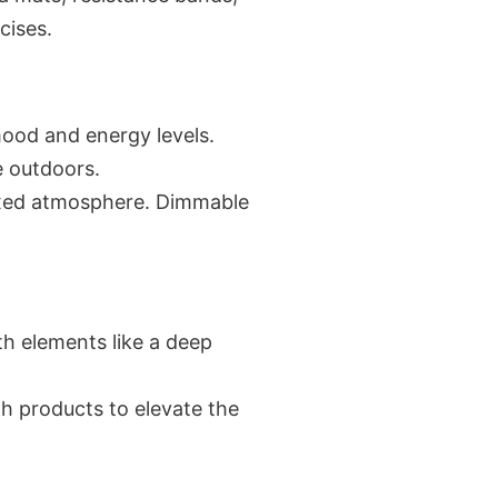
cises.
 mood and energy levels.
e outdoors.
elaxed atmosphere. Dimmable
ith elements like a deep
th products to elevate the