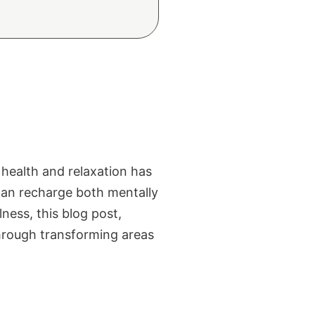
 health and relaxation has
can recharge both mentally
ness, this blog post,
through transforming areas