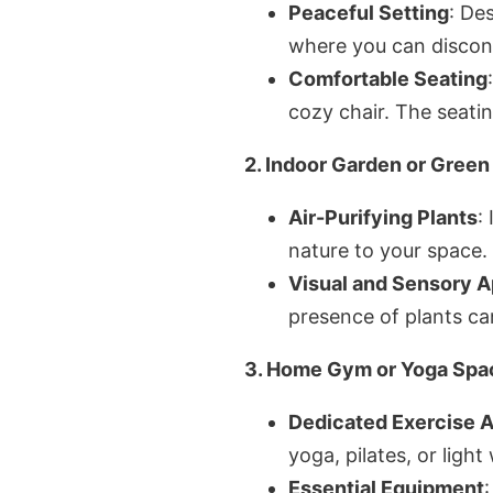
Peaceful Setting
: De
where you can disconn
Comfortable Seating
cozy chair. The seatin
2. Indoor Garden or Gree
Air-Purifying Plants
:
nature to your space. 
Visual and Sensory A
presence of plants ca
3. Home Gym or Yoga Spa
Dedicated Exercise 
yoga, pilates, or light
Essential Equipment