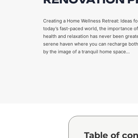
Creating a Home Wellness Retreat: Ideas fo
today’s fast-paced world, the importance of
health and relaxation has never been greate
serene haven where you can recharge both m
by the image of a tranquil home space…
Table of co