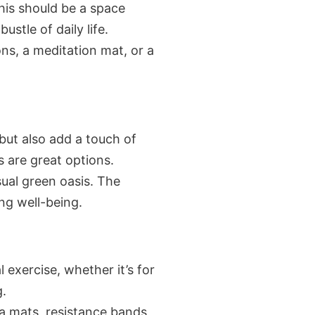
his should be a space
stle of daily life.
ons, a meditation mat, or a
 but also add a touch of
s are great options.
sual green oasis. The
ng well-being.
l exercise, whether it’s for
g.
a mats, resistance bands,