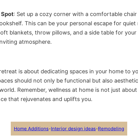
 Spot
: Set up a cozy corner with a comfortable cha
bookshelf. This can be your personal escape for quiet
soft blankets, throw pillows, and a side table for your
nviting atmosphere.
etreat is about dedicating spaces in your home to yo
aces should not only be functional but also aesthetica
 world. Remember, wellness at home is not just about c
ce that rejuvenates and uplifts you.
Home Additions
-
Interior design ideas
-
Remodeling