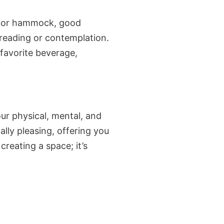
ir or hammock, good
 reading or contemplation.
 favorite beverage,
ur physical, mental, and
lly pleasing, offering you
reating a space; it’s