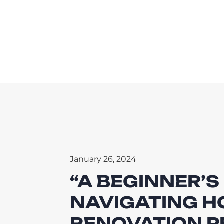
January 26, 2024
“A BEGINNER’S
NAVIGATING 
RENOVATION P