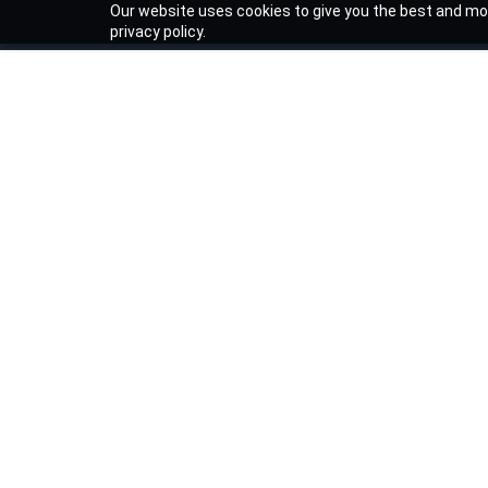
Our website uses cookies to give you the best and mos
privacy policy.