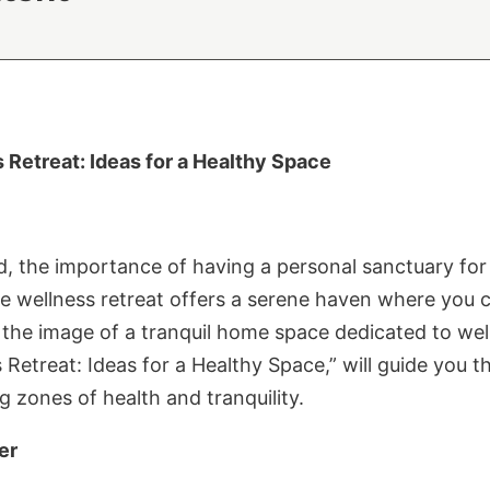
Retreat: Ideas for a Healthy Space
d, the importance of having a personal sanctuary for
e wellness retreat offers a serene haven where you 
y the image of a tranquil home space dedicated to well
Retreat: Ideas for a Healthy Space,” will guide you 
g zones of health and tranquility.
er