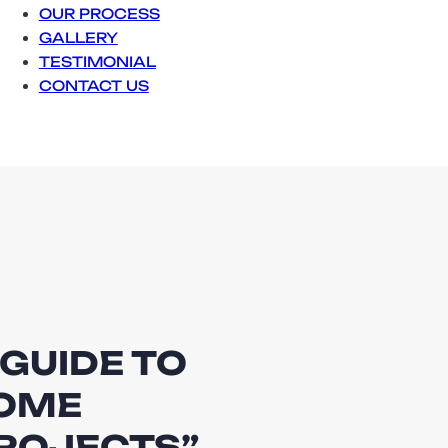
OUR PROCESS
GALLERY
TESTIMONIAL
CONTACT US
 GUIDE TO
HOME
ROJECTS”