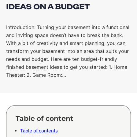
IDEAS ON A BUDGET
Introduction: Turning your basement into a functional
and inviting space doesn’t have to break the bank.
With a bit of creativity and smart planning, you can
transform your basement into an area that suits your
needs and budget. Here are ten budget-friendly
finished basement ideas to get you started: 1. Home
Theater: 2. Game Room:…
Table of content
Table of contents