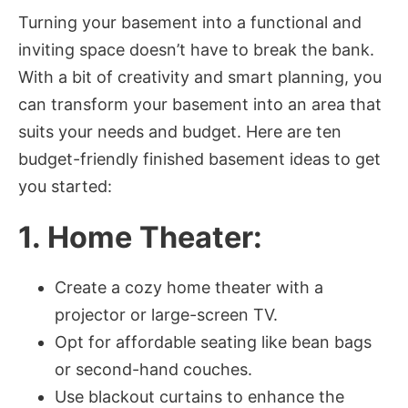
Turning your basement into a functional and
inviting space doesn’t have to break the bank.
With a bit of creativity and smart planning, you
can transform your basement into an area that
suits your needs and budget. Here are ten
budget-friendly finished basement ideas to get
you started:
1. Home Theater:
Create a cozy home theater with a
projector or large-screen TV.
Opt for affordable seating like bean bags
or second-hand couches.
Use blackout curtains to enhance the