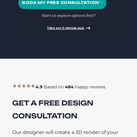
BOOK MY FREE CONSULTATION
Want to explore options first?
Take our 2-minute quiz
4.9
Based on
484
happy reviews
GET A FREE DESIGN
CONSULTATION
Our designer will create a 3D render of your