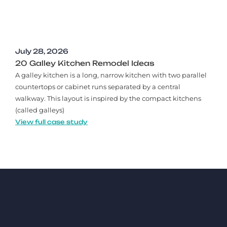
July 28, 2026
20 Galley Kitchen Remodel Ideas​
A galley kitchen is a long, narrow kitchen with two parallel
countertops or cabinet runs separated by a central
walkway. This layout is inspired by the compact kitchens
(called galleys)
View full case study