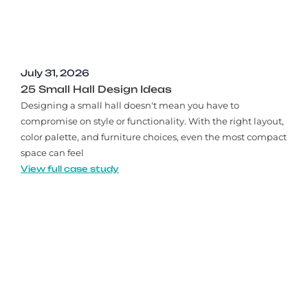
July 31, 2026
25 Small Hall Design Ideas
Designing a small hall doesn't mean you have to
compromise on style or functionality. With the right layout,
color palette, and furniture choices, even the most compact
space can feel
View full case study