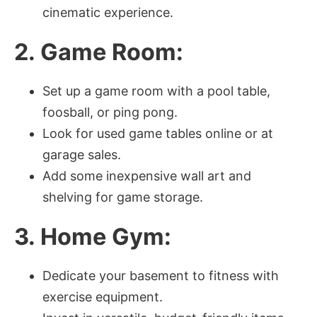
cinematic experience.
2. Game Room:
Set up a game room with a pool table,
foosball, or ping pong.
Look for used game tables online or at
garage sales.
Add some inexpensive wall art and
shelving for game storage.
3. Home Gym:
Dedicate your basement to fitness with
exercise equipment.