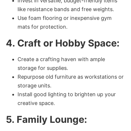
Invest in versatile, budget-friendly items
like resistance bands and free weights.
Use foam flooring or inexpensive gym
mats for protection.
4. Craft or Hobby Space:
Create a crafting haven with ample
storage for supplies.
Repurpose old furniture as workstations or
storage units.
Install good lighting to brighten up your
creative space.
5. Family Lounge: