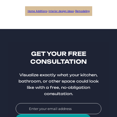
Home Additions
-
Interior design ideas
-
Remodeling
GET YOUR FREE
CONSULTATION
Visualize exactly what your kitchen,
bathroom, or other space could look
like with a free, no-obligation
consultation.