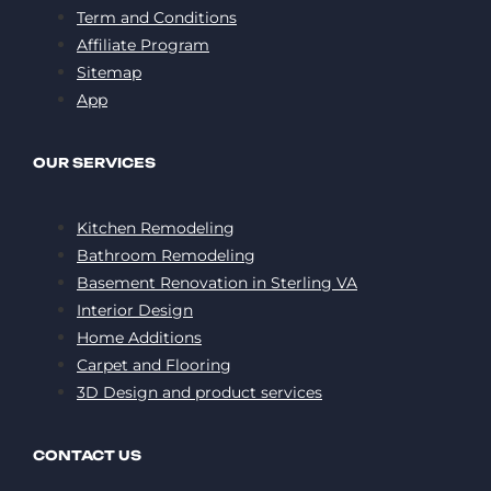
Term and Conditions
Affiliate Program
Sitemap
App
OUR SERVICES
Kitchen Remodeling
Bathroom Remodeling
Basement Renovation in Sterling VA
Interior Design
Home Additions
Carpet and Flooring
3D Design and product services
CONTACT US