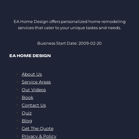
EA Home Design offers personalized home remodeling
services that cater to your unique tastes and needs.
Business Start Date: 2009-02-20
EA HOME DESIGN
About Us
Service Areas
Our Videos
Book
Contact Us
Quiz
Blog
Get The Quote
Privacy & Policy