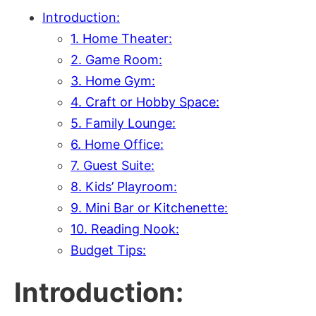
Introduction:
1. Home Theater:
2. Game Room:
3. Home Gym:
4. Craft or Hobby Space:
5. Family Lounge:
6. Home Office:
7. Guest Suite:
8. Kids’ Playroom:
9. Mini Bar or Kitchenette:
10. Reading Nook:
Budget Tips:
Introduction: