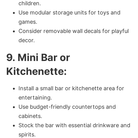
children.
Use modular storage units for toys and
games.
Consider removable wall decals for playful
decor.
9. Mini Bar or
Kitchenette:
Install a small bar or kitchenette area for
entertaining.
Use budget-friendly countertops and
cabinets.
Stock the bar with essential drinkware and
spirits.