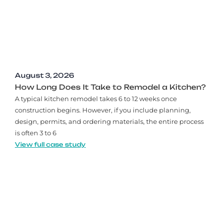
August 3, 2026
How Long Does It Take to Remodel a Kitchen?
A typical kitchen remodel takes 6 to 12 weeks once
construction begins. However, if you include planning,
design, permits, and ordering materials, the entire process
is often 3 to 6
View full case study