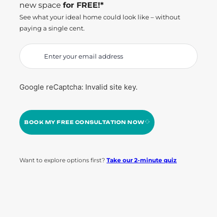
new space
for FREE!*
See what your ideal home could look like – without
paying a single cent.
Google reCaptcha: Invalid site key.
BOOK MY FREE CONSULTATION NOW
Want to explore options first?
Take our 2-minute quiz