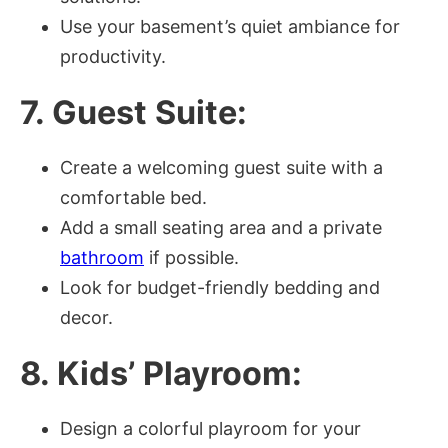
Use your basement’s quiet ambiance for
productivity.
7. Guest Suite:
Create a welcoming guest suite with a
comfortable bed.
Add a small seating area and a private
bathroom
if possible.
Look for budget-friendly bedding and
decor.
8. Kids’ Playroom:
Design a colorful playroom for your