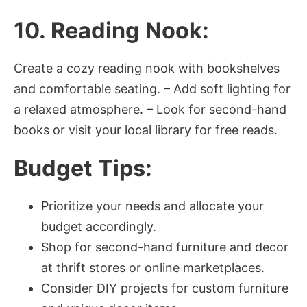
10. Reading Nook:
Create a cozy reading nook with bookshelves
and comfortable seating. – Add soft lighting for
a relaxed atmosphere. – Look for second-hand
books or visit your local library for free reads.
Budget Tips:
Prioritize your needs and allocate your
budget accordingly.
Shop for second-hand furniture and decor
at thrift stores or online marketplaces.
Consider DIY projects for custom furniture