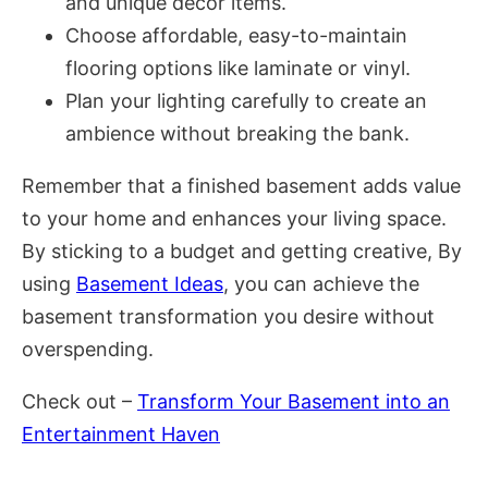
and unique decor items.
Choose affordable, easy-to-maintain
flooring options like laminate or vinyl.
Plan your lighting carefully to create an
ambience without breaking the bank.
Remember that a finished basement adds value
to your home and enhances your living space.
By sticking to a budget and getting creative, By
using
Basement Ideas
, you can achieve the
basement transformation you desire without
overspending.
Check out –
Transform Your Basement into an
Entertainment Haven