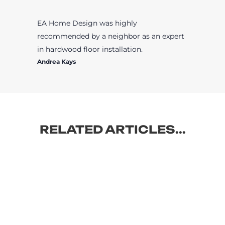
EA Home Design was highly
recommended by a neighbor as an expert
in hardwood floor installation.
Andrea Kays
RELATED ARTICLES...