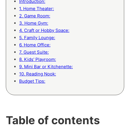
Introduction:
1. Home Theater:
2. Game Room:
3. Home Gym:
4. Craft or Hobby Space:
5. Family Lounge:
6. Home Office:
7. Guest Suite:
8. Kids' Playroom:
9. Mini Bar or Kitchenette:
10. Reading Nook:
Budget Tips:
Table of contents