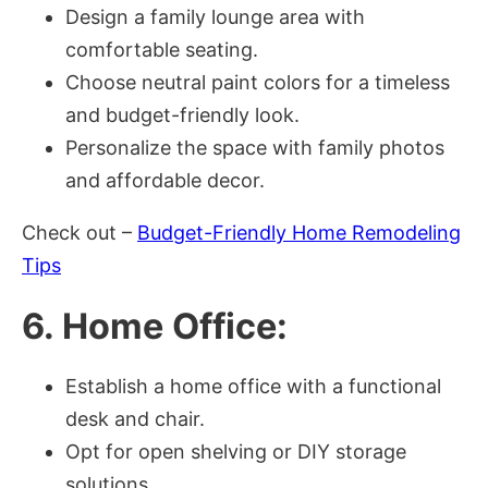
Design a family lounge area with
comfortable seating.
Choose neutral paint colors for a timeless
and budget-friendly look.
Personalize the space with family photos
and affordable decor.
Check out –
Budget-Friendly Home Remodeling
Tips
6. Home Office:
Establish a home office with a functional
desk and chair.
Opt for open shelving or DIY storage
solutions.