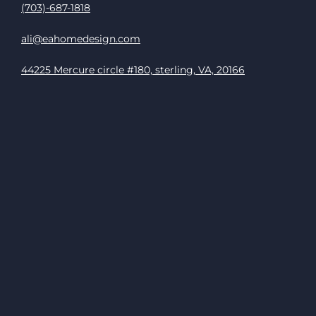
(703)-687-1818
ali@eahomedesign.com
44225 Mercure circle #180, sterling, VA, 20166