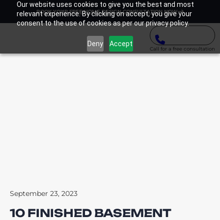
Our website uses cookies to give you the best and most
BOOK YOUR FREE HOME DESIGN CONSULTATION NOW
relevant experience. By clicking on accept, you give your
consent to the use of cookies as per our privacy policy.
Deny
Accept
Call for a free consultation
September 23, 2023
10 FINISHED BASEMENT